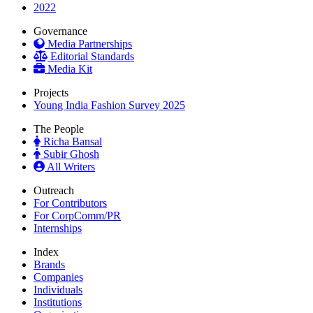
2022
Governance
Media Partnerships
Editorial Standards
Media Kit
Projects
Young India Fashion Survey 2025
The People
Richa Bansal
Subir Ghosh
All Writers
Outreach
For Contributors
For CorpComm/PR
Internships
Index
Brands
Companies
Individuals
Institutions