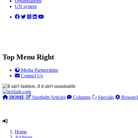
Organisations
UN system
Top Menu Right
Media Partnerships
Contact Us
HOME
Spotlight Articles
Columns
Specials
Researc
Home
Archives