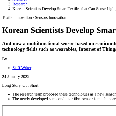
Research
Korean Scientists Develop Smart Textiles that Can Sense Light
Textile Innovation
/
Sensors
Innovation
Korean Scientists Develop Smart
And now a multifunctional sensor based on semiconducto
technology fields such as wearables, Internet of Things 
By
Staff Writer
24 January 2025
Long Story, Cut Short
The research team proposed these technologies as a new sensor 
The newly developed semiconductor fibre sensor is much more so