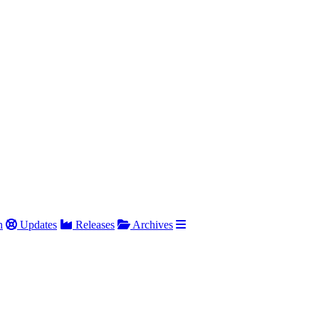
h
Updates
Releases
Archives