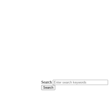
Search