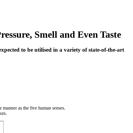
Pressure, Smell and Even Taste
cted to be utilised in a variety of state-of-the-art
me manner as the five human senses.
ors.