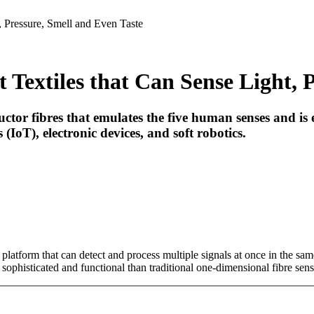
, Pressure, Smell and Even Taste
 Textiles that Can Sense Light, 
r fibres that emulates the five human senses and is expe
(IoT), electronic devices, and soft robotics.
platform that can detect and process multiple signals at once in the sa
phisticated and functional than traditional one-dimensional fibre sens