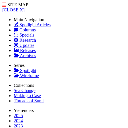
SITE MAP
[CLOSE X]
Main Navigation
Spotlight Articles
Columns
Specials
Research
Updates
Releases
Archives
Series
Spotlight
Wireframe
Collections
Sea Change
Making a Case
Threads of Surat
Yearenders
2025
2024
2023