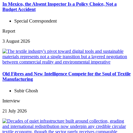
In Mexico, the Absent Inspector Is a Policy Choice, Not a
Budget Accident
Special Correspondent
Report
3 August 2026
Old Fibres and New Intelligence Compete for the Soul of Textile
Manufacturing
Subir Ghosh
Interview
21 July 2026