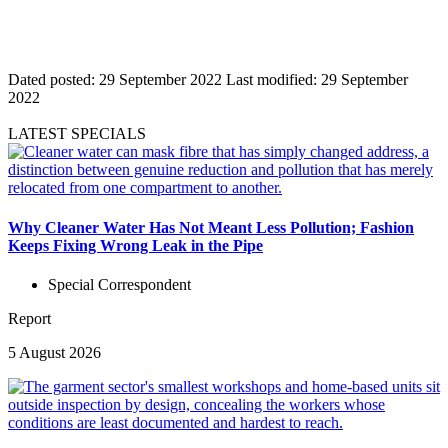
Dated posted:
29 September 2022
Last modified:
29 September
2022
LATEST SPECIALS
Why Cleaner Water Has Not Meant Less Pollution; Fashion
Keeps Fixing Wrong Leak in the Pipe
Special Correspondent
Report
5 August 2026