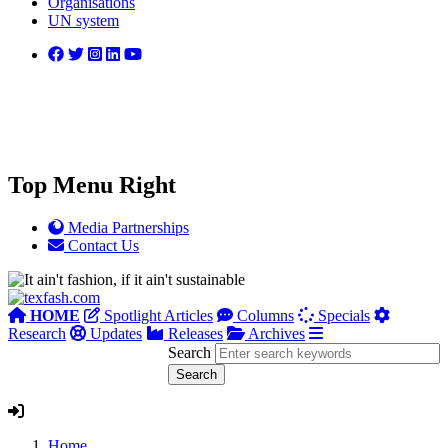
Organisations
UN system
Top Menu Right
Media Partnerships
Contact Us
HOME
Spotlight Articles
Columns
Specials
Research
Updates
Releases
Archives
Search
Home