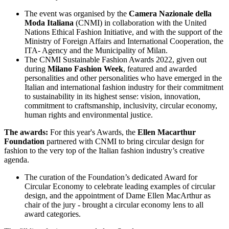
The event was organised by the
Camera Nazionale della
Moda Italiana
(CNMI) in collaboration with the United
Nations Ethical Fashion Initiative, and with the support of the
Ministry of Foreign Affairs and International Cooperation, the
ITA- Agency and the Municipality of Milan.
The CNMI Sustainable Fashion Awards 2022, given out
during
Milano Fashion Week
, featured and awarded
personalities and other personalities who have emerged in the
Italian and international fashion industry for their commitment
to sustainability in its highest sense: vision, innovation,
commitment to craftsmanship, inclusivity, circular economy,
human rights and environmental justice.
The awards:
For this year's Awards, the
Ellen Macarthur
Foundation
partnered with CNMI to bring circular design for
fashion to the very top of the Italian fashion industry’s creative
agenda.
The curation of the Foundation’s dedicated Award for
Circular Economy to celebrate leading examples of circular
design, and the appointment of Dame Ellen MacArthur as
chair of the jury - brought a circular economy lens to all
award categories.