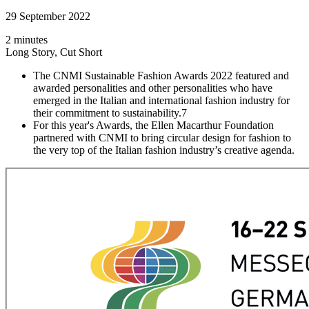
29 September 2022
2 minutes
Long Story, Cut Short
The CNMI Sustainable Fashion Awards 2022 featured and
awarded personalities and other personalities who have
emerged in the Italian and international fashion industry for
their commitment to sustainability.7
For this year's Awards, the Ellen Macarthur Foundation
partnered with CNMI to bring circular design for fashion to
the very top of the Italian fashion industry’s creative agenda.