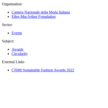
Organisation:
Camera Nazionale della Moda Italiana
Ellen MacArthur Foundation
Sector:
Events
Subject:
Awards
Circularity
External Links
CNMI Sustainable Fashion Awards 2022