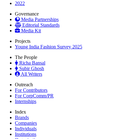
2022
Governance
Media Partnerships
Editorial Standards
Media Kit
Projects
Young India Fashion Survey 2025
The People
Richa Bansal
Subir Ghosh
All Writers
Outreach
For Contributors
For CorpComm/PR
Internships
Index
Brands
Companies
Individuals
Institutions