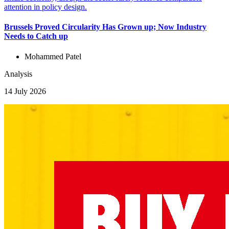
Brussels Proved Circularity Has Grown up; Now Industry
Needs to Catch up
Mohammed Patel
Analysis
14 July 2026