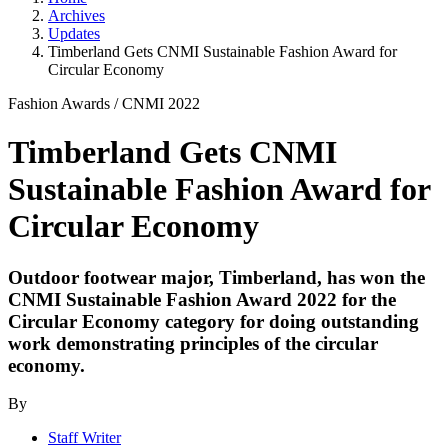
Archives
Updates
Timberland Gets CNMI Sustainable Fashion Award for
Circular Economy
Fashion Awards
/
CNMI 2022
Timberland Gets CNMI
Sustainable Fashion Award for
Circular Economy
Outdoor footwear major, Timberland, has won the
CNMI Sustainable Fashion Award 2022 for the
Circular Economy category for doing outstanding
work demonstrating principles of the circular
economy.
By
Staff Writer