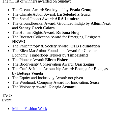
The fill list of winners awarded on Sunday:
The Oceans Award: Sea beyond
by
Prada Group
The Climate Action Award:
La Soledad x Gucci
The Social Impact Award:
ARA Lumiere
The Groundbreaker Award: Grounded Indigo by
Albini Next
and
Stoney Creek Colors
The Human Rights Award:
Rubana Huq
The Bicester Collection Award for Emerging Designers:
NKWO
The Philanthropy & Society Award:
OTB Foundation
The Ellen MacArthur Foundation Award for Circular
Economy: Timberloop Trekker by
Timberland
The Pioneer Award:
Eileen Fisher
The Biodiversity Conservation Award:
Oasi Zegna
The Craft & Italian Artisanship Award: Bottega for Bottegas
by
Bottega Veneta
The Equity and Inclusivity Award: not given
The Woolmark Company Award for Innovation:
Sease
The Visionary Award:
Giorgio Armani
TAGS
Event:
Milano Fashion Week