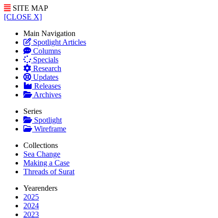
SITE MAP
[CLOSE X]
Main Navigation
Spotlight Articles
Columns
Specials
Research
Updates
Releases
Archives
Series
Spotlight
Wireframe
Collections
Sea Change
Making a Case
Threads of Surat
Yearenders
2025
2024
2023