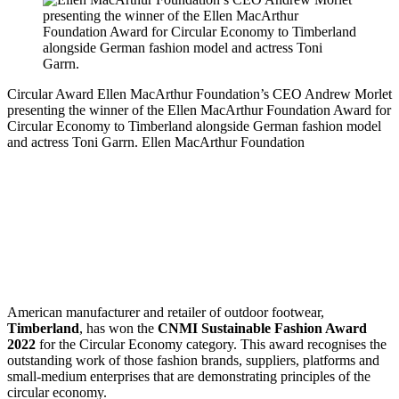
Circular Award
Ellen MacArthur Foundation’s CEO Andrew Morlet
presenting the winner of the Ellen MacArthur Foundation Award for
Circular Economy to Timberland alongside German fashion model
and actress Toni Garrn.
Ellen MacArthur Foundation
American manufacturer and retailer of outdoor footwear,
Timberland
, has won the
CNMI Sustainable Fashion Award
2022
for the Circular Economy category. This award recognises the
outstanding work of those fashion brands, suppliers, platforms and
small-medium enterprises that are demonstrating principles of the
circular economy.