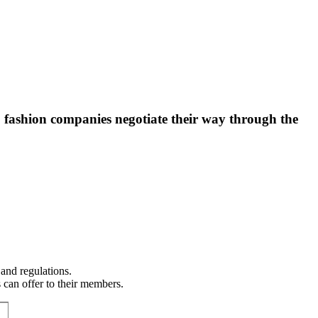
lp fashion companies negotiate their way through the
 and regulations.
 can offer to their members.