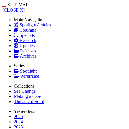
SITE MAP
[CLOSE X]
Main Navigation
Spotlight Articles
Columns
Specials
Research
Updates
Releases
Archives
Series
Spotlight
Wireframe
Collections
Sea Change
Making a Case
Threads of Surat
Yearenders
2025
2024
2023