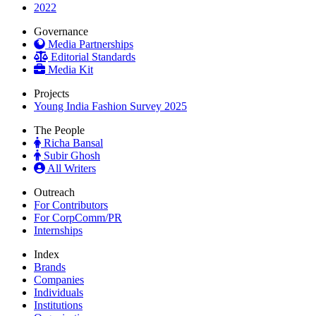
2022
Governance
Media Partnerships
Editorial Standards
Media Kit
Projects
Young India Fashion Survey 2025
The People
Richa Bansal
Subir Ghosh
All Writers
Outreach
For Contributors
For CorpComm/PR
Internships
Index
Brands
Companies
Individuals
Institutions