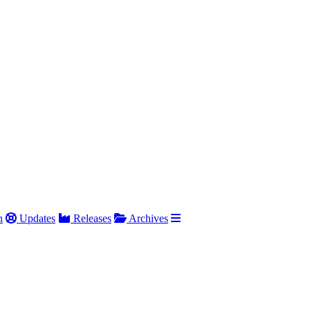
h
Updates
Releases
Archives