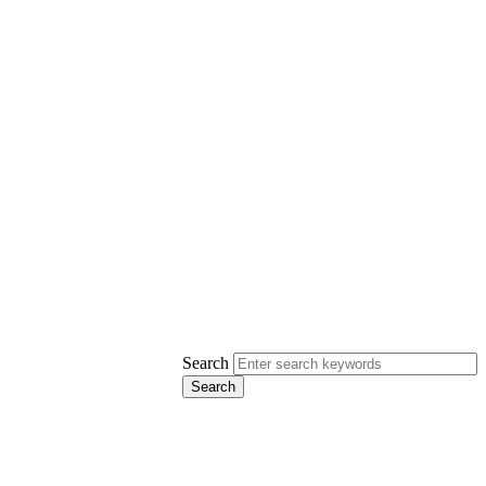
Search