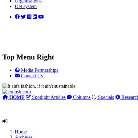
Organisations
UN system
Top Menu Right
Media Partnerships
Contact Us
HOME
Spotlight Articles
Columns
Specials
Researc
Home
Archives