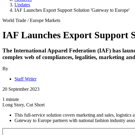
Updates
IAF Launches Export Support Solution 'Gateway to Europe'
World Trade
/
Europe Markets
IAF Launches Export Support S
The International Apparel Federation (IAF) has launch
complex web of compliances, legalities, marketing an
By
Staff Writer
20 September 2023
1 minute
Long Story, Cut Short
This full-service solution covers marketing and sales, logistics
Gateway to Europe partners with national fashion industry assoc