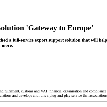
olution 'Gateway to Europe'
ed a full-service export support solution that will he
d more.
 and fulfilment, customs and VAT, financial organisation and compliance
iations and develops and runs a plug-and-play service that associations