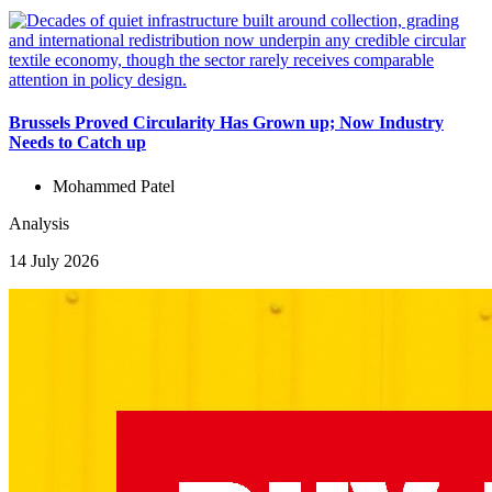
Brussels Proved Circularity Has Grown up; Now Industry
Needs to Catch up
Mohammed Patel
Analysis
14 July 2026