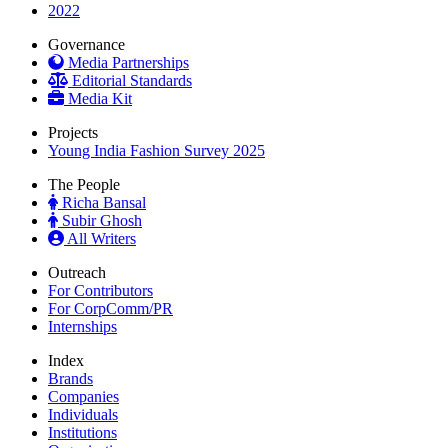
2022
Governance
Media Partnerships
Editorial Standards
Media Kit
Projects
Young India Fashion Survey 2025
The People
Richa Bansal
Subir Ghosh
All Writers
Outreach
For Contributors
For CorpComm/PR
Internships
Index
Brands
Companies
Individuals
Institutions