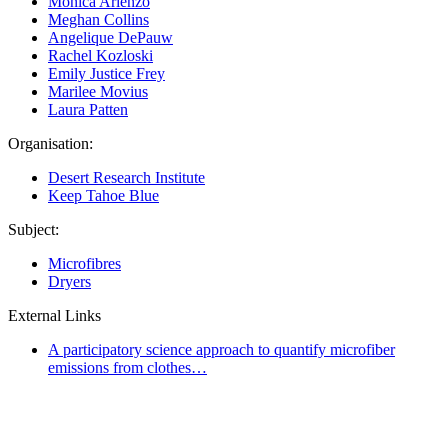
Monica Arienzo
Meghan Collins
Angelique DePauw
Rachel Kozloski
Emily Justice Frey
Marilee Movius
Laura Patten
Organisation:
Desert Research Institute
Keep Tahoe Blue
Subject:
Microfibres
Dryers
External Links
A participatory science approach to quantify microfiber
emissions from clothes…