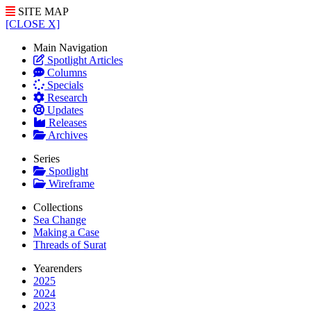
SITE MAP
[CLOSE X]
Main Navigation
Spotlight Articles
Columns
Specials
Research
Updates
Releases
Archives
Series
Spotlight
Wireframe
Collections
Sea Change
Making a Case
Threads of Surat
Yearenders
2025
2024
2023