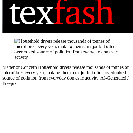
Matter of Concern
Household dryers release thousands of tonnes of
microfibres every year, making them a major but often overlooked
source of pollution from everyday domestic activity.
AI-Generated /
Freepik