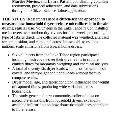
Marilee Movius
, and
Laura Patten
, coordinating volunteer
recruitment, protocol adherence, and data submissions
through the Citizen Science Tahoe application.
THE STUDY:
Researchers used
a citizen-science approach to
measure how household dryers release microfibres into the air
during regular use
. Volunteers in the Lake Tahoe region installed
mesh covers over outdoor dryer vents for three weeks, recording the
type of fabrics dried. The collected material was weighed, analysed
for composition, and compared across households to estimate
national-scale emissions from typical home dryers.
Six volunteers from the Lake Tahoe region participated,
installing mesh covers over their dryer vents to capture
emitted fibres for laboratory weighing and chemical analysis.
A total of seventy-six dryer loads were recorded with mesh
covers, and thirty-eight additional loads without them to
compare results.
Dryer model, age, and fabric condition influenced the weight
of captured fibres, producing wide variation across
households.
The study generated new community-collected data on
microfibre emissions from household dryers, expanding
available information on how domestic appliances contribute
to fibre release.