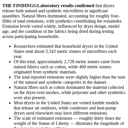
THE FINDINGS:Laboratory results confirmed
that dryers
release both natural and synthetic microfibres in significant
quantities. Natural fibres dominated, accounting for roughly four-
fifths of total emissions, with synthetics contributing the remainder.
Emission levels varied widely, influenced by dryer design, model
age, and the condition of the fabrics being dried during testing
across participating households.
Researchers estimated that household dryers in the United
States emit about 3,543 metric tonnes of microfibres each
year.
Of this total, approximately 2,728 metric tonnes came from
natural fabrics such as cotton, while 460 metric tonnes
originated from synthetic materials.
The total reported emissions were slightly higher than the sum
of the natural and synthetic categories in the dataset.
Natural fibres such as cotton dominated the material collected
on the dryer-vent meshes, while polyester and other synthetics
were also present.
Most dryers in the United States are vented tumble models
that release air outdoors, while condenser and heat-pump
dryers used elsewhere may have different emissions.
The scale of estimated emissions — roughly thirty times the
weight of the Statue of Liberty — illustrates the magnitude of