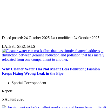
Dated posted:
24 October 2025
Last modified:
24 October 2025
LATEST SPECIALS
Why Cleaner Water Has Not Meant Less Pollution; Fashion
Keeps Fixing Wrong Leak in the Pipe
Special Correspondent
Report
5 August 2026