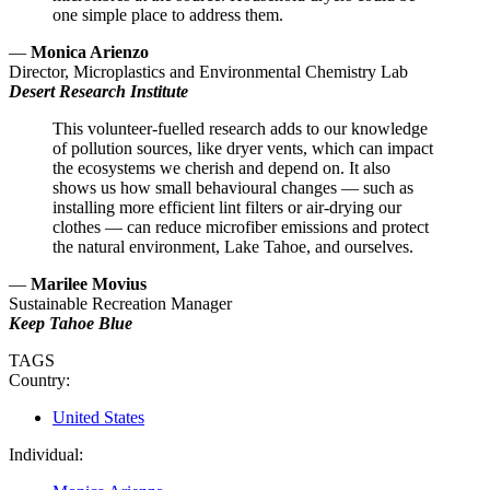
one simple place to address them.
—
Monica Arienzo
Director, Microplastics and Environmental Chemistry Lab
Desert Research Institute
This volunteer-fuelled research adds to our knowledge
of pollution sources, like dryer vents, which can impact
the ecosystems we cherish and depend on. It also
shows us how small behavioural changes — such as
installing more efficient lint filters or air-drying our
clothes — can reduce microfiber emissions and protect
the natural environment, Lake Tahoe, and ourselves.
—
Marilee Movius
Sustainable Recreation Manager
Keep Tahoe Blue
TAGS
Country:
United States
Individual: