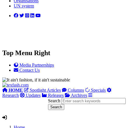
Organisations
UN system
Top Menu Right
Media Partnerships
Contact Us
HOME
Spotlight Articles
Columns
Specials
Research
Updates
Releases
Archives
Search
Home