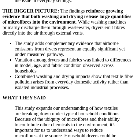
the issue in everyday settings.
THE BIGGER PICTURE:
The findings
reinforce growing
evidence that both washing and drying release large quantities
of microfibres into the environment
. While washing machines
primarily discharge them through wastewater, dryers emit fibres
directly into the air through external vents.
The study adds complementary evidence that airborne
emissions from dryers represent an equally significant yet
under-measured pathway.
Variation among dryers and fabrics was linked to differences
in model, age, and fabric condition observed across
households.
Combined washing and drying impacts show that textile-fibre
pollution arises from everyday domestic activity rather than
isolated industrial processes.
WHAT THEY SAID
This study expands our understanding of how textiles
are breaking down under typical household conditions.
Because of the ubiquity of microfibres and their ability
to contribute other chemicals to the environment, it’s
important for us to understand ways to reduce
microfibres at the source. Household dryers could be