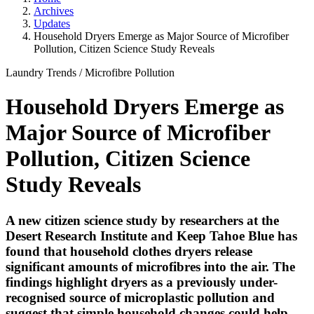
Archives
Updates
Household Dryers Emerge as Major Source of Microfiber
Pollution, Citizen Science Study Reveals
Laundry Trends
/
Microfibre Pollution
Household Dryers Emerge as
Major Source of Microfiber
Pollution, Citizen Science
Study Reveals
A new citizen science study by researchers at the
Desert Research Institute and Keep Tahoe Blue has
found that household clothes dryers release
significant amounts of microfibres into the air. The
findings highlight dryers as a previously under-
recognised source of microplastic pollution and
suggest that simple household changes could help