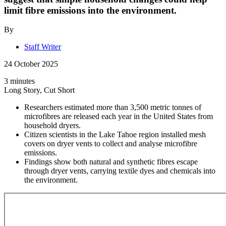
limit fibre emissions into the environment.
By
Staff Writer
24 October 2025
3 minutes
Long Story, Cut Short
Researchers estimated more than 3,500 metric tonnes of
microfibres are released each year in the United States from
household dryers.
Citizen scientists in the Lake Tahoe region installed mesh
covers on dryer vents to collect and analyse microfibre
emissions.
Findings show both natural and synthetic fibres escape
through dryer vents, carrying textile dyes and chemicals into
the environment.