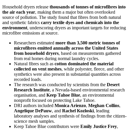
Household dryers release
thousands of tonnes of microfibres into
the air each year
, making them a major but often overlooked
source of pollution. The study found that fibres from both natural
and synthetic fabrics
carry textile dyes and chemicals into the
environment
, underscoring dryers as important targets for reducing
microfibre emissions at source.
Researchers estimated
more than 3,500 metric tonnes of
microfibres emitted annually across the United States
from household dryers
, based on measurements gathered
from real homes during normal laundry cycles.
Natural fibres such as
cotton dominated the material
collected on vent meshes
, while polyester, fleece, and other
synthetics were also present in substantial quantities across
recorded loads.
The research was conducted by scientists from the
Desert
Research Institute
, a Nevada-based environmental research
organisation, and
Keep Tahoe Blue
, an environmental
nonprofit focused on protecting Lake Tahoe.
DRI authors included
Monica Arienzo
,
Meghan Collins
,
Angelique DePauw
, and
Rachel Kozloski
, leading
laboratory analyses and synthesis of findings from the citizen-
science mesh samples.
Keep Tahoe Blue contributors were
Emily Justice Frey
,