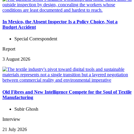
In Mexico, the Absent Inspector Is a Policy Choice, Not a
Budget Accident
Special Correspondent
Report
3 August 2026
Old Fibres and New Intelligence Compete for the Soul of Textile
Manufacturing
Subir Ghosh
Interview
21 July 2026