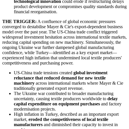
technological innovation
could erode if restructuring delays
product development or compromises quality standards during
financial reorganisation.
THE TRIGGER:
A confluence of global economic pressures
converged to destabilise Mayer & Cie's export-dependent business
model over the past year. The US-China trade conflict triggered
widespread investment hesitation across international textile markets,
reducing capital spending on new machinery. Simultaneously, the
ongoing Ukraine war further dampened global manufacturing
confidence, while Turkey—identified as a key export market—
experienced high inflation that undermined local textile producers'
competitiveness and purchasing power.
US-China trade tensions created
global investment
reluctance that reduced demand for new textile
machinery
across international markets where Mayer & Cie
traditionally generated export revenue.
The Ukraine war contributed to broader manufacturing
uncertainty, causing textile producers worldwide to
delay
capital expenditure on equipment purchases
and factory
modernisation projects.
High inflation in Turkey, described as an important export
market,
eroded the competitiveness of local textile
manufacturers
and diminished their capacity to invest in