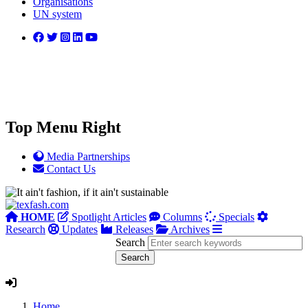
Organisations
UN system
Top Menu Right
Media Partnerships
Contact Us
HOME
Spotlight Articles
Columns
Specials
Research
Updates
Releases
Archives
Search
Home