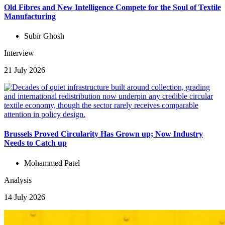
Old Fibres and New Intelligence Compete for the Soul of Textile
Manufacturing
Subir Ghosh
Interview
21 July 2026
Brussels Proved Circularity Has Grown up; Now Industry
Needs to Catch up
Mohammed Patel
Analysis
14 July 2026