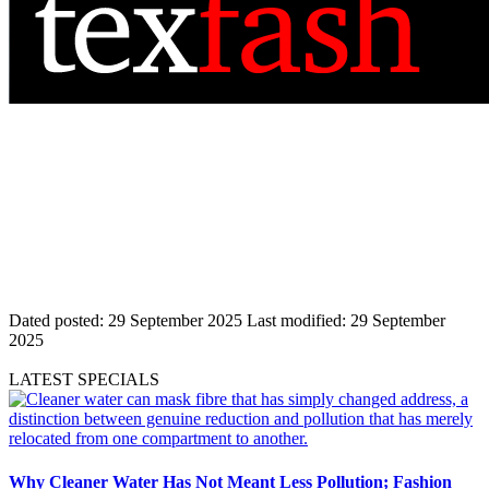
Dated posted:
29 September 2025
Last modified:
29 September
2025
LATEST SPECIALS
Why Cleaner Water Has Not Meant Less Pollution; Fashion