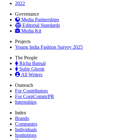
2022
Governance
Media Partnerships
Editorial Standards
Media Kit
Projects
Young India Fashion Survey 2025
The People
Richa Bansal
Subir Ghosh
All Writers
Outreach
For Contributors
For CorpComm/PR
Internships
Index
Brands
Companies
Individuals
Institutions