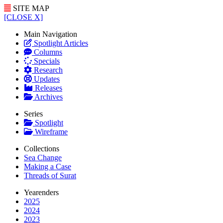
SITE MAP
[CLOSE X]
Main Navigation
Spotlight Articles
Columns
Specials
Research
Updates
Releases
Archives
Series
Spotlight
Wireframe
Collections
Sea Change
Making a Case
Threads of Surat
Yearenders
2025
2024
2023