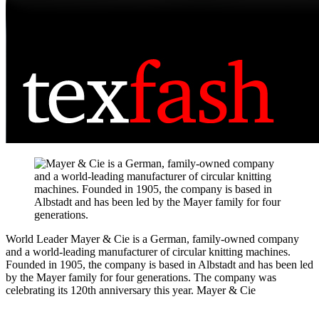
World Leader
Mayer & Cie is a German, family-owned company
and a world-leading manufacturer of circular knitting machines.
Founded in 1905, the company is based in Albstadt and has been led
by the Mayer family for four generations. The company was
celebrating its 120th anniversary this year.
Mayer & Cie