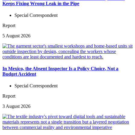
Keeps Fixing Wrong Leak in the Pipe
Special Correspondent
Report
5 August 2026
In Mexico, the Absent Inspector Is a Policy Choice, Not a
Budget Accident
Special Correspondent
Report
3 August 2026