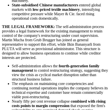
machinery.
State-subsidised Chinese manufacturers
entered global
markets with
low-priced textile machinery
, intensifying
competitive pressure while Mayer & Cie. faced rising
operational costs domestically.
THE LEGAL FRAMEWORK:
The self-administration process
provides a legal framework for the existing management to retain
control of the company's restructuring under court supervision.
Martin Mucha from Grub Brugger has joined as general
representative to support this effort, while Ilkin Bananyarli from
PLUTA will serve as provisional administrator. This structure is
designed to allow business operations to continue while creditor
interests are protected.
Self-administration allows the
fourth-generation family
management
to control restructuring strategy, suggesting they
view the crisis as cyclical market disruption rather than
structural business failure.
The emphasis on maintaining core competencies and
continuing normal operations implies the company believes its
technical expertise and customer base remain commercially
viable post-restructuring.
Nearly fifty per cent revenue collapse
combined with rising
costs points to margin compression
that exposed the firm's