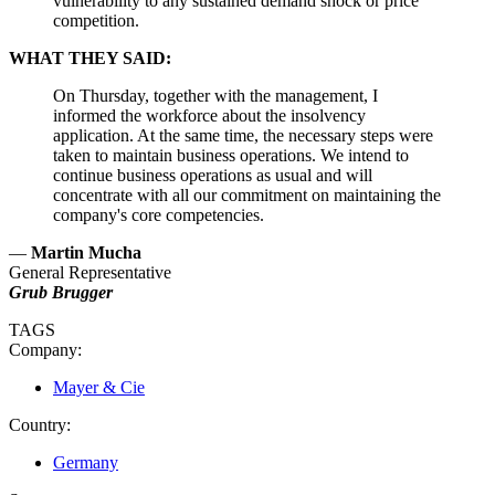
vulnerability to any sustained demand shock or price
competition.
WHAT THEY SAID:
On Thursday, together with the management, I
informed the workforce about the insolvency
application. At the same time, the necessary steps were
taken to maintain business operations. We intend to
continue business operations as usual and will
concentrate with all our commitment on maintaining the
company's core competencies.
—
Martin Mucha
General Representative
Grub Brugger
TAGS
Company:
Mayer & Cie
Country:
Germany