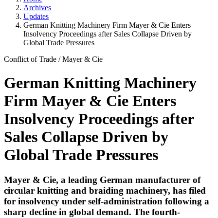
Archives
Updates
German Knitting Machinery Firm Mayer & Cie Enters
Insolvency Proceedings after Sales Collapse Driven by
Global Trade Pressures
Conflict of Trade
/
Mayer & Cie
German Knitting Machinery
Firm Mayer & Cie Enters
Insolvency Proceedings after
Sales Collapse Driven by
Global Trade Pressures
Mayer & Cie, a leading German manufacturer of
circular knitting and braiding machinery, has filed
for insolvency under self-administration following a
sharp decline in global demand. The fourth-