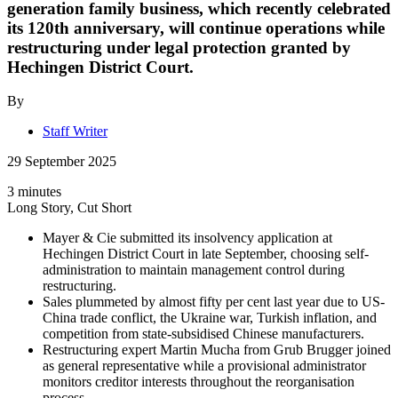
generation family business, which recently celebrated
its 120th anniversary, will continue operations while
restructuring under legal protection granted by
Hechingen District Court.
By
Staff Writer
29 September 2025
3 minutes
Long Story, Cut Short
Mayer & Cie submitted its insolvency application at
Hechingen District Court in late September, choosing self-
administration to maintain management control during
restructuring.
Sales plummeted by almost fifty per cent last year due to US-
China trade conflict, the Ukraine war, Turkish inflation, and
competition from state-subsidised Chinese manufacturers.
Restructuring expert Martin Mucha from Grub Brugger joined
as general representative while a provisional administrator
monitors creditor interests throughout the reorganisation
process.