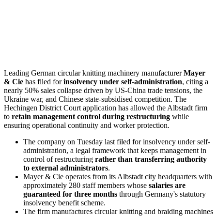
Leading German circular knitting machinery manufacturer
Mayer
& Cie
has filed for
insolvency under self-administration
, citing a
nearly 50% sales collapse driven by US-China trade tensions, the
Ukraine war, and Chinese state-subsidised competition. The
Hechingen District Court application has allowed the Albstadt firm
to
retain management control during restructuring
while
ensuring operational continuity and worker protection.
The company on Tuesday last filed for insolvency under self-
administration, a legal framework that keeps management in
control of restructuring
rather than transferring authority
to external administrators
.
Mayer & Cie operates from its Albstadt city headquarters with
approximately 280 staff members whose
salaries are
guaranteed for three months
through Germany's statutory
insolvency benefit scheme.
The firm manufactures circular knitting and braiding machines