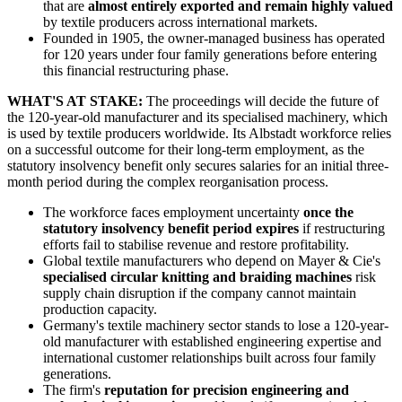
that are
almost entirely exported and remain highly valued
by textile producers across international markets.
Founded in 1905, the owner-managed business has operated
for 120 years under four family generations before entering
this financial restructuring phase.
WHAT'S AT STAKE:
The proceedings will decide the future of
the 120-year-old manufacturer and its specialised machinery, which
is used by textile producers worldwide. Its Albstadt workforce relies
on a successful outcome for their long-term employment, as the
statutory insolvency benefit only secures salaries for an initial three-
month period during the complex reorganisation process.
The workforce faces employment uncertainty
once the
statutory insolvency benefit period expires
if restructuring
efforts fail to stabilise revenue and restore profitability.
Global textile manufacturers who depend on Mayer & Cie's
specialised circular knitting and braiding machines
risk
supply chain disruption if the company cannot maintain
production capacity.
Germany's textile machinery sector stands to lose a 120-year-
old manufacturer with established engineering expertise and
international customer relationships built across four family
generations.
The firm's
reputation for precision engineering and