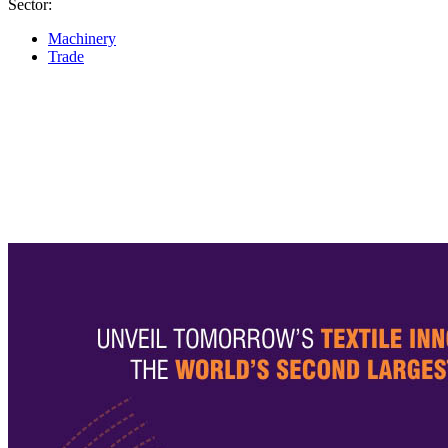
Sector:
Machinery
Trade