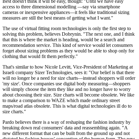
Best doesn't think it will be easy, though: "Until we have easy
access to three dimensional modelling —say via smartphone
cameras or inexpensive appliances—it feels like traditional sizing
measures are still the best means of getting what I want."
The use of virtual fitting room technologies is only the first step to
solving this problem, believes Dobrynin. "The next one, and I think
that this is where the market is heading, would be a search and
recommendation service. This kind of service would let consumers
forget about sizing problems as they would be able to shop only for
clothing that would fit them perfectly."
That's similar to how Nicole Levitt, Vice-President of Marketing at
Israeli company Sizer Technologies, sees it: "Our belief is that there
will no longer be a need for size charts—instead shoppers will order
'my size'. Once companies use digital body measuring—shoppers
will simply choose the item they like and no longer have to worry
about choosing their size. Size charts will become obsolete. We like
to make a comparison to WAZE which made ordinary street
maps/road atlas obsolete. This is what digital technologies ill do to
size charts."
Pardo believes there is a way of reshaping the fashion industry by
breaking down real consumers' data and reassembling again. "A
new different format that can be built from the ground up and not
dictated by fashion houses' conception of the human form. The new