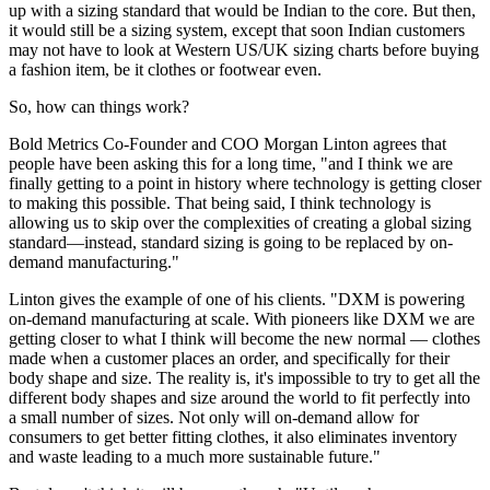
up with a sizing standard that would be Indian to the core. But then,
it would still be a sizing system, except that soon Indian customers
may not have to look at Western US/UK sizing charts before buying
a fashion item, be it clothes or footwear even.
So, how can things work?
Bold Metrics Co-Founder and COO Morgan Linton agrees that
people have been asking this for a long time, "and I think we are
finally getting to a point in history where technology is getting closer
to making this possible. That being said, I think technology is
allowing us to skip over the complexities of creating a global sizing
standard—instead, standard sizing is going to be replaced by on-
demand manufacturing."
Linton gives the example of one of his clients. "DXM is powering
on-demand manufacturing at scale. With pioneers like DXM we are
getting closer to what I think will become the new normal — clothes
made when a customer places an order, and specifically for their
body shape and size. The reality is, it's impossible to try to get all the
different body shapes and size around the world to fit perfectly into
a small number of sizes. Not only will on-demand allow for
consumers to get better fitting clothes, it also eliminates inventory
and waste leading to a much more sustainable future."