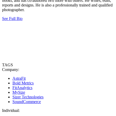
books, and has co-authored two more with others. He writes, edits,
reports and designs. He is also a professionally trained and qualified
photographer.
See Full Bio
TAGS
Company:
AstraFit
Bold Metrics
FitAnalytics
MySize
Sizer Technologies
SoundCommerce
Individual: