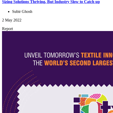
Sizing Solutions Thriving, But Industry Slow to Catch up
Subir Ghosh
2 May 2022
Report