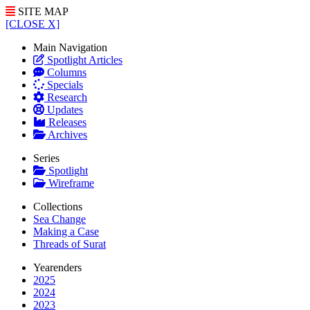
SITE MAP
[CLOSE X]
Main Navigation
Spotlight Articles
Columns
Specials
Research
Updates
Releases
Archives
Series
Spotlight
Wireframe
Collections
Sea Change
Making a Case
Threads of Surat
Yearenders
2025
2024
2023