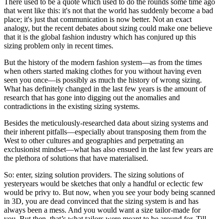
There used to be a quote which used to do the rounds some time ago
that went like this: it's not that the world has suddenly become a bad
place; it's just that communication is now better. Not an exact
analogy, but the recent debates about sizing could make one believe
that it is the global fashion industry which has conjured up this
sizing problem only in recent times.
But the history of the modern fashion system—as from the times
when others started making clothes for you without having even
seen you once—is possibly as much the history of wrong sizing.
What has definitely changed in the last few years is the amount of
research that has gone into digging out the anomalies and
contradictions in the existing sizing systems.
Besides the meticulously-researched data about sizing systems and
their inherent pitfalls—especially about transposing them from the
West to other cultures and geographies and perpetrating an
exclusionist mindset—what has also ensued in the last few years are
the plethora of solutions that have materialised.
So: enter, sizing solution providers. The sizing solutions of
yesteryears would be sketches that only a handful or eclectic few
would be privy to. But now, when you see your body being scanned
in 3D, you are dead convinced that the sizing system is and has
always been a mess. And you would want a size tailor-made for
you. But then, that’s what tailors were meant to be around for. Till