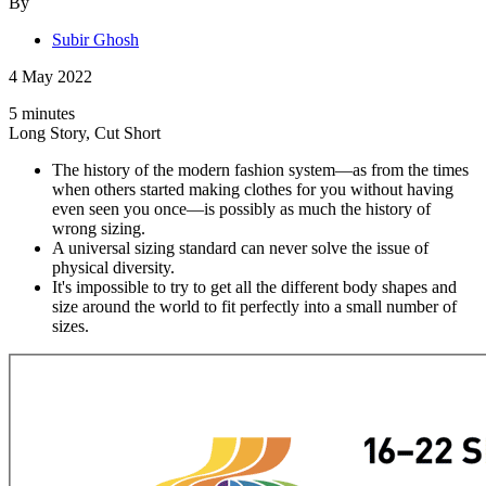
By
Subir Ghosh
4 May 2022
5 minutes
Long Story, Cut Short
The history of the modern fashion system—as from the times
when others started making clothes for you without having
even seen you once—is possibly as much the history of
wrong sizing.
A universal sizing standard can never solve the issue of
physical diversity.
It's impossible to try to get all the different body shapes and
size around the world to fit perfectly into a small number of
sizes.