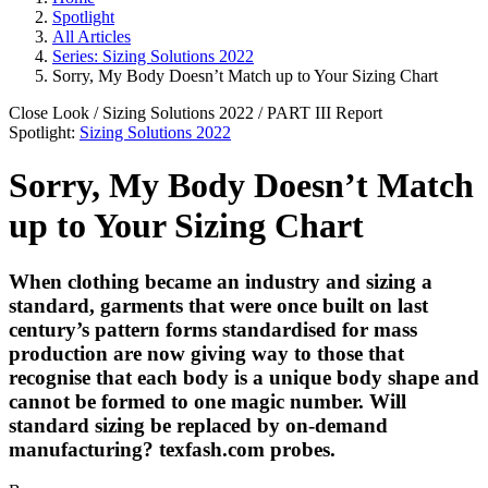
Spotlight
All Articles
Series: Sizing Solutions 2022
Sorry, My Body Doesn’t Match up to Your Sizing Chart
Close Look
/
Sizing Solutions 2022
/ PART
III
Report
Spotlight:
Sizing Solutions 2022
Sorry, My Body Doesn’t Match
up to Your Sizing Chart
When clothing became an industry and sizing a
standard, garments that were once built on last
century’s pattern forms standardised for mass
production are now giving way to those that
recognise that each body is a unique body shape and
cannot be formed to one magic number. Will
standard sizing be replaced by on-demand
manufacturing?
texfash.com
probes.