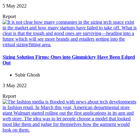
5 May 2022
Report
Sizing Solution Firms: Ones into Gimmickry Have Been Edged
Out
Subir Ghosh
3 May 2022
Report