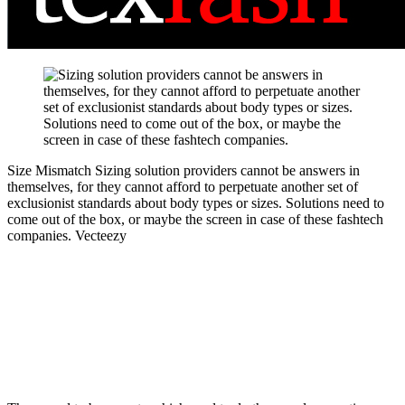
Size Mismatch
Sizing solution providers cannot be answers in
themselves, for they cannot afford to perpetuate another set of
exclusionist standards about body types or sizes. Solutions need to
come out of the box, or maybe the screen in case of these fashtech
companies.
Vecteezy