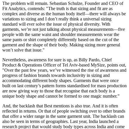
The problem will remain. Sebastian Schulze, Founder and CEO of
Fit Analytics, contends: "The truth is that sizing and fit are as
complex and diverse as the human body itself—there will always be
variations to sizing and I don’t really think a universal sizing
standard will ever solve the issue of physical diversity. With
garments, we’re not just talking about physical measurements—five
people with the same waist and shoulder measurements wear the
same pants or shirt completely differently based on the cut of the
garment and the shape of their body. Making sizing more general
won’t solve that issue."
Nevertheless, awareness for sure is up, as Billy Pardo, Chief
Product & Operations Officer of Tel Aviv-based MySize, points out,
"Over the past few years, we’ve witnessed the rise of awareness and
progress of fashion brands towards inclusivity in sizing and
accommodating different body shapes. Garments that were once
built on last century’s pattern forms standardised for mass production
are now giving way to those that recognise that each body is a
unique body shape and cannot be formed to one magic number.”
And, the backlash that Best mentions is also true. And it is often
reflected in returns. Or that of people switching over to other brands
that offer a wider range in the same garment unit. The backlash can
also be seen in terms of geographies. Last year, India launched a
research project that would study body types across India and come