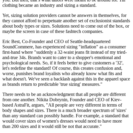
clothing became an industry and sizing a standard.
Yet, sizing solution providers cannot be answers in themselves, for
they cannot afford to perpetuate another set of exclusionist standards
about body types or sizes. Solutions need to come out of the box, or
maybe the screen in case of these fashtech companies.
Eric Best, Co-Founder and CEO of Seattle-headquartered
SoundCommere, has experienced sizing "inflation" as a consumer
first-hand where "suddenly a 32-waist jeans fit instead of my tried-
and-true 34s. Brands want to cater to a shopper's emotional and
psychological needs. So, if it feels better to give customers a '32',
let's redefine the standard! Of course, this creates confusion and,
worse, punishes brand loyalists who already know what fits and
what doesn't. We've seen a backlash against this in the apparel space
as brands return to predictable 'true sizing' measures."
There needs to be an acknowledgment that all people are different
from one another. Nikita Dobrynin, Founder and CEO of Kiev-
based AstraFit, argues, "All people are very different in terms of
body shapes and sizes. There is a much broader spectrum of 'sizes'
than any standard can possibly handle. For example, a standard that
would cover sizes of women's dresses would need to have more
than 200 sizes and it would still be not that accurate."