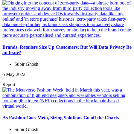
Brands, Retailers Size Up Customers; But Will Data Privacy Be
an Issue?
Subir Ghosh
6 May 2022
Report
As Fashion Goes Meta, Sizing Solutions Go off the Charts
Subir Ghosh