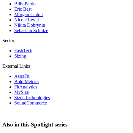
Billy Pardo
Eric Best
Morgan Linton
Nicole Levitt
Nikita Dobrynin
Sebastian Schulze
Sector:
FashTech
Sizing
External Links
AstraFit
Bold Metrics
FitAnalytics
MySize
Sizer Technologies
SoundCommerce
Also in this Spotlight series