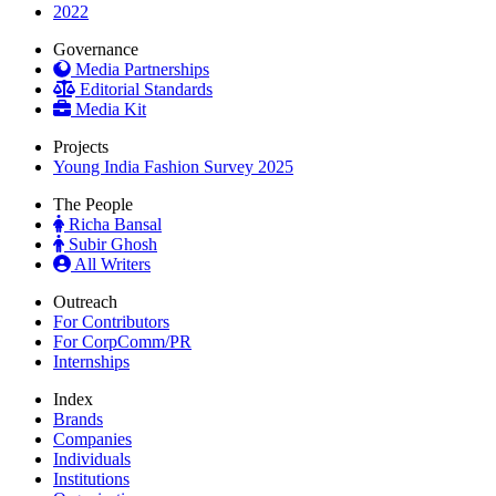
2022
Governance
Media Partnerships
Editorial Standards
Media Kit
Projects
Young India Fashion Survey 2025
The People
Richa Bansal
Subir Ghosh
All Writers
Outreach
For Contributors
For CorpComm/PR
Internships
Index
Brands
Companies
Individuals
Institutions