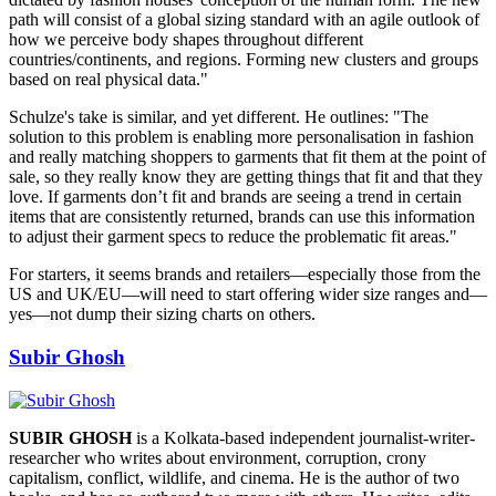
path will consist of a global sizing standard with an agile outlook of
how we perceive body shapes throughout different
countries/continents, and regions. Forming new clusters and groups
based on real physical data."
Schulze's take is similar, and yet different. He outlines: "The
solution to this problem is enabling more personalisation in fashion
and really matching shoppers to garments that fit them at the point of
sale, so they really know they are getting things that fit and that they
love. If garments don’t fit and brands are seeing a trend in certain
items that are consistently returned, brands can use this information
to adjust their garment specs to reduce the problematic fit areas."
For starters, it seems brands and retailers—especially those from the
US and UK/EU—will need to start offering wider size ranges and—
yes—not dump their sizing charts on others.
Subir Ghosh
SUBIR GHOSH
is a Kolkata-based independent journalist-writer-
researcher who writes about environment, corruption, crony
capitalism, conflict, wildlife, and cinema. He is the author of two