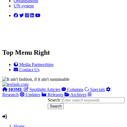
Organisations
UN system
Top Menu Right
Media Partnerships
Contact Us
HOME
Spotlight Articles
Columns
Specials
Research
Updates
Releases
Archives
Search
Home