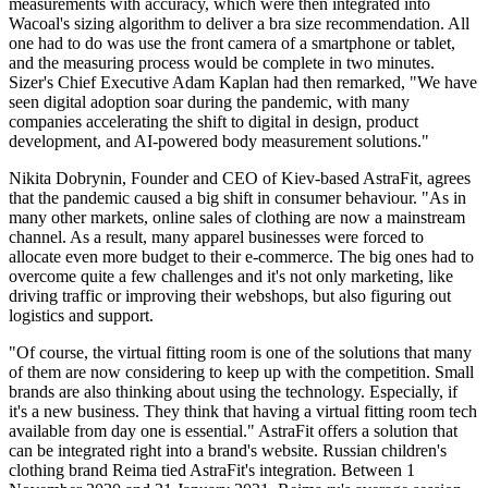
measurements with accuracy, which were then integrated into
Wacoal's sizing algorithm to deliver a bra size recommendation. All
one had to do was use the front camera of a smartphone or tablet,
and the measuring process would be complete in two minutes.
Sizer's Chief Executive Adam Kaplan had then remarked, "We have
seen digital adoption soar during the pandemic, with many
companies accelerating the shift to digital in design, product
development, and AI-powered body measurement solutions."
Nikita Dobrynin, Founder and CEO of Kiev-based AstraFit, agrees
that the pandemic caused a big shift in consumer behaviour. "As in
many other markets, online sales of clothing are now a mainstream
channel. As a result, many apparel businesses were forced to
allocate even more budget to their e-commerce. The big ones had to
overcome quite a few challenges and it's not only marketing, like
driving traffic or improving their webshops, but also figuring out
logistics and support.
"Of course, the virtual fitting room is one of the solutions that many
of them are now considering to keep up with the competition. Small
brands are also thinking about using the technology. Especially, if
it's a new business. They think that having a virtual fitting room tech
available from day one is essential." AstraFit offers a solution that
can be integrated right into a brand's website. Russian children's
clothing brand Reima tied AstraFit's integration. Between 1