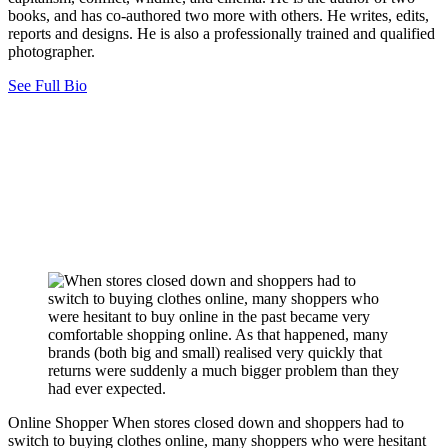
books, and has co-authored two more with others. He writes, edits,
reports and designs. He is also a professionally trained and qualified
photographer.
See Full Bio
Online Shopper
When stores closed down and shoppers had to
switch to buying clothes online, many shoppers who were hesitant