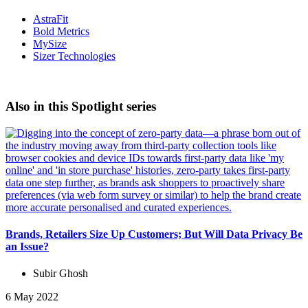
AstraFit
Bold Metrics
MySize
Sizer Technologies
Also in this Spotlight series
Brands, Retailers Size Up Customers; But Will Data Privacy Be
an Issue?
Subir Ghosh
6 May 2022