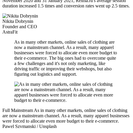
November 2020 and 31 January 2021, Reima.ru's average session
duration increased 1.5 times and conversion rates went up 2.5 times.
Nikita Dobrynin
Founder and CEO
AstraFit
As in many other markets, online sales of clothing are
now a mainstream channel. As a result, many apparel
businesses were forced to allocate even more budget to
their e-commerce. The big ones had to overcome quite
a few challenges and it's not only marketing, like
driving traffic or improving their webshops, but also
figuring out logistics and support.
Full Mainstream
As in many other markets, online sales of clothing
are now a mainstream channel. As a result, many apparel businesses
were forced to allocate even more budget to their e-commerce.
Pawel Szvmanski / Unsplash