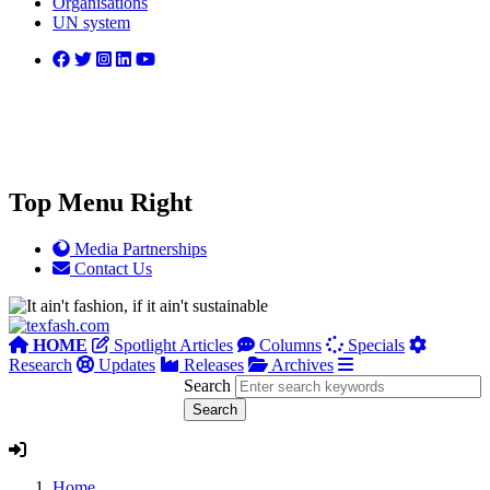
Organisations
UN system
Top Menu Right
Media Partnerships
Contact Us
HOME
Spotlight Articles
Columns
Specials
Research
Updates
Releases
Archives
Search
Home