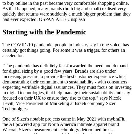
to buy online in the past became very comfortable shopping online.
As that happened, many brands (both big and small) realised very
quickly that returns were suddenly a much bigger problem than they
had ever expected.
OSPAN ALI / Unsplash
Starting with the Pandemic
The COVID-19 pandemic, people in industry say in one voice, has
certainly got things going. For some it was a trigger, for others an
accelerator.
"The pandemic has definitely fast-forwarded the need and demand
for digital sizing by a good few years. Brands are also under
increasing pressure to provide the best customer experience whilst
demonstrating their commitment to sustainability - with consumers
expecting verifiable digital assurances. They must focus on investing
in digital technologies, that help manage their sustainability and stay
focused on their UX to ensure they rise to the top," says Nicole
Levitt, Vice-President of Marketing at Israeli company Sizer
Techonolgies.
One of Sizer's notable projects came in May 2021 with mybraFit,
the AI-powered app for North America intimate apparel brand
Wacoal. Sizer's measurement technology determined breast