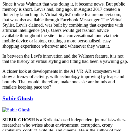
Since it was Walmart that was doing it, it became news. But public
memory is short. Levi's had, long ago, in August 2017 created a
flutter by launching its Virtual Stylist’ online feature on levi.com,
that was also available through Facebook Messenger. The Virtual
Stylist, Levi's claimed, was built by combining that expertise with
artificial intelligence (AI). Users would get fashion advice –
available throughout the site – in a conversational tone via their
mobile device or laptop, creating a more personalised, easy
shopping experience wherever and whenever they want it.
In between the Levi's innovation and the Walmart feature, it is not
that the history of virtual styling and fitting had been a yawning gap.
A closer look at developments in the AI-VR-AR ecosystem will
show a frenzy of activity, with technology improving by leaps and
bounds. That would, therefore, make one ask: are brands and
retailers keeping pace too?
Subir Ghosh
SUBIR GHOSH
is a Kolkata-based independent journalist-writer-
researcher who writes about environment, corruption, crony
capitalism, conflict, wildlife, and cinema. He is the author of two