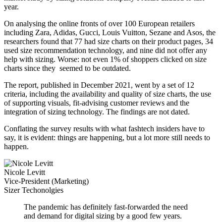
year.
On analysing the online fronts of over 100 European retailers
including Zara, Adidas, Gucci, Louis Vuitton, Sezane and Asos, the
researchers found that 77 had size charts on their product pages, 34
used size recommendation technology, and nine did not offer any
help with sizing. Worse: not even 1% of shoppers clicked on size
charts since they seemed to be outdated.
The report, published in December 2021, went by a set of 12
criteria, including the availability and quality of size charts, the use
of supporting visuals, fit-advising customer reviews and the
integration of sizing technology. The findings are not dated.
Conflating the survey results with what fashtech insiders have to
say, it is evident: things are happening, but a lot more still needs to
happen.
Nicole Levitt
Vice-President (Marketing)
Sizer Techonolgies
The pandemic has definitely fast-forwarded the need
and demand for digital sizing by a good few years.