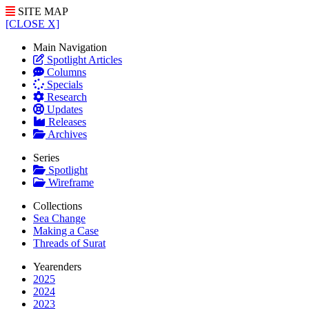
SITE MAP
[CLOSE X]
Main Navigation
Spotlight Articles
Columns
Specials
Research
Updates
Releases
Archives
Series
Spotlight
Wireframe
Collections
Sea Change
Making a Case
Threads of Surat
Yearenders
2025
2024
2023