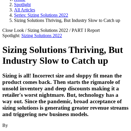
Spotlight
All Articles
Series: Sizing Solutions 2022
Sizing Solutions Thriving, But Industry Slow to Catch up
Close Look
/
Sizing Solutions 2022
/ PART
I
Report
Spotlight:
Sizing Solutions 2022
Sizing Solutions Thriving, But
Industry Slow to Catch up
Sizing is all! Incorrect size and sloppy fit mean the
product comes back. Then starts the rigmarole of
unsold inventory and deep discounts making it a
retailer's worst nightmare. But, technology has a
way out. Since the pandemic, broad acceptance of
sizing solutions is generating greater revenue streams
and triggering new business models.
By