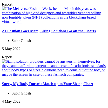
Report
As Fashion Goes Meta, Sizing Solutions Go off the Charts
Subir Ghosh
5 May 2022
Report
Sorry, My Body Doesn’t Match up to Your Sizing Chart
Subir Ghosh
4 May 2022