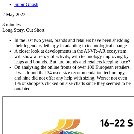
Subir Ghosh
2 May 2022
8 minutes
Long Story, Cut Short
In the last two years, brands and retailers have been shedding
their legendary lethargy in adapting to technological change.
A closer look at developments in the AI-VR-AR ecosystem
will show a frenzy of activity, with technology improving by
leaps and bounds. But, are brands and retailers keeping pace?
On analysing the online fronts of over 100 European retailers,
it was found that 34 used size recommendation technology,
and nine did not offer any help with sizing. Worse: not even
1% of shoppers clicked on size charts since they seemed to be
outdated.