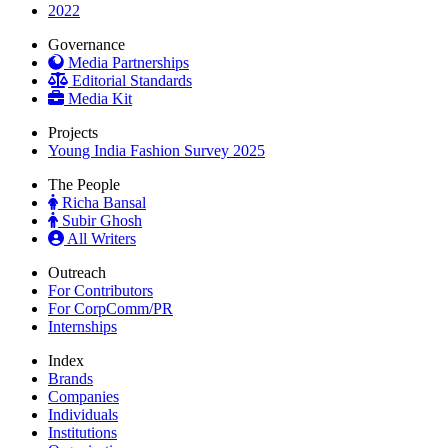
2022
Governance
Media Partnerships
Editorial Standards
Media Kit
Projects
Young India Fashion Survey 2025
The People
Richa Bansal
Subir Ghosh
All Writers
Outreach
For Contributors
For CorpComm/PR
Internships
Index
Brands
Companies
Individuals
Institutions