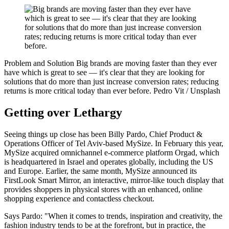
Problem and Solution
Big brands are moving faster than they ever
have which is great to see — it's clear that they are looking for
solutions that do more than just increase conversion rates; reducing
returns is more critical today than ever before.
Pedro Vit / Unsplash
Getting over Lethargy
Seeing things up close has been Billy Pardo, Chief Product &
Operations Officer of Tel Aviv-based MySize. In February this year,
MySize acquired omnichannel e-commerce platform Orgad, which
is headquartered in Israel and operates globally, including the US
and Europe. Earlier, the same month, MySize announced its
FirstLook Smart Mirror, an interactive, mirror-like touch display that
provides shoppers in physical stores with an enhanced, online
shopping experience and contactless checkout.
Says Pardo: "When it comes to trends, inspiration and creativity, the
fashion industry tends to be at the forefront, but in practice, the