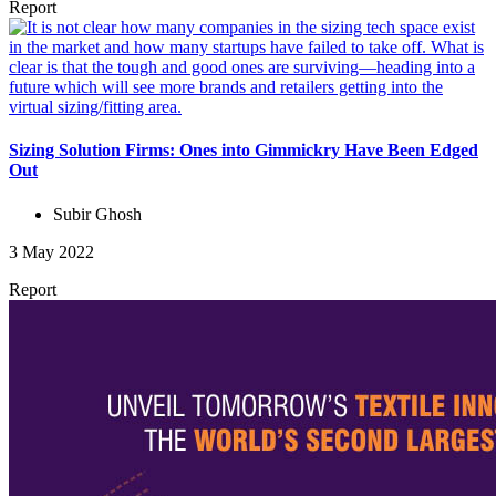
Report
Sizing Solution Firms: Ones into Gimmickry Have Been Edged
Out
Subir Ghosh
3 May 2022
Report