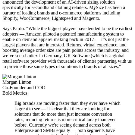
announced the development of an AI-driven sizing solution
specifically for secondhand clothing retailers. MySize has been a
partner of leading brands and e-commerce platforms including
Shopify, WooCommerce, Lightspeed and Magento.
Says Pardo: "While the biggest players have tended to be the earliest
adopters — Amazon piloted a patented manufacturing system to
enable on-demand apparel-making back in 2017 — it’s not just the
largest players that are interested. Returns, virtual experience, and
boosting average order size are pain points across the industry, and
we’ve seen Unitex in Germany, GK Software (which is a global
retail software provider with thousands of clients) partnering with us
to provide those same types of solutions to brands of all sizes."
Morgan Linton
Co-Founder and COO
Bold Metrics
Big brands are moving faster than they ever have which
is great to see — it's clear that they are looking for
solutions that do more than just increase conversion
rates; reducing returns is more critical today than ever
before. Currently we're seeing demand across both
Enterprise and SMBs equally — both segments have