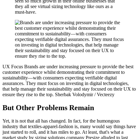
seen so much growth in their online businesses that
they all see virtual sizing technology like ours as a
must-have.
UX Focus
Brands are under increasing pressure to provide the best
customer experience whilst demonstrating their commitment to
sustainability—with consumers expecting verifiable digital
assurances. They must focus on investing in digital technologies,
that help manage their sustainability and stay focused on their UX to
ensure they rise to the top.
Sherbak Volodymir / Vecteezy
But Other Problems Remain
Yet, it is not that all has changed. In fact, for the humongous
industry that textiles-apparel-fashion is, many would say things have
just started to roll, and it has miles to go. At least, that's what a
market study by sizing solutions company Presize alluded to last