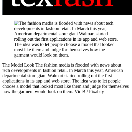
The Model Look
The fashion media is flooded with news about
tech developments in fashion retail. In March this year, American
departmental store giant Walmart started rolling out the first
applications in its app and web store. The idea was to let people
choose a model that looked most like them and judge for themselves
how the garment would look on them.
Vic B / Pixabay