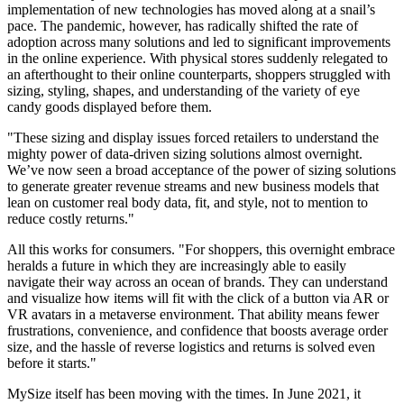
implementation of new technologies has moved along at a snail’s
pace. The pandemic, however, has radically shifted the rate of
adoption across many solutions and led to significant improvements
in the online experience. With physical stores suddenly relegated to
an afterthought to their online counterparts, shoppers struggled with
sizing, styling, shapes, and understanding of the variety of eye
candy goods displayed before them.
"These sizing and display issues forced retailers to understand the
mighty power of data-driven sizing solutions almost overnight.
We’ve now seen a broad acceptance of the power of sizing solutions
to generate greater revenue streams and new business models that
lean on customer real body data, fit, and style, not to mention to
reduce costly returns."
All this works for consumers. "For shoppers, this overnight embrace
heralds a future in which they are increasingly able to easily
navigate their way across an ocean of brands. They can understand
and visualize how items will fit with the click of a button via AR or
VR avatars in a metaverse environment. That ability means fewer
frustrations, convenience, and confidence that boosts average order
size, and the hassle of reverse logistics and returns is solved even
before it starts."
MySize itself has been moving with the times. In June 2021, it