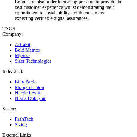
Brands are also under increasing pressure to provide the
best customer experience whilst demonstrating their
commitment to sustainability - with consumers
expecting verifiable digital assurances.
TAGS
Company:
AstraFit
Bold Metrics
MySize
Sizer Technologies
Individual:
Billy Pardo
Morgan Linton
Nicole Levitt
Nikita Dobrynin
Sector:
FashTech
Sizing
External Links