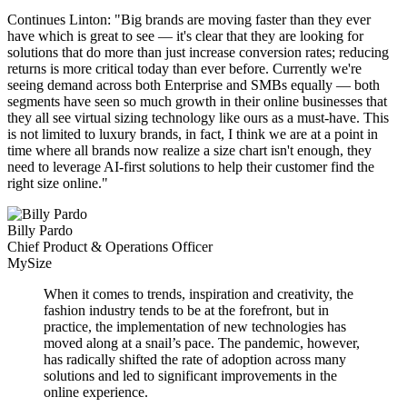
Continues Linton: "Big brands are moving faster than they ever
have which is great to see — it's clear that they are looking for
solutions that do more than just increase conversion rates; reducing
returns is more critical today than ever before. Currently we're
seeing demand across both Enterprise and SMBs equally — both
segments have seen so much growth in their online businesses that
they all see virtual sizing technology like ours as a must-have. This
is not limited to luxury brands, in fact, I think we are at a point in
time where all brands now realize a size chart isn't enough, they
need to leverage AI-first solutions to help their customer find the
right size online."
Billy Pardo
Chief Product & Operations Officer
MySize
When it comes to trends, inspiration and creativity, the
fashion industry tends to be at the forefront, but in
practice, the implementation of new technologies has
moved along at a snail’s pace. The pandemic, however,
has radically shifted the rate of adoption across many
solutions and led to significant improvements in the
online experience.