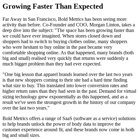
Growing Faster Than Expected
Far Away in San Francisco, Bold Metrics has been seeing more
activity than before. Co-Founder and COO, Morgan Linton, takes a
deep dive into the subject: "The space has been growing faster than
we could have ever imagined. When stores closed down and
shoppers had to switch to buying clothes online, many shoppers
who were hesitant to buy online in the past became very
comfortable shopping online. As that happened, many brands (both
big and small) realised very quickly that returns were suddenly a
much bigger problem than they had ever expected.
"One big lesson that apparel brands learned over the last two years
is that new shoppers coming to their site had a hard time finding
what size to buy. This translated into lower conversion rates and
higher return rates than they had seen in the past. Demand for virtual
sizing technology grew exponentially as this happened, and as a
result we've seen the strongest growth in the history of our company
over the last two years."
Bold Metrics offers a range of SaaS (software as a service) solutions
to help brands unlock the power of body data to improve the
customer experience around fit, and these brands now come in both
big and small sizes.