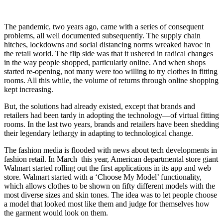
The pandemic, two years ago, came with a series of consequent
problems, all well documented subsequently. The supply chain
hitches, lockdowns and social distancing norms wreaked havoc in
the retail world. The flip side was that it ushered in radical changes
in the way people shopped, particularly online. And when shops
started re-opening, not many were too willing to try clothes in fitting
rooms. All this while, the volume of returns through online shopping
kept increasing.
But, the solutions had already existed, except that brands and
retailers had been tardy in adopting the technology—of virtual fitting
rooms. In the last two years, brands and retailers have been shedding
their legendary lethargy in adapting to technological change.
The fashion media is flooded with news about tech developments in
fashion retail. In March this year, American departmental store giant
Walmart started rolling out the first applications in its app and web
store. Walmart started with a ‘Choose My Model’ functionality,
which allows clothes to be shown on fifty different models with the
most diverse sizes and skin tones. The idea was to let people choose
a model that looked most like them and judge for themselves how
the garment would look on them.