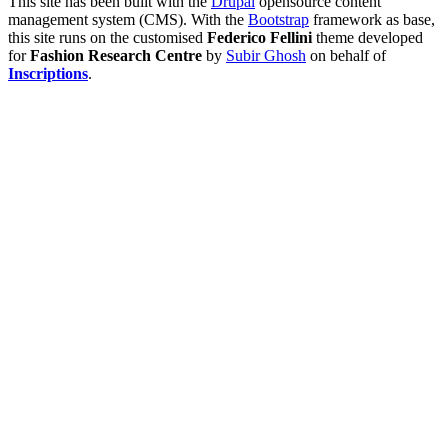
This site has been built with the
Drupal
opensource content
management system (CMS). With the
Bootstrap
framework as base,
this site runs on the customised
Federico Fellini
theme developed
for
Fashion Research Centre
by
Subir Ghosh
on behalf of
Inscriptions
.