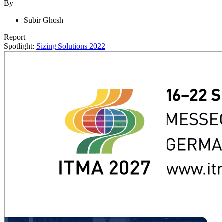
By
Subir Ghosh
Report
Spotlight:
Sizing Solutions 2022