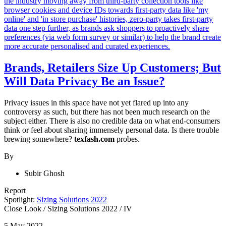
Brands, Retailers Size Up Customers; But
Will Data Privacy Be an Issue?
Privacy issues in this space have not yet flared up into any
controversy as such, but there has not been much research on the
subject either. There is also no credible data on what end-consumers
think or feel about sharing immensely personal data. Is there trouble
brewing somewhere?
texfash.com
probes.
By
Subir Ghosh
Report
Spotlight:
Sizing Solutions 2022
Close Look
/
Sizing Solutions 2022
/
IV
5 May 2022