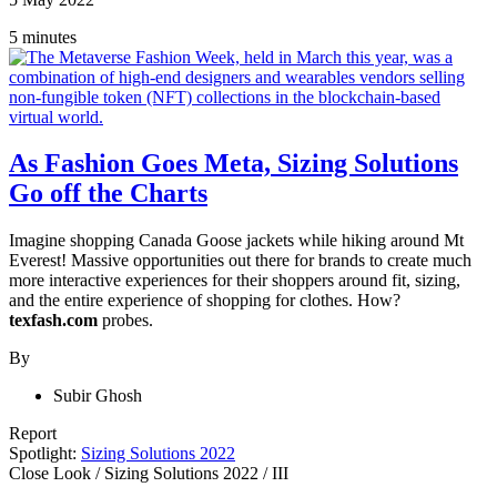
5 minutes
As Fashion Goes Meta, Sizing Solutions
Go off the Charts
Imagine shopping Canada Goose jackets while hiking around Mt
Everest! Massive opportunities out there for brands to create much
more interactive experiences for their shoppers around fit, sizing,
and the entire experience of shopping for clothes. How?
texfash.com
probes.
By
Subir Ghosh
Report
Spotlight:
Sizing Solutions 2022
Close Look
/
Sizing Solutions 2022
/
III