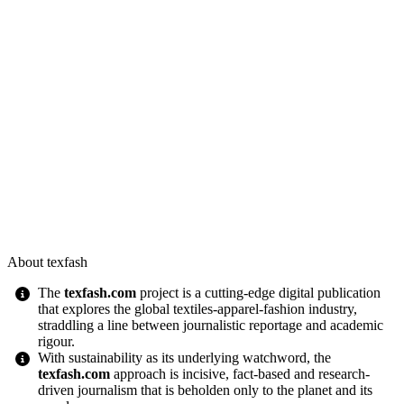
About texfash
The
texfash.com
project is a cutting-edge digital publication
that explores the global textiles-apparel-fashion industry,
straddling a line between journalistic reportage and academic
rigour.
With sustainability as its underlying watchword, the
texfash.com
approach is incisive, fact-based and research-
driven journalism that is beholden only to the planet and its