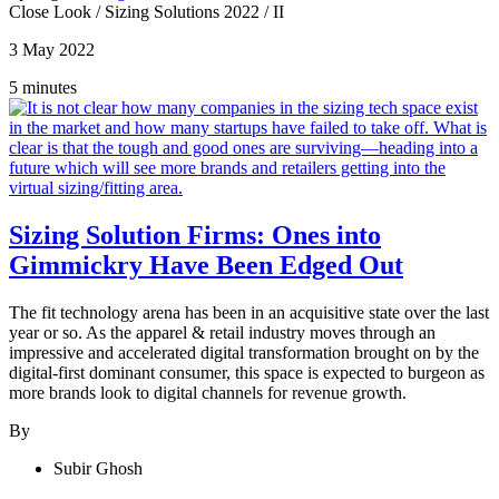
Close Look
/
Sizing Solutions 2022
/
II
3 May 2022
5 minutes
Sizing Solution Firms: Ones into
Gimmickry Have Been Edged Out
The fit technology arena has been in an acquisitive state over the last
year or so. As the apparel & retail industry moves through an
impressive and accelerated digital transformation brought on by the
digital-first dominant consumer, this space is expected to burgeon as
more brands look to digital channels for revenue growth.
By
Subir Ghosh