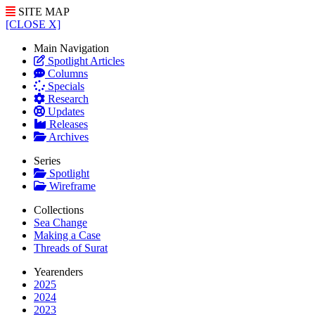
SITE MAP
[CLOSE X]
Main Navigation
Spotlight Articles
Columns
Specials
Research
Updates
Releases
Archives
Series
Spotlight
Wireframe
Collections
Sea Change
Making a Case
Threads of Surat
Yearenders
2025
2024
2023