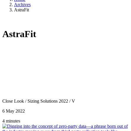
Archives
AstraFit
AstraFit
Close Look
/
Sizing Solutions 2022
/
V
6 May 2022
4 minutes