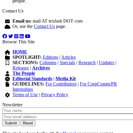
people.
Contact Us
Email us:
mail AT texfash DOT com
Or, use the
Contact Us
page.
Browse This Site
HOME
SPOTLIGHT:
Editions
|
Articles
SECTIONS:
Columns
|
Specials
|
Research
|
Updates
|
Releases
|
Archives
The People
Editorial Standards
|
Media Kit
GUIDELINES:
For Contributors
|
For CorpComm/PR
Internships
Terms of Use
|
Privacy Policy
Newsletter