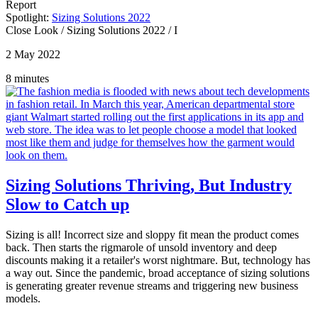
Report
Spotlight:
Sizing Solutions 2022
Close Look
/
Sizing Solutions 2022
/
I
2 May 2022
8 minutes
Sizing Solutions Thriving, But Industry
Slow to Catch up
Sizing is all! Incorrect size and sloppy fit mean the product comes
back. Then starts the rigmarole of unsold inventory and deep
discounts making it a retailer's worst nightmare. But, technology has
a way out. Since the pandemic, broad acceptance of sizing solutions
is generating greater revenue streams and triggering new business
models.