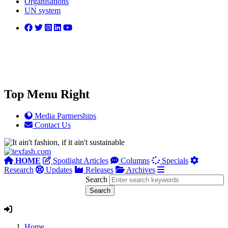
Organisations
UN system
Top Menu Right
Media Partnerships
Contact Us
HOME
Spotlight Articles
Columns
Specials
Research
Updates
Releases
Archives
Search
Home