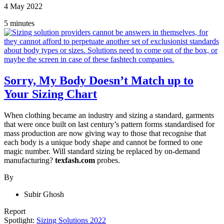
4 May 2022
5 minutes
Sorry, My Body Doesn’t Match up to
Your Sizing Chart
When clothing became an industry and sizing a standard, garments
that were once built on last century’s pattern forms standardised for
mass production are now giving way to those that recognise that
each body is a unique body shape and cannot be formed to one
magic number. Will standard sizing be replaced by on-demand
manufacturing?
texfash.com
probes.
By
Subir Ghosh
Report
Spotlight:
Sizing Solutions 2022