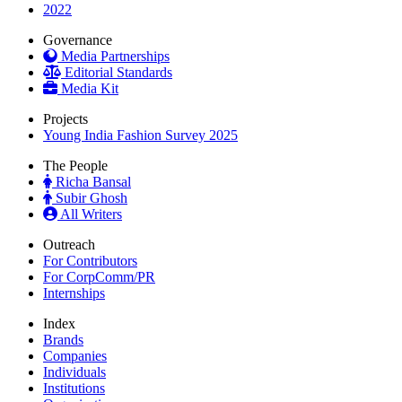
2022
Governance
Media Partnerships
Editorial Standards
Media Kit
Projects
Young India Fashion Survey 2025
The People
Richa Bansal
Subir Ghosh
All Writers
Outreach
For Contributors
For CorpComm/PR
Internships
Index
Brands
Companies
Individuals
Institutions