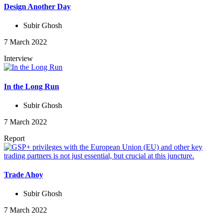
Design Another Day
Subir Ghosh
7 March 2022
Interview
In the Long Run
Subir Ghosh
7 March 2022
Report
Trade Ahoy
Subir Ghosh
7 March 2022