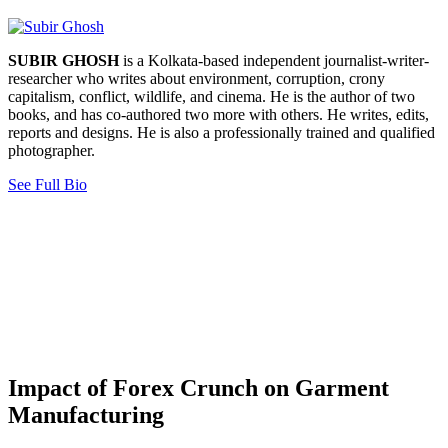
SUBIR GHOSH
is a Kolkata-based independent journalist-writer-
researcher who writes about environment, corruption, crony
capitalism, conflict, wildlife, and cinema. He is the author of two
books, and has co-authored two more with others. He writes, edits,
reports and designs. He is also a professionally trained and qualified
photographer.
See Full Bio
Impact of Forex Crunch on Garment
Manufacturing