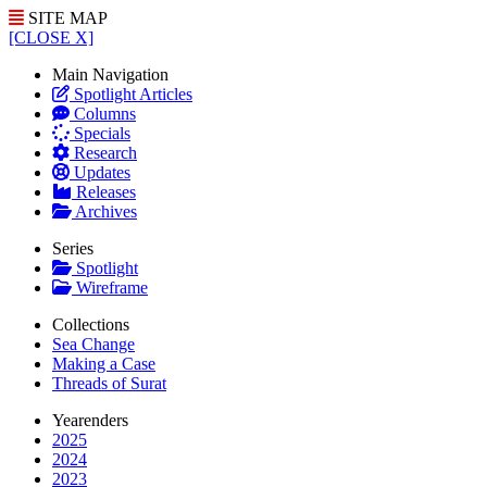
SITE MAP
[CLOSE X]
Main Navigation
Spotlight Articles
Columns
Specials
Research
Updates
Releases
Archives
Series
Spotlight
Wireframe
Collections
Sea Change
Making a Case
Threads of Surat
Yearenders
2025
2024
2023