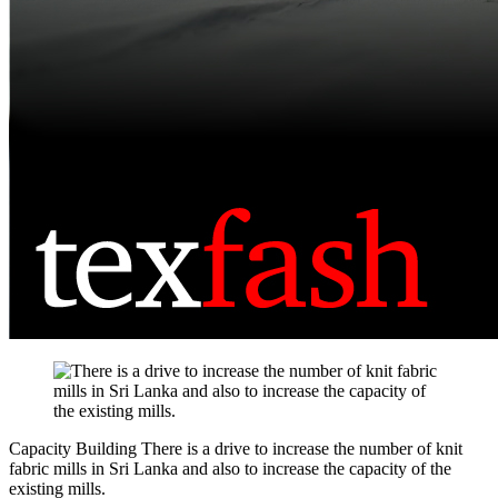
Capacity Building
There is a drive to increase the number of knit
fabric mills in Sri Lanka and also to increase the capacity of the
existing mills.