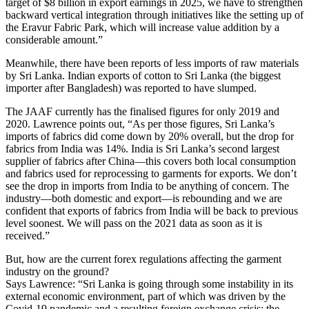
target of $8 billion in export earnings in 2025, we have to strengthen
backward vertical integration through initiatives like the setting up of
the Eravur Fabric Park, which will increase value addition by a
considerable amount.”
Meanwhile, there have been reports of less imports of raw materials
by Sri Lanka. Indian exports of cotton to Sri Lanka (the biggest
importer after Bangladesh) was reported to have slumped.
The JAAF currently has the finalised figures for only 2019 and
2020. Lawrence points out, “As per those figures, Sri Lanka’s
imports of fabrics did come down by 20% overall, but the drop for
fabrics from India was 14%. India is Sri Lanka’s second largest
supplier of fabrics after China—this covers both local consumption
and fabrics used for reprocessing to garments for exports. We don’t
see the drop in imports from India to be anything of concern. The
industry—both domestic and export—is rebounding and we are
confident that exports of fabrics from India will be back to previous
level soonest. We will pass on the 2021 data as soon as it is
received.”
But, how are the current forex regulations affecting the garment
industry on the ground?
Says Lawrence: “Sri Lanka is going through some instability in its
external economic environment, part of which was driven by the
Covid-19 pandemic and a resulting foreign exchange crisis; the