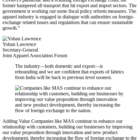
former hampered all transport that hit export and import sectors. The
government is working out some fiscal policy reform measures. The
apparel industry is engaged in dialogue with authorities on foreign-
exchange related issues and regulations that can ensure sustainable
growth.”
Yohan Lawrence
Secretary-General
Joint Apparel Association Forum
The industry—both domestic and export—is
rebounding and we are confident that exports of fabrics
from India will be back to previous level soonest.
Adding Value
Companies like MAS continue to enhance our
relationship with customers, building our businesses by improving
our value proposition through innovation and new product
development, thereby increasing the flow of foreign exchange to the