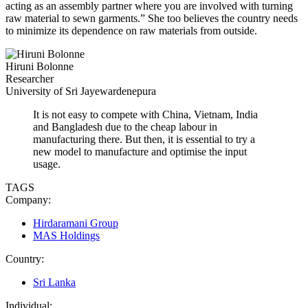
acting as an assembly partner where you are involved with turning
raw material to sewn garments.” She too believes the country needs
to minimize its dependence on raw materials from outside.
Hiruni Bolonne
Researcher
University of Sri Jayewardenepura
It is not easy to compete with China, Vietnam, India
and Bangladesh due to the cheap labour in
manufacturing there. But then, it is essential to try a
new model to manufacture and optimise the input
usage.
TAGS
Company:
Hirdaramani Group
MAS Holdings
Country:
Sri Lanka
Individual: