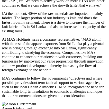
the GSP+, etc. We need to actively work on more FTAs with other
countries so that we can achieve the growth target that we have.”
[At the moment, 40%+ of the raw materials are imported—mainly
fabrics. The larger portion of our industry is knit, and that's the
fastest growing segment. There is a drive to increase the number of
knit fabric mills in Sri Lanka and also to increase the capacity of the
existing mills.]
At MAS Holdings, says a company representative, “MAS along
with the rest of the apparel exporters from Sri Lanka play a pivotal
role in bringing foreign exchange into Sri Lanka, significantly
contributing to steadying the economy. Companies like MAS
continue to enhance our relationship with customers, building our
businesses by improving our value proposition through innovation
and new product development, thereby increasing the flow of
foreign exchange to the nation.”
MAS continues to follow the government's “directives and where
possible provides short-term tactical support to various agencies,
such as the local Health Authorities. MAS recognises the need for
sustainable long-term solutions to economic challenges and hopes
that our recommendations are given due consideration.”
Aroon Hirdaramani