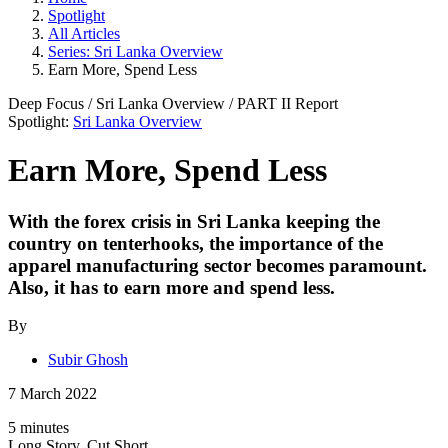
Spotlight
All Articles
Series: Sri Lanka Overview
Earn More, Spend Less
Deep Focus
/
Sri Lanka Overview
/ PART
II
Report
Spotlight:
Sri Lanka Overview
Earn More, Spend Less
With the forex crisis in Sri Lanka keeping the
country on tenterhooks, the importance of the
apparel manufacturing sector becomes paramount.
Also, it has to earn more and spend less.
By
Subir Ghosh
7 March 2022
5 minutes
Long Story, Cut Short