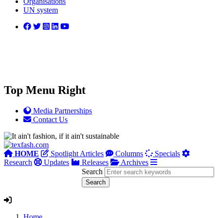
Organisations
UN system
Top Menu Right
Media Partnerships
Contact Us
HOME
Spotlight Articles
Columns
Specials
Research
Updates
Releases
Archives
Search
Home