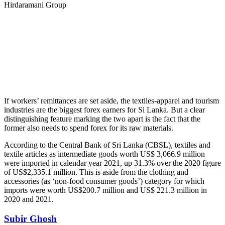
Hirdaramani Group
If workers’ remittances are set aside, the textiles-apparel and tourism
industries are the biggest forex earners for Si Lanka. But a clear
distinguishing feature marking the two apart is the fact that the
former also needs to spend forex for its raw materials.
According to the Central Bank of Sri Lanka (CBSL), textiles and
textile articles as intermediate goods worth US$ 3,066.9 million
were imported in calendar year 2021, up 31.3% over the 2020 figure
of US$2,335.1 million. This is aside from the clothing and
accessories (as ‘non-food consumer goods’) category for which
imports were worth US$200.7 million and US$ 221.3 million in
2020 and 2021.
Subir Ghosh