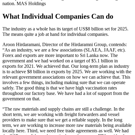
nation.
MAS Holdings
What Individual Companies Can do
The industry as a whole has its target of US$8 billion set for 2025.
The means quite a job at hand for individual companies.
Aroon Hirdaramani, Director of the Hirdaramni Group, contends:
“As an industry, we are a few associations (SLAEA, JAAF, etc).
Forex and exports are more important to Sri Lanka now. The
government and we had worked on a target of $5.1 billion in
exports for 2021. We achieved that. Our long-term plan as industry
is to achieve $8 billion in exports by 2025. We are working with the
relevant government associations on how we can achieve that. This
involves a few things, including making sure that we can operate
safely. The good thing is that we have high vaccination rates
throughout our factory base. We have had a lot of support from the
government on that.
“The raw materials and supply chains are still a challenge. In the
short term, we are working with freight forwarders and vessel
providers to make sure that we get a reliable supply. In the long
term, we are working to increase more raw materials being available
locally here. Third, we need free trade agreements as well. We had