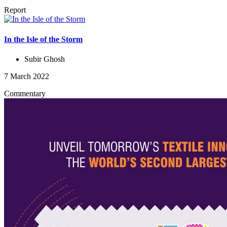
Report
In the Isle of the Storm
Subir Ghosh
7 March 2022
Commentary