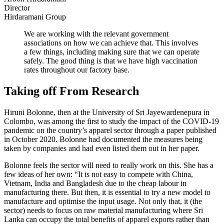
Director
Hirdaramani Group
We are working with the relevant government
associations on how we can achieve that. This involves
a few things, including making sure that we can operate
safely. The good thing is that we have high vaccination
rates throughout our factory base.
Taking off From Research
Hiruni Bolonne, then at the University of Sri Jayewardenepura in
Colombo, was among the first to study the impact of the COVID-19
pandemic on the country’s apparel sector through a paper published
in October 2020. Bolonne had documented the measures being
taken by companies and had even listed them out in her paper.
Bolonne feels the sector will need to really work on this. She has a
few ideas of her own: “It is not easy to compete with China,
Vietnam, India and Bangladesh due to the cheap labour in
manufacturing there. But then, it is essential to try a new model to
manufacture and optimise the input usage. Not only that, it (the
sector) needs to focus on raw material manufacturing where Sri
Lanka can occupy the total benefits of apparel exports rather than