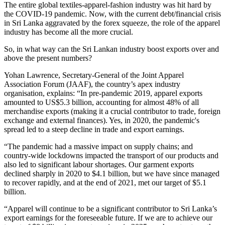
The entire global textiles-apparel-fashion industry was hit hard by
the COVID-19 pandemic. Now, with the current debt/financial crisis
in Sri Lanka aggravated by the forex squeeze, the role of the apparel
industry has become all the more crucial.
So, in what way can the Sri Lankan industry boost exports over and
above the present numbers?
Yohan Lawrence, Secretary-General of the Joint Apparel
Association Forum (JAAF), the country’s apex industry
organisation, explains: “In pre-pandemic 2019, apparel exports
amounted to US$5.3 billion, accounting for almost 48% of all
merchandise exports (making it a crucial contributor to trade, foreign
exchange and external finances). Yes, in 2020, the pandemic's
spread led to a steep decline in trade and export earnings.
“The pandemic had a massive impact on supply chains; and
country-wide lockdowns impacted the transport of our products and
also led to significant labour shortages. Our garment exports
declined sharply in 2020 to $4.1 billion, but we have since managed
to recover rapidly, and at the end of 2021, met our target of $5.1
billion.
“Apparel will continue to be a significant contributor to Sri Lanka’s
export earnings for the foreseeable future. If we are to achieve our