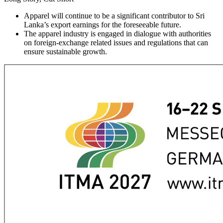
Apparel will continue to be a significant contributor to Sri
Lanka’s export earnings for the foreseeable future.
The apparel industry is engaged in dialogue with authorities
on foreign-exchange related issues and regulations that can
ensure sustainable growth.