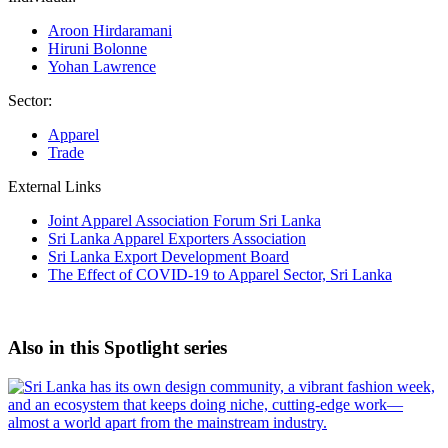
Aroon Hirdaramani
Hiruni Bolonne
Yohan Lawrence
Sector:
Apparel
Trade
External Links
Joint Apparel Association Forum Sri Lanka
Sri Lanka Apparel Exporters Association
Sri Lanka Export Development Board
The Effect of COVID-19 to Apparel Sector, Sri Lanka
Also in this Spotlight series