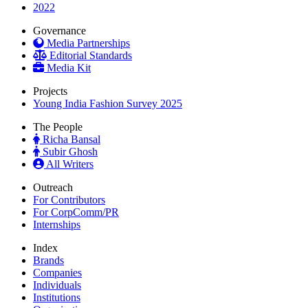
2022
Governance
Media Partnerships
Editorial Standards
Media Kit
Projects
Young India Fashion Survey 2025
The People
Richa Bansal
Subir Ghosh
All Writers
Outreach
For Contributors
For CorpComm/PR
Internships
Index
Brands
Companies
Individuals
Institutions