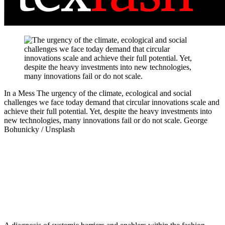
In a Mess
The urgency of the climate, ecological and social
challenges we face today demand that circular innovations scale and
achieve their full potential. Yet, despite the heavy investments into
new technologies, many innovations fail or do not scale.
George
Bohunicky / Unsplash