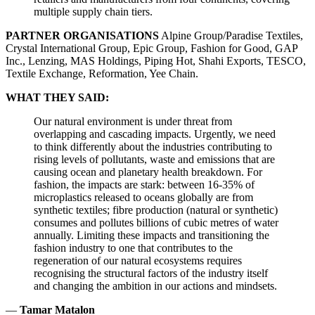
multiple supply chain tiers.
PARTNER ORGANISATIONS
Alpine Group/Paradise Textiles,
Crystal International Group, Epic Group, Fashion for Good, GAP
Inc., Lenzing, MAS Holdings, Piping Hot, Shahi Exports, TESCO,
Textile Exchange, Reformation, Yee Chain.
WHAT THEY SAID:
Our natural environment is under threat from
overlapping and cascading impacts. Urgently, we need
to think differently about the industries contributing to
rising levels of pollutants, waste and emissions that are
causing ocean and planetary health breakdown. For
fashion, the impacts are stark: between 16-35% of
microplastics released to oceans globally are from
synthetic textiles; fibre production (natural or synthetic)
consumes and pollutes billions of cubic metres of water
annually. Limiting these impacts and transitioning the
fashion industry to one that contributes to the
regeneration of our natural ecosystems requires
recognising the structural factors of the industry itself
and changing the ambition in our actions and mindsets.
—
Tamar Matalon