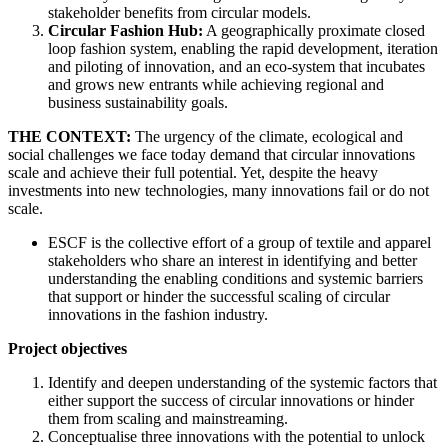
stakeholder benefits from circular models.
Circular Fashion Hub:
A geographically proximate closed
loop fashion system, enabling the rapid development, iteration
and piloting of innovation, and an eco-system that incubates
and grows new entrants while achieving regional and
business sustainability goals.
THE CONTEXT:
The urgency of the climate, ecological and
social challenges we face today demand that circular innovations
scale and achieve their full potential. Yet, despite the heavy
investments into new technologies, many innovations fail or do not
scale.
ESCF is the collective effort of a group of textile and apparel
stakeholders who share an interest in identifying and better
understanding the enabling conditions and systemic barriers
that support or hinder the successful scaling of circular
innovations in the fashion industry.
Project objectives
Identify and deepen understanding of the systemic factors that
either support the success of circular innovations or hinder
them from scaling and mainstreaming.
Conceptualise three innovations with the potential to unlock