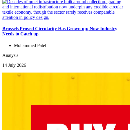
Brussels Proved Circularity Has Grown up; Now Industry
Needs to Catch up
Mohammed Patel
Analysis
14 July 2026