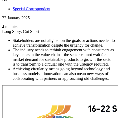
Special Correspondent
22 January 2025
4 minutes
Long Story, Cut Short
Stakeholders are not aligned on the goals or actions needed to
achieve transformation despite the urgency for change.
The industry needs to rethink engagement with consumers as
key actors in the value chain—the sector cannot wait for
market demand for sustainable products to grow if the sector
is to transform to a circular one with the urgency required.
Achieving circularity means going beyond technology and
business models—innovation can also mean new ways of
collaborating with partners or approaching old challenges.