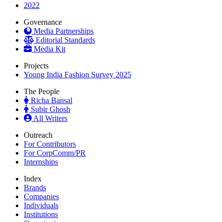
2022
Governance
Media Partnerships
Editorial Standards
Media Kit
Projects
Young India Fashion Survey 2025
The People
Richa Bansal
Subir Ghosh
All Writers
Outreach
For Contributors
For CorpComm/PR
Internships
Index
Brands
Companies
Individuals
Institutions