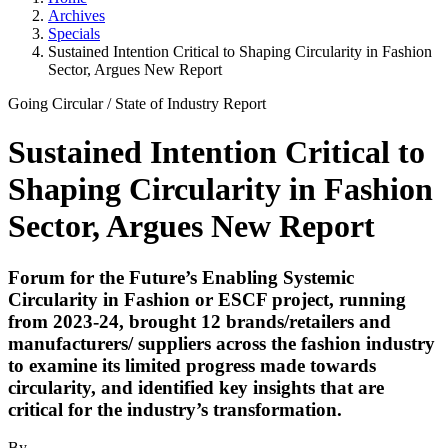
Archives
Specials
Sustained Intention Critical to Shaping Circularity in Fashion
Sector, Argues New Report
Going Circular
/
State of Industry
Report
Sustained Intention Critical to
Shaping Circularity in Fashion
Sector, Argues New Report
Forum for the Future’s Enabling Systemic
Circularity in Fashion or ESCF project, running
from 2023-24, brought 12 brands/retailers and
manufacturers/ suppliers across the fashion industry
to examine its limited progress made towards
circularity, and identified key insights that are
critical for the industry’s transformation.
By