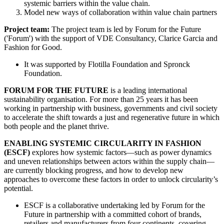
systemic barriers within the value chain.
Model new ways of collaboration within value chain partners
Project team:
The project team is led by Forum for the Future
('Forum') with the support of VDE Consultancy, Clarice Garcia and
Fashion for Good.
It was supported by Flotilla Foundation and Spronck
Foundation.
FORUM FOR THE FUTURE
is a leading international
sustainability organisation. For more than 25 years it has been
working in partnership with business, governments and civil society
to accelerate the shift towards a just and regenerative future in which
both people and the planet thrive.
ENABLING SYSTEMIC CIRCULARITY IN FASHION
(ESCF)
explores how systemic factors—such as power dynamics
and uneven relationships between actors within the supply chain—
are currently blocking progress, and how to develop new
approaches to overcome these factors in order to unlock circularity’s
potential.
ESCF is a collaborative undertaking led by Forum for the
Future in partnership with a committed cohort of brands,
retailers and manufacturers from four continents, covering