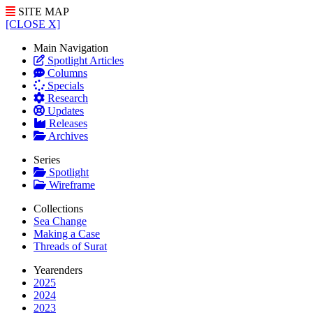
SITE MAP
[CLOSE X]
Main Navigation
Spotlight Articles
Columns
Specials
Research
Updates
Releases
Archives
Series
Spotlight
Wireframe
Collections
Sea Change
Making a Case
Threads of Surat
Yearenders
2025
2024
2023