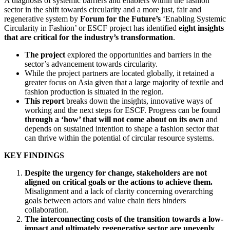
A diagnosis of systemic barriers and enablers within the fashion
sector in the shift towards circularity and a more just, fair and
regenerative system by
Forum for the Future’s
‘Enabling Systemic
Circularity in Fashion’ or ESCF project has identified
eight insights
that are critical for the industry’s transformation
.
The project
explored the opportunities and barriers in the
sector’s advancement towards circularity.
While the project partners are located globally, it retained a
greater focus on Asia given that a large majority of textile and
fashion production is situated in the region.
This report
breaks down the insights, innovative ways of
working and the next steps for ESCF. Progress can be found
through a ‘how’ that will not come about on its own
and
depends on sustained intention to shape a fashion sector that
can thrive within the potential of circular resource systems.
KEY FINDINGS
Despite the urgency for change, stakeholders are not
aligned on critical goals or the actions to achieve them.
Misalignment and a lack of clarity concerning overarching
goals between actors and value chain tiers hinders
collaboration.
The interconnecting costs of the transition towards a low-
impact and ultimately regenerative sector are unevenly