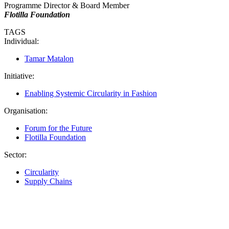
Programme Director & Board Member
Flotilla Foundation
TAGS
Individual:
Tamar Matalon
Initiative:
Enabling Systemic Circularity in Fashion
Organisation:
Forum for the Future
Flotilla Foundation
Sector:
Circularity
Supply Chains