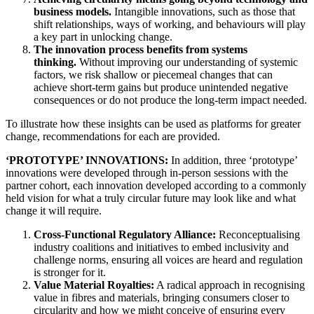
business models.
Intangible innovations, such as those that
shift relationships, ways of working, and behaviours will play
a key part in unlocking change.
The innovation process benefits from systems
thinking.
Without improving our understanding of systemic
factors, we risk shallow or piecemeal changes that can
achieve short-term gains but produce unintended negative
consequences or do not produce the long-term impact needed.
To illustrate how these insights can be used as platforms for greater
change, recommendations for each are provided.
‘PROTOTYPE’ INNOVATIONS:
In addition, three ‘prototype’
innovations were developed through in-person sessions with the
partner cohort, each innovation developed according to a commonly
held vision for what a truly circular future may look like and what
change it will require.
Cross-Functional Regulatory Alliance:
Reconceptualising
industry coalitions and initiatives to embed inclusivity and
challenge norms, ensuring all voices are heard and regulation
is stronger for it.
Value Material Royalties:
A radical approach in recognising
value in fibres and materials, bringing consumers closer to
circularity and how we might conceive of ensuring every