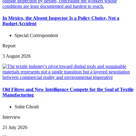
In Mexico, the Absent Inspector Is a Policy Choice, Not a
Budget Accident
Special Correspondent
Report
3 August 2026
Old Fibres and New Intelligence Compete for the Soul of Textile
Manufacturing
Subir Ghosh
Interview
21 July 2026