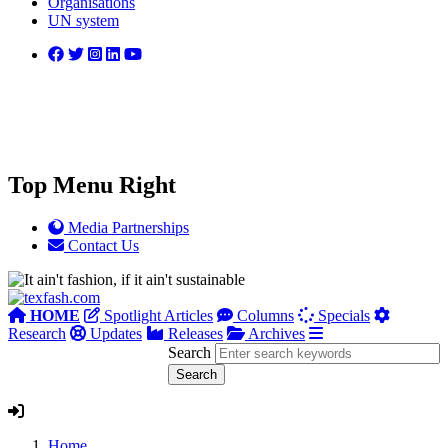
Organisations
UN system
Top Menu Right
Media Partnerships
Contact Us
HOME
Spotlight Articles
Columns
Specials
Research
Updates
Releases
Archives
Search
Home