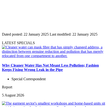
Dated posted:
22 January 2025
Last modified:
22 January 2025
LATEST SPECIALS
Why Cleaner Water Has Not Meant Less Pollution; Fashion
Keeps Fixing Wrong Leak in the Pipe
Special Correspondent
Report
5 August 2026