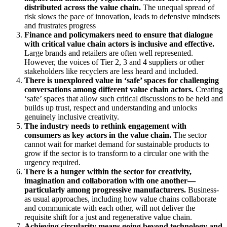
distributed across the value chain.
The unequal spread of
risk slows the pace of innovation, leads to defensive mindsets
and frustrates progress
Finance and policymakers need to ensure that dialogue
with critical value chain actors is inclusive and effective.
Large brands and retailers are often well represented.
However, the voices of Tier 2, 3 and 4 suppliers or other
stakeholders like recyclers are less heard and included.
There is unexplored value in ‘safe’ spaces for challenging
conversations among different value chain actors.
Creating
‘safe’ spaces that allow such critical discussions to be held and
builds up trust, respect and understanding and unlocks
genuinely inclusive creativity.
The industry needs to rethink engagement with
consumers as key actors in the value chain.
The sector
cannot wait for market demand for sustainable products to
grow if the sector is to transform to a circular one with the
urgency required.
There is a hunger within the sector for creativity,
imagination and collaboration with one another—
particularly among progressive manufacturers.
Business-
as usual approaches, including how value chains collaborate
and communicate with each other, will not deliver the
requisite shift for a just and regenerative value chain.
Achieving circularity means going beyond technology and