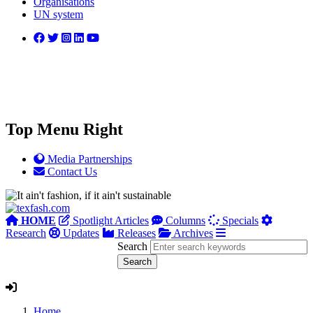
Organisations
UN system
Top Menu Right
Media Partnerships
Contact Us
HOME
Spotlight Articles
Columns
Specials
Research
Updates
Releases
Archives
Search
Home