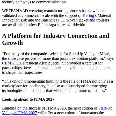
identify pathways to commercialisation.
WEFFAN’s 3D weaving manufacturing process has now been
validated at commercial scale with the support of
Kering’
s Material
Innovation Lab and the Balenciaga 3D woven jacket and trousers
are available in select Balenciaga stores worldwide.
A Platform for Industry Connection and
Growth
“For many of the companies selected for Start-Up Valley in Milan,
the showcase proved far more than just an exhibition platform,” says
CEMATEX
President Alex Zucchi. “It provided a catalyst for
partnerships, investment and industrial development that continues
to shape their trajectories.
“This ongoing momentum highlights the role of ITMA not only as a
marketplace for machinery, but also as a launchpad for emerging
technologies and materials that will define the future of textiles.”
Looking ahead to ITMA 2027
Building on the success of ITMA 2023, the next edition of
Start-Up
Valley at ITMA 2027
will offer a new cohort of innovators the