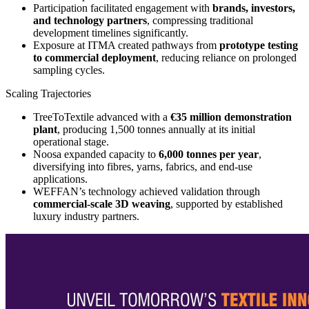
Participation facilitated engagement with
brands, investors,
and technology partners
, compressing traditional
development timelines significantly.
Exposure at ITMA created pathways from
prototype testing
to commercial deployment
, reducing reliance on prolonged
sampling cycles.
Scaling Trajectories
TreeToTextile advanced with a
€35 million demonstration
plant
, producing 1,500 tonnes annually at its initial
operational stage.
Noosa expanded capacity to
6,000 tonnes per year
,
diversifying into fibres, yarns, fabrics, and end-use
applications.
WEFFAN’s technology achieved validation through
commercial-scale 3D weaving
, supported by established
luxury industry partners.