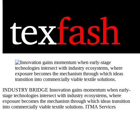
INDUSTRY BRIDGE
Innovation gains momentum when early-
stage technologies intersect with industry ecosystems, where
exposure becomes the mechanism through which ideas transition
into commercially viable textile solutions.
ITMA Services