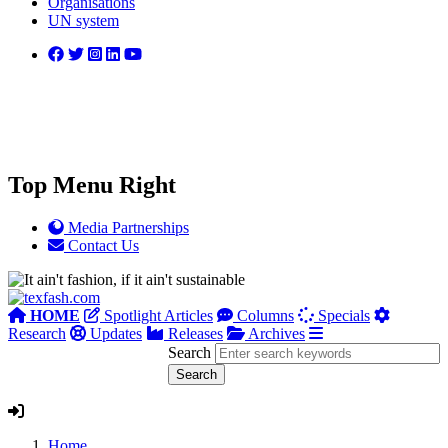
Organisations
UN system
Top Menu Right
Media Partnerships
Contact Us
HOME
Spotlight Articles
Columns
Specials
Research
Updates
Releases
Archives
Search
Home