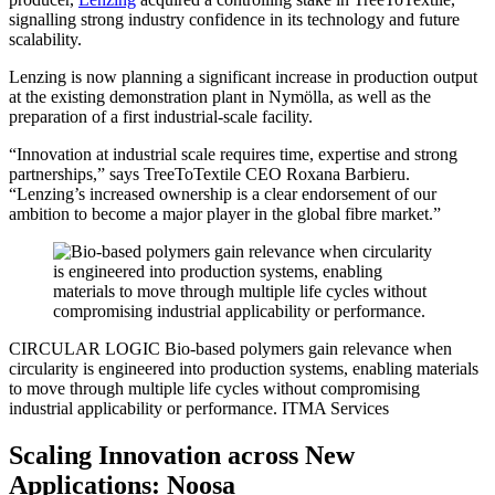
signalling strong industry confidence in its technology and future
scalability.
Lenzing is now planning a significant increase in production output
at the existing demonstration plant in Nymölla, as well as the
preparation of a first industrial-scale facility.
“Innovation at industrial scale requires time, expertise and strong
partnerships,” says TreeToTextile CEO Roxana Barbieru.
“Lenzing’s increased ownership is a clear endorsement of our
ambition to become a major player in the global fibre market.”
CIRCULAR LOGIC
Bio-based polymers gain relevance when
circularity is engineered into production systems, enabling materials
to move through multiple life cycles without compromising
industrial applicability or performance.
ITMA Services
Scaling Innovation across New
Applications: Noosa