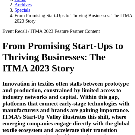
Archives
Specials
From Promising Start-Ups to Thriving Businesses: The ITMA
2023 Story
Event Recall
/
ITMA 2023
Feature
Partner Content
From Promising Start-Ups to
Thriving Businesses: The
ITMA 2023 Story
Innovation in textiles often stalls between prototype
and production, constrained by limited access to
industry networks and capital. Within this gap,
platforms that connect early-stage technologies with
manufacturers and brands are gaining importance.
ITMA’s Start-Up Valley illustrates this shift, where
emerging companies engage directly with the global
textile ecosystem and accelerate their transition