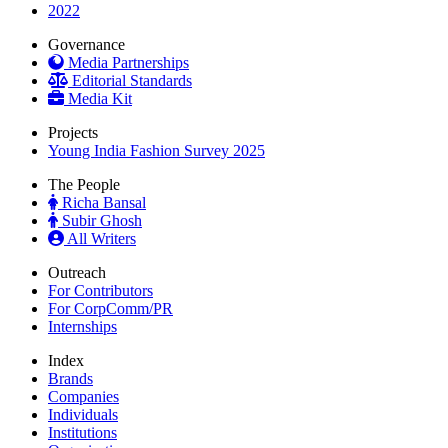
2022
Governance
Media Partnerships
Editorial Standards
Media Kit
Projects
Young India Fashion Survey 2025
The People
Richa Bansal
Subir Ghosh
All Writers
Outreach
For Contributors
For CorpComm/PR
Internships
Index
Brands
Companies
Individuals
Institutions