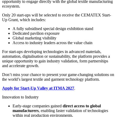
opportunity to engage directly with the global textile manufacturing
ecosystem.
Only 20 start-ups will be selected to receive the CEMATEX Start-
Up Grant, which includes:
A fully subsidised special design exhibition stand
Dedicated pavilion exposure
Global marketing visibility
Access to industry leaders across the value chain
For start-ups developing technologies in advanced materials,
automation, digitalisation or sustainability, the platform provides a
unique opportunity to gain industry validation, form partnerships
and accelerate growth.
Don’t miss your chance to present your game-changing solutions on
the world’s largest textile and garment technology platform.
Apply for Start-Up Valley at ITMA 2027
.
Innovation to Industry
Early-stage companies gained
direct access to global
manufacturers
, enabling faster validation of technologies
within real production environments.