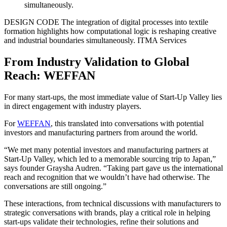
DESIGN CODE
The integration of digital processes into textile
formation highlights how computational logic is reshaping creative
and industrial boundaries simultaneously.
ITMA Services
From Industry Validation to Global
Reach: WEFFAN
For many start-ups, the most immediate value of Start-Up Valley lies
in direct engagement with industry players.
For
WEFFAN
, this translated into conversations with potential
investors and manufacturing partners from around the world.
“We met many potential investors and manufacturing partners at
Start-Up Valley, which led to a memorable sourcing trip to Japan,”
says founder Graysha Audren. “Taking part gave us the international
reach and recognition that we wouldn’t have had otherwise. The
conversations are still ongoing.”
These interactions, from technical discussions with manufacturers to
strategic conversations with brands, play a critical role in helping
start-ups validate their technologies, refine their solutions and