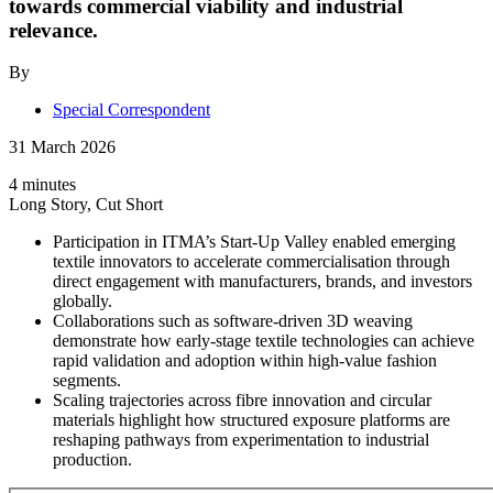
towards commercial viability and industrial
relevance.
By
Special Correspondent
31 March 2026
4 minutes
Long Story, Cut Short
Participation in ITMA’s Start-Up Valley enabled emerging
textile innovators to accelerate commercialisation through
direct engagement with manufacturers, brands, and investors
globally.
Collaborations such as software-driven 3D weaving
demonstrate how early-stage textile technologies can achieve
rapid validation and adoption within high-value fashion
segments.
Scaling trajectories across fibre innovation and circular
materials highlight how structured exposure platforms are
reshaping pathways from experimentation to industrial
production.