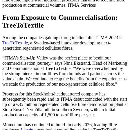
production at commercial volumes.
ITMA Services
From Exposure to Commercialisation:
TreeToTextile
Among the companies gaining strong traction after ITMA 2023 is
TreeToTextile
, a Sweden-based innovator developing next-
generation regenerated cellulose fibres.
“ITMA’s Start-Up Valley was the perfect place to begin our
commercialisation journey,” says Nina Ekstrand, Head of Marketing
and Communication at TreeToTextile. “We were overwhelmed by
the strong interest in our fibres from brands and partners across the
value chain. We continue to reap the benefits from the experience as
we scale the production of our next-generation cellulose fibre.”
Progress for this Stockholm-headquartered company has
subsequently been rapid and its ITMA debut coincided with the start
up of a €35 million regenerated cellulose fibre demonstration plant at
Stora Enso’s Nymölla mill in southern Sweden, with an initial
production capacity of 1,500 tons of fibre per year.
Momentum has continued to build. In early 2026, leading fibre
producer,
Lenzing
acquired a controlling stake in TreeToTextile,