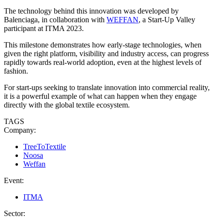
The technology behind this innovation was developed by
Balenciaga, in collaboration with
WEFFAN
, a Start-Up Valley
participant at ITMA 2023.
This milestone demonstrates how early-stage technologies, when
given the right platform, visibility and industry access, can progress
rapidly towards real-world adoption, even at the highest levels of
fashion.
For start-ups seeking to translate innovation into commercial reality,
it is a powerful example of what can happen when they engage
directly with the global textile ecosystem.
TAGS
Company:
TreeToTextile
Noosa
Weffan
Event:
ITMA
Sector: