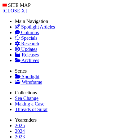
SITE MAP
[CLOSE X]
Main Navigation
Spotlight Articles
Columns
Specials
Research
Updates
Releases
Archives
Series
Spotlight
Wireframe
Collections
Sea Change
Making a Case
Threads of Surat
Yearenders
2025
2024
2023