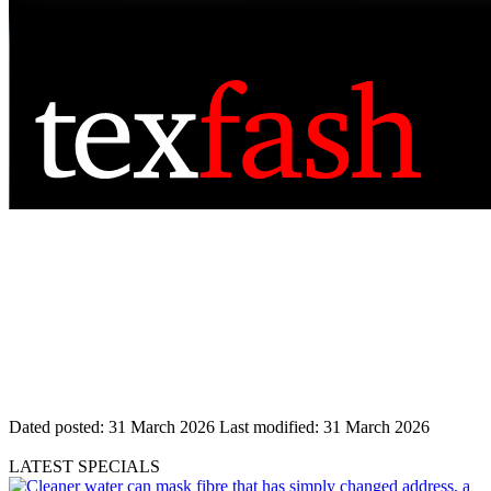
Dated posted:
31 March 2026
Last modified:
31 March 2026
LATEST SPECIALS