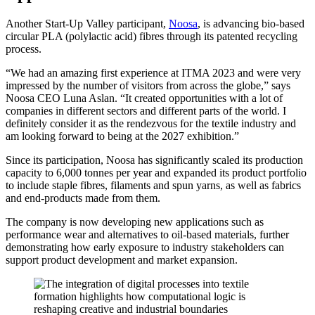
Another Start-Up Valley participant,
Noosa
, is advancing bio-based
circular PLA (polylactic acid) fibres through its patented recycling
process.
“We had an amazing first experience at ITMA 2023 and were very
impressed by the number of visitors from across the globe,” says
Noosa CEO Luna Aslan. “It created opportunities with a lot of
companies in different sectors and different parts of the world. I
definitely consider it as the rendezvous for the textile industry and
am looking forward to being at the 2027 exhibition.”
Since its participation, Noosa has significantly scaled its production
capacity to 6,000 tonnes per year and expanded its product portfolio
to include staple fibres, filaments and spun yarns, as well as fabrics
and end-products made from them.
The company is now developing new applications such as
performance wear and alternatives to oil-based materials, further
demonstrating how early exposure to industry stakeholders can
support product development and market expansion.