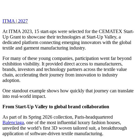
ITMA | 2027
At ITMA 2023, 15 start-ups were selected for the CEMATEX Start-
Up Grant to showcase their technologies at Start-Up Valley, a
dedicated platform connecting emerging innovators with the global
textile and garment manufacturing industry.
For many of these young companies, participation went far beyond
exhibition visibility. It provided direct access to manufacturers,
brands, investors and technology partners across the textile value
chain, accelerating their journey from innovation to industry
adoption.
One standout example shows how quickly that journey can translate
into real-world impact.
From Start-Up Valley to global brand collaboration
As part of its Spring 2026 collection, Paris-headquartered
Balenciaga
, one of the most influential luxury fashion houses,
unveiled the world’s first 3D woven tailored suit, a breakthrough
application of software-driven textile manufacturing.