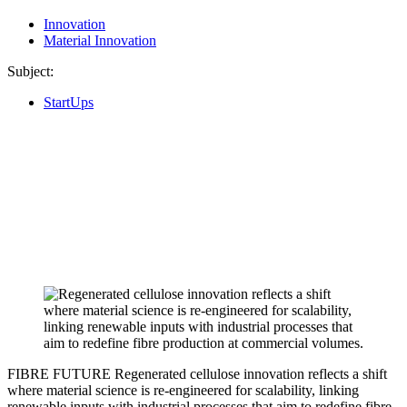
Innovation
Material Innovation
Subject:
StartUps
FIBRE FUTURE
Regenerated cellulose innovation reflects a shift
where material science is re-engineered for scalability, linking
renewable inputs with industrial processes that aim to redefine fibre