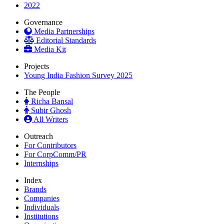
2022
Governance
Media Partnerships
Editorial Standards
Media Kit
Projects
Young India Fashion Survey 2025
The People
Richa Bansal
Subir Ghosh
All Writers
Outreach
For Contributors
For CorpComm/PR
Internships
Index
Brands
Companies
Individuals
Institutions