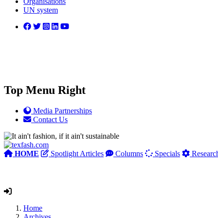
Organisations
UN system
Top Menu Right
Media Partnerships
Contact Us
HOME
Spotlight Articles
Columns
Specials
Researc
Home
Archives