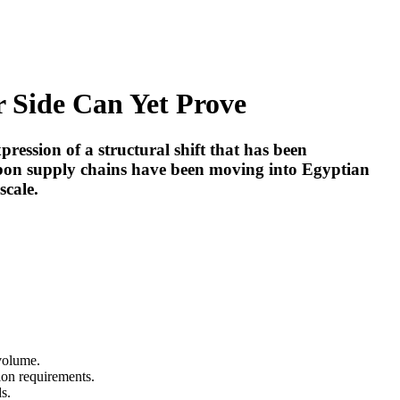
 Side Can Yet Prove
ression of a structural shift that has been
rbon supply chains have been moving into Egyptian
scale.
 volume.
ion requirements.
s.