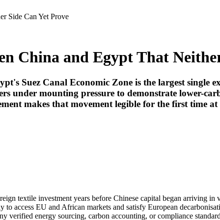
er Side Can Yet Prove
en China and Egypt That Neither
ypt's Suez Canal Economic Zone is the largest single exp
rers under mounting pressure to demonstrate lower-ca
ment makes that movement legible for the first time at 
foreign textile investment years before Chinese capital began arriving in
y to access EU and African markets and satisfy European decarbonisat
ny verified energy sourcing, carbon accounting, or compliance standard