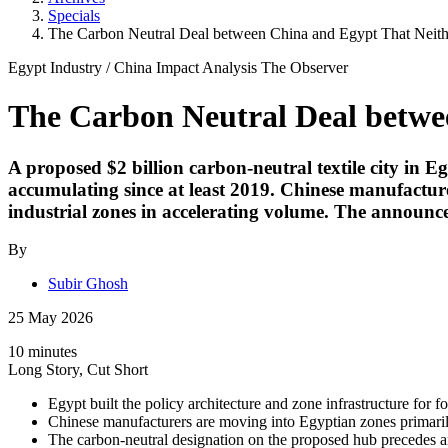
Specials
The Carbon Neutral Deal between China and Egypt That Neith
Egypt Industry
/
China Impact
Analysis
The Observer
The Carbon Neutral Deal betwe
A proposed $2 billion carbon-neutral textile city in Eg
accumulating since at least 2019. Chinese manufactu
industrial zones in accelerating volume. The announce
By
Subir Ghosh
25 May 2026
10 minutes
Long Story, Cut Short
Egypt built the policy architecture and zone infrastructure for 
Chinese manufacturers are moving into Egyptian zones primaril
The carbon-neutral designation on the proposed hub precedes a