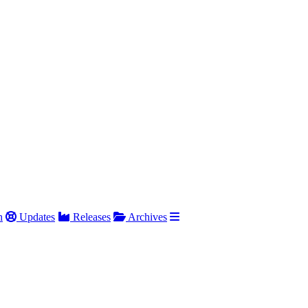
h
Updates
Releases
Archives