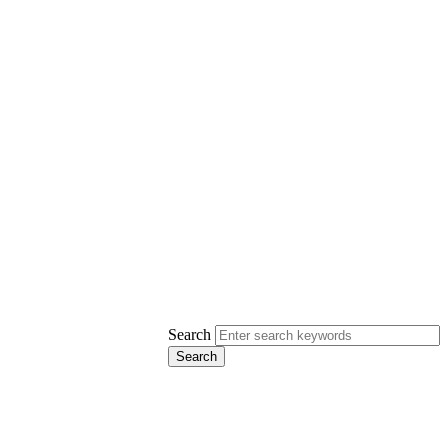
Search