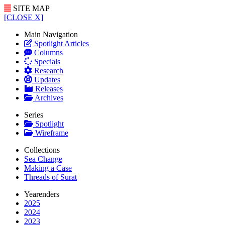
SITE MAP
[CLOSE X]
Main Navigation
Spotlight Articles
Columns
Specials
Research
Updates
Releases
Archives
Series
Spotlight
Wireframe
Collections
Sea Change
Making a Case
Threads of Surat
Yearenders
2025
2024
2023