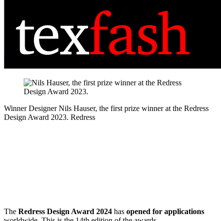
Winner Designer
Nils Hauser, the first prize winner at the Redress
Design Award 2023.
Redress
The
Redress Design Award 2024
has
opened for applications
worldwide. This is the 14th edition of the awards.