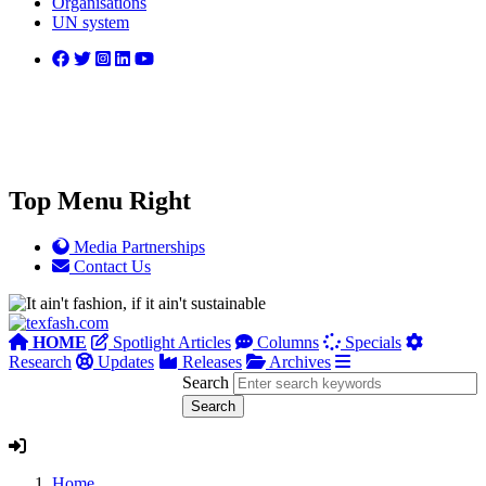
Organisations
UN system
Top Menu Right
Media Partnerships
Contact Us
HOME
Spotlight Articles
Columns
Specials
Research
Updates
Releases
Archives
Search
Home