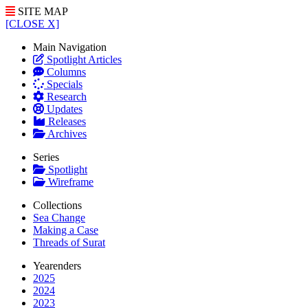
SITE MAP
[CLOSE X]
Main Navigation
Spotlight Articles
Columns
Specials
Research
Updates
Releases
Archives
Series
Spotlight
Wireframe
Collections
Sea Change
Making a Case
Threads of Surat
Yearenders
2025
2024
2023