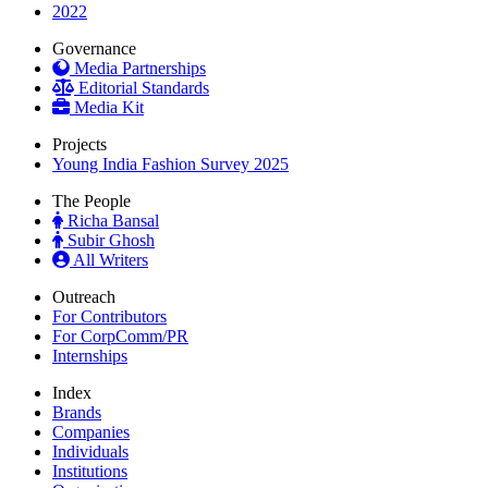
2022
Governance
Media Partnerships
Editorial Standards
Media Kit
Projects
Young India Fashion Survey 2025
The People
Richa Bansal
Subir Ghosh
All Writers
Outreach
For Contributors
For CorpComm/PR
Internships
Index
Brands
Companies
Individuals
Institutions