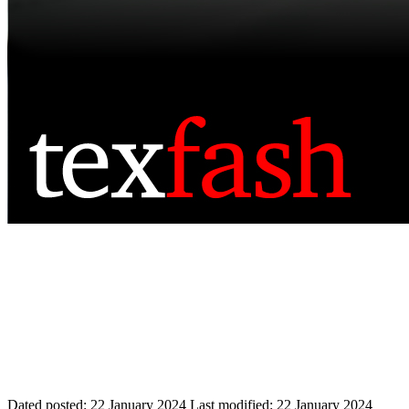
Dated posted:
22 January 2024
Last modified:
22 January 2024