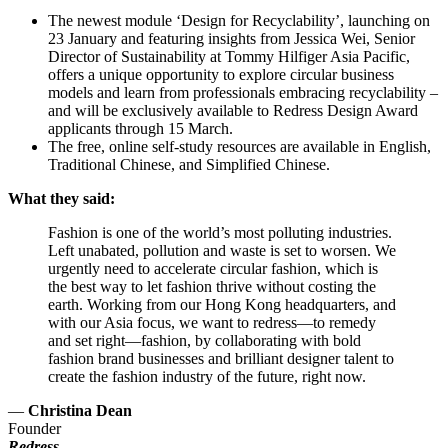
The newest module ‘Design for Recyclability’, launching on
23 January and featuring insights from Jessica Wei, Senior
Director of Sustainability at Tommy Hilfiger Asia Pacific,
offers a unique opportunity to explore circular business
models and learn from professionals embracing recyclability –
and will be exclusively available to Redress Design Award
applicants through 15 March.
The free, online self-study resources are available in English,
Traditional Chinese, and Simplified Chinese.
What they said:
Fashion is one of the world’s most polluting industries.
Left unabated, pollution and waste is set to worsen. We
urgently need to accelerate circular fashion, which is
the best way to let fashion thrive without costing the
earth. Working from our Hong Kong headquarters, and
with our Asia focus, we want to redress—to remedy
and set right—fashion, by collaborating with bold
fashion brand businesses and brilliant designer talent to
create the fashion industry of the future, right now.
—
Christina Dean
Founder
Redress