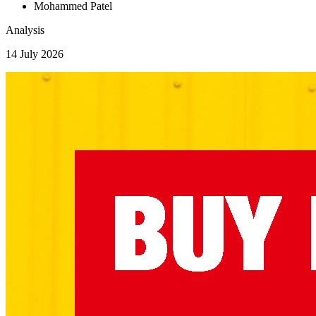
Mohammed Patel
Analysis
14 July 2026