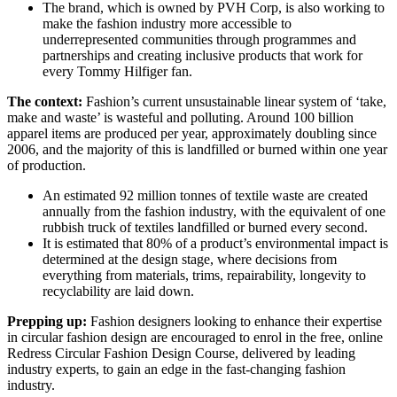
The brand, which is owned by PVH Corp, is also working to
make the fashion industry more accessible to
underrepresented communities through programmes and
partnerships and creating inclusive products that work for
every Tommy Hilfiger fan.
The context:
Fashion’s current unsustainable linear system of ‘take,
make and waste’ is wasteful and polluting. Around 100 billion
apparel items are produced per year, approximately doubling since
2006, and the majority of this is landfilled or burned within one year
of production.
An estimated 92 million tonnes of textile waste are created
annually from the fashion industry, with the equivalent of one
rubbish truck of textiles landfilled or burned every second.
It is estimated that 80% of a product’s environmental impact is
determined at the design stage, where decisions from
everything from materials, trims, repairability, longevity to
recyclability are laid down.
Prepping up:
Fashion designers looking to enhance their expertise
in circular fashion design are encouraged to enrol in the free, online
Redress Circular Fashion Design Course, delivered by leading
industry experts, to gain an edge in the fast-changing fashion
industry.