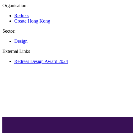
Organisation:
Redress
Create Hong Kong
Sector:
Design
External Links
Redress Design Award 2024