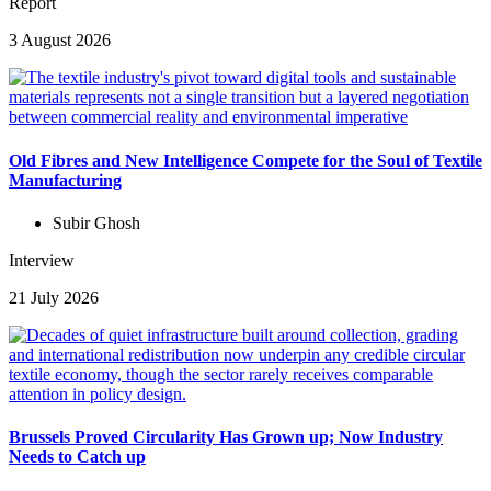
Report
3 August 2026
Old Fibres and New Intelligence Compete for the Soul of Textile
Manufacturing
Subir Ghosh
Interview
21 July 2026
Brussels Proved Circularity Has Grown up; Now Industry
Needs to Catch up