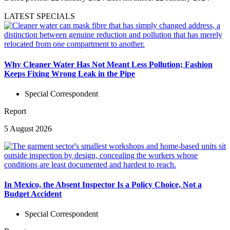
LATEST SPECIALS
Why Cleaner Water Has Not Meant Less Pollution; Fashion
Keeps Fixing Wrong Leak in the Pipe
Special Correspondent
Report
5 August 2026
In Mexico, the Absent Inspector Is a Policy Choice, Not a
Budget Accident
Special Correspondent