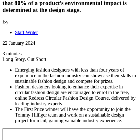
that 80% of a product’s environmental impact is
determined at the design stage.
By
Staff Writer
22 January 2024
3 minutes
Long Story, Cut Short
Emerging fashion designers with less than four years of
experience in the fashion industry can showcase their skills in
sustainable fashion design and compete for prizes.
Fashion designers looking to enhance their expertise in
circular fashion design are encouraged to enrol in the free,
online Redress Circular Fashion Design Course, delivered by
leading industry experts.
The First Prize winner will have the opportunity to join the
Tommy Hilfiger team and work on a sustainable design
project for retail, gaining valuable industry experience.