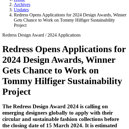
Archives
Updates
Redress Opens Applications for 2024 Design Awards, Winner
Gets Chance to Work on Tommy Hilfiger Sustainability
Project
Redress Design Award
/
2024 Applications
Redress Opens Applications for
2024 Design Awards, Winner
Gets Chance to Work on
Tommy Hilfiger Sustainability
Project
The Redress Design Award 2024 is calling on
emerging designers globally to apply with their
circular and sustainable fashion collections before
the closing date of 15 March 2024. It is estimated