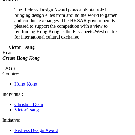
The Redress Design Award plays a pivotal role in
bringing design elites from around the world to gather
and conduct exchanges. The HKSAR government is
pleased to support the competition with a view to
reinforcing Hong Kong as the East-meets-West centre
for international cultural exchange.
—
Victor Tsang
Head
Create Hong Kong
TAGS
Country:
Hong Kong
Individual:
Christina Dean
Victor Tsang
Initiative:
Redress Design Award