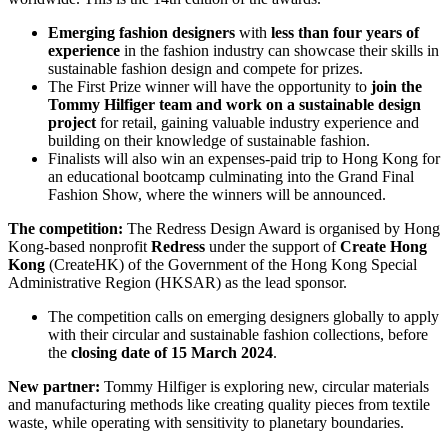
Emerging fashion designers
with
less than four years of
experience
in the fashion industry can showcase their skills in
sustainable fashion design and compete for prizes.
The First Prize winner will have the opportunity to
join the
Tommy Hilfiger team and work on a sustainable design
project
for retail, gaining valuable industry experience and
building on their knowledge of sustainable fashion.
Finalists will also win an expenses-paid trip to Hong Kong for
an educational bootcamp culminating into the Grand Final
Fashion Show, where the winners will be announced.
The competition:
The Redress Design Award is organised by Hong
Kong-based nonprofit
Redress
under the support of
Create Hong
Kong
(CreateHK) of the Government of the Hong Kong Special
Administrative Region (HKSAR) as the lead sponsor.
The competition calls on emerging designers globally to apply
with their circular and sustainable fashion collections, before
the
closing date of 15 March 2024
.
New partner:
Tommy Hilfiger is exploring new, circular materials
and manufacturing methods like creating quality pieces from textile
waste, while operating with sensitivity to planetary boundaries.