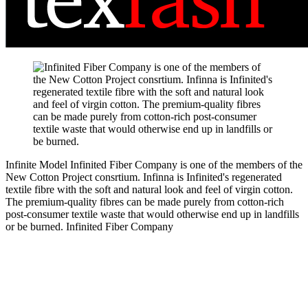
Infinite Model
Infinited Fiber Company is one of the members of the
New Cotton Project consrtium. Infinna is Infinited's regenerated
textile fibre with the soft and natural look and feel of virgin cotton.
The premium-quality fibres can be made purely from cotton-rich
post-consumer textile waste that would otherwise end up in landfills
or be burned.
Infinited Fiber Company