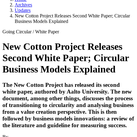
Archives
Updates
New Cotton Project Releases Second White Paper; Circular
Business Models Explained
Going Circular
/
White Paper
New Cotton Project Releases
Second White Paper; Circular
Business Models Explained
The New Cotton Project has released its second
white paper, authored by Aalto University. The new
document, among other things, discusses the process
of transitioning to circularity and analysing business
from a value creation perspective. This is then
followed by business models innovations: a review of
the literature and guideline for measuring success.
By