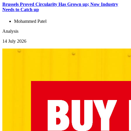
Brussels Proved Circularity Has Grown up; Now Industry
Needs to Catch up
Mohammed Patel
Analysis
14 July 2026