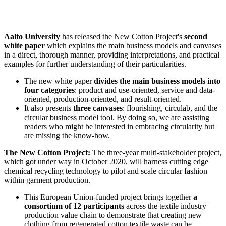
Aalto University
has released the New Cotton Project's
second
white paper
which explains the main business models and canvases
in a direct, thorough manner, providing interpretations, and practical
examples for further understanding of their particularities.
The new white paper
divides the main business models into
four categories
: product and use-oriented, service and data-
oriented, production-oriented, and result-oriented.
It also presents
three canvases
: flourishing, circulab, and the
circular business model tool. By doing so, we are assisting
readers who might be interested in embracing circularity but
are missing the know-how.
The New Cotton Project:
The three-year multi-stakeholder project,
which got under way in October 2020, will harness cutting edge
chemical recycling technology to pilot and scale circular fashion
within garment production.
This European Union-funded project brings together
a
consortium of 12 participants
across the textile industry
production value chain to demonstrate that creating new
clothing from regenerated cotton textile waste can be