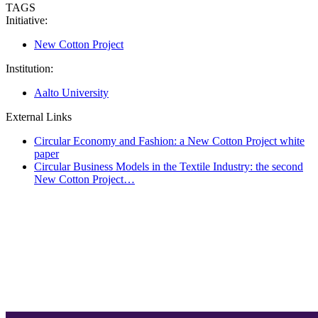
TAGS
Initiative:
New Cotton Project
Institution:
Aalto University
External Links
Circular Economy and Fashion: a New Cotton Project white
paper
Circular Business Models in the Textile Industry: the second
New Cotton Project…