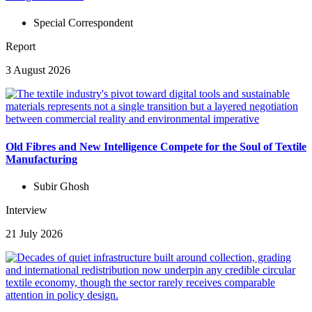
Special Correspondent
Report
3 August 2026
Old Fibres and New Intelligence Compete for the Soul of Textile
Manufacturing
Subir Ghosh
Interview
21 July 2026