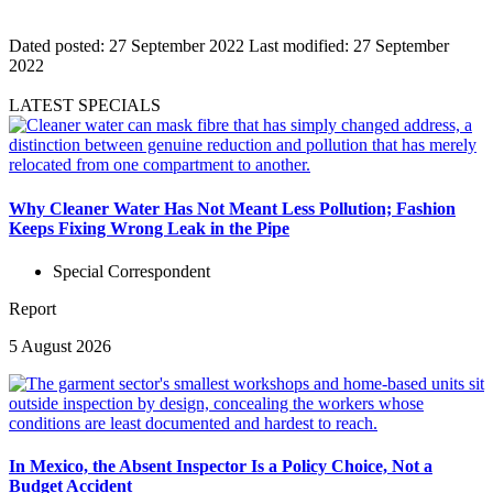
Dated posted:
27 September 2022
Last modified:
27 September
2022
LATEST SPECIALS
Why Cleaner Water Has Not Meant Less Pollution; Fashion
Keeps Fixing Wrong Leak in the Pipe
Special Correspondent
Report
5 August 2026
In Mexico, the Absent Inspector Is a Policy Choice, Not a
Budget Accident