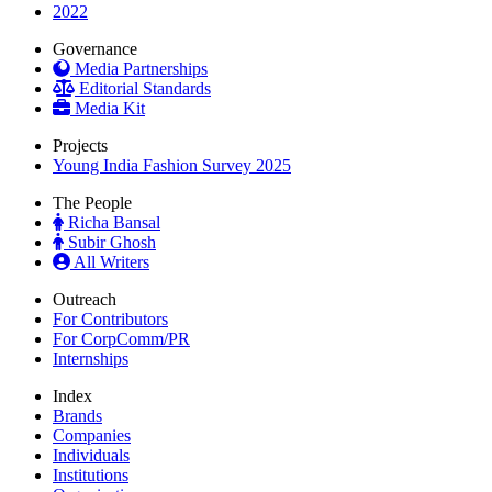
2022
Governance
Media Partnerships
Editorial Standards
Media Kit
Projects
Young India Fashion Survey 2025
The People
Richa Bansal
Subir Ghosh
All Writers
Outreach
For Contributors
For CorpComm/PR
Internships
Index
Brands
Companies
Individuals
Institutions