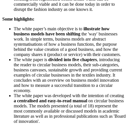
commercially viable and it can be done today in order to
disrupt the fashion industry as one knows it.
Some highlights:
The white paper’s main objective is to
illustrate how
business models have been shifting
the 'way' businesses
work. In simple terms, business models are abstract
systematisations of how a business functions, the purpose
behind the value creation of a good business, and how the
company shares it (product or service) with their customers.
The white paper is
divided into five chapters
, introducing
the reader to circular business models, their sub-categories,
business canvases, sustainable growth and providing current
examples of circular businesses in the textiles industry. It
concludes with an overview on business model innovation
and how to measure a successful transition to a circular
economy.
The white paper was developed with the intention of creating
a centralised and easy-to-read manual
on circular business
models. The models presented (a total of 18) represent the
most commonly available or discussed models in academic
literature as well as in professional publications such as 'Board
of innovation'.