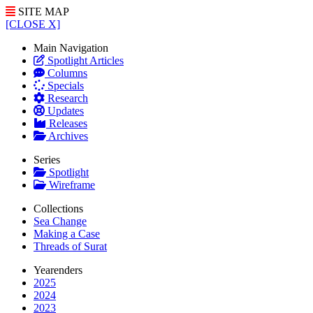
SITE MAP
[CLOSE X]
Main Navigation
Spotlight Articles
Columns
Specials
Research
Updates
Releases
Archives
Series
Spotlight
Wireframe
Collections
Sea Change
Making a Case
Threads of Surat
Yearenders
2025
2024
2023