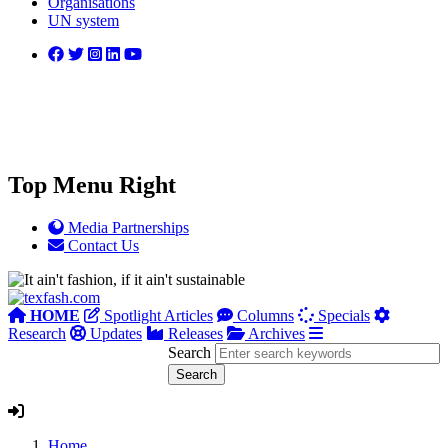
Organisations
UN system
Top Menu Right
Media Partnerships
Contact Us
HOME
Spotlight Articles
Columns
Specials
Research
Updates
Releases
Archives
Search
Home