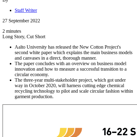
Staff Writer
27 September 2022
2 minutes
Long Story, Cut Short
Aalto University has released the New Cotton Project's
second white paper which explains the main business models
and canvases in a direct, thorough manner.
The paper concludes with an overview on business model
innovation and how to measure a successful transition to a
circular economy.
The three-year multi-stakeholder project, which got under
way in October 2020, will harness cutting edge chemical
recycling technology to pilot and scale circular fashion within
garment production.