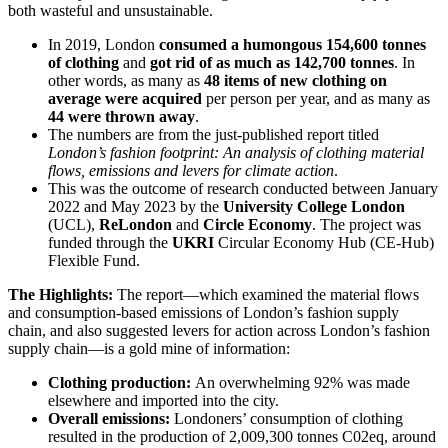
both wasteful and unsustainable.
In 2019, London
consumed a humongous 154,600 tonnes
of clothing
and
got rid of as much as 142,700 tonnes
. In
other words, as many as
48 items of new clothing on
average were acquired
per person per year, and as many as
44 were thrown away
.
The numbers are from the just-published report titled
London’s fashion footprint: An analysis of clothing material
flows, emissions and levers for climate action
.
This was the outcome of research conducted between January
2022 and May 2023 by the
University College London
(UCL),
ReLondon
and
Circle Economy
. The project was
funded through the
UKRI
Circular Economy Hub (CE-Hub)
Flexible Fund.
The Highlights:
The report—which examined the material flows
and consumption-based emissions of London’s fashion supply
chain, and also suggested levers for action across London’s fashion
supply chain—is a gold mine of information:
Clothing production:
An overwhelming 92% was made
elsewhere and imported into the city.
Overall emissions:
Londoners’ consumption of clothing
resulted in the production of 2,009,300 tonnes C02eq, around