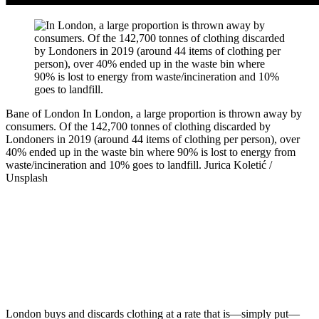
Bane of London
In London, a large proportion is thrown away by
consumers. Of the 142,700 tonnes of clothing discarded by
Londoners in 2019 (around 44 items of clothing per person), over
40% ended up in the waste bin where 90% is lost to energy from
waste/incineration and 10% goes to landfill.
Jurica Koletić /
Unsplash
London buys and discards clothing at a rate that is—simply put—