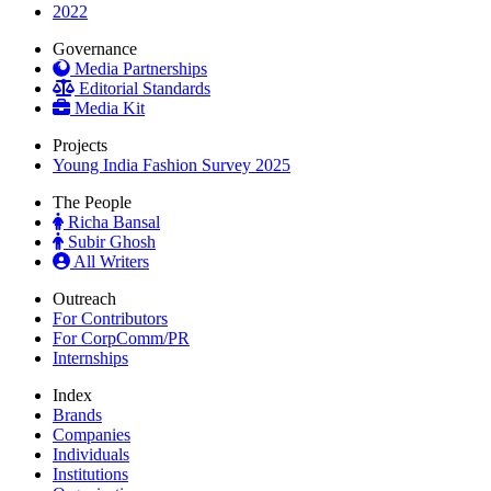
2022
Governance
Media Partnerships
Editorial Standards
Media Kit
Projects
Young India Fashion Survey 2025
The People
Richa Bansal
Subir Ghosh
All Writers
Outreach
For Contributors
For CorpComm/PR
Internships
Index
Brands
Companies
Individuals
Institutions