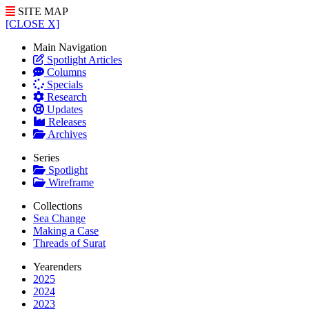
SITE MAP
[CLOSE X]
Main Navigation
Spotlight Articles
Columns
Specials
Research
Updates
Releases
Archives
Series
Spotlight
Wireframe
Collections
Sea Change
Making a Case
Threads of Surat
Yearenders
2025
2024
2023