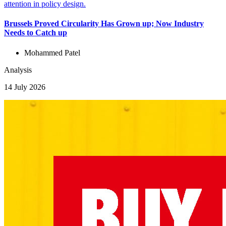
Brussels Proved Circularity Has Grown up; Now Industry
Needs to Catch up
Mohammed Patel
Analysis
14 July 2026