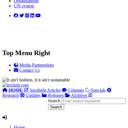
Organisations
UN system
Top Menu Right
Media Partnerships
Contact Us
HOME
Spotlight Articles
Columns
Specials
Research
Updates
Releases
Archives
Search
Home