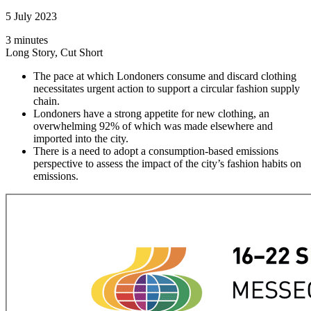
5 July 2023
3 minutes
Long Story, Cut Short
The pace at which Londoners consume and discard clothing
necessitates urgent action to support a circular fashion supply
chain.
Londoners have a strong appetite for new clothing, an
overwhelming 92% of which was made elsewhere and
imported into the city.
There is a need to adopt a consumption-based emissions
perspective to assess the impact of the city’s fashion habits on
emissions.