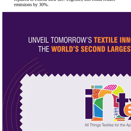
emissions by 30%.