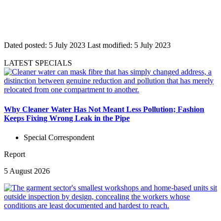
Dated posted:
5 July 2023
Last modified:
5 July 2023
LATEST SPECIALS
Why Cleaner Water Has Not Meant Less Pollution; Fashion
Keeps Fixing Wrong Leak in the Pipe
Special Correspondent
Report
5 August 2026