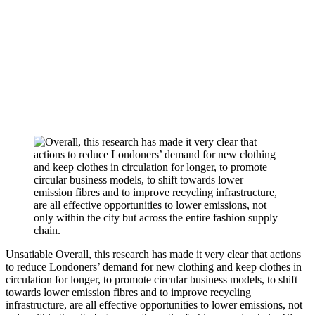
Unsatiable
Overall, this research has made it very clear that actions
to reduce Londoners’ demand for new clothing and keep clothes in
circulation for longer, to promote circular business models, to shift
towards lower emission fibres and to improve recycling
infrastructure, are all effective opportunities to lower emissions, not