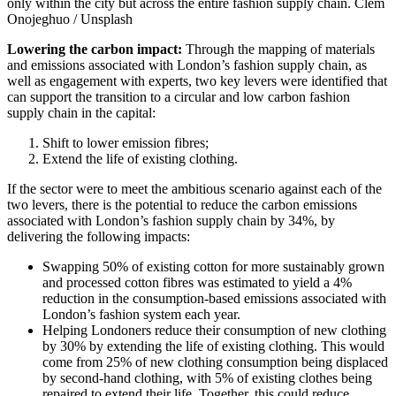
only within the city but across the entire fashion supply chain.
Clem
Onojeghuo / Unsplash
Lowering the carbon impact:
Through the mapping of materials
and emissions associated with London’s fashion supply chain, as
well as engagement with experts, two key levers were identified that
can support the transition to a circular and low carbon fashion
supply chain in the capital:
Shift to lower emission fibres;
Extend the life of existing clothing.
If the sector were to meet the ambitious scenario against each of the
two levers, there is the potential to reduce the carbon emissions
associated with London’s fashion supply chain by 34%, by
delivering the following impacts:
Swapping 50% of existing cotton for more sustainably grown
and processed cotton fibres was estimated to yield a 4%
reduction in the consumption-based emissions associated with
London’s fashion system each year.
Helping Londoners reduce their consumption of new clothing
by 30% by extending the life of existing clothing. This would
come from 25% of new clothing consumption being displaced
by second-hand clothing, with 5% of existing clothes being
repaired to extend their life. Together, this could reduce