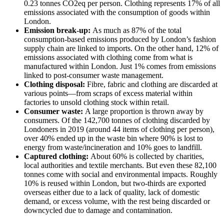
0.23 tonnes CO2eq per person. Clothing represents 17% of all
emissions associated with the consumption of goods within
London.
Emission break-up:
As much as 87% of the total
consumption-based emissions produced by London’s fashion
supply chain are linked to imports. On the other hand, 12% of
emissions associated with clothing come from what is
manufactured within London. Just 1% comes from emissions
linked to post-consumer waste management.
Clothing disposal:
Fibre, fabric and clothing are discarded at
various points—from scraps of excess material within
factories to unsold clothing stock within retail.
Consumer waste:
A large proportion is thrown away by
consumers. Of the 142,700 tonnes of clothing discarded by
Londoners in 2019 (around 44 items of clothing per person),
over 40% ended up in the waste bin where 90% is lost to
energy from waste/incineration and 10% goes to landfill.
Captured clothing:
About 60% is collected by charities,
local authorities and textile merchants. But even these 82,100
tonnes come with social and environmental impacts. Roughly
10% is reused within London, but two-thirds are exported
overseas either due to a lack of quality, lack of domestic
demand, or excess volume, with the rest being discarded or
downcycled due to damage and contamination.