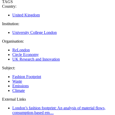
TAGS
Country:
United Kingdom
Institution:
University College London
Organisation:
ReLondon
Circle Economy
UK Research and Innovation
Subject:
Fashion Footprint
Waste
Emissions
Climate
External Links
London’s fashion footprint: An analysis of material flows,
consumption-based em…