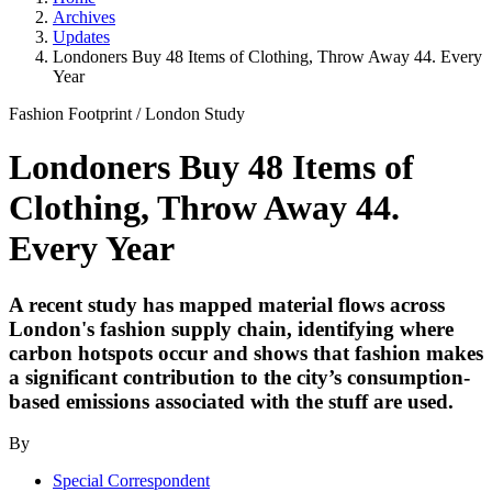
Archives
Updates
Londoners Buy 48 Items of Clothing, Throw Away 44. Every
Year
Fashion Footprint
/
London Study
Londoners Buy 48 Items of
Clothing, Throw Away 44.
Every Year
A recent study has mapped material flows across
London's fashion supply chain, identifying where
carbon hotspots occur and shows that fashion makes
a significant contribution to the city’s consumption-
based emissions associated with the stuff are used.
By
Special Correspondent