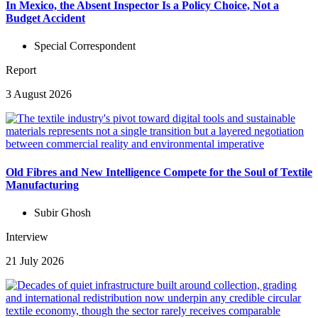
In Mexico, the Absent Inspector Is a Policy Choice, Not a
Budget Accident
Special Correspondent
Report
3 August 2026
Old Fibres and New Intelligence Compete for the Soul of Textile
Manufacturing
Subir Ghosh
Interview
21 July 2026