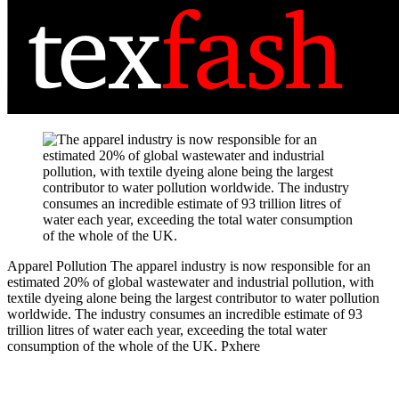
Apparel Pollution
The apparel industry is now responsible for an
estimated 20% of global wastewater and industrial pollution, with
textile dyeing alone being the largest contributor to water pollution
worldwide. The industry consumes an incredible estimate of 93
trillion litres of water each year, exceeding the total water
consumption of the whole of the UK.
Pxhere