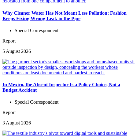
Why Cleaner Water Has Not Meant Less Pollution; Fashion
Keeps Fixing Wrong Leak in the Pipe
Special Correspondent
Report
5 August 2026
In Mexico, the Absent Inspector Is a Policy Choice, Not a
Budget Accident
Special Correspondent
Report
3 August 2026