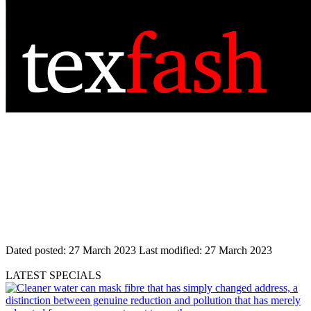
Dated posted:
27 March 2023
Last modified:
27 March 2023
LATEST SPECIALS