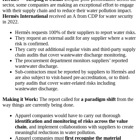
sector, some companies are making an exceptional effort to engage
with their supply chain and to reduce their water pollution impact.
Hermès International
received an A from CDP for water security
in 2022.
Hermès requests 100% of their suppliers to report water risks.
They request an external audit for any supplier where a water
risk is confirmed.
They carry out additional regular visits and third-party supply
chain audits that cover wastewater discharge monitoring.
The procurement department monitors suppliers’ reported
wastewater discharge.
Sub-contractors must be reported by suppliers to Hermès and
are also subject to visit-based pre-accreditation, or to third-
party audits that cover water-related risks including
wastewater discharge.
Making it Work:
The report called for
a paradigm shift
from the
way things are currently being done.
Apparel companies would have to carry out thorough
identification and monitoring of risks across the value
chain
, and implement collaborations with suppliers to create
meaningful reductions in water pollution.
Apparel companies must
first recognise the material