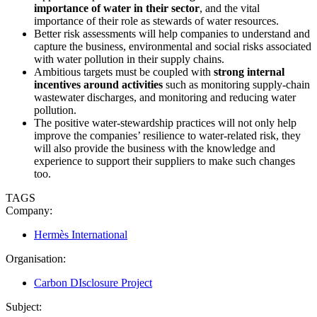
importance of water in their sector
, and the vital
importance of their role as stewards of water resources.
Better risk assessments will help companies to understand and
capture the business, environmental and social risks associated
with water pollution in their supply chains.
Ambitious targets must be coupled with
strong internal
incentives around activities
such as monitoring supply-chain
wastewater discharges, and monitoring and reducing water
pollution.
The positive water-stewardship practices will not only help
improve the companies’ resilience to water-related risk, they
will also provide the business with the knowledge and
experience to support their suppliers to make such changes
too.
TAGS
Company:
Hermès International
Organisation:
Carbon DIsclosure Project
Subject: