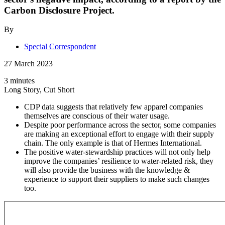
Carbon Disclosure Project.
By
Special Correspondent
27 March 2023
3 minutes
Long Story, Cut Short
CDP data suggests that relatively few apparel companies
themselves are conscious of their water usage.
Despite poor performance across the sector, some companies
are making an exceptional effort to engage with their supply
chain. The only example is that of Hermes International.
The positive water-stewardship practices will not only help
improve the companies’ resilience to water-related risk, they
will also provide the business with the knowledge &
experience to support their suppliers to make such changes
too.