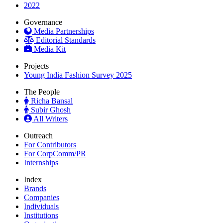
2022
Governance
Media Partnerships
Editorial Standards
Media Kit
Projects
Young India Fashion Survey 2025
The People
Richa Bansal
Subir Ghosh
All Writers
Outreach
For Contributors
For CorpComm/PR
Internships
Index
Brands
Companies
Individuals
Institutions