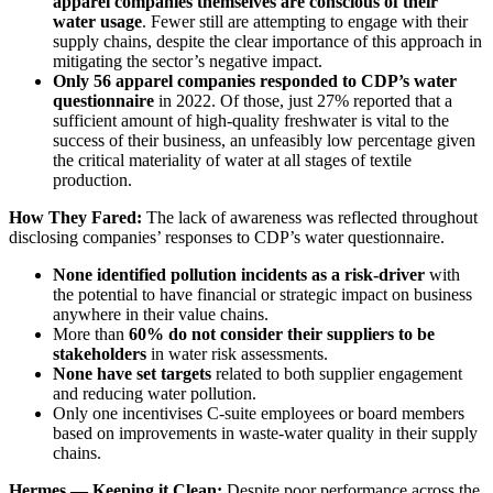
apparel companies themselves are conscious of their
water usage
. Fewer still are attempting to engage with their
supply chains, despite the clear importance of this approach in
mitigating the sector’s negative impact.
Only 56 apparel companies responded to CDP’s water
questionnaire
in 2022. Of those, just 27% reported that a
sufficient amount of high-quality freshwater is vital to the
success of their business, an unfeasibly low percentage given
the critical materiality of water at all stages of textile
production.
How They Fared:
The lack of awareness was reflected throughout
disclosing companies’ responses to CDP’s water questionnaire.
None identified pollution incidents as a risk-driver
with
the potential to have financial or strategic impact on business
anywhere in their value chains.
More than
60% do not consider their suppliers to be
stakeholders
in water risk assessments.
None have set targets
related to both supplier engagement
and reducing water pollution.
Only one incentivises C-suite employees or board members
based on improvements in waste-water quality in their supply
chains.
Hermes — Keeping it Clean:
Despite poor performance across the