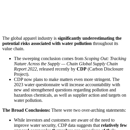
The global apparel industry is
significantly underestimating the
potential risks associated with water pollution
throughout its
value chain.
The sweeping conclusion comes from
Scoping Out: Tracking
Nature Across the Supply — Chain Global Supply Chain
Report 2022
, released recently by
CDP
(Carbon Disclosure
Project).
CDP now plans to make matters even more stringent. The
2023 water questionnaire will increase accountability with
new and strengthened questions regarding pollution and
hazardous chemicals, as well as supplier action and targets on
water pollution.
The Broad Conclusions:
There were two over-arching statements:
While investors and customers are aware of the need to
improve water security, CDP data suggests that
relatively few