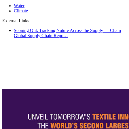
Water
Climate
External Links
Scoping Out: Tracking Nature Across the Supply — Chain
Global Supply Chain Repo…