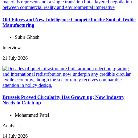
Old Fibres and New Intelligence Compete for the Soul of Textile
Manufacturing
Subir Ghosh
Interview
21 July 2026
Brussels Proved Circularity Has Grown up; Now Industry
Needs to Catch up
Mohammed Patel
Analysis
14 July 2026