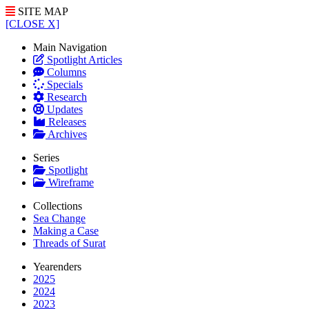
SITE MAP
[CLOSE X]
Main Navigation
Spotlight Articles
Columns
Specials
Research
Updates
Releases
Archives
Series
Spotlight
Wireframe
Collections
Sea Change
Making a Case
Threads of Surat
Yearenders
2025
2024
2023