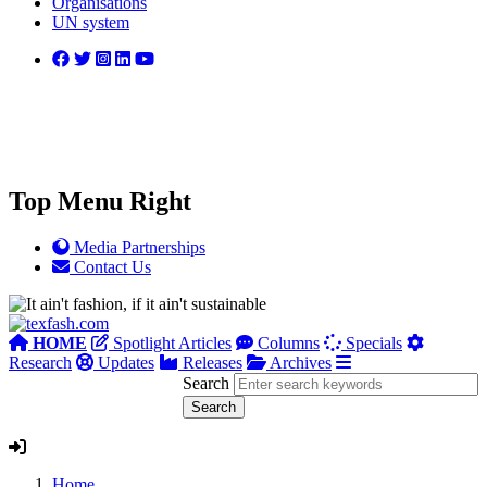
Organisations
UN system
Top Menu Right
Media Partnerships
Contact Us
HOME
Spotlight Articles
Columns
Specials
Research
Updates
Releases
Archives
Search
Home