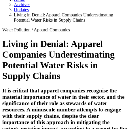
Archives
Updates
Living in Denial: Apparel Companies Underestimating
Potential Water Risks in Supply Chains
Water Pollution
/
Apparel Companies
Living in Denial: Apparel
Companies Underestimating
Potential Water Risks in
Supply Chains
It is critical that apparel companies recognise the
material importance of water in their sector, and the
significance of their role as stewards of water
resources. A minuscule number attempts to engage
with their supply chains, despite the clear
importance of this approach in mitigating the
sector’s negative impact, according to a report by the