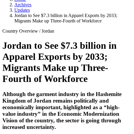
Archives
Updates
Jordan to See $7.3 billion in Apparel Exports by 2033;
Migrants Make up Three-Fourth of Workforce
Country Overview
/
Jordan
Jordan to See $7.3 billion in
Apparel Exports by 2033;
Migrants Make up Three-
Fourth of Workforce
Although the garment industry in the Hashemite
Kingdom of Jordan remains politically and
economically important, highlighted as a “high-
value industry” in the Economic Modernization
Vision of the country, the sector is going through
increased uncertainty.