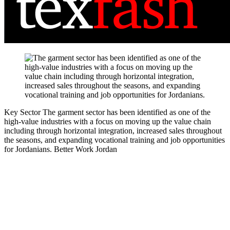
Key Sector
The garment sector has been identified as one of the
high-value industries with a focus on moving up the value chain
including through horizontal integration, increased sales throughout
the seasons, and expanding vocational training and job opportunities
for Jordanians.
Better Work Jordan