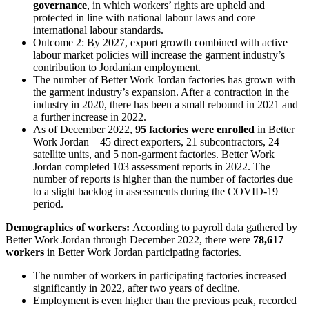
governance
, in which workers’ rights are upheld and
protected in line with national labour laws and core
international labour standards.
Outcome 2: By 2027, export growth combined with active
labour market policies will increase the garment industry’s
contribution to Jordanian employment.
The number of Better Work Jordan factories has grown with
the garment industry’s expansion. After a contraction in the
industry in 2020, there has been a small rebound in 2021 and
a further increase in 2022.
As of December 2022,
95 factories were enrolled
in Better
Work Jordan—45 direct exporters, 21 subcontractors, 24
satellite units, and 5 non-garment factories. Better Work
Jordan completed 103 assessment reports in 2022. The
number of reports is higher than the number of factories due
to a slight backlog in assessments during the COVID-19
period.
Demographics of workers:
According to payroll data gathered by
Better Work Jordan through December 2022, there were
78,617
workers
in Better Work Jordan participating factories.
The number of workers in participating factories increased
significantly in 2022, after two years of decline.
Employment is even higher than the previous peak, recorded