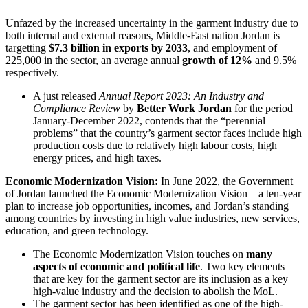
Unfazed by the increased uncertainty in the garment industry due to
both internal and external reasons, Middle-East nation Jordan is
targetting
$7.3 billion in exports by 2033
, and employment of
225,000 in the sector, an average annual
growth of 12%
and 9.5%
respectively.
A just released
Annual Report 2023: An Industry and
Compliance Review
by
Better Work Jordan
for the period
January-December 2022, contends that the “perennial
problems” that the country’s garment sector faces include high
production costs due to relatively high labour costs, high
energy prices, and high taxes.
Economic Modernization Vision:
In June 2022, the Government
of Jordan launched the Economic Modernization Vision—a ten-year
plan to increase job opportunities, incomes, and Jordan’s standing
among countries by investing in high value industries, new services,
education, and green technology.
The Economic Modernization Vision touches on
many
aspects of economic and political life
. Two key elements
that are key for the garment sector are its inclusion as a key
high-value industry and the decision to abolish the MoL.
The garment sector has been identified as one of the high-