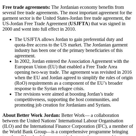
Free trade agreements:
The Jordanian economy benefits from
several free trade agreements. The most important agreement for the
garment sector is the United States-Jordan free trade agreement, the
US-Jordan Free Trade Agreement (
USJFTA
) that was signed in
2000 and went into full effect in 2010.
The USJFTA allows Jordan to gain preferential duty and
quota-free access to the US market. The Jordanian garment
industry has been one of the primary beneficiaries of this
agreement.
In 2002, Jordan entered the Association Agreement with the
European Union (EU) that enabled a Free Trade Area
opening two-way trade. The agreement was revisited in 2016
when the EU and Jordan agreed to simplify the rules of origin
(RoO) requirements as a component of the EU’s broader
response to the Syrian refugee crisis.
The revisions were aimed at boosting Jordan’s trade
competitiveness, supporting the host communities, and
promoting job creation for Jordanians and Syrians.
About Better Work Jordan:
Better Work— a collaboration
between the United Nations’ International Labour Organisation
(ILO) and the International Finance Corporation (IFC), a member of
the World Bank Group—is a comprehensive programme bringing