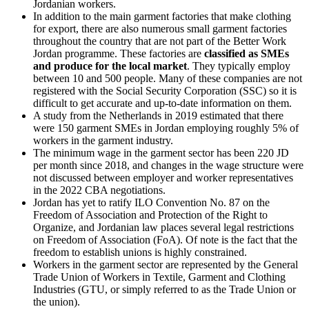
Jordanian workers.
In addition to the main garment factories that make clothing
for export, there are also numerous small garment factories
throughout the country that are not part of the Better Work
Jordan programme. These factories are
classified as SMEs
and produce for the local market
. They typically employ
between 10 and 500 people. Many of these companies are not
registered with the Social Security Corporation (SSC) so it is
difficult to get accurate and up-to-date information on them.
A study from the Netherlands in 2019 estimated that there
were 150 garment SMEs in Jordan employing roughly 5% of
workers in the garment industry.
The minimum wage in the garment sector has been 220 JD
per month since 2018, and changes in the wage structure were
not discussed between employer and worker representatives
in the 2022 CBA negotiations.
Jordan has yet to ratify ILO Convention No. 87 on the
Freedom of Association and Protection of the Right to
Organize, and Jordanian law places several legal restrictions
on Freedom of Association (FoA). Of note is the fact that the
freedom to establish unions is highly constrained.
Workers in the garment sector are represented by the General
Trade Union of Workers in Textile, Garment and Clothing
Industries (GTU, or simply referred to as the Trade Union or
the union).