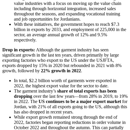
value industries with a focus on moving up the value chain
including through horizontal integration, increased sales
throughout the seasons, and expanding vocational training
and job opportunities for Jordanians.
With these initiatives, the government hopes to reach $7.3
billion in exports by 2033, and employment of 225,000 in the
sector, an average annual growth of 12% and 9.5%
respectively.
Drop in exports:
Although the garment industry has seen
significant growth in the last ten years, driven primarily by large
exporting factories who export to the US under the USJFTA,
exports dropped by 15% in 2020 but rebounded in 2021 with 8%
growth, followed by
22% growth in 2022
.
In total, $2.2 billion worth of garments were exported in
2022, the highest export value for the sector to date.
The garment industry’s
share of total exports has been
dropping
over the last few years—from 28% in 2019, to 19%
in 2022. The
US continues to be a major export market
for
Jordan, with 21% of all exports going to the US, although this
has also dropped in recent years.
While export growth remained strong through the end of
2022, factories began reporting reductions in order volume in
October 2022 and throughout the autumn. This can partially