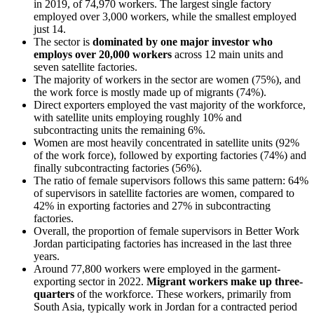
in 2019, of 74,970 workers. The largest single factory
employed over 3,000 workers, while the smallest employed
just 14.
The sector is
dominated by one major investor who
employs over 20,000 workers
across 12 main units and
seven satellite factories.
The majority of workers in the sector are women (75%), and
the work force is mostly made up of migrants (74%).
Direct exporters employed the vast majority of the workforce,
with satellite units employing roughly 10% and
subcontracting units the remaining 6%.
Women are most heavily concentrated in satellite units (92%
of the work force), followed by exporting factories (74%) and
finally subcontracting factories (56%).
The ratio of female supervisors follows this same pattern: 64%
of supervisors in satellite factories are women, compared to
42% in exporting factories and 27% in subcontracting
factories.
Overall, the proportion of female supervisors in Better Work
Jordan participating factories has increased in the last three
years.
Around 77,800 workers were employed in the garment-
exporting sector in 2022.
Migrant workers make up three-
quarters
of the workforce. These workers, primarily from
South Asia, typically work in Jordan for a contracted period