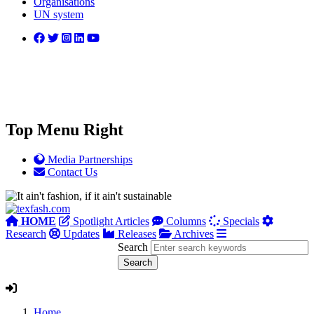
Organisations
UN system
Top Menu Right
Media Partnerships
Contact Us
HOME
Spotlight Articles
Columns
Specials
Research
Updates
Releases
Archives
Search
Home