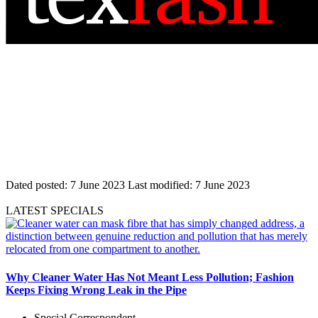
Dated posted:
7 June 2023
Last modified:
7 June 2023
LATEST SPECIALS
Why Cleaner Water Has Not Meant Less Pollution; Fashion
Keeps Fixing Wrong Leak in the Pipe
Special Correspondent