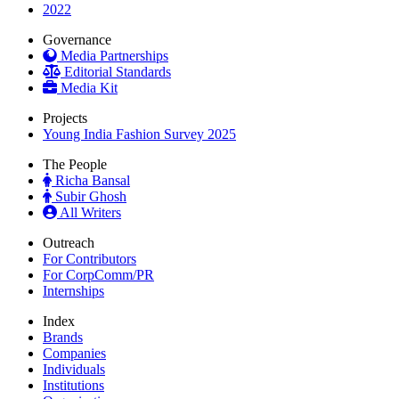
2022
Governance
Media Partnerships
Editorial Standards
Media Kit
Projects
Young India Fashion Survey 2025
The People
Richa Bansal
Subir Ghosh
All Writers
Outreach
For Contributors
For CorpComm/PR
Internships
Index
Brands
Companies
Individuals
Institutions