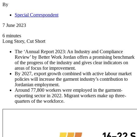
By
Special Correspondent
7 June 2023
6 minutes
Long Story, Cut Short
The ‘Annual Report 2023: An Industry and Compliance
Review’ by Better Work Jordan offers a promising benchmark
of the progress of the industry and gives clear indicators on
areas of focus for improvement.
By 2027, export growth combined with active labour market
policies will increase the garment industry’s contribution to
Jordanian employment.
Around 77,800 workers were employed in the garment-
exporting sector in 2022. Migrant workers make up three-
quarters of the workforce.