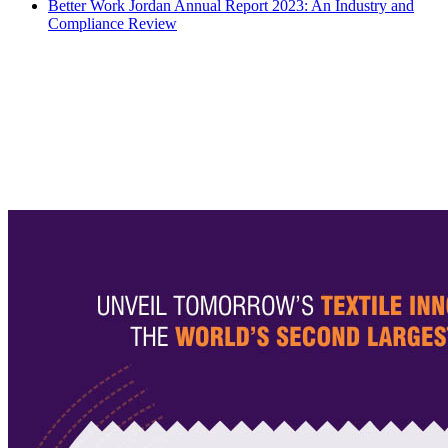
Better Work Jordan Annual Report 2023: An Industry and
Compliance Review