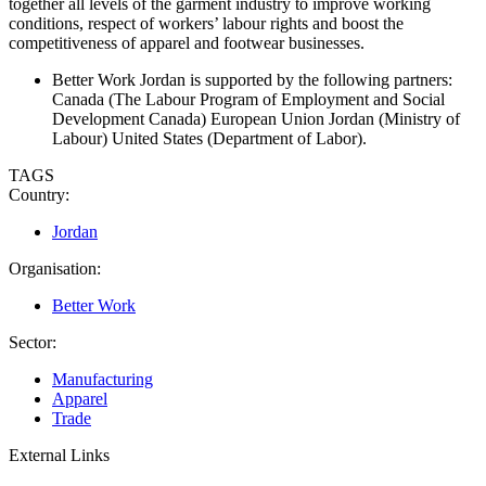
together all levels of the garment industry to improve working
conditions, respect of workers’ labour rights and boost the
competitiveness of apparel and footwear businesses.
Better Work Jordan is supported by the following partners:
Canada (The Labour Program of Employment and Social
Development Canada) European Union Jordan (Ministry of
Labour) United States (Department of Labor).
TAGS
Country:
Jordan
Organisation:
Better Work
Sector:
Manufacturing
Apparel
Trade
External Links