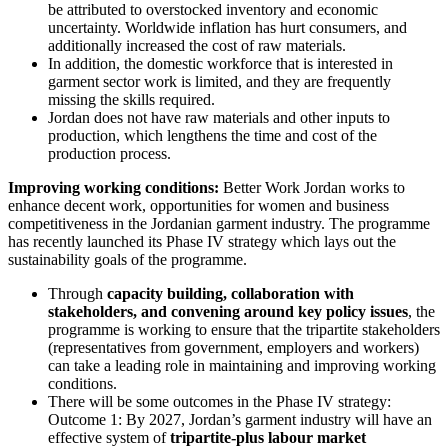
be attributed to overstocked inventory and economic
uncertainty. Worldwide inflation has hurt consumers, and
additionally increased the cost of raw materials.
In addition, the domestic workforce that is interested in
garment sector work is limited, and they are frequently
missing the skills required.
Jordan does not have raw materials and other inputs to
production, which lengthens the time and cost of the
production process.
Improving working conditions:
Better Work Jordan works to
enhance decent work, opportunities for women and business
competitiveness in the Jordanian garment industry. The programme
has recently launched its Phase IV strategy which lays out the
sustainability goals of the programme.
Through
capacity building, collaboration with
stakeholders, and convening around key policy issues
, the
programme is working to ensure that the tripartite stakeholders
(representatives from government, employers and workers)
can take a leading role in maintaining and improving working
conditions.
There will be some outcomes in the Phase IV strategy:
Outcome 1: By 2027, Jordan’s garment industry will have an
effective system of
tripartite-plus labour market