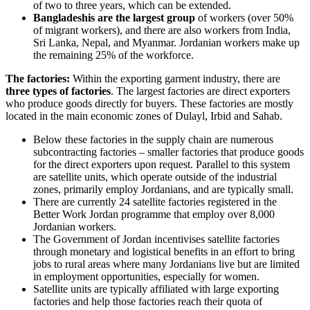
of two to three years, which can be extended.
Bangladeshis are the largest group
of workers (over 50%
of migrant workers), and there are also workers from India,
Sri Lanka, Nepal, and Myanmar. Jordanian workers make up
the remaining 25% of the workforce.
The factories:
Within the exporting garment industry, there are
three types of factories
. The largest factories are direct exporters
who produce goods directly for buyers. These factories are mostly
located in the main economic zones of Dulayl, Irbid and Sahab.
Below these factories in the supply chain are numerous
subcontracting factories – smaller factories that produce goods
for the direct exporters upon request. Parallel to this system
are satellite units, which operate outside of the industrial
zones, primarily employ Jordanians, and are typically small.
There are currently 24 satellite factories registered in the
Better Work Jordan programme that employ over 8,000
Jordanian workers.
The Government of Jordan incentivises satellite factories
through monetary and logistical benefits in an effort to bring
jobs to rural areas where many Jordanians live but are limited
in employment opportunities, especially for women.
Satellite units are typically affiliated with large exporting
factories and help those factories reach their quota of