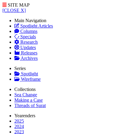
SITE MAP
[CLOSE X]
Main Navigation
Spotlight Articles
Columns
Specials
Research
Updates
Releases
Archives
Series
Spotlight
Wireframe
Collections
Sea Change
Making a Case
Threads of Surat
Yearenders
2025
2024
2023