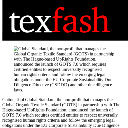
Cotton Tool
Global Standard, the non-profit that manages the
Global Organic Textile Standard (GOTS) in partnership with The
Hague-based UpRights Foundation, announced the launch of
GOTS 7.0 which requires certified entities to respect universally
recognised human rights criteria and follow the emerging legal
obligations under the EU Corporate Sustainability Due Diligence