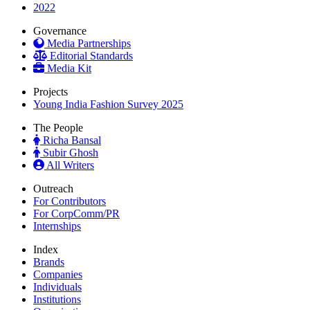
2022
Governance
Media Partnerships
Editorial Standards
Media Kit
Projects
Young India Fashion Survey 2025
The People
Richa Bansal
Subir Ghosh
All Writers
Outreach
For Contributors
For CorpComm/PR
Internships
Index
Brands
Companies
Individuals
Institutions