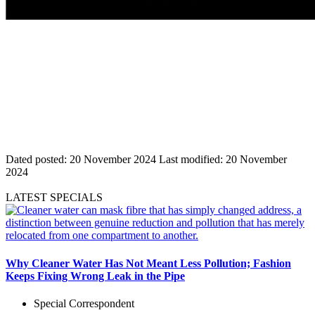
Dated posted:
20 November 2024
Last modified:
20 November
2024
LATEST SPECIALS
Why Cleaner Water Has Not Meant Less Pollution; Fashion
Keeps Fixing Wrong Leak in the Pipe
Special Correspondent