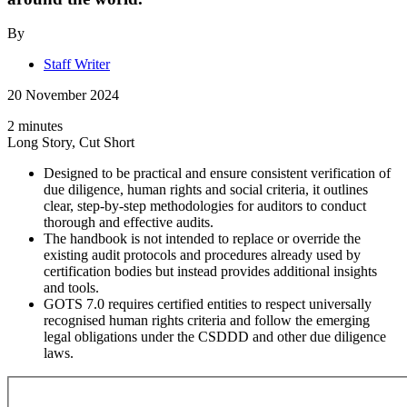
By
Staff Writer
20 November 2024
2 minutes
Long Story, Cut Short
Designed to be practical and ensure consistent verification of
due diligence, human rights and social criteria, it outlines
clear, step-by-step methodologies for auditors to conduct
thorough and effective audits.
The handbook is not intended to replace or override the
existing audit protocols and procedures already used by
certification bodies but instead provides additional insights
and tools.
GOTS 7.0 requires certified entities to respect universally
recognised human rights criteria and follow the emerging
legal obligations under the CSDDD and other due diligence
laws.