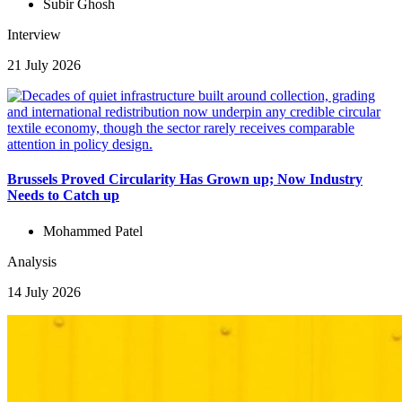
Subir Ghosh
Interview
21 July 2026
Brussels Proved Circularity Has Grown up; Now Industry
Needs to Catch up
Mohammed Patel
Analysis
14 July 2026