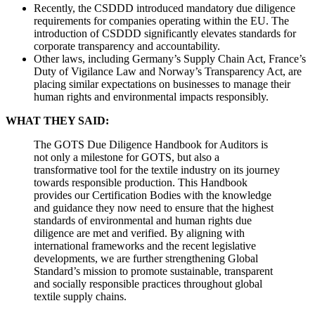
Recently, the CSDDD introduced mandatory due diligence
requirements for companies operating within the EU. The
introduction of CSDDD significantly elevates standards for
corporate transparency and accountability.
Other laws, including Germany’s Supply Chain Act, France’s
Duty of Vigilance Law and Norway’s Transparency Act, are
placing similar expectations on businesses to manage their
human rights and environmental impacts responsibly.
WHAT THEY SAID:
The GOTS Due Diligence Handbook for Auditors is
not only a milestone for GOTS, but also a
transformative tool for the textile industry on its journey
towards responsible production. This Handbook
provides our Certification Bodies with the knowledge
and guidance they now need to ensure that the highest
standards of environmental and human rights due
diligence are met and verified. By aligning with
international frameworks and the recent legislative
developments, we are further strengthening Global
Standard’s mission to promote sustainable, transparent
and socially responsible practices throughout global
textile supply chains.