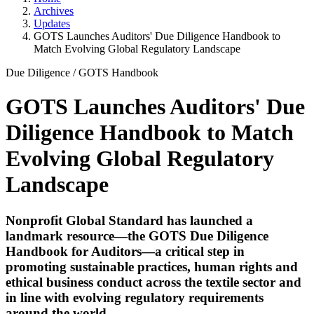
Archives
Updates
GOTS Launches Auditors' Due Diligence Handbook to
Match Evolving Global Regulatory Landscape
Due Diligence
/
GOTS Handbook
GOTS Launches Auditors' Due
Diligence Handbook to Match
Evolving Global Regulatory
Landscape
Nonprofit Global Standard has launched a
landmark resource—the GOTS Due Diligence
Handbook for Auditors—a critical step in
promoting sustainable practices, human rights and
ethical business conduct across the textile sector and
in line with evolving regulatory requirements
around the world.