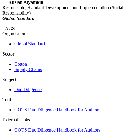
—
Ruslan Alyamkin
Responsible, Standard Development and Implementation (Social
Responsibility)
Global Standard
TAGS
Organisation:
Global Standard
Sector:
Cotton
Supply Chains
Subject:
Due Diligence
Tool:
GOTS Due Diligence Handbook for Auditors
External Links
GOTS Due Diligence Handbook for Auditors