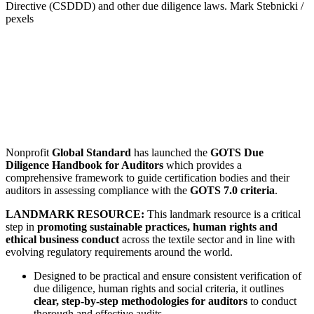
Directive (CSDDD) and other due diligence laws.
Mark Stebnicki /
pexels
Nonprofit
Global Standard
has launched the
GOTS Due
Diligence Handbook for Auditors
which provides a
comprehensive framework to guide certification bodies and their
auditors in assessing compliance with the
GOTS 7.0 criteria
.
LANDMARK RESOURCE:
This landmark resource is a critical
step in
promoting sustainable practices, human rights and
ethical business conduct
across the textile sector and in line with
evolving regulatory requirements around the world.
Designed to be practical and ensure consistent verification of
due diligence, human rights and social criteria, it outlines
clear, step-by-step methodologies for auditors
to conduct
thorough and effective audits.