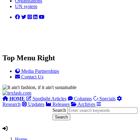
Organisations
UN system
Top Menu Right
Media Partnerships
Contact Us
HOME
Spotlight Articles
Columns
Specials
Research
Updates
Releases
Archives
Search
Home