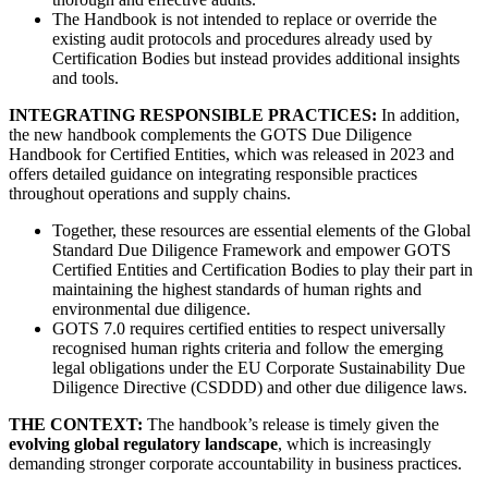
The Handbook is not intended to replace or override the
existing audit protocols and procedures already used by
Certification Bodies but instead provides additional insights
and tools.
INTEGRATING RESPONSIBLE PRACTICES:
In addition,
the new handbook complements the GOTS Due Diligence
Handbook for Certified Entities, which was released in 2023 and
offers detailed guidance on integrating responsible practices
throughout operations and supply chains.
Together, these resources are essential elements of the Global
Standard Due Diligence Framework and empower GOTS
Certified Entities and Certification Bodies to play their part in
maintaining the highest standards of human rights and
environmental due diligence.
GOTS 7.0 requires certified entities to respect universally
recognised human rights criteria and follow the emerging
legal obligations under the EU Corporate Sustainability Due
Diligence Directive (CSDDD) and other due diligence laws.
THE CONTEXT:
The handbook’s release is timely given the
evolving global regulatory landscape
, which is increasingly
demanding stronger corporate accountability in business practices.