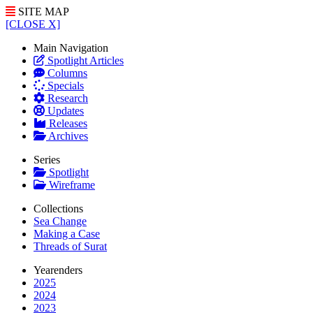
SITE MAP
[CLOSE X]
Main Navigation
Spotlight Articles
Columns
Specials
Research
Updates
Releases
Archives
Series
Spotlight
Wireframe
Collections
Sea Change
Making a Case
Threads of Surat
Yearenders
2025
2024
2023