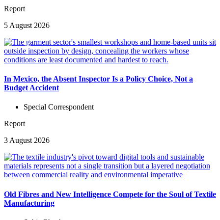
Report
5 August 2026
In Mexico, the Absent Inspector Is a Policy Choice, Not a
Budget Accident
Special Correspondent
Report
3 August 2026
Old Fibres and New Intelligence Compete for the Soul of Textile
Manufacturing