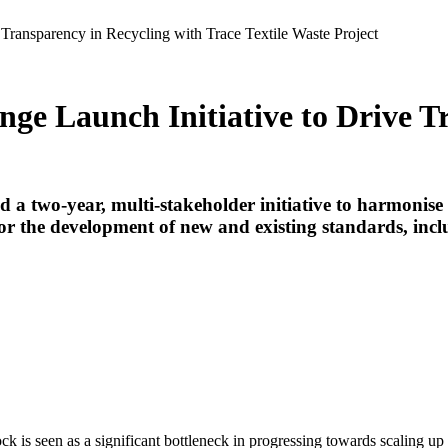
 Transparency in Recycling with Trace Textile Waste Project
nge Launch Initiative to Drive T
 two-year, multi-stakeholder initiative to harmonise d
 for the development of new and existing standards, i
ock is seen as a significant bottleneck in progressing towards scaling up 