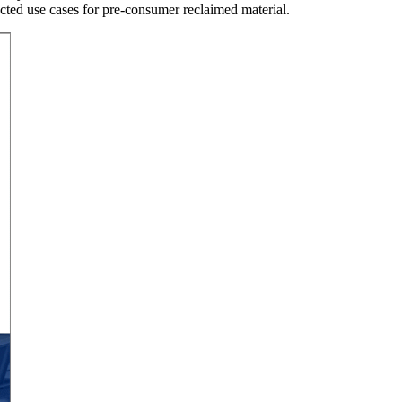
cted use cases for pre-consumer reclaimed material.