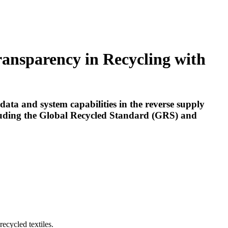
ransparency in Recycling with
ata and system capabilities in the reverse supply
ncluding the Global Recycled Standard (GRS) and
recycled textiles.