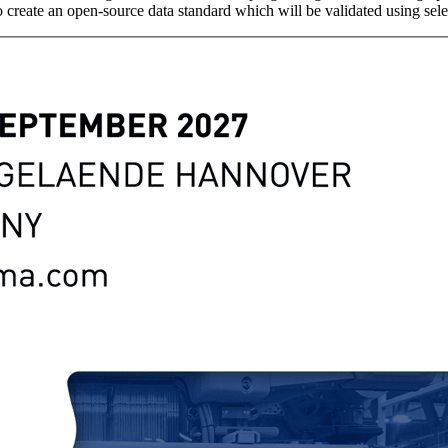
create an open-source data standard which will be validated using sele