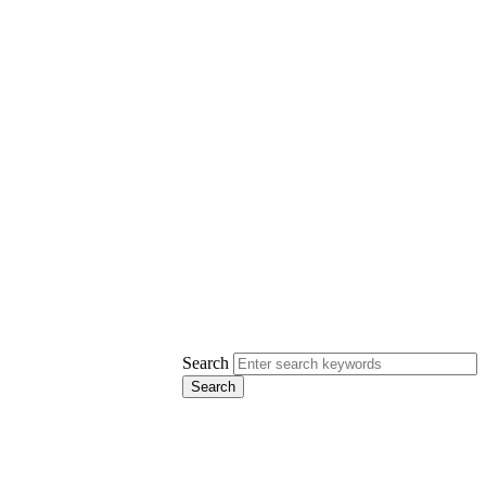
Search