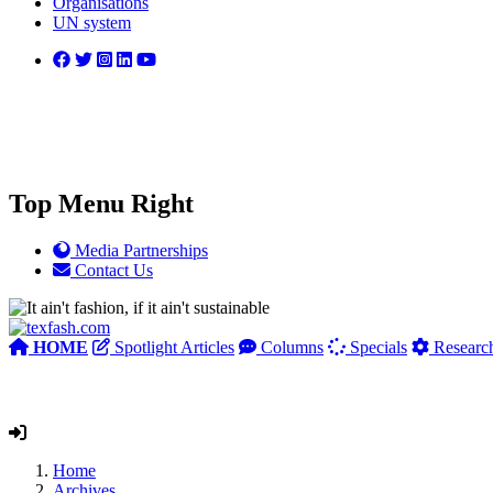
Organisations
UN system
Top Menu Right
Media Partnerships
Contact Us
HOME
Spotlight Articles
Columns
Specials
Researc
Home
Archives