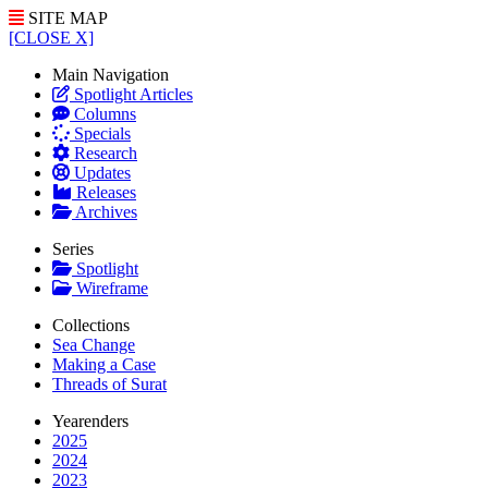
SITE MAP
[CLOSE X]
Main Navigation
Spotlight Articles
Columns
Specials
Research
Updates
Releases
Archives
Series
Spotlight
Wireframe
Collections
Sea Change
Making a Case
Threads of Surat
Yearenders
2025
2024
2023