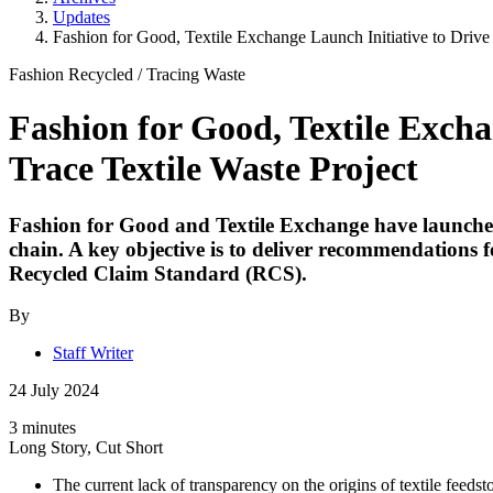
Updates
Fashion for Good, Textile Exchange Launch Initiative to Drive
Fashion Recycled
/
Tracing Waste
Fashion for Good, Textile Excha
Trace Textile Waste Project
Fashion for Good and Textile Exchange have launched a
chain. A key objective is to deliver recommendations
Recycled Claim Standard (RCS).
By
Staff Writer
24 July 2024
3 minutes
Long Story, Cut Short
The current lack of transparency on the origins of textile feedst