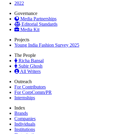
2022
Governance
Media Partnerships
Editorial Standards
Media Kit
Projects
Young India Fashion Survey 2025
The People
Richa Bansal
Subir Ghosh
All Writers
Outreach
For Contributors
For CorpComm/PR
Internships
Index
Brands
Companies
Individuals
Institutions