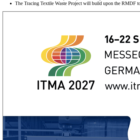
The Tracing Textile Waste Project will build upon the RMDF to 