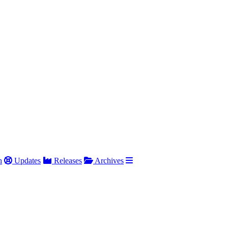
h
Updates
Releases
Archives