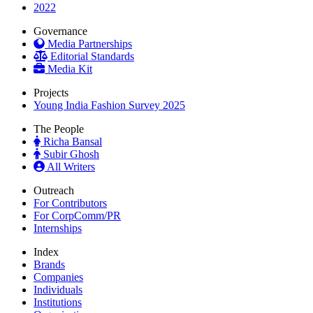
2022
Governance
Media Partnerships
Editorial Standards
Media Kit
Projects
Young India Fashion Survey 2025
The People
Richa Bansal
Subir Ghosh
All Writers
Outreach
For Contributors
For CorpComm/PR
Internships
Index
Brands
Companies
Individuals
Institutions