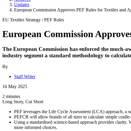
Updates
European Commission Approves PEF Rules for Textiles and A
EU Textiles Strategy
/
PEF Rules
European Commission Approves 
The European Commission has enforced the much-awa
industry segment a standard methodology to calculate
By
Staff Writer
16 May 2025
2 minutes
Long Story, Cut Short
PEF leverages the Life Cycle Assessment (LCA) approach, a scie
PEFCR will allow brands of all sizes to calculate simple cradle-
Using a standardised science-based approach provides clarity.
more informed choices.