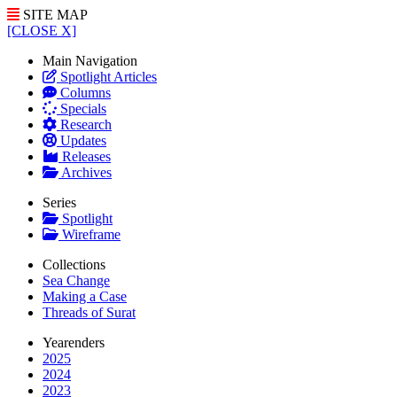
SITE MAP
[CLOSE X]
Main Navigation
Spotlight Articles
Columns
Specials
Research
Updates
Releases
Archives
Series
Spotlight
Wireframe
Collections
Sea Change
Making a Case
Threads of Surat
Yearenders
2025
2024
2023