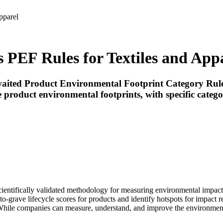
pparel
PEF Rules for Textiles and App
ited Product Environmental Footprint Category Rules
 product environmental footprints, with specific categ
ntifically validated methodology for measuring environmental impacts a
to-grave lifecycle scores for products and identify hotspots for impact r
 While companies can measure, understand, and improve the environmen