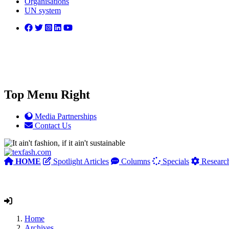
Organisations
UN system
Top Menu Right
Media Partnerships
Contact Us
HOME
Spotlight Articles
Columns
Specials
Researc
Home
Archives