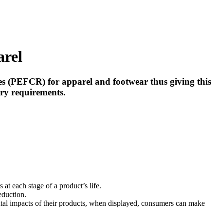
arel
 (PEFCR) for apparel and footwear thus giving this
ory requirements.
t each stage of a product’s life.
eduction.
tal impacts of their products, when displayed, consumers can make