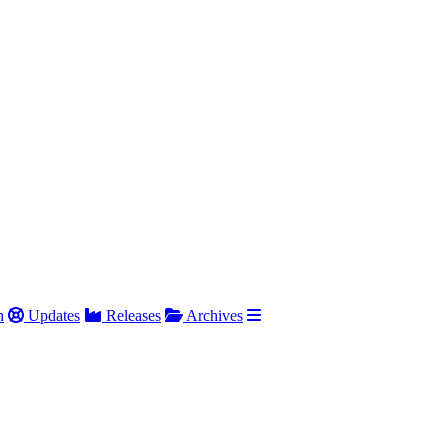
h
Updates
Releases
Archives