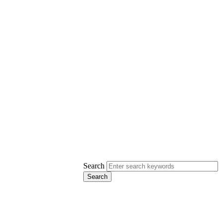
Search