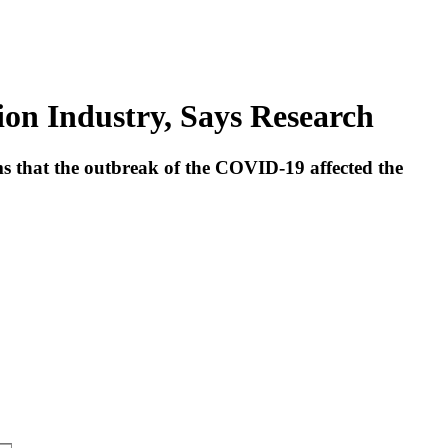
n Industry, Says Research
ms that the outbreak of the COVID-19 affected the