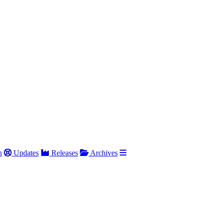
h
Updates
Releases
Archives