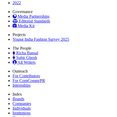
2022
Governance
Media Partnerships
Editorial Standards
Media Kit
Projects
Young India Fashion Survey 2025
The People
Richa Bansal
Subir Ghosh
All Writers
Outreach
For Contributors
For CorpComm/PR
Internships
Index
Brands
Companies
Individuals
Institutions