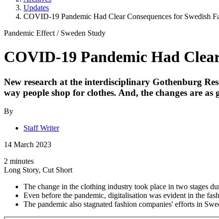
Updates
COVID-19 Pandemic Had Clear Consequences for Swedish Fas
Pandemic Effect
/
Sweden Study
COVID-19 Pandemic Had Clear C
New research at the interdisciplinary Gothenburg Res
way people shop for clothes. And, the changes are as
By
Staff Writer
14 March 2023
2 minutes
Long Story, Cut Short
The change in the clothing industry took place in two stages d
Even before the pandemic, digitalisation was evident in the fash
The pandemic also stagnated fashion companies' efforts in Swed