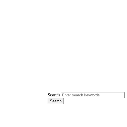
Search