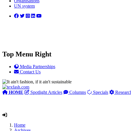
Organisations
UN system
Top Menu Right
Media Partnerships
Contact Us
HOME
Spotlight Articles
Columns
Specials
Researc
Home
Archives