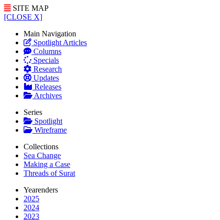
SITE MAP
[CLOSE X]
Main Navigation
Spotlight Articles
Columns
Specials
Research
Updates
Releases
Archives
Series
Spotlight
Wireframe
Collections
Sea Change
Making a Case
Threads of Surat
Yearenders
2025
2024
2023