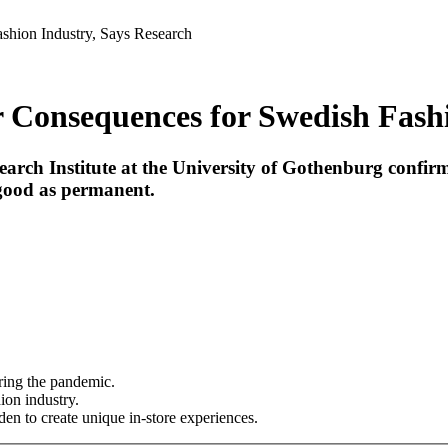
hion Industry, Says Research
onsequences for Swedish Fashio
earch Institute at the University of Gothenburg confir
 good as permanent.
uring the pandemic.
ion industry.
en to create unique in-store experiences.