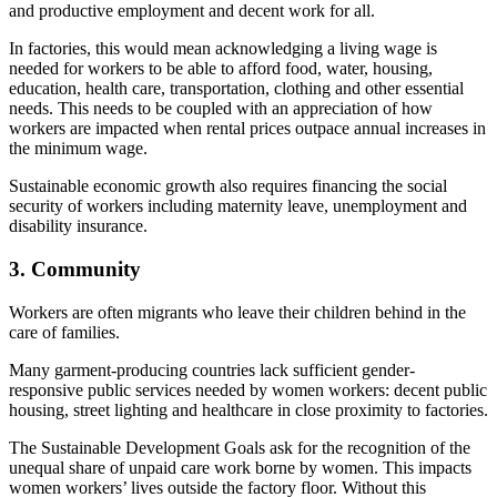
and productive employment and decent work for all.
In factories, this would mean acknowledging a living wage is
needed for workers to be able to afford food, water, housing,
education, health care, transportation, clothing and other essential
needs. This needs to be coupled with an appreciation of how
workers are impacted when rental prices outpace annual increases in
the minimum wage.
Sustainable economic growth also requires financing the social
security of workers including maternity leave, unemployment and
disability insurance.
3. Community
Workers are often migrants who leave their children behind in the
care of families.
Many garment-producing countries lack sufficient gender-
responsive public services needed by women workers: decent public
housing, street lighting and healthcare in close proximity to factories.
The Sustainable Development Goals ask for the recognition of the
unequal share of unpaid care work borne by women. This impacts
women workers’ lives outside the factory floor. Without this