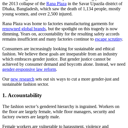
the 2013 collapse of the
Rana Plaza
in the Savar Upazila district of
Dhaka, Bangladesh, which saw the death of 1,134 people, mostly
young women, and over 2,500 injured.
Rana Plaza was home to factories manufacturing garments for
renowned global brands
, but the spotlight on this tragedy is now
dimming. Years on, accountability for the resulting safety accords
remains insufficient and many factories continue to
escape scrutiny
.
Consumers are increasingly looking for sustainable and ethical
fashion. We believe these goals are inseparable from an industry
which embraces gender justice. But gender justice cannot be
achieved by consumer demand and boycotts alone. Instead, we need
gender-responsive law reform
.
Our
new research
sets out six ways to cut a more gender-just and
sustainable fashion sector.
1. Accountability
The fashion sector’s gendered hierarchy is ingrained. Workers on
the floor are largely female, while floor managers, security and
factory owners are largely male.
Female workers are vulnerable to harassment, violence and