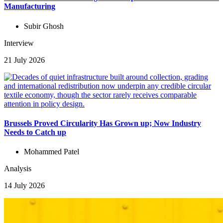
Manufacturing
Subir Ghosh
Interview
21 July 2026
Brussels Proved Circularity Has Grown up; Now Industry
Needs to Catch up
Mohammed Patel
Analysis
14 July 2026