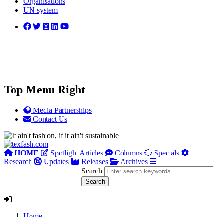
Organisations
UN system
Top Menu Right
Media Partnerships
Contact Us
HOME
Spotlight Articles
Columns
Specials
Research
Updates
Releases
Archives
Search
Home