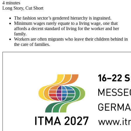
4 minutes
Long Story, Cut Short
The fashion sector’s gendered hierarchy is ingrained.
Minimum wages rarely equate to a living wage, one that
affords a decent standard of living for the worker and her
family.
Workers are often migrants who leave their children behind in
the care of families.