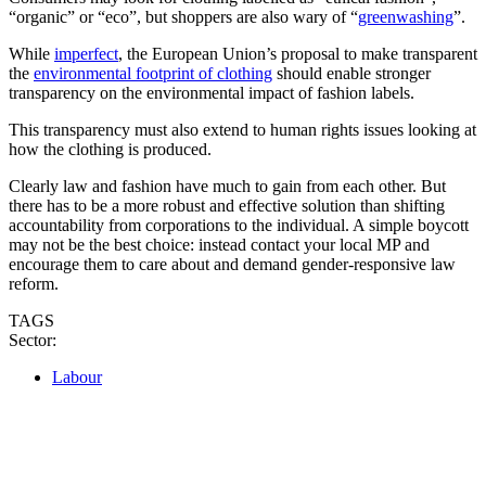
“organic” or “eco”, but shoppers are also wary of “
greenwashing
”.
While
imperfect
, the European Union’s proposal to make transparent
the
environmental footprint of clothing
should enable stronger
transparency on the environmental impact of fashion labels.
This transparency must also extend to human rights issues looking at
how the clothing is produced.
Clearly law and fashion have much to gain from each other. But
there has to be a more robust and effective solution than shifting
accountability from corporations to the individual. A simple boycott
may not be the best choice: instead contact your local MP and
encourage them to care about and demand gender-responsive law
reform.
TAGS
Sector:
Labour