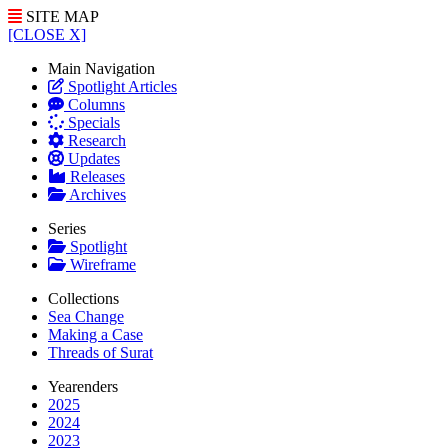
SITE MAP
[CLOSE X]
Main Navigation
Spotlight Articles
Columns
Specials
Research
Updates
Releases
Archives
Series
Spotlight
Wireframe
Collections
Sea Change
Making a Case
Threads of Surat
Yearenders
2025
2024
2023