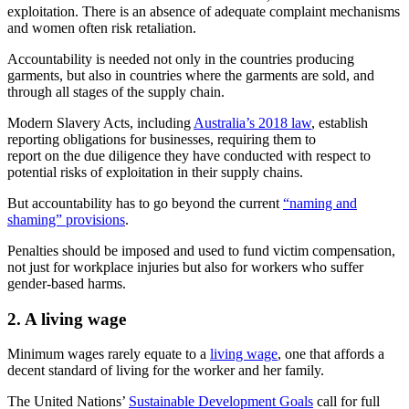
exploitation. There is an absence of adequate complaint mechanisms
and women often risk retaliation.
Accountability is needed not only in the countries producing
garments, but also in countries where the garments are sold, and
through all stages of the supply chain.
Modern Slavery Acts, including
Australia’s 2018 law
, establish
reporting obligations for businesses, requiring them to
report on the due diligence they have conducted with respect to
potential risks of exploitation in their supply chains.
But accountability has to go beyond the current
“naming and
shaming” provisions
.
Penalties should be imposed and used to fund victim compensation,
not just for workplace injuries but also for workers who suffer
gender-based harms.
2. A living wage
Minimum wages rarely equate to a
living wage
, one that affords a
decent standard of living for the worker and her family.
The United Nations’
Sustainable Development Goals
call for full