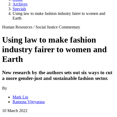
Archives
Specials
Using law to make fashion industry fairer to women and
Earth
Human Resources
/
Social Justice
Commentary
Using law to make fashion
industry fairer to women and
Earth
New research by the authors sets out six ways to cut
a more gender-just and sustainable fashion sector.
By
Mark Liu
Ramona Vijeyarasa
10 March 2022