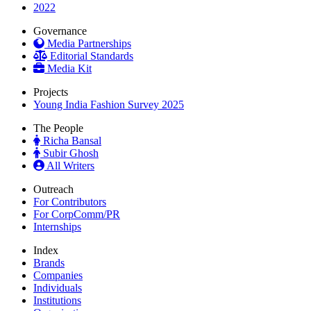
2022
Governance
Media Partnerships
Editorial Standards
Media Kit
Projects
Young India Fashion Survey 2025
The People
Richa Bansal
Subir Ghosh
All Writers
Outreach
For Contributors
For CorpComm/PR
Internships
Index
Brands
Companies
Individuals
Institutions