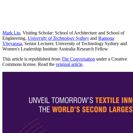
Mark Liu
, Visiting Scholar: School of Architecture and School of
Engineering,
University of Technology Sydney
and
Ramona
Vijeyarasa
, Senior Lecturer, University of Technology Sydney and
Women's Leadership Institute Australia Research Fellow
This article is republished from
The Conversation
under a Creative
Commons license. Read the
original article
.