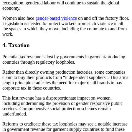
recognition, gendered labour will continue to sustain the global
economy.
Women also face
gender-based violence
on and off the factory floor.
Legislation is needed to protect workers from such violence in all
the spaces in which they move, including the commute to and from
work.
4. Taxation
Potential tax revenue is lost by governments in garment-producing
countries through regulatory loopholes.
Rather than directly owning production factories, some companies
claim to buy their products from “independent suppliers”. This arms-
length principle eradicates the need for major retail brands to pay
corporate tax in these countries.
This lost revenue has a disproportionate impact on women,
including undermining the provision of gender-responsive public
services. Comprehensive social protection schemes remain
underfunded.
Reforms to eradicate these tax loopholes may see a notable increase
in government revenue for garment-supply countries to fund these