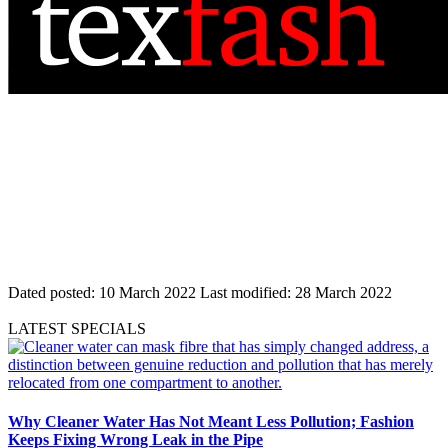
Dated posted:
10 March 2022
Last modified:
28 March 2022
LATEST SPECIALS
Why Cleaner Water Has Not Meant Less Pollution; Fashion
Keeps Fixing Wrong Leak in the Pipe