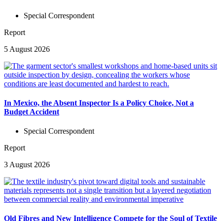
Special Correspondent
Report
5 August 2026
In Mexico, the Absent Inspector Is a Policy Choice, Not a
Budget Accident
Special Correspondent
Report
3 August 2026
Old Fibres and New Intelligence Compete for the Soul of Textile