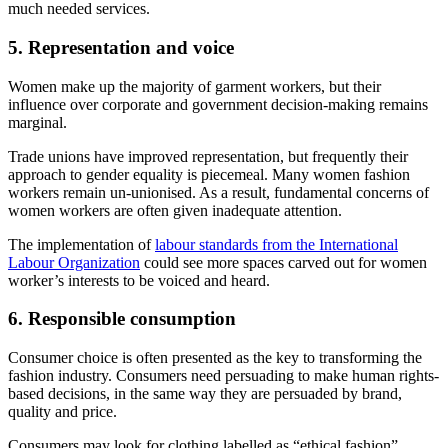
much needed services.
5. Representation and voice
Women make up the majority of garment workers, but their
influence over corporate and government decision-making remains
marginal.
Trade unions have improved representation, but frequently their
approach to gender equality is piecemeal. Many women fashion
workers remain un-unionised. As a result, fundamental concerns of
women workers are often given inadequate attention.
The implementation of
labour standards from the International
Labour Organization
could see more spaces carved out for women
worker’s interests to be voiced and heard.
6. Responsible consumption
Consumer choice is often presented as the key to transforming the
fashion industry. Consumers need persuading to make human rights-
based decisions, in the same way they are persuaded by brand,
quality and price.
Consumers may look for clothing labelled as “ethical fashion”,