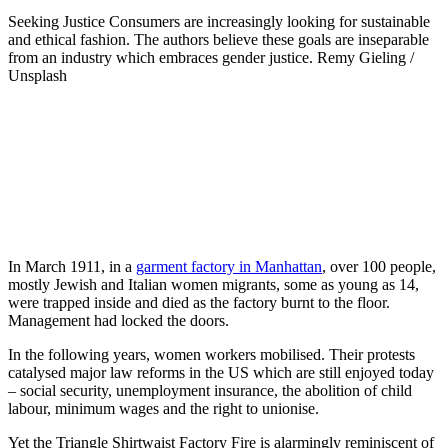
Seeking Justice
Consumers are increasingly looking for sustainable
and ethical fashion. The authors believe these goals are inseparable
from an industry which embraces gender justice.
Remy Gieling /
Unsplash
In March 1911, in a
garment factory in Manhattan
, over 100 people,
mostly Jewish and Italian women migrants, some as young as 14,
were trapped inside and died as the factory burnt to the floor.
Management had locked the doors.
In the following years, women workers mobilised. Their protests
catalysed major law reforms in the US which are still enjoyed today
– social security, unemployment insurance, the abolition of child
labour, minimum wages and the right to unionise.
Yet the Triangle Shirtwaist Factory Fire is alarmingly reminiscent of