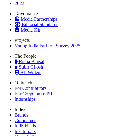
2022
Governance
Media Partnerships
Editorial Standards
Media Kit
Projects
Young India Fashion Survey 2025
The People
Richa Bansal
Subir Ghosh
All Writers
Outreach
For Contributors
For CorpComm/PR
Internships
Index
Brands
Companies
Individuals
Institutions