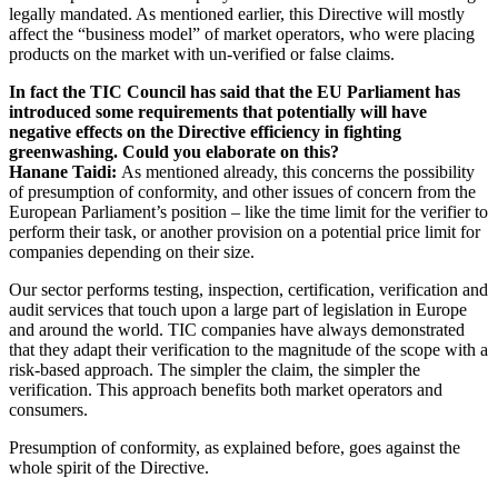
legally mandated. As mentioned earlier, this Directive will mostly
affect the “business model” of market operators, who were placing
products on the market with un-verified or false claims.
In fact the TIC Council has said that the EU Parliament has
introduced some requirements that potentially will have
negative effects on the Directive efficiency in fighting
greenwashing. Could you elaborate on this?
Hanane Taidi:
As mentioned already, this concerns the possibility
of presumption of conformity, and other issues of concern from the
European Parliament’s position – like the time limit for the verifier to
perform their task, or another provision on a potential price limit for
companies depending on their size.
Our sector performs testing, inspection, certification, verification and
audit services that touch upon a large part of legislation in Europe
and around the world. TIC companies have always demonstrated
that they adapt their verification to the magnitude of the scope with a
risk-based approach. The simpler the claim, the simpler the
verification. This approach benefits both market operators and
consumers.
Presumption of conformity, as explained before, goes against the
whole spirit of the Directive.