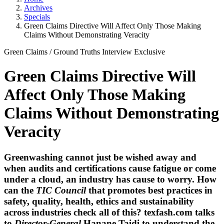
Archives
Specials
Green Claims Directive Will Affect Only Those Making
Claims Without Demonstrating Veracity
Green Claims
/
Ground Truths
Interview
Exclusive
Green Claims Directive Will
Affect Only Those Making
Claims Without Demonstrating
Veracity
Greenwashing cannot just be wished away and
when audits and certifications cause fatigue or come
under a cloud, an industry has cause to worry. How
can the
TIC Council
that promotes best practices in
safety, quality, health, ethics and sustainability
across industries check all of this?
texfash.com
talks
to
Director-General
Hanane Taidi
to understand the