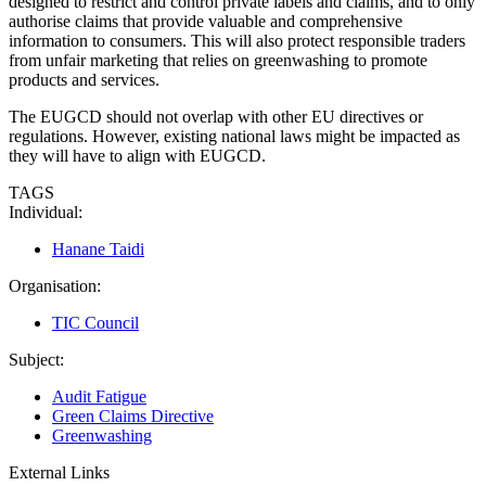
designed to restrict and control private labels and claims, and to only
authorise claims that provide valuable and comprehensive
information to consumers. This will also protect responsible traders
from unfair marketing that relies on greenwashing to promote
products and services.
The EUGCD should not overlap with other EU directives or
regulations. However, existing national laws might be impacted as
they will have to align with EUGCD.
TAGS
Individual:
Hanane Taidi
Organisation:
TIC Council
Subject:
Audit Fatigue
Green Claims Directive
Greenwashing
External Links