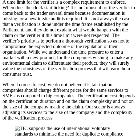
A time limit for the verifier is a complex requirement to enforce.
When does the clock start ticking? It is not unusual for the verifier to
come back to the trader several times because documentation is
missing, or a new in-site audit is required. It is not always the case
that a verification is done under the time frame established by the
Parliament, and they do not explain what would happen with the
claim or the verifier if this time limit were not respected. The
verifier’s priority is to perform a thorough verification so as not to
compromise the expected outcome or the reputation of their
organisation. While we understand the time pressure to enter a
market with a new product, for the companies wishing to make any
environmental claim to differentiate their product, they will surely
value the robustness of the verification process that will earn them
consumer trust.
When it comes to cost, we do not believe it is fair that our
companies should charge different prices for the same services to
SMEs as compared to big companies. The certification cost depends
on the certification duration and on the claim complexity and not on
the size of the company making the claim. Our sector is always
adjusting its services to the size of the company and the complexity
of the verification process.