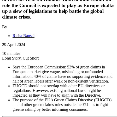
role the Council is expected to play as Europe chalks
up a slew of legislations to help battle the global
climate crises.
By
Richa Bansal
29 April 2024
10 minutes
Long Story, Cut Short
Says the European Commission: 53% of green claims in
European market give vague, misleading or unfounded
information; 40% of claims have no supporting evidence and
half of green labels offer weak or non-existent verification.
EUGCD should not overlap with other EU directives or
regulations. However, existing national laws might be
impacted as they will have to align with the Directive.
The purpose of the EU’s Green Claims Directive (EUGCD)
—and other green claims rules outside the EU—is to fight
greenwashing by better informing consumers.