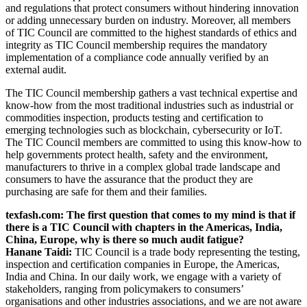
and regulations that protect consumers without hindering innovation
or adding unnecessary burden on industry. Moreover, all members
of TIC Council are committed to the highest standards of ethics and
integrity as TIC Council membership requires the mandatory
implementation of a compliance code annually verified by an
external audit.
The TIC Council membership gathers a vast technical expertise and
know-how from the most traditional industries such as industrial or
commodities inspection, products testing and certification to
emerging technologies such as blockchain, cybersecurity or IoT.
The TIC Council members are committed to using this know-how to
help governments protect health, safety and the environment,
manufacturers to thrive in a complex global trade landscape and
consumers to have the assurance that the product they are
purchasing are safe for them and their families.
texfash.com: The first question that comes to my mind is that if
there is a TIC Council with chapters in the Americas, India,
China, Europe, why is there so much audit fatigue?
Hanane Taidi:
TIC Council is a trade body representing the testing,
inspection and certification companies in Europe, the Americas,
India and China. In our daily work, we engage with a variety of
stakeholders, ranging from policymakers to consumers’
organisations and other industries associations, and we are not aware