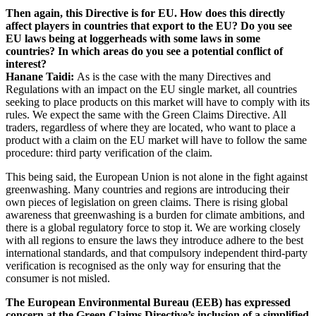
Then again, this Directive is for EU. How does this directly
affect players in countries that export to the EU? Do you see
EU laws being at loggerheads with some laws in some
countries? In which areas do you see a potential conflict of
interest?
Hanane Taidi:
As is the case with the many Directives and
Regulations with an impact on the EU single market, all countries
seeking to place products on this market will have to comply with its
rules. We expect the same with the Green Claims Directive. All
traders, regardless of where they are located, who want to place a
product with a claim on the EU market will have to follow the same
procedure: third party verification of the claim.
This being said, the European Union is not alone in the fight against
greenwashing. Many countries and regions are introducing their
own pieces of legislation on green claims. There is rising global
awareness that greenwashing is a burden for climate ambitions, and
there is a global regulatory force to stop it. We are working closely
with all regions to ensure the laws they introduce adhere to the best
international standards, and that compulsory independent third-party
verification is recognised as the only way for ensuring that the
consumer is not misled.
The European Environmental Bureau (EEB) has expressed
concern at the Green Claims Directive’s inclusion of a simplified