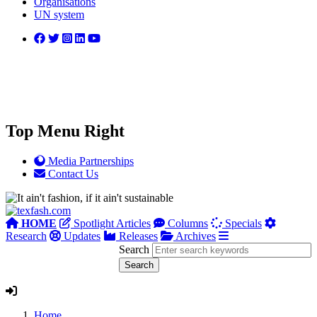
Organisations
UN system
Top Menu Right
Media Partnerships
Contact Us
HOME
Spotlight Articles
Columns
Specials
Research
Updates
Releases
Archives
Search
Home