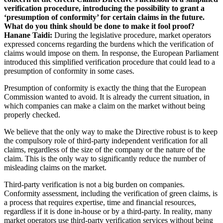
verification procedure, introducing the possibility to grant a
‘presumption of conformity’ for certain claims in the future.
What do you think should be done to make it fool proof?
Hanane Taidi:
During the legislative procedure, market operators
expressed concerns regarding the burdens which the verification of
claims would impose on them. In response, the European Parliament
introduced this simplified verification procedure that could lead to a
presumption of conformity in some cases.
Presumption of conformity is exactly the thing that the European
Commission wanted to avoid. It is already the current situation, in
which companies can make a claim on the market without being
properly checked.
We believe that the only way to make the Directive robust is to keep
the compulsory role of third-party independent verification for all
claims, regardless of the size of the company or the nature of the
claim. This is the only way to significantly reduce the number of
misleading claims on the market.
Third-party verification is not a big burden on companies.
Conformity assessment, including the verification of green claims, is
a process that requires expertise, time and financial resources,
regardless if it is done in-house or by a third-party. In reality, many
market operators use third-party verification services without being