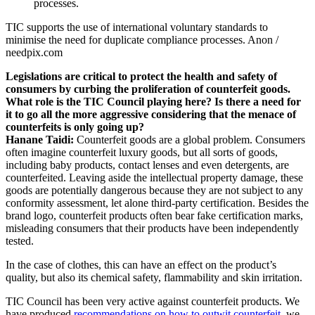
TIC supports the use of international voluntary standards to
minimise the need for duplicate compliance processes.
Anon /
needpix.com
Legislations are critical to protect the health and safety of
consumers by curbing the proliferation of counterfeit goods.
What role is the TIC Council playing here? Is there a need for
it to go all the more aggressive considering that the menace of
counterfeits is only going up?
Hanane Taidi:
Counterfeit goods are a global problem. Consumers
often imagine counterfeit luxury goods, but all sorts of goods,
including baby products, contact lenses and even detergents, are
counterfeited. Leaving aside the intellectual property damage, these
goods are potentially dangerous because they are not subject to any
conformity assessment, let alone third-party certification. Besides the
brand logo, counterfeit products often bear fake certification marks,
misleading consumers that their products have been independently
tested.
In the case of clothes, this can have an effect on the product’s
quality, but also its chemical safety, flammability and skin irritation.
TIC Council has been very active against counterfeit products. We
have produced
recommendations on how to outwit counterfeit
, we