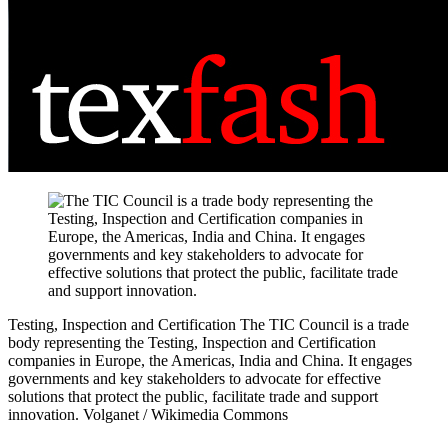
Testing, Inspection and Certification
The TIC Council is a trade
body representing the Testing, Inspection and Certification
companies in Europe, the Americas, India and China. It engages
governments and key stakeholders to advocate for effective
solutions that protect the public, facilitate trade and support
innovation.
Volganet / Wikimedia Commons