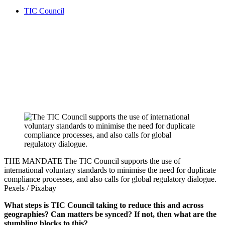
TIC Council
THE MANDATE
The TIC Council supports the use of
international voluntary standards to minimise the need for duplicate
compliance processes, and also calls for global regulatory dialogue.
Pexels / Pixabay
What steps is TIC Council taking to reduce this and across
geographies? Can matters be synced? If not, then what are the
stumbling blocks to this?