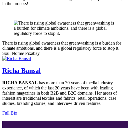
in the process!
There is rising global awareness that greenwashing is a burden for
climate ambitions, and there is a global regulatory force to stop it.
Soul Noma/ Pixabay
Richa Bansal
RICHA BANSAL
has more than 30 years of media industry
experience, of which the last 20 years have been with leading
fashion magazines in both B2B and B2C domains. Her areas of
interest are traditional textiles and fabrics, retail operations, case
studies, branding stories, and interview-driven features.
Full Bio