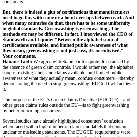
consumers.
But, there is indeed a glut of certifications that manufacturers
need to go for, with some or a lot of overlaps between each. And
when many countries do that, there has to be some uniformity
in global standards. Greenwashing is greenwashing. The
methods etc may be different. In fact, I interviewed the CEO of
Stand.earth and I quote: "Between the alphabet soup of
certifications available, and limited public awareness of what
they mean, greenwashing is not just easy, it’s incentivised."
Your comments.
Hanane Taidi:
We agree with Stand.earth’s quote. It is caused by
the absence of green claim controls. I would rather say: the alphabet
soup of existing labels and claims available, and limited public
awareness of what they actually mean, confuse consumers—thereby
demonstrating the need to stop greenwashing. EUGCD will achieve
it.
The purpose of the EU’s Green Claims Directive (EUGCD)—and
other green claims rules outside the EU—is to fight greenwashing
by better informing consumers.
Several studies have already highlighted consumers’ confusion
when faced with a high number of claims and labels that contain
unclear or misleading statements. The EUGCD requirements were