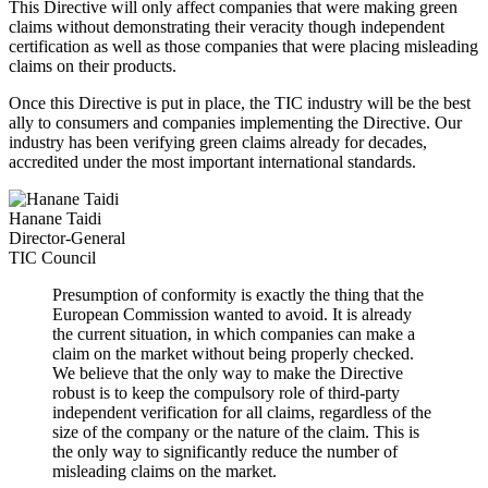
This Directive will only affect companies that were making green
claims without demonstrating their veracity though independent
certification as well as those companies that were placing misleading
claims on their products.
Once this Directive is put in place, the TIC industry will be the best
ally to consumers and companies implementing the Directive. Our
industry has been verifying green claims already for decades,
accredited under the most important international standards.
Hanane Taidi
Director-General
TIC Council
Presumption of conformity is exactly the thing that the
European Commission wanted to avoid. It is already
the current situation, in which companies can make a
claim on the market without being properly checked.
We believe that the only way to make the Directive
robust is to keep the compulsory role of third-party
independent verification for all claims, regardless of the
size of the company or the nature of the claim. This is
the only way to significantly reduce the number of
misleading claims on the market.