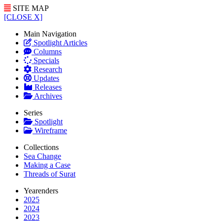
SITE MAP
[CLOSE X]
Main Navigation
Spotlight Articles
Columns
Specials
Research
Updates
Releases
Archives
Series
Spotlight
Wireframe
Collections
Sea Change
Making a Case
Threads of Surat
Yearenders
2025
2024
2023