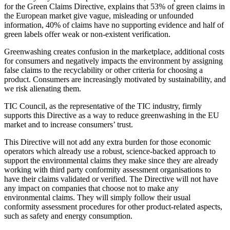
for the Green Claims Directive, explains that 53% of green claims in
the European market give vague, misleading or unfounded
information, 40% of claims have no supporting evidence and half of
green labels offer weak or non-existent verification.
Greenwashing creates confusion in the marketplace, additional costs
for consumers and negatively impacts the environment by assigning
false claims to the recyclability or other criteria for choosing a
product. Consumers are increasingly motivated by sustainability, and
we risk alienating them.
TIC Council, as the representative of the TIC industry, firmly
supports this Directive as a way to reduce greenwashing in the EU
market and to increase consumers’ trust.
This Directive will not add any extra burden for those economic
operators which already use a robust, science-backed approach to
support the environmental claims they make since they are already
working with third party conformity assessment organisations to
have their claims validated or verified. The Directive will not have
any impact on companies that choose not to make any
environmental claims. They will simply follow their usual
conformity assessment procedures for other product-related aspects,
such as safety and energy consumption.