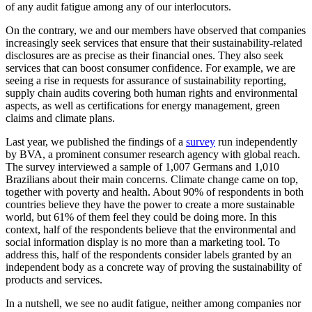
of any audit fatigue among any of our interlocutors.
On the contrary, we and our members have observed that companies
increasingly seek services that ensure that their sustainability-related
disclosures are as precise as their financial ones. They also seek
services that can boost consumer confidence. For example, we are
seeing a rise in requests for assurance of sustainability reporting,
supply chain audits covering both human rights and environmental
aspects, as well as certifications for energy management, green
claims and climate plans.
Last year, we published the findings of a
survey
run independently
by BVA, a prominent consumer research agency with global reach.
The survey interviewed a sample of 1,007 Germans and 1,010
Brazilians about their main concerns. Climate change came on top,
together with poverty and health. About 90% of respondents in both
countries believe they have the power to create a more sustainable
world, but 61% of them feel they could be doing more. In this
context, half of the respondents believe that the environmental and
social information display is no more than a marketing tool. To
address this, half of the respondents consider labels granted by an
independent body as a concrete way of proving the sustainability of
products and services.
In a nutshell, we see no audit fatigue, neither among companies nor