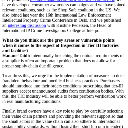
have developed consumer awareness campaigns and we have joined
relevant coalitions, such as the Shop Safe coalition in the US. We
also joined last year the 16th International Law Enforcement
Intellectual Property Crime Conference in Oslo, and we published
an
interesting discussion
with Kirstine Pedersen, the Head of
International IP Crime Investigators College at Interpol.
What do you think are the grey areas or vulnerable points
when it comes to the aspect of Inspection in Tier-III factories
and facilities?
Hanane Taidi:
Intentionally breaching the contract requirements of
a supplier is often an important problem that does not allow for
proper supply chain due diligence.
To address this, we urge for the implementation of measures to deter
fraudulent behaviour and unethical business practices. Purchasers
should introduce into their orders conditions prescribing that tier-III
suppliers accept unannounced audits from certification bodies. With
this, the TIC industry will be able to better perform verification work
in real manufacturing conditions.
Finally, brand owners have a key role to play by carefully selecting
their value chain partners and providing the relevant support so that
the small actors in the value chain can also adhere to international
sustainability standards, without losing their shirt (no pun intended)