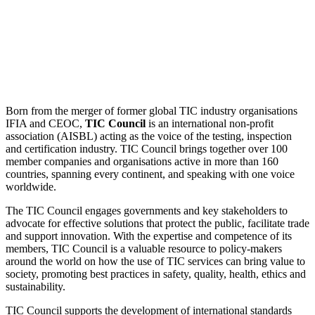
Born from the merger of former global TIC industry organisations
IFIA and CEOC,
TIC Council
is an international non-profit
association (AISBL) acting as the voice of the testing, inspection
and certification industry. TIC Council brings together over 100
member companies and organisations active in more than 160
countries, spanning every continent, and speaking with one voice
worldwide.
The TIC Council engages governments and key stakeholders to
advocate for effective solutions that protect the public, facilitate trade
and support innovation. With the expertise and competence of its
members, TIC Council is a valuable resource to policy-makers
around the world on how the use of TIC services can bring value to
society, promoting best practices in safety, quality, health, ethics and
sustainability.
TIC Council supports the development of international standards