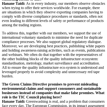
Hanane Taidi:
As in every industry, our members observe obstacles
when trying to offer their services worldwide. For example, there
are situations in which they observe exporting companies having to
comply with diverse compliance procedures or standards, often not
even leading to different levels of safety or performance of products
among the trading regions.
To address this, together with our members,
we support the use of
international voluntary standards to minimise the need for duplicate
compliance processes. We also support global regulatory dialogue
.
Moreover, we are developing best practices, publishing white papers
and holding awareness-raising activities, such as events, publications
and webinars. We often do that together with the representatives of
the other building blocks of the quality infrastructure ecosystem:
standardisation, metrology, market surveillance and accreditation.
All to ensure the quality infrastructure eco-system is understood and
leveraged properly to avoid complexity and unnecessary red tape
burden.
The Green Claims Directive promises to prevent misleading
environmental claims and support consumers and sustainable
businesses instead of companies that make false promises. What
role is the TIC Council playing here?
Hanane Taidi:
Greenwashing is real, and a problem that consumers
face every day. The European Commission, in its impact assessment