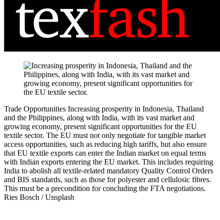
Trade Opportunities
Increasing prosperity in Indonesia, Thailand
and the Philippines, along with India, with its vast market and
growing economy, present significant opportunities for the EU
textile sector. The EU must not only negotiate for tangible market
access opportunities, such as reducing high tariffs, but also ensure
that EU textile exports can enter the Indian market on equal terms
with Indian exports entering the EU market. This includes requiring
India to abolish all textile-related mandatory Quality Control Orders
and BIS standards, such as those for polyester and cellulosic fibres.
This must be a precondition for concluding the FTA negotiations.
Ries Bosch / Unsplash