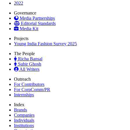
2022
Governance
Media Partnerships
Editorial Standards
Media Kit
Projects
Young India Fashion Survey 2025
The People
Richa Bansal
Subir Ghosh
All Writers
Outreach
For Contributors
For CorpComm/PR
Internships
Index
Brands
Companies
Individuals
Institutions