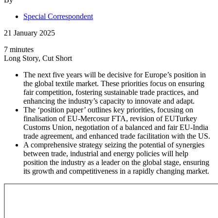
Special Correspondent
21 January 2025
7 minutes
Long Story, Cut Short
The next five years will be decisive for Europe’s position in
the global textile market. These priorities focus on ensuring
fair competition, fostering sustainable trade practices, and
enhancing the industry’s capacity to innovate and adapt.
The ‘position paper’ outlines key priorities, focusing on
finalisation of EU-Mercosur FTA, revision of EUTurkey
Customs Union, negotiation of a balanced and fair EU-India
trade agreement, and enhanced trade facilitation with the US.
A comprehensive strategy seizing the potential of synergies
between trade, industrial and energy policies will help
position the industry as a leader on the global stage, ensuring
its growth and competitiveness in a rapidly changing market.