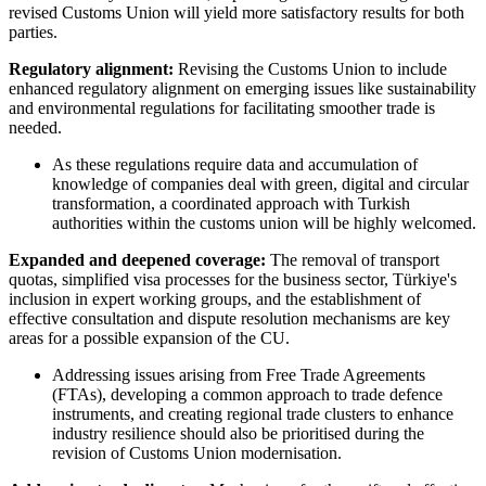
revised Customs Union will yield more satisfactory results for both
parties.
Regulatory alignment:
Revising the Customs Union to include
enhanced regulatory alignment on emerging issues like sustainability
and environmental regulations for facilitating smoother trade is
needed.
As these regulations require data and accumulation of
knowledge of companies deal with green, digital and circular
transformation, a coordinated approach with Turkish
authorities within the customs union will be highly welcomed.
Expanded and deepened coverage:
The removal of transport
quotas, simplified visa processes for the business sector, Türkiye's
inclusion in expert working groups, and the establishment of
effective consultation and dispute resolution mechanisms are key
areas for a possible expansion of the CU.
Addressing issues arising from Free Trade Agreements
(FTAs), developing a common approach to trade defence
instruments, and creating regional trade clusters to enhance
industry resilience should also be prioritised during the
revision of Customs Union modernisation.