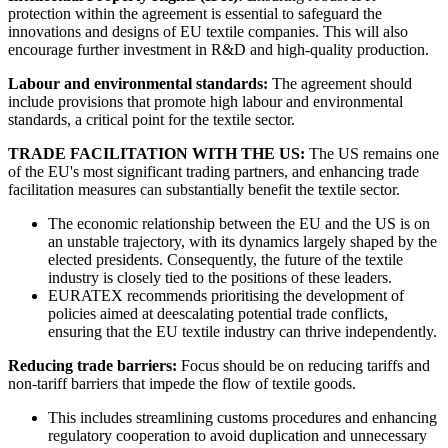
protection within the agreement is essential to safeguard the
innovations and designs of EU textile companies. This will also
encourage further investment in R&D and high-quality production.
Labour and environmental standards:
The agreement should
include provisions that promote high labour and environmental
standards, a critical point for the textile sector.
TRADE FACILITATION WITH THE US:
The US remains one
of the EU's most significant trading partners, and enhancing trade
facilitation measures can substantially benefit the textile sector.
The economic relationship between the EU and the US is on
an unstable trajectory, with its dynamics largely shaped by the
elected presidents. Consequently, the future of the textile
industry is closely tied to the positions of these leaders.
EURATEX recommends prioritising the development of
policies aimed at deescalating potential trade conflicts,
ensuring that the EU textile industry can thrive independently.
Reducing trade barriers:
Focus should be on reducing tariffs and
non-tariff barriers that impede the flow of textile goods.
This includes streamlining customs procedures and enhancing
regulatory cooperation to avoid duplication and unnecessary