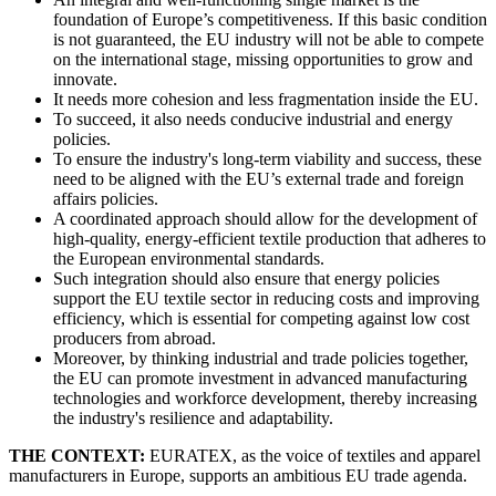
foundation of Europe’s competitiveness. If this basic condition
is not guaranteed, the EU industry will not be able to compete
on the international stage, missing opportunities to grow and
innovate.
It needs more cohesion and less fragmentation inside the EU.
To succeed, it also needs conducive industrial and energy
policies.
To ensure the industry's long-term viability and success, these
need to be aligned with the EU’s external trade and foreign
affairs policies.
A coordinated approach should allow for the development of
high-quality, energy-efficient textile production that adheres to
the European environmental standards.
Such integration should also ensure that energy policies
support the EU textile sector in reducing costs and improving
efficiency, which is essential for competing against low cost
producers from abroad.
Moreover, by thinking industrial and trade policies together,
the EU can promote investment in advanced manufacturing
technologies and workforce development, thereby increasing
the industry's resilience and adaptability.
THE CONTEXT:
EURATEX, as the voice of textiles and apparel
manufacturers in Europe, supports an ambitious EU trade agenda.