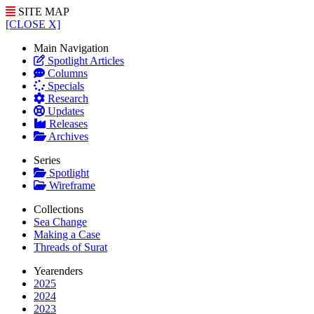
SITE MAP
[CLOSE X]
Main Navigation
Spotlight Articles
Columns
Specials
Research
Updates
Releases
Archives
Series
Spotlight
Wireframe
Collections
Sea Change
Making a Case
Threads of Surat
Yearenders
2025
2024
2023