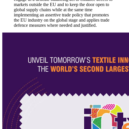
markets outside the EU and to keep the door open to
global supply chains while at the same time
implementing an assertive trade policy that promotes
the EU industry on the global stage and applies trade
defence measures where needed and justified.