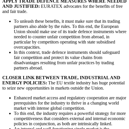
APPLY TRADE DEFENCE MEASURES WHERE NEEDED
AND JUSTIFIED:
EURATEX advocates for the benefits of free
and fair trade.
To unleash these benefits, it must make sure that its trading
partners also abide by the rules. To this end, the European
Union should make use of its trade defence instruments where
needed to counter unfair competition from abroad, in
particular by competitors operating with state subsidised
overcapacities.
In this context, trade defence instruments should safeguard
fair competition and protect its value chains from
disadvantages resulting from unfair practices by trading
partners abroad.
CLOSER LINK BETWEEN TRADE, INDUSTRIAL AND
ENERGY POLICIES:
The EU textile industry has huge potential
to seize new opportunities in markets outside the Union.
Enhanced market access and regulatory cooperation are major
prerequisites for the industry to thrive in a changing world
market with intense global competition.
To this end, the industry requires a powerful strategy for more
competitiveness that considers external and internal economic
policies in conjunction, as both are intrinsically linked.
An integral and well-functioning single market is the