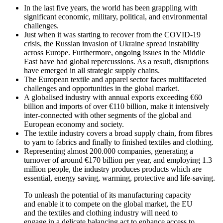
In the last five years, the world has been grappling with
significant economic, military, political, and environmental
challenges.
Just when it was starting to recover from the COVID-19
crisis, the Russian invasion of Ukraine spread instability
across Europe. Furthermore, ongoing issues in the Middle
East have had global repercussions. As a result, disruptions
have emerged in all strategic supply chains.
The European textile and apparel sector faces multifaceted
challenges and opportunities in the global market.
A globalised industry with annual exports exceeding €60
billion and imports of over €110 billion, make it intensively
inter-connected with other segments of the global and
European economy and society.
The textile industry covers a broad supply chain, from fibres
to yarn to fabrics and finally to finished textiles and clothing.
Representing almost 200.000 companies, generating a
turnover of around €170 billion per year, and employing 1.3
million people, the industry produces products which are
essential, energy saving, warming, protective and life-saving.
To unleash the potential of its manufacturing capacity
and enable it to compete on the global market, the EU
and the textiles and clothing industry will need to
engage in a delicate balancing act to enhance access to