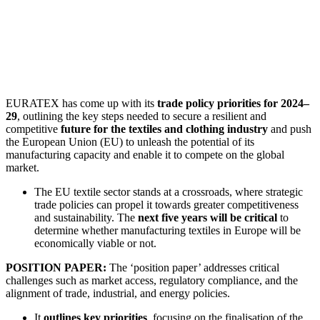
EURATEX has come up with its
trade policy priorities for 2024–
29
, outlining the key steps needed to secure a resilient and
competitive
future for the textiles and clothing industry
and push
the European Union (EU) to unleash the potential of its
manufacturing capacity and enable it to compete on the global
market.
The EU textile sector stands at a crossroads, where strategic
trade policies can propel it towards greater competitiveness
and sustainability. The
next five years will be critical
to
determine whether manufacturing textiles in Europe will be
economically viable or not.
POSITION PAPER:
The ‘position paper’ addresses critical
challenges such as market access, regulatory compliance, and the
alignment of trade, industrial, and energy policies.
It
outlines key priorities
, focusing on the finalisation of the