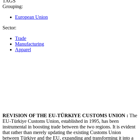
TAGS
Grouping:
European Union
Sector:
Trade
Manufacturing
Apparel
REVISION OF THE EU-TÜRKIYE CUSTOMS UNION :
The
EU-Türkiye Customs Union, established in 1995, has been
instrumental in boosting trade between the two regions. It is evident
that rather than merely updating the existing Customs Union
between Türkiye and the EU, expanding and transforming it into a