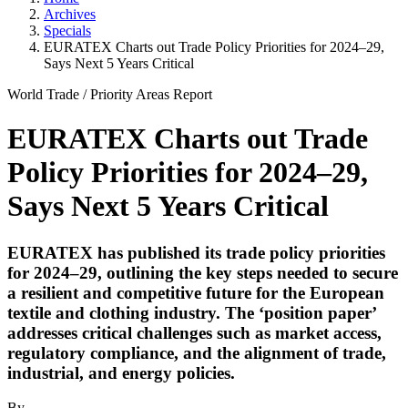
Archives
Specials
EURATEX Charts out Trade Policy Priorities for 2024–29,
Says Next 5 Years Critical
World Trade
/
Priority Areas
Report
EURATEX Charts out Trade
Policy Priorities for 2024–29,
Says Next 5 Years Critical
EURATEX has published its trade policy priorities
for 2024–29, outlining the key steps needed to secure
a resilient and competitive future for the European
textile and clothing industry. The ‘position paper’
addresses critical challenges such as market access,
regulatory compliance, and the alignment of trade,
industrial, and energy policies.
By