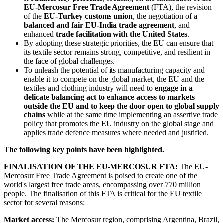
EU-Mercosur Free Trade Agreement
(FTA), the revision
of the
EU-Turkey customs union
, the negotiation of a
balanced and fair EU-India trade agreement
, and
enhanced
trade facilitation with the United States
.
By adopting these strategic priorities, the EU can ensure that
its textile sector remains strong, competitive, and resilient in
the face of global challenges.
To unleash the potential of its manufacturing capacity and
enable it to compete on the global market, the EU and the
textiles and clothing industry will need to
engage in a
delicate balancing act to enhance access to markets
outside the EU and to keep the door open to global supply
chains
while at the same time implementing an assertive trade
policy that promotes the EU industry on the global stage and
applies trade defence measures where needed and justified.
The following key points have been highlighted.
FINALISATION OF THE EU-MERCOSUR FTA:
The EU-
Mercosur Free Trade Agreement is poised to create one of the
world's largest free trade areas, encompassing over 770 million
people. The finalisation of this FTA is critical for the EU textile
sector for several reasons:
Market access:
The Mercosur region, comprising Argentina, Brazil,