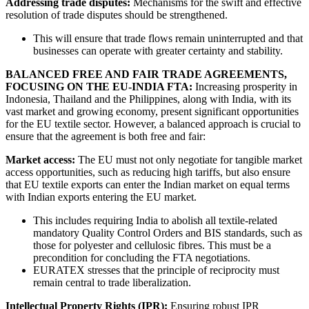
Addressing trade disputes:
Mechanisms for the swift and effective
resolution of trade disputes should be strengthened.
This will ensure that trade flows remain uninterrupted and that
businesses can operate with greater certainty and stability.
BALANCED FREE AND FAIR TRADE AGREEMENTS,
FOCUSING ON THE EU-INDIA FTA:
Increasing prosperity in
Indonesia, Thailand and the Philippines, along with India, with its
vast market and growing economy, present significant opportunities
for the EU textile sector. However, a balanced approach is crucial to
ensure that the agreement is both free and fair:
Market access:
The EU must not only negotiate for tangible market
access opportunities, such as reducing high tariffs, but also ensure
that EU textile exports can enter the Indian market on equal terms
with Indian exports entering the EU market.
This includes requiring India to abolish all textile-related
mandatory Quality Control Orders and BIS standards, such as
those for polyester and cellulosic fibres. This must be a
precondition for concluding the FTA negotiations.
EURATEX stresses that the principle of reciprocity must
remain central to trade liberalization.
Intellectual Property Rights (IPR):
Ensuring robust IPR