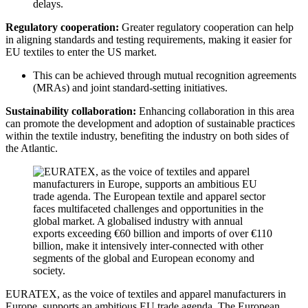
delays.
Regulatory cooperation:
Greater regulatory cooperation can help
in aligning standards and testing requirements, making it easier for
EU textiles to enter the US market.
This can be achieved through mutual recognition agreements
(MRAs) and joint standard-setting initiatives.
Sustainability collaboration:
Enhancing collaboration in this area
can promote the development and adoption of sustainable practices
within the textile industry, benefiting the industry on both sides of
the Atlantic.
EURATEX, as the voice of textiles and apparel manufacturers in
Europe, supports an ambitious EU trade agenda. The European