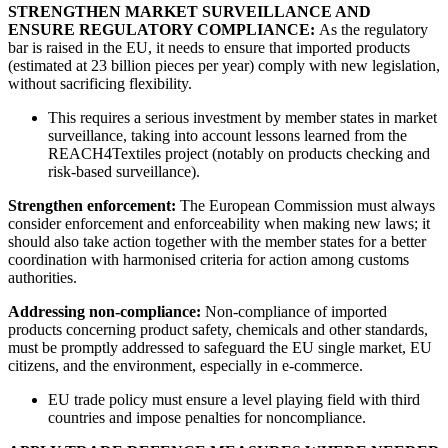
STRENGTHEN MARKET SURVEILLANCE AND
ENSURE REGULATORY COMPLIANCE:
As the regulatory
bar is raised in the EU, it needs to ensure that imported products
(estimated at 23 billion pieces per year) comply with new legislation,
without sacrificing flexibility.
This requires a serious investment by member states in market
surveillance, taking into account lessons learned from the
REACH4Textiles project (notably on products checking and
risk-based surveillance).
Strengthen enforcement:
The European Commission must always
consider enforcement and enforceability when making new laws; it
should also take action together with the member states for a better
coordination with harmonised criteria for action among customs
authorities.
Addressing non-compliance:
Non-compliance of imported
products concerning product safety, chemicals and other standards,
must be promptly addressed to safeguard the EU single market, EU
citizens, and the environment, especially in e-commerce.
EU trade policy must ensure a level playing field with third
countries and impose penalties for noncompliance.