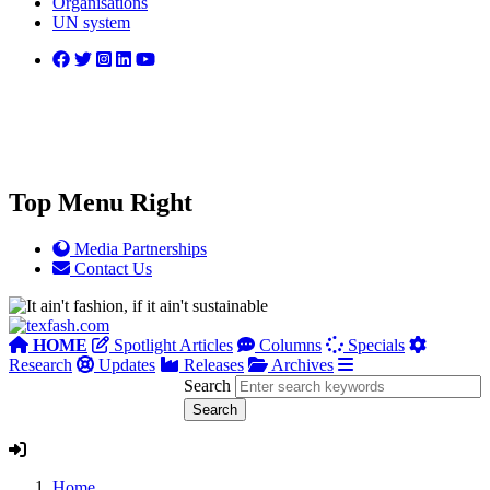
Organisations
UN system
Top Menu Right
Media Partnerships
Contact Us
HOME
Spotlight Articles
Columns
Specials
Research
Updates
Releases
Archives
Search
Home