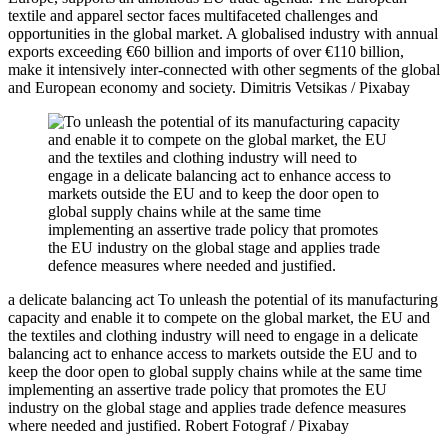
textile and apparel sector faces multifaceted challenges and
opportunities in the global market. A globalised industry with annual
exports exceeding €60 billion and imports of over €110 billion,
make it intensively inter-connected with other segments of the global
and European economy and society.
Dimitris Vetsikas / Pixabay
a delicate balancing act
To unleash the potential of its manufacturing
capacity and enable it to compete on the global market, the EU and
the textiles and clothing industry will need to engage in a delicate
balancing act to enhance access to markets outside the EU and to
keep the door open to global supply chains while at the same time
implementing an assertive trade policy that promotes the EU
industry on the global stage and applies trade defence measures
where needed and justified.
Robert Fotograf / Pixabay