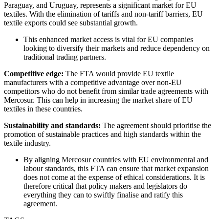
Paraguay, and Uruguay, represents a significant market for EU
textiles. With the elimination of tariffs and non-tariff barriers, EU
textile exports could see substantial growth.
This enhanced market access is vital for EU companies
looking to diversify their markets and reduce dependency on
traditional trading partners.
Competitive edge:
The FTA would provide EU textile
manufacturers with a competitive advantage over non-EU
competitors who do not benefit from similar trade agreements with
Mercosur. This can help in increasing the market share of EU
textiles in these countries.
Sustainability and standards:
The agreement should prioritise the
promotion of sustainable practices and high standards within the
textile industry.
By aligning Mercosur countries with EU environmental and
labour standards, this FTA can ensure that market expansion
does not come at the expense of ethical considerations. It is
therefore critical that policy makers and legislators do
everything they can to swiftly finalise and ratify this
agreement.