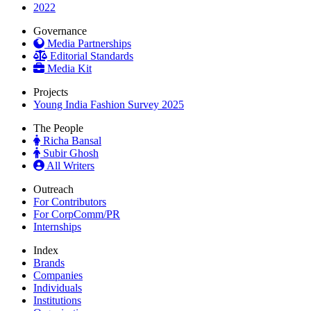
2022
Governance
Media Partnerships
Editorial Standards
Media Kit
Projects
Young India Fashion Survey 2025
The People
Richa Bansal
Subir Ghosh
All Writers
Outreach
For Contributors
For CorpComm/PR
Internships
Index
Brands
Companies
Individuals
Institutions