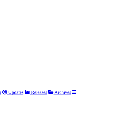
h
Updates
Releases
Archives