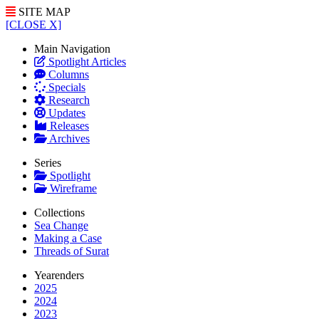
SITE MAP
[CLOSE X]
Main Navigation
Spotlight Articles
Columns
Specials
Research
Updates
Releases
Archives
Series
Spotlight
Wireframe
Collections
Sea Change
Making a Case
Threads of Surat
Yearenders
2025
2024
2023