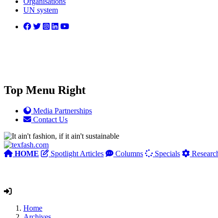
Organisations
UN system
Top Menu Right
Media Partnerships
Contact Us
HOME
Spotlight Articles
Columns
Specials
Researc
Home
Archives