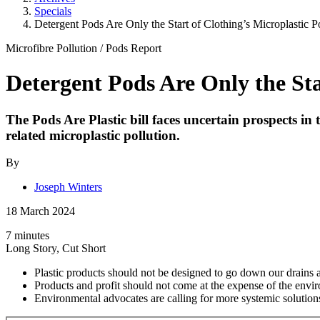
Specials
Detergent Pods Are Only the Start of Clothing’s Microplastic P
Microfibre Pollution
/
Pods
Report
Detergent Pods Are Only the Sta
The Pods Are Plastic bill faces uncertain prospects in
related microplastic pollution.
By
Joseph Winters
18 March 2024
7 minutes
Long Story, Cut Short
Plastic products should not be designed to go down our drains a
Products and profit should not come at the expense of the envi
Environmental advocates are calling for more systemic solution