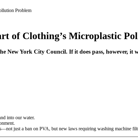
ollution Problem
rt of Clothing’s Microplastic Po
 the New York City Council. If it does pass, however, it
nd into our water.
ronment.
s—not just a ban on PVA, but new laws requiring washing machine filters