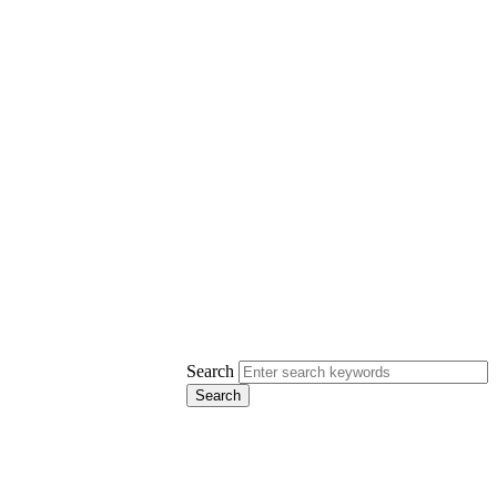
Search