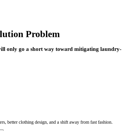
llution Problem
 will only go a short way toward mitigating laundry-
, better clothing design, and a shift away from fast fashion.