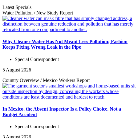
Latest Specials
Water Pollution
/
New Study
Report
Why Cleaner Water Has Not Meant Less Pollution; Fashion
Keeps Fixing Wrong Leak in the Pipe
Special Correspondent
5 August 2026
Country Overview
/
Mexico Workers
Report
In Mexico, the Absent Inspector Is a Policy Choice, Not a
Budget Accident
Special Correspondent
3 August 2026