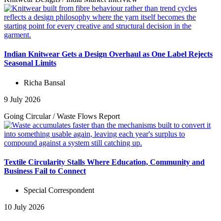
Indian Knitwear Gets a Design Overhaul as One Label Rejects
Seasonal Limits
Richa Bansal
9 July 2026
Going Circular
/
Waste Flows
Report
Textile Circularity Stalls Where Education, Community and
Business Fail to Connect
Special Correspondent
10 July 2026