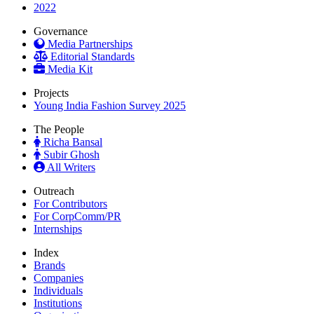
2022
Governance
Media Partnerships
Editorial Standards
Media Kit
Projects
Young India Fashion Survey 2025
The People
Richa Bansal
Subir Ghosh
All Writers
Outreach
For Contributors
For CorpComm/PR
Internships
Index
Brands
Companies
Individuals
Institutions