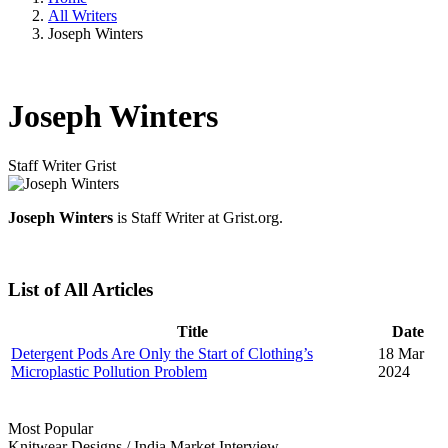
All Writers
Joseph Winters
Joseph Winters
Staff Writer
Grist
Joseph Winters
is Staff Writer at Grist.org.
List of All Articles
Title
Date
Detergent Pods Are Only the Start of Clothing’s
18 Mar
Microplastic Pollution Problem
2024
Most Popular
Knitwear Designs
/
India Market
Interview