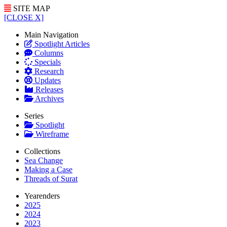
SITE MAP
[CLOSE X]
Main Navigation
Spotlight Articles
Columns
Specials
Research
Updates
Releases
Archives
Series
Spotlight
Wireframe
Collections
Sea Change
Making a Case
Threads of Surat
Yearenders
2025
2024
2023