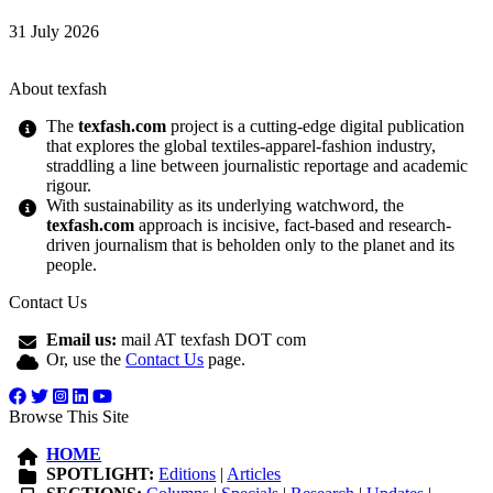
31 July 2026
About texfash
The
texfash.com
project is a cutting-edge digital publication
that explores the global textiles-apparel-fashion industry,
straddling a line between journalistic reportage and academic
rigour.
With sustainability as its underlying watchword, the
texfash.com
approach is incisive, fact-based and research-
driven journalism that is beholden only to the planet and its
people.
Contact Us
Email us:
mail AT texfash DOT com
Or, use the
Contact Us
page.
Browse This Site
HOME
SPOTLIGHT:
Editions
|
Articles