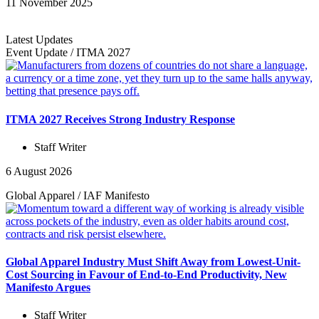
11 November 2025
Latest Updates
Event Update
/
ITMA 2027
ITMA 2027 Receives Strong Industry Response
Staff Writer
6 August 2026
Global Apparel
/
IAF Manifesto
Global Apparel Industry Must Shift Away from Lowest-Unit-
Cost Sourcing in Favour of End-to-End Productivity, New
Manifesto Argues
Staff Writer