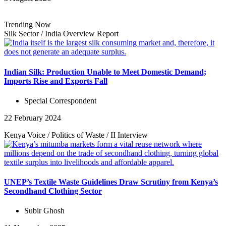
Trending Now
Silk Sector
/
India Overview
Report
Indian Silk: Production Unable to Meet Domestic Demand;
Imports Rise and Exports Fall
Special Correspondent
22 February 2024
Kenya Voice
/
Politics of Waste
/
II
Interview
UNEP’s Textile Waste Guidelines Draw Scrutiny from Kenya’s
Secondhand Clothing Sector
Subir Ghosh