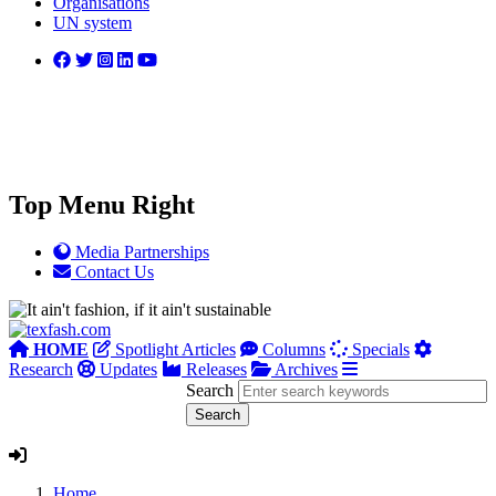
Organisations
UN system
Top Menu Right
Media Partnerships
Contact Us
HOME
Spotlight Articles
Columns
Specials
Research
Updates
Releases
Archives
Search
Home