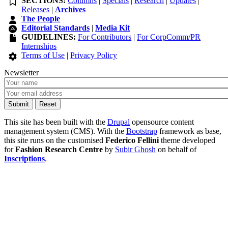
SECTIONS:
Columns
|
Specials
|
Research
|
Updates
|
Releases
|
Archives
The People
Editorial Standards
|
Media Kit
GUIDELINES:
For Contributors
|
For CorpComm/PR
Internships
Terms of Use
|
Privacy Policy
Newsletter
This site has been built with the
Drupal
opensource content
management system (CMS). With the
Bootstrap
framework as base,
this site runs on the customised
Federico Fellini
theme developed
for
Fashion Research Centre
by
Subir Ghosh
on behalf of
Inscriptions
.