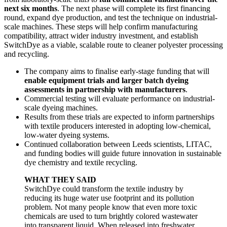
next six months
. The next phase will complete its first financing
round, expand dye production, and test the technique on industrial-
scale machines. These steps will help confirm manufacturing
compatibility, attract wider industry investment, and establish
SwitchDye as a viable, scalable route to cleaner polyester processing
and recycling.
The company aims to finalise early-stage funding that will
enable equipment trials and larger batch dyeing
assessments in partnership with manufacturers
.
Commercial testing will evaluate performance on industrial-
scale dyeing machines.
Results from these trials are expected to inform partnerships
with textile producers interested in adopting low-chemical,
low-water dyeing systems.
Continued collaboration between Leeds scientists, LITAC,
and funding bodies will guide future innovation in sustainable
dye chemistry and textile recycling.
WHAT THEY SAID
SwitchDye could transform the textile industry by
reducing its huge water use footprint and its pollution
problem. Not many people know that even more toxic
chemicals are used to turn brightly colored wastewater
into transparent liquid. When released into freshwater,