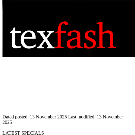
Dated posted:
13 November 2025
Last modified:
13 November
2025
LATEST SPECIALS