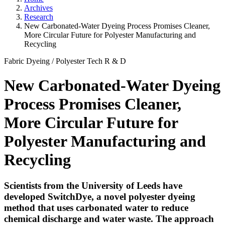
Archives
Research
New Carbonated-Water Dyeing Process Promises Cleaner,
More Circular Future for Polyester Manufacturing and
Recycling
Fabric Dyeing
/
Polyester Tech
R & D
New Carbonated-Water Dyeing
Process Promises Cleaner,
More Circular Future for
Polyester Manufacturing and
Recycling
Scientists from the University of Leeds have
developed SwitchDye, a novel polyester dyeing
method that uses carbonated water to reduce
chemical discharge and water waste. The approach