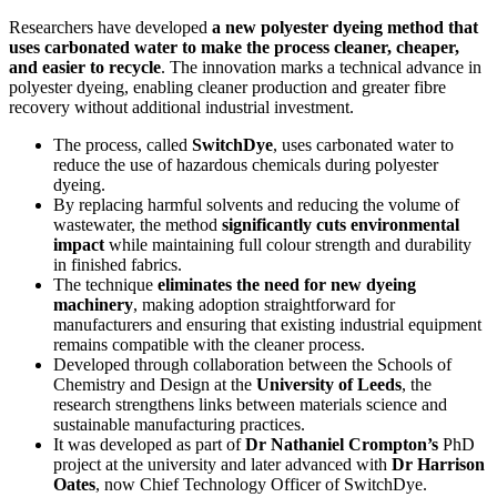
Researchers have developed
a new polyester dyeing method that
uses carbonated water to make the process cleaner, cheaper,
and easier to recycle
. The innovation marks a technical advance in
polyester dyeing, enabling cleaner production and greater fibre
recovery without additional industrial investment.
The process, called
SwitchDye
, uses carbonated water to
reduce the use of hazardous chemicals during polyester
dyeing.
By replacing harmful solvents and reducing the volume of
wastewater, the method
significantly cuts environmental
impact
while maintaining full colour strength and durability
in finished fabrics.
The technique
eliminates the need for new dyeing
machinery
, making adoption straightforward for
manufacturers and ensuring that existing industrial equipment
remains compatible with the cleaner process.
Developed through collaboration between the Schools of
Chemistry and Design at the
University of Leeds
, the
research strengthens links between materials science and
sustainable manufacturing practices.
It was developed as part of
Dr Nathaniel Crompton’s
PhD
project at the university and later advanced with
Dr Harrison
Oates
, now Chief Technology Officer of SwitchDye.