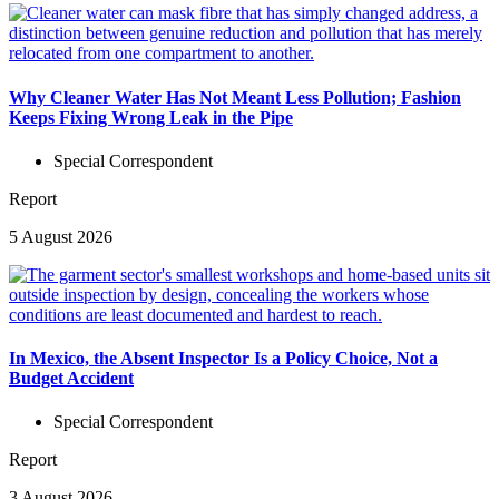
Why Cleaner Water Has Not Meant Less Pollution; Fashion
Keeps Fixing Wrong Leak in the Pipe
Special Correspondent
Report
5 August 2026
In Mexico, the Absent Inspector Is a Policy Choice, Not a
Budget Accident
Special Correspondent
Report
3 August 2026