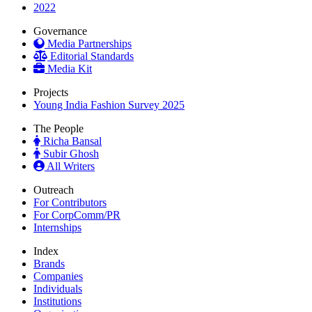
2022
Governance
Media Partnerships
Editorial Standards
Media Kit
Projects
Young India Fashion Survey 2025
The People
Richa Bansal
Subir Ghosh
All Writers
Outreach
For Contributors
For CorpComm/PR
Internships
Index
Brands
Companies
Individuals
Institutions