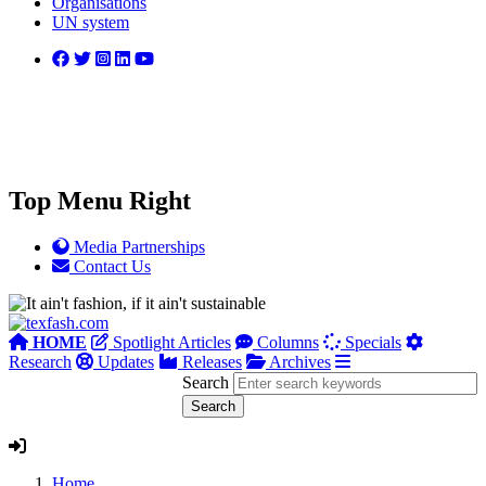
Organisations
UN system
Top Menu Right
Media Partnerships
Contact Us
HOME
Spotlight Articles
Columns
Specials
Research
Updates
Releases
Archives
Search
Home