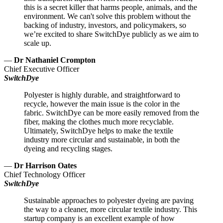
this is a secret killer that harms people, animals, and the
environment. We can't solve this problem without the
backing of industry, investors, and policymakers, so
we’re excited to share SwitchDye publicly as we aim to
scale up.
—
Dr Nathaniel Crompton
Chief Executive Officer
SwitchDye
Polyester is highly durable, and straightforward to
recycle, however the main issue is the color in the
fabric. SwitchDye can be more easily removed from the
fiber, making the clothes much more recyclable.
Ultimately, SwitchDye helps to make the textile
industry more circular and sustainable, in both the
dyeing and recycling stages.
—
Dr Harrison Oates
Chief Technology Officer
SwitchDye
Sustainable approaches to polyester dyeing are paving
the way to a cleaner, more circular textile industry. This
startup company is an excellent example of how