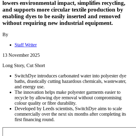
lowers environmental impact, simplifies recycling,
and supports more circular textile production by
enabling dyes to be easily inserted and removed
without requiring new industrial equipment.
By
Staff Writer
13 November 2025
Long Story, Cut Short
SwitchDye introduces carbonated water into polyester dye
baths, drastically cutting hazardous chemicals, wastewater,
and energy use.
The innovation helps make polyester garments easier to
recycle by allowing dye removal without compromising
colour quality or fibre durability.
Developed by Leeds scientists, SwitchDye aims to scale
commercially over the next six months after completing its
first financing round.