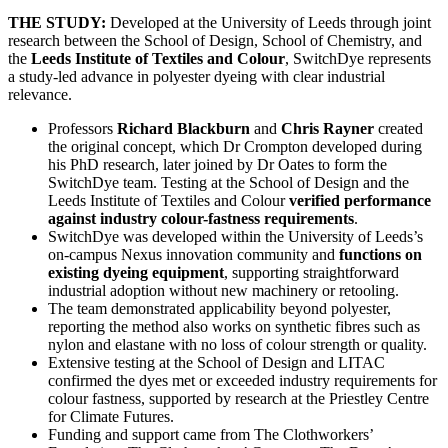
THE STUDY:
Developed at the University of Leeds through joint
research between the School of Design, School of Chemistry, and
the
Leeds Institute of Textiles and Colour
, SwitchDye represents
a study-led advance in polyester dyeing with clear industrial
relevance.
Professors
Richard Blackburn
and
Chris Rayner
created
the original concept, which Dr Crompton developed during
his PhD research, later joined by Dr Oates to form the
SwitchDye team. Testing at the School of Design and the
Leeds Institute of Textiles and Colour
verified performance
against industry colour-fastness requirements
.
SwitchDye was developed within the University of Leeds’s
on-campus Nexus innovation community and
functions on
existing dyeing equipment
, supporting straightforward
industrial adoption without new machinery or retooling.
The team demonstrated applicability beyond polyester,
reporting the method also works on synthetic fibres such as
nylon and elastane with no loss of colour strength or quality.
Extensive testing at the School of Design and LITAC
confirmed the dyes met or exceeded industry requirements for
colour fastness, supported by research at the Priestley Centre
for Climate Futures.
Funding and support came from The Clothworkers’