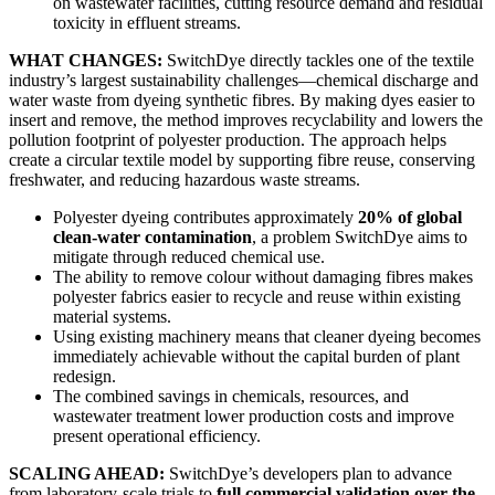
on wastewater facilities, cutting resource demand and residual
toxicity in effluent streams.
WHAT CHANGES:
SwitchDye directly tackles one of the textile
industry’s largest sustainability challenges—chemical discharge and
water waste from dyeing synthetic fibres. By making dyes easier to
insert and remove, the method improves recyclability and lowers the
pollution footprint of polyester production. The approach helps
create a circular textile model by supporting fibre reuse, conserving
freshwater, and reducing hazardous waste streams.
Polyester dyeing contributes approximately
20% of global
clean-water contamination
, a problem SwitchDye aims to
mitigate through reduced chemical use.
The ability to remove colour without damaging fibres makes
polyester fabrics easier to recycle and reuse within existing
material systems.
Using existing machinery means that cleaner dyeing becomes
immediately achievable without the capital burden of plant
redesign.
The combined savings in chemicals, resources, and
wastewater treatment lower production costs and improve
present operational efficiency.
SCALING AHEAD:
SwitchDye’s developers plan to advance
from laboratory-scale trials to
full commercial validation over the