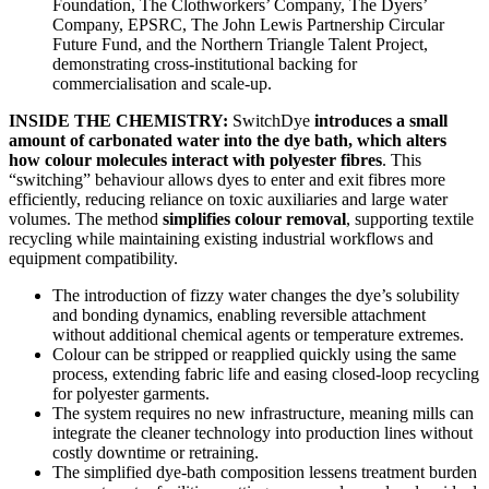
Foundation, The Clothworkers’ Company, The Dyers’
Company, EPSRC, The John Lewis Partnership Circular
Future Fund, and the Northern Triangle Talent Project,
demonstrating cross-institutional backing for
commercialisation and scale-up.
INSIDE THE CHEMISTRY:
SwitchDye
introduces a small
amount of carbonated water into the dye bath, which alters
how colour molecules interact with polyester fibres
. This
“switching” behaviour allows dyes to enter and exit fibres more
efficiently, reducing reliance on toxic auxiliaries and large water
volumes. The method
simplifies colour removal
, supporting textile
recycling while maintaining existing industrial workflows and
equipment compatibility.
The introduction of fizzy water changes the dye’s solubility
and bonding dynamics, enabling reversible attachment
without additional chemical agents or temperature extremes.
Colour can be stripped or reapplied quickly using the same
process, extending fabric life and easing closed-loop recycling
for polyester garments.
The system requires no new infrastructure, meaning mills can
integrate the cleaner technology into production lines without
costly downtime or retraining.
The simplified dye-bath composition lessens treatment burden