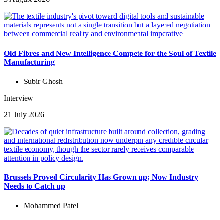
Old Fibres and New Intelligence Compete for the Soul of Textile
Manufacturing
Subir Ghosh
Interview
21 July 2026
Brussels Proved Circularity Has Grown up; Now Industry
Needs to Catch up
Mohammed Patel