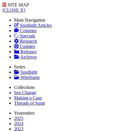
SITE MAP
[CLOSE X]
Main Navigation
Spotlight Articles
Columns
Specials
Research
Updates
Releases
Archives
Series
Spotlight
Wireframe
Collections
Sea Change
Making a Case
Threads of Surat
Yearenders
2025
2024
2023