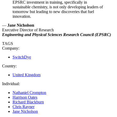
EPSRC investment in training, specifically in
sustainable chemistry, is not only developing leaders of
tomorrow but leading to new discoveries that fuel
innovation.
—
Jane Nicholson
Executive Director of Research
Engineering and Physical Sciences Research Council (EPSRC)
TAGS
Company:
SwitchDye
Country:
United Kingdom
Individual:
Nathaniel Crompton
Harrison Oates
Richard Blackburn
Chris Rayner
Jane Nicholson