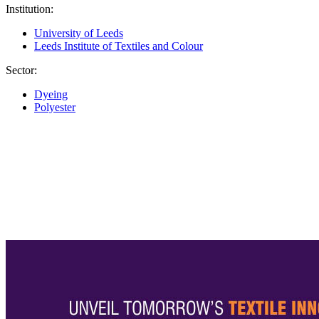
Institution:
University of Leeds
Leeds Institute of Textiles and Colour
Sector:
Dyeing
Polyester