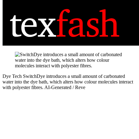
Dye Tech
SwitchDye introduces a small amount of carbonated
water into the dye bath, which alters how colour molecules interact
with polyester fibres.
AI-Generated / Reve