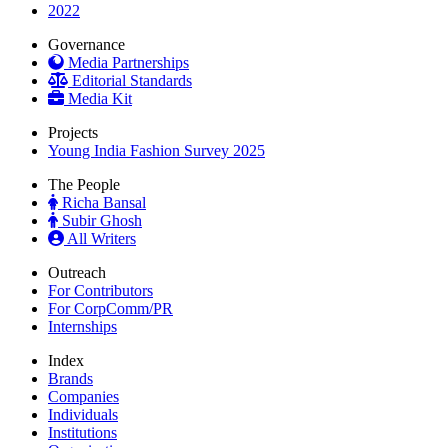
2022
Governance
Media Partnerships
Editorial Standards
Media Kit
Projects
Young India Fashion Survey 2025
The People
Richa Bansal
Subir Ghosh
All Writers
Outreach
For Contributors
For CorpComm/PR
Internships
Index
Brands
Companies
Individuals
Institutions