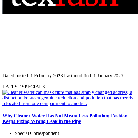
Dated posted:
1 February 2023
Last modified:
1 January 2025
LATEST SPECIALS
Why Cleaner Water Has Not Meant Less Pollution; Fashion
Keeps Fixing Wrong Leak in the Pipe
Special Correspondent