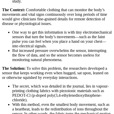
study.
The Context:
Comfortable clothing that can monitor the body’s
movements and vital signs continuously over long periods of time
would give clinicians fine-grained details for remote detection of
disease or physiological issues.
One way to get this information is with tiny electromechanical
sensors that turn the body’s movements—such as the faint
pulse you can feel when you place a hand on your chest—
into electrical signals.
But increased pressure overwhelms the sensor, interrupting
the flow of data, and so the sensor becomes useless for
monitoring natural phenomena.
The Solution:
To solve this problem, the researchers developed a
sensor that keeps working even when hugged, sat upon, leaned on
or otherwise squished by everyday interactions.
The secret, which was detailed in the journal, lies in vapour-
printing clothing fabrics with piezoionic materials such as
PEDOT-Cl (p-doped poly(3,4-ethylenedioxythiophene-
chloride).
With this method, even the smallest body movement, such as
a heartbeat, leads to the redistribution of ions throughout the
sensor. In other words, the fabric turns the mechanical motion