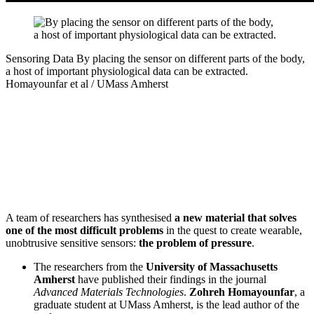
Sensoring Data
By placing the sensor on different parts of the body,
a host of important physiological data can be extracted.
Homayounfar et al / UMass Amherst
A team of researchers has synthesised
a new material that solves
one of the most difficult problems
in the quest to create wearable,
unobtrusive sensitive sensors:
the problem of pressure
.
The researchers from the
University of Massachusetts
Amherst
have published their findings in the journal
Advanced Materials Technologies
.
Zohreh Homayounfar
, a
graduate student at UMass Amherst, is the lead author of the