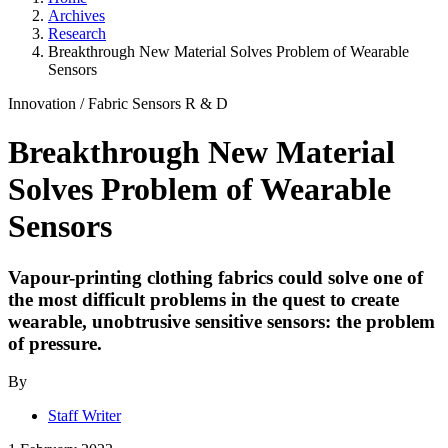
Archives
Research
Breakthrough New Material Solves Problem of Wearable
Sensors
Innovation
/
Fabric Sensors
R & D
Breakthrough New Material
Solves Problem of Wearable
Sensors
Vapour-printing clothing fabrics could solve one of
the most difficult problems in the quest to create
wearable, unobtrusive sensitive sensors: the problem
of pressure.
By
Staff Writer