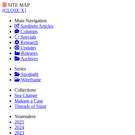
SITE MAP
[CLOSE X]
Main Navigation
Spotlight Articles
Columns
Specials
Research
Updates
Releases
Archives
Series
Spotlight
Wireframe
Collections
Sea Change
Making a Case
Threads of Surat
Yearenders
2025
2024
2023