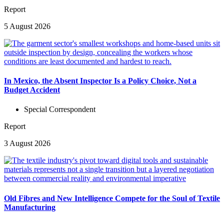
Report
5 August 2026
In Mexico, the Absent Inspector Is a Policy Choice, Not a
Budget Accident
Special Correspondent
Report
3 August 2026
Old Fibres and New Intelligence Compete for the Soul of Textile
Manufacturing