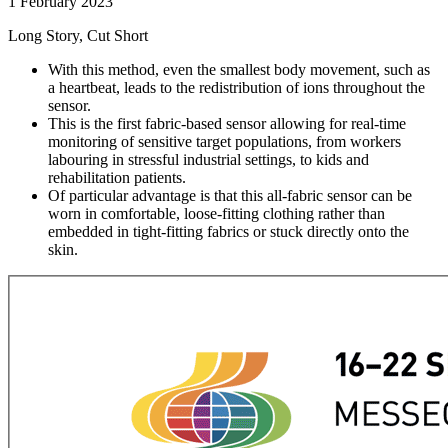
1 February 2023
Long Story, Cut Short
With this method, even the smallest body movement, such as
a heartbeat, leads to the redistribution of ions throughout the
sensor.
This is the first fabric-based sensor allowing for real-time
monitoring of sensitive target populations, from workers
labouring in stressful industrial settings, to kids and
rehabilitation patients.
Of particular advantage is that this all-fabric sensor can be
worn in comfortable, loose-fitting clothing rather than
embedded in tight-fitting fabrics or stuck directly onto the
skin.