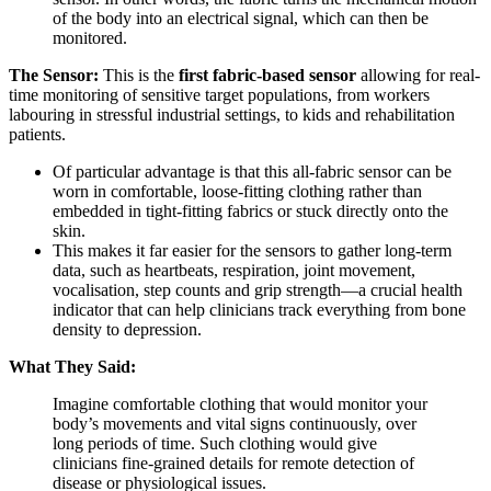
of the body into an electrical signal, which can then be
monitored.
The Sensor:
This is the
first fabric-based sensor
allowing for real-
time monitoring of sensitive target populations, from workers
labouring in stressful industrial settings, to kids and rehabilitation
patients.
Of particular advantage is that this all-fabric sensor can be
worn in comfortable, loose-fitting clothing rather than
embedded in tight-fitting fabrics or stuck directly onto the
skin.
This makes it far easier for the sensors to gather long-term
data, such as heartbeats, respiration, joint movement,
vocalisation, step counts and grip strength—a crucial health
indicator that can help clinicians track everything from bone
density to depression.
What They Said:
Imagine comfortable clothing that would monitor your
body’s movements and vital signs continuously, over
long periods of time. Such clothing would give
clinicians fine-grained details for remote detection of
disease or physiological issues.