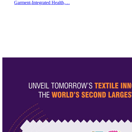
Garment-Integrated Health,…