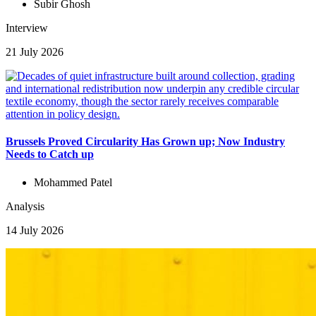
Subir Ghosh
Interview
21 July 2026
Brussels Proved Circularity Has Grown up; Now Industry
Needs to Catch up
Mohammed Patel
Analysis
14 July 2026