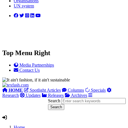
Organisations
UN system
Top Menu Right
Media Partnerships
Contact Us
HOME
Spotlight Articles
Columns
Specials
Research
Updates
Releases
Archives
Search
Home