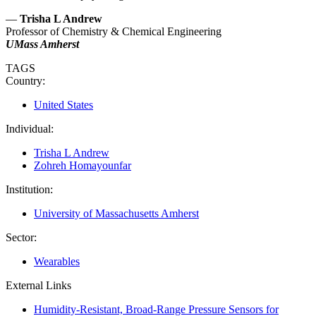
—
Trisha L Andrew
Professor of Chemistry & Chemical Engineering
UMass Amherst
TAGS
Country:
United States
Individual:
Trisha L Andrew
Zohreh Homayounfar
Institution:
University of Massachusetts Amherst
Sector:
Wearables
External Links
Humidity-Resistant, Broad-Range Pressure Sensors for