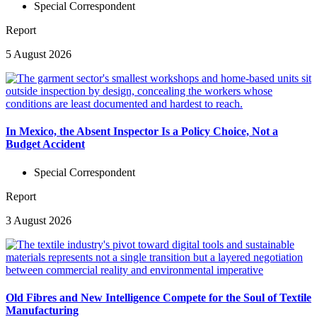
Special Correspondent
Report
5 August 2026
In Mexico, the Absent Inspector Is a Policy Choice, Not a
Budget Accident
Special Correspondent
Report
3 August 2026
Old Fibres and New Intelligence Compete for the Soul of Textile
Manufacturing