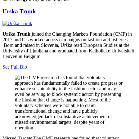
Urska Trunk
Urška Trunk
joined the Changing Markets Foundation (CMF) in
2017 and has worked across campaigns on fashion and fisheries.
Born and raised in Slovenia, Urška read European Studies at the
University of Ljubljana and graduated from Katholieke Universiteit
Leuven in Belgium.
See Full Bio
Missed Targets
The CMF research has found that voluntary