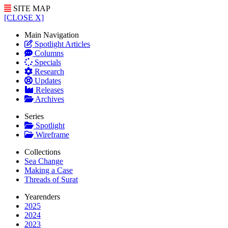
SITE MAP
[CLOSE X]
Main Navigation
Spotlight Articles
Columns
Specials
Research
Updates
Releases
Archives
Series
Spotlight
Wireframe
Collections
Sea Change
Making a Case
Threads of Surat
Yearenders
2025
2024
2023