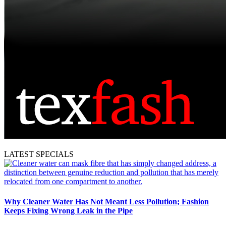
LATEST SPECIALS
Why Cleaner Water Has Not Meant Less Pollution; Fashion
Keeps Fixing Wrong Leak in the Pipe