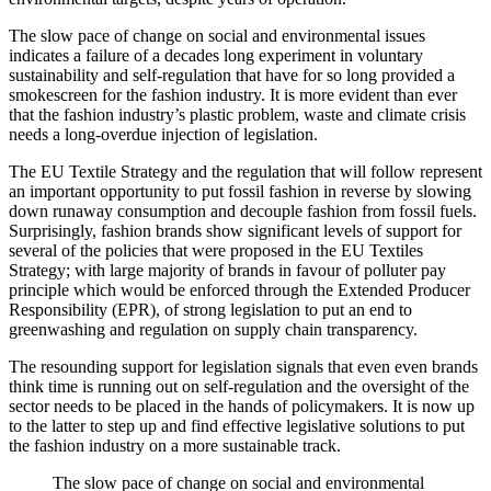
The slow pace of change on social and environmental issues
indicates a failure of a decades long experiment in voluntary
sustainability and self-regulation that have for so long provided a
smokescreen for the fashion industry. It is more evident than ever
that the fashion industry’s plastic problem, waste and climate crisis
needs a long-overdue injection of legislation.
The EU Textile Strategy and the regulation that will follow represent
an important opportunity to put fossil fashion in reverse by slowing
down runaway consumption and decouple fashion from fossil fuels.
Surprisingly, fashion brands show significant levels of support for
several of the policies that were proposed in the EU Textiles
Strategy; with large majority of brands in favour of polluter pay
principle which would be enforced through the Extended Producer
Responsibility (EPR), of strong legislation to put an end to
greenwashing and regulation on supply chain transparency.
The resounding support for legislation signals that even even brands
think time is running out on self-regulation and the oversight of the
sector needs to be placed in the hands of policymakers. It is now up
to the latter to step up and find effective legislative solutions to put
the fashion industry on a more sustainable track.
The slow pace of change on social and environmental