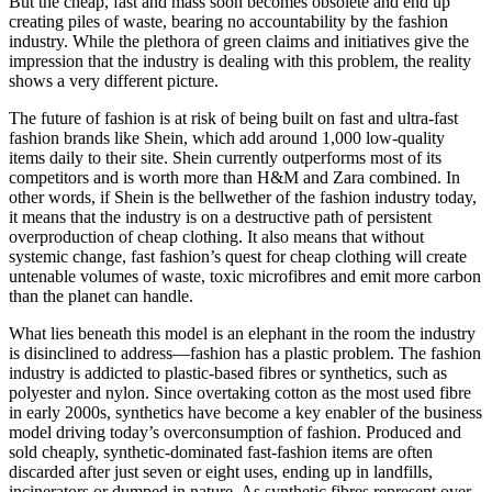
But the cheap, fast and mass soon becomes obsolete and end up
creating piles of waste, bearing no accountability by the fashion
industry. While the plethora of green claims and initiatives give the
impression that the industry is dealing with this problem, the reality
shows a very different picture.
The future of fashion is at risk of being built on fast and ultra-fast
fashion brands like Shein, which add around 1,000 low-quality
items daily to their site. Shein currently outperforms most of its
competitors and is worth more than H&M and Zara combined. In
other words, if Shein is the bellwether of the fashion industry today,
it means that the industry is on a destructive path of persistent
overproduction of cheap clothing. It also means that without
systemic change, fast fashion’s quest for cheap clothing will create
untenable volumes of waste, toxic microfibres and emit more carbon
than the planet can handle.
What lies beneath this model is an elephant in the room the industry
is disinclined to address—fashion has a plastic problem. The fashion
industry is addicted to plastic-based fibres or synthetics, such as
polyester and nylon. Since overtaking cotton as the most used fibre
in early 2000s, synthetics have become a key enabler of the business
model driving today’s overconsumption of fashion. Produced and
sold cheaply, synthetic-dominated fast-fashion items are often
discarded after just seven or eight uses, ending up in landfills,
incinerators or dumped in nature. As synthetic fibres represent over