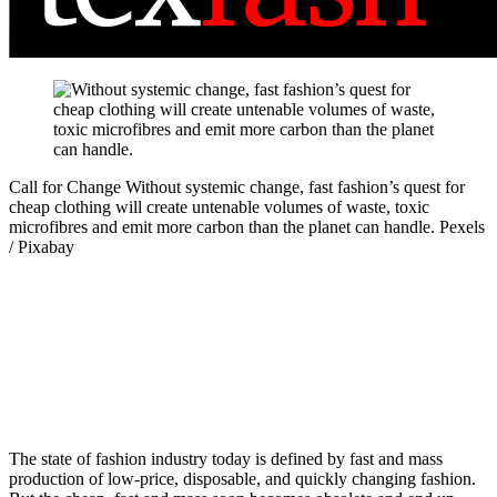
Call for Change
Without systemic change, fast fashion’s quest for
cheap clothing will create untenable volumes of waste, toxic
microfibres and emit more carbon than the planet can handle.
Pexels
/ Pixabay
The state of fashion industry today is defined by fast and mass
production of low-price, disposable, and quickly changing fashion.