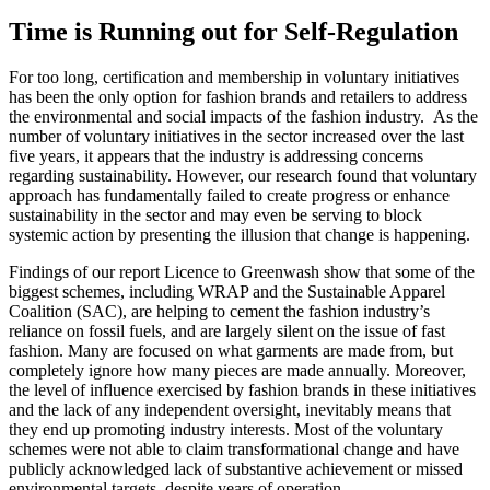
Time is Running out for Self-Regulation
For too long, certification and membership in voluntary initiatives
has been the only option for fashion brands and retailers to address
the environmental and social impacts of the fashion industry. As the
number of voluntary initiatives in the sector increased over the last
five years, it appears that the industry is addressing concerns
regarding sustainability. However, our research found that voluntary
approach has fundamentally failed to create progress or enhance
sustainability in the sector and may even be serving to block
systemic action by presenting the illusion that change is happening.
Findings of our report Licence to Greenwash show that some of the
biggest schemes, including WRAP and the Sustainable Apparel
Coalition (SAC), are helping to cement the fashion industry’s
reliance on fossil fuels, and are largely silent on the issue of fast
fashion. Many are focused on what garments are made from, but
completely ignore how many pieces are made annually. Moreover,
the level of influence exercised by fashion brands in these initiatives
and the lack of any independent oversight, inevitably means that
they end up promoting industry interests. Most of the voluntary
schemes were not able to claim transformational change and have
publicly acknowledged lack of substantive achievement or missed
environmental targets, despite years of operation.