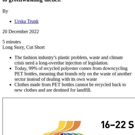
By
Urska Trunk
20 December 2022
5 minutes
Long Story, Cut Short
The fashion industry’s plastic problem, waste and climate
crisis need a long-overdue injection of legislation.
Today, 99% of recycled polyester comes from downcycling
PET bottles, meaning that brands rely on the waste of another
sector instead of dealing with its own waste
Clothes made from PET bottles cannot be recycled back to
new clothes and are destined for landfill.