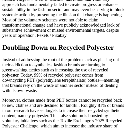
approach has fundamentally failed to create progress or enhance
sustainability in the fashion sector and may even be serving to block
systemic action by presenting the illusion that change is happening.
Most of the voluntary schemes were not able to claim
transformational change and have publicly acknowledged lack of
substantive achievement or missed environmental targets, despite
years of operation.
Pexels / Pixabay
Doubling Down on Recycled Polyester
Instead of addressing the root of the problem such as phasing out
their addiction to synthetics, fashion brands are turning to
greenwashing tactics such as increasing the use of recycled
polyester. Today, 99% of recycled polyester comes from
downcycling PET (polyethylene terephthalate) bottles—meaning
that brands rely on the waste of another sector instead of dealing
with its own waste.
Moreover, clothes made from PET bottles cannot be recycled back
to new clothes and are destined for landfill. Roughly 81% of brands
in our research have set targets to increase their recycled synthetic
content, namely polyester. This false solution is boosted by
voluntary initiatives such as the Textile Exchange’s 2025 Recycled
Polyester Challenge, which aim to increase the industry share of