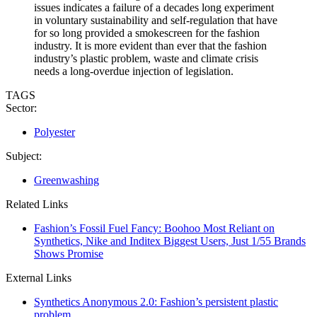
issues indicates a failure of a decades long experiment
in voluntary sustainability and self-regulation that have
for so long provided a smokescreen for the fashion
industry. It is more evident than ever that the fashion
industry’s plastic problem, waste and climate crisis
needs a long-overdue injection of legislation.
TAGS
Sector:
Polyester
Subject:
Greenwashing
Related Links
Fashion’s Fossil Fuel Fancy: Boohoo Most Reliant on
Synthetics, Nike and Inditex Biggest Users, Just 1/55 Brands
Shows Promise
External Links
Synthetics Anonymous 2.0: Fashion’s persistent plastic
problem