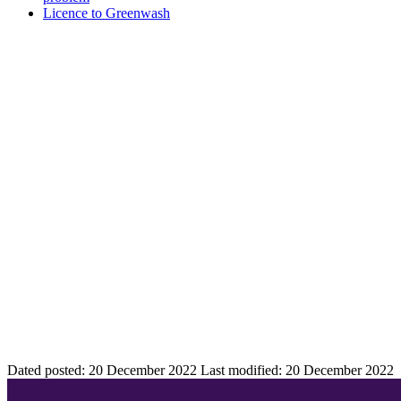
Licence to Greenwash
Dated posted:
20 December 2022
Last modified:
20 December 2022