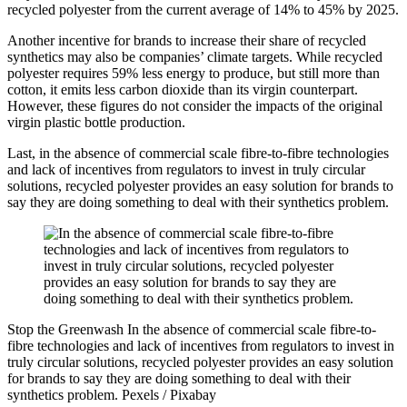
recycled polyester from the current average of 14% to 45% by 2025.
Another incentive for brands to increase their share of recycled
synthetics may also be companies’ climate targets. While recycled
polyester requires 59% less energy to produce, but still more than
cotton, it emits less carbon dioxide than its virgin counterpart.
However, these figures do not consider the impacts of the original
virgin plastic bottle production.
Last, in the absence of commercial scale fibre-to-fibre technologies
and lack of incentives from regulators to invest in truly circular
solutions, recycled polyester provides an easy solution for brands to
say they are doing something to deal with their synthetics problem.
Stop the Greenwash
In the absence of commercial scale fibre-to-
fibre technologies and lack of incentives from regulators to invest in
truly circular solutions, recycled polyester provides an easy solution
for brands to say they are doing something to deal with their
synthetics problem.
Pexels / Pixabay