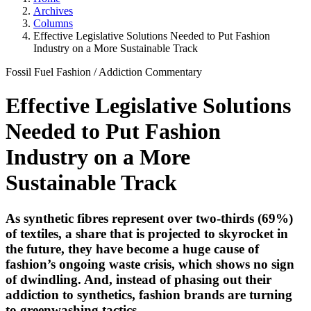
Archives
Columns
Effective Legislative Solutions Needed to Put Fashion
Industry on a More Sustainable Track
Fossil Fuel Fashion
/
Addiction
Commentary
Effective Legislative Solutions
Needed to Put Fashion
Industry on a More
Sustainable Track
As synthetic fibres represent over two-thirds (69%)
of textiles, a share that is projected to skyrocket in
the future, they have become a huge cause of
fashion’s ongoing waste crisis, which shows no sign
of dwindling. And, instead of phasing out their
addiction to synthetics, fashion brands are turning
to greenwashing tactics.