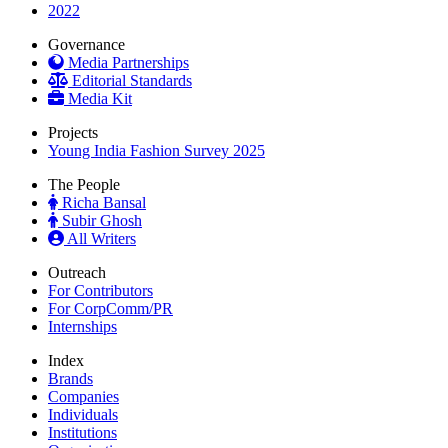
2022
Governance
Media Partnerships
Editorial Standards
Media Kit
Projects
Young India Fashion Survey 2025
The People
Richa Bansal
Subir Ghosh
All Writers
Outreach
For Contributors
For CorpComm/PR
Internships
Index
Brands
Companies
Individuals
Institutions