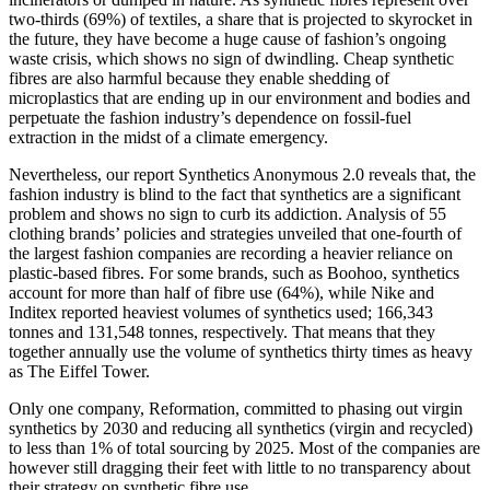
two-thirds (69%) of textiles, a share that is projected to skyrocket in
the future, they have become a huge cause of fashion’s ongoing
waste crisis, which shows no sign of dwindling. Cheap synthetic
fibres are also harmful because they enable shedding of
microplastics that are ending up in our environment and bodies and
perpetuate the fashion industry’s dependence on fossil-fuel
extraction in the midst of a climate emergency.
Nevertheless, our report Synthetics Anonymous 2.0 reveals that, the
fashion industry is blind to the fact that synthetics are a significant
problem and shows no sign to curb its addiction. Analysis of 55
clothing brands’ policies and strategies unveiled that one-fourth of
the largest fashion companies are recording a heavier reliance on
plastic-based fibres. For some brands, such as Boohoo, synthetics
account for more than half of fibre use (64%), while Nike and
Inditex reported heaviest volumes of synthetics used; 166,343
tonnes and 131,548 tonnes, respectively. That means that they
together annually use the volume of synthetics thirty times as heavy
as The Eiffel Tower.
Only one company, Reformation, committed to phasing out virgin
synthetics by 2030 and reducing all synthetics (virgin and recycled)
to less than 1% of total sourcing by 2025. Most of the companies are
however still dragging their feet with little to no transparency about
their strategy on synthetic fibre use.