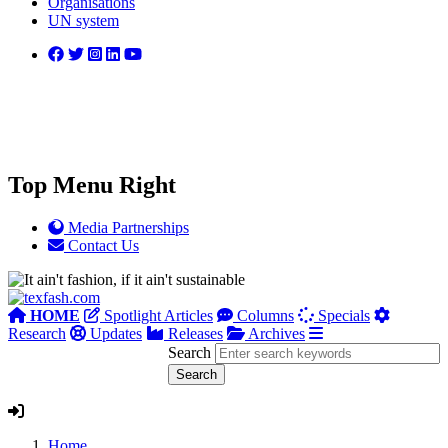
Organisations
UN system
Top Menu Right
Media Partnerships
Contact Us
HOME
Spotlight Articles
Columns
Specials
Research
Updates
Releases
Archives
Search
Home