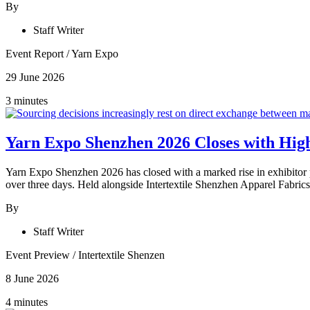
By
Staff Writer
Event Report
/
Yarn Expo
29 June 2026
3 minutes
Yarn Expo Shenzhen 2026 Closes with High
Yarn Expo Shenzhen 2026 has closed with a marked rise in exhibitor p
over three days. Held alongside Intertextile Shenzhen Apparel Fabrics
By
Staff Writer
Event Preview
/
Intertextile Shenzen
8 June 2026
4 minutes