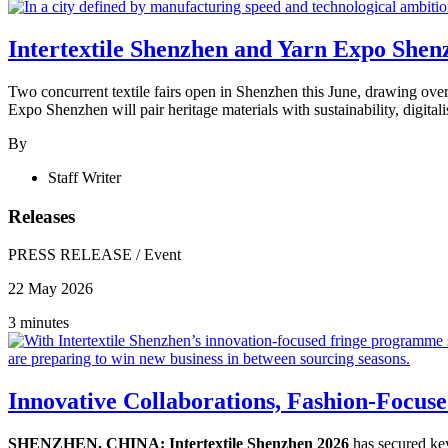
Intertextile Shenzhen and Yarn Expo Shenz
Two concurrent textile fairs open in Shenzhen this June, drawing ove
Expo Shenzhen will pair heritage materials with sustainability, digital
By
Staff Writer
Releases
PRESS RELEASE
/
Event
22 May 2026
3 minutes
Innovative Collaborations, Fashion-Focuse
SHENZHEN, CHINA: Intertextile Shenzhen 2026
has secured key