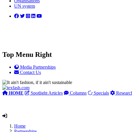
Organisations
UN system
Top Menu Right
Media Partnerships
Contact Us
HOME
Spotlight Articles
Columns
Specials
Researc
Home
Partnerships