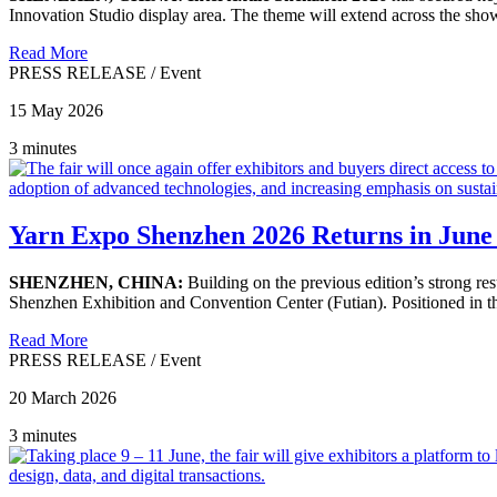
Innovation Studio display area. The theme will extend across the show 
Read More
PRESS RELEASE
/
Event
15 May 2026
3 minutes
Yarn Expo Shenzhen 2026 Returns in June
SHENZHEN, CHINA:
Building on the previous edition’s strong res
Shenzhen Exhibition and Convention Center (Futian). Positioned in the
Read More
PRESS RELEASE
/
Event
20 March 2026
3 minutes