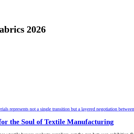
Fabrics
2026
or the Soul of Textile Manufacturing