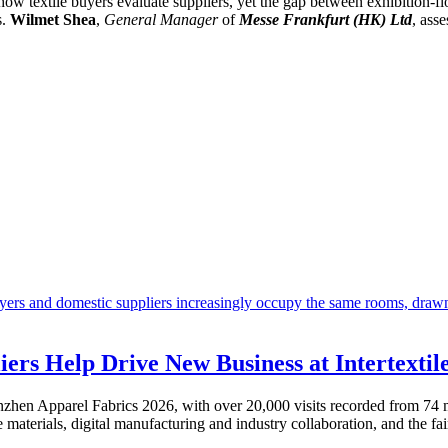
 how textile buyers evaluate suppliers, yet the gap between exhibition-fl
s.
Wilmet Shea
,
General Manager
of
Messe Frankfurt (HK) Ltd
, ass
iers Help Drive New Business at Intertexti
henzhen Apparel Fabrics 2026, with over 20,000 visits recorded from 74 m
materials, digital manufacturing and industry collaboration, and the fa