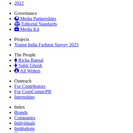
2022
Governance
Media Partnerships
Editorial Standards
Media Kit
Projects
Young India Fashion Survey 2025
The People
Richa Bansal
Subir Ghosh
All Writers
Outreach
For Contributors
For CorpComm/PR
Internships
Index
Brands
Companies
Individuals
Institutions