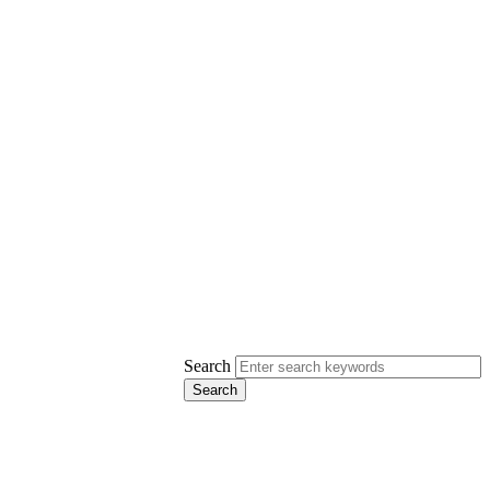
Search