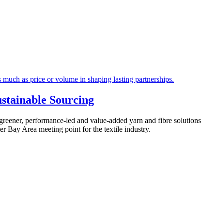
stainable Sourcing
greener, performance-led and value-added yarn and fibre solutions
r Bay Area meeting point for the textile industry.