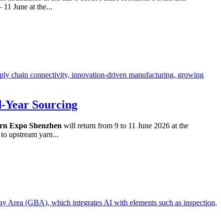
11 June at the...
d-Year Sourcing
rn Expo Shenzhen
will return from 9 to 11 June 2026 at the
to upstream yarn...