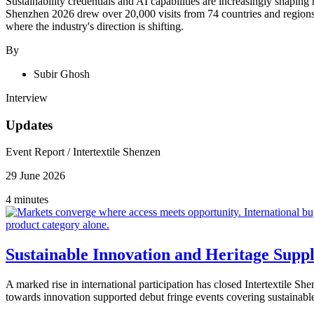
Sustainability credentials and AI capabilities are increasingly shaping
Shenzhen 2026 drew over 20,000 visits from 74 countries and region
where the industry's direction is shifting.
By
Subir Ghosh
Interview
Updates
Event Report
/
Intertextile Shenzen
29 June 2026
4 minutes
Sustainable Innovation and Heritage Suppl
A marked rise in international participation has closed Intertextile S
towards innovation supported debut fringe events covering sustainable 