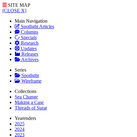
SITE MAP
[CLOSE X]
Main Navigation
Spotlight Articles
Columns
Specials
Research
Updates
Releases
Archives
Series
Spotlight
Wireframe
Collections
Sea Change
Making a Case
Threads of Surat
Yearenders
2025
2024
2023