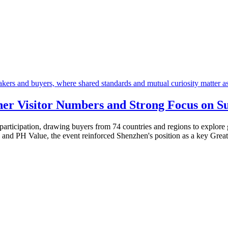
er Visitor Numbers and Strong Focus on Su
articipation, drawing buyers from 74 countries and regions to explore 
 and PH Value, the event reinforced Shenzhen's position as a key Greate