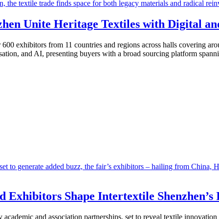
hen Unite Heritage Textiles with Digital a
r 600 exhibitors from 11 countries and regions across halls covering a
isation, and AI, presenting buyers with a broad sourcing platform spannin
d Exhibitors Shape Intertextile Shenzhen’s 
 academic and association partnerships, set to reveal textile innovatio