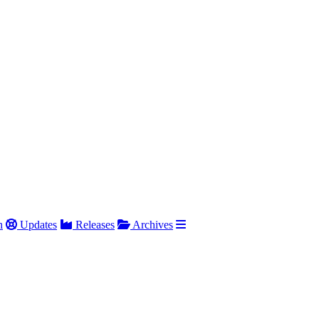
h
Updates
Releases
Archives