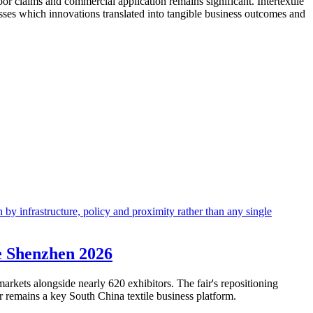
oor claims and commercial application remains significant. Intertextile
esses which innovations translated into tangible business outcomes and
le Shenzhen 2026
arkets alongside nearly 620 exhibitors. The fair's repositioning
ir remains a key South China textile business platform.