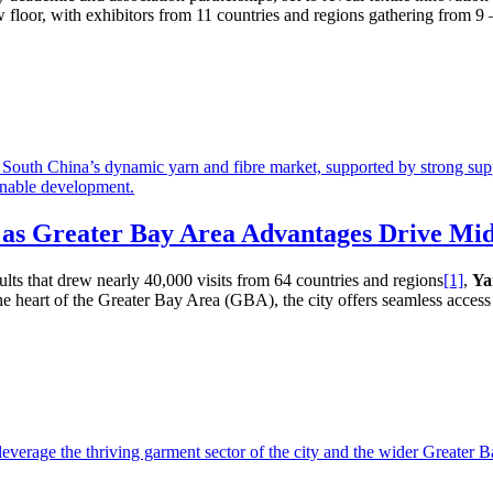
floor, with exhibitors from 11 countries and regions gathering from 9 – 
 as Greater Bay Area Advantages Drive Mi
ults that drew nearly 40,000 visits from 64 countries and regions
[1]
,
Ya
 heart of the Greater Bay Area (GBA), the city offers seamless access 