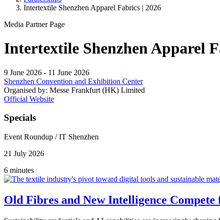
Intertextile Shenzhen Apparel Fabrics | 2026
Media Partner Page
Intertextile Shenzhen Apparel 
9 June 2026
-
11 June 2026
Shenzhen Convention and Exhibition Center
Organised by:
Messe Frankfurt (HK) Limited
Official Website
Specials
Event Roundup
/
IT Shenzhen
21 July 2026
6 minutes
Old Fibres and New Intelligence Compete f