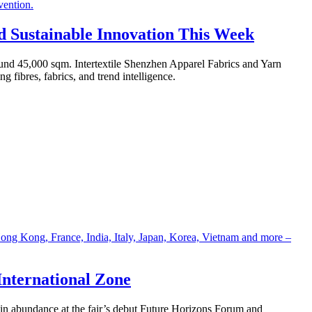
nd Sustainable Innovation This Week
round 45,000 sqm. Intertextile Shenzhen Apparel Fabrics and Yarn
g fibres, fabrics, and trend intelligence.
International Zone
n in abundance at the fair’s debut Future Horizons Forum and