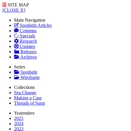
SITE MAP
[CLOSE X]
Main Navigation
Spotlight Articles
Columns
Specials
Research
Updates
Releases
Archives
Series
Spotlight
Wireframe
Collections
Sea Change
Making a Case
Threads of Surat
Yearenders
2025
2024
2023