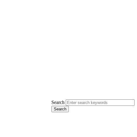
Search