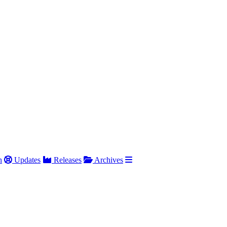
h
Updates
Releases
Archives