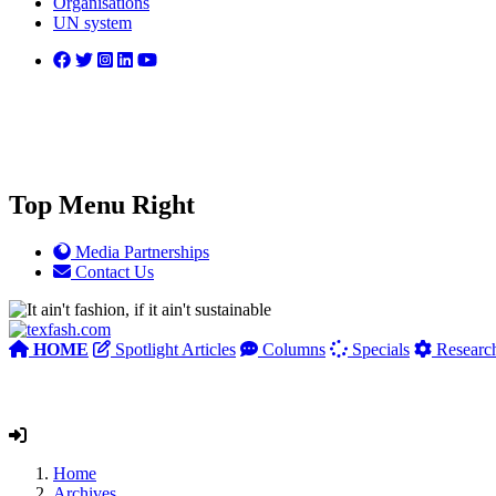
Organisations
UN system
Top Menu Right
Media Partnerships
Contact Us
HOME
Spotlight Articles
Columns
Specials
Researc
Home
Archives