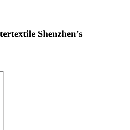
tertextile Shenzhen’s