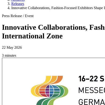
Releases
Innovative Collaborations, Fashion-Focused Exhibitors Shape In
Press Release
/
Event
Innovative Collaborations, Fash
International Zone
22 May 2026
3 minutes