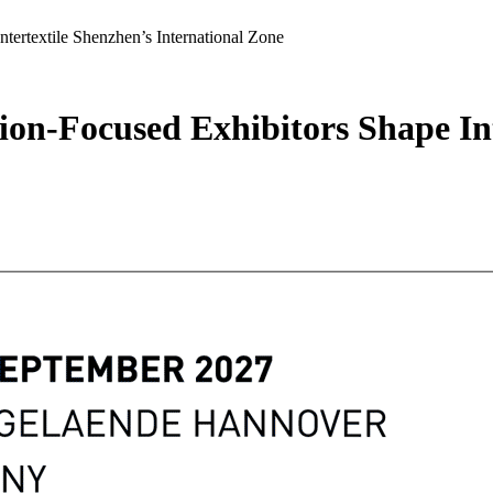
tertextile Shenzhen’s International Zone
ion-Focused Exhibitors Shape In