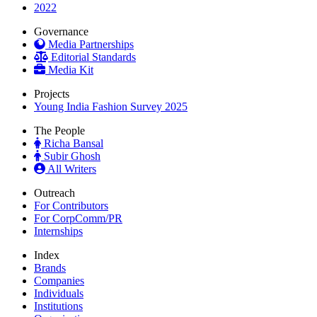
2022
Governance
Media Partnerships
Editorial Standards
Media Kit
Projects
Young India Fashion Survey 2025
The People
Richa Bansal
Subir Ghosh
All Writers
Outreach
For Contributors
For CorpComm/PR
Internships
Index
Brands
Companies
Individuals
Institutions