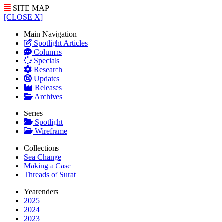
SITE MAP
[CLOSE X]
Main Navigation
Spotlight Articles
Columns
Specials
Research
Updates
Releases
Archives
Series
Spotlight
Wireframe
Collections
Sea Change
Making a Case
Threads of Surat
Yearenders
2025
2024
2023