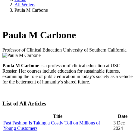
All Writers
Paula M Carbone
Paula M Carbone
Professor of Clinical Education
University of Southern California
Paula M Carbone
is a professor of clinical education at USC
Rossier. Her courses include education for sustainable futures,
examining the role of public education in today’s society as a vehicle
for the betterment of humanity’s shared future.
List of All Articles
Title
Date
Fast Fashion Is Taking a Costly Toll on Millions of
3 Dec
Young Customers
2024