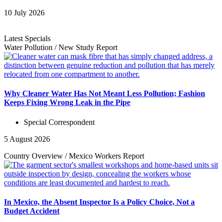
10 July 2026
Latest Specials
Water Pollution
/
New Study
Report
Why Cleaner Water Has Not Meant Less Pollution; Fashion
Keeps Fixing Wrong Leak in the Pipe
Special Correspondent
5 August 2026
Country Overview
/
Mexico Workers
Report
In Mexico, the Absent Inspector Is a Policy Choice, Not a
Budget Accident