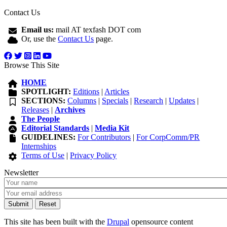
Contact Us
Email us:
mail AT texfash DOT com
Or, use the
Contact Us
page.
Browse This Site
HOME
SPOTLIGHT:
Editions
|
Articles
SECTIONS:
Columns
|
Specials
|
Research
|
Updates
|
Releases
|
Archives
The People
Editorial Standards
|
Media Kit
GUIDELINES:
For Contributors
|
For CorpComm/PR
Internships
Terms of Use
|
Privacy Policy
Newsletter
This site has been built with the
Drupal
opensource content