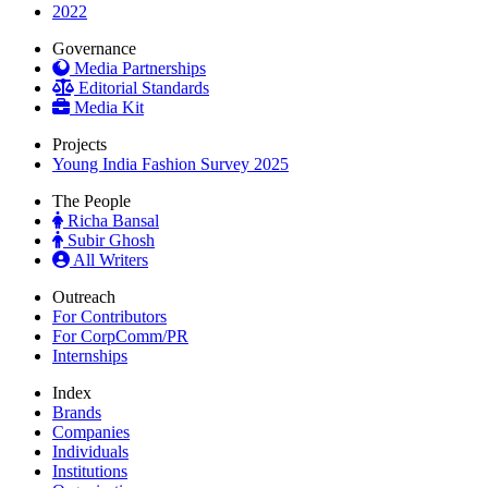
2022
Governance
Media Partnerships
Editorial Standards
Media Kit
Projects
Young India Fashion Survey 2025
The People
Richa Bansal
Subir Ghosh
All Writers
Outreach
For Contributors
For CorpComm/PR
Internships
Index
Brands
Companies
Individuals
Institutions