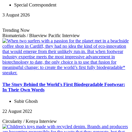
Special Correspondent
3 August 2026
Trending Now
Biomaterials
/
Blueview Pacific
Interview
The Story Behind the World's First Biodegradable Footwear:
In Their Own Words
Subir Ghosh
22 August 2022
Circularity
/
Kenya
Interview