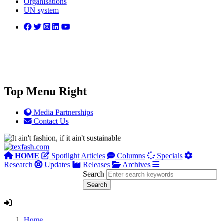
Organisations
UN system
Top Menu Right
Media Partnerships
Contact Us
HOME
Spotlight Articles
Columns
Specials
Research
Updates
Releases
Archives
Search
Home