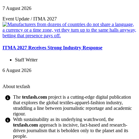
7 August 2026
Event Update
/
ITMA 2027
ITMA 2027 Receives Strong Industry Response
Staff Writer
6 August 2026
About texfash
The
texfash.com
project is a cutting-edge digital publication
that explores the global textiles-apparel-fashion industry,
straddling a line between journalistic reportage and academic
rigour.
With sustainability as its underlying watchword, the
texfash.com
approach is incisive, fact-based and research-
driven journalism that is beholden only to the planet and its
people.