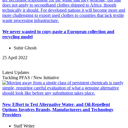
We never wanted to copy-paste a European collection and
recycling model
Subir Ghosh
25 April 2022
Latest Updates
Tackling PFAS
/
New Initiative
New Effort to Test Alternative Water- and Oil-Repellent
Options Involves Brands, Manufacturers and Technology
Providers
Staff Writer