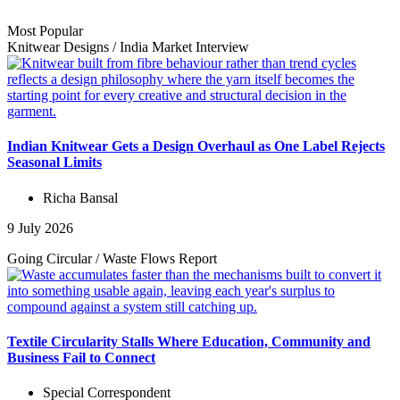
Most Popular
Knitwear Designs
/
India Market
Interview
Indian Knitwear Gets a Design Overhaul as One Label Rejects
Seasonal Limits
Richa Bansal
9 July 2026
Going Circular
/
Waste Flows
Report
Textile Circularity Stalls Where Education, Community and
Business Fail to Connect
Special Correspondent