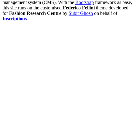
management system (CMS). With the
Bootstrap
framework as base,
this site runs on the customised
Federico Fellini
theme developed
for
Fashion Research Centre
by
Subir Ghosh
on behalf of
Inscriptions
.