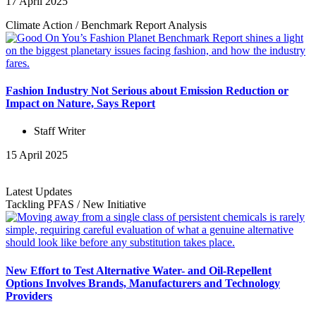
17 April 2025
Climate Action
/
Benchmark Report
Analysis
Fashion Industry Not Serious about Emission Reduction or
Impact on Nature, Says Report
Staff Writer
15 April 2025
Latest Updates
Tackling PFAS
/
New Initiative
New Effort to Test Alternative Water- and Oil-Repellent
Options Involves Brands, Manufacturers and Technology
Providers