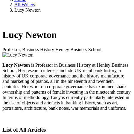
All Writers
Lucy Newton
Lucy Newton
Professor, Business History
Henley Business School
Lucy Newton
is Professor in Business History at Henley Business
School. Her research interests include UK retail bank history, a
history of UK corporate governance and the history manufacture
and marketing of pianos, all in the nineteenth and twentieth
centuries. Her work on corporate governance has examined share
ownership and patterns of female investing in the nineteenth century.
In terms of methodology, Lucy is currently particularly interested in
the use of objects and artefacts in banking history, such as art,
portraiture, architecture, bank notes, war memorials and uniforms.
List of All Articles