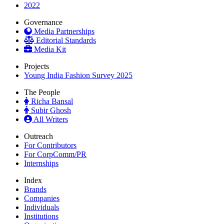
2022
Governance
Media Partnerships
Editorial Standards
Media Kit
Projects
Young India Fashion Survey 2025
The People
Richa Bansal
Subir Ghosh
All Writers
Outreach
For Contributors
For CorpComm/PR
Internships
Index
Brands
Companies
Individuals
Institutions