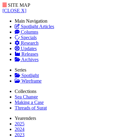
SITE MAP
[CLOSE X]
Main Navigation
Spotlight Articles
Columns
Specials
Research
Updates
Releases
Archives
Series
Spotlight
Wireframe
Collections
Sea Change
Making a Case
Threads of Surat
Yearenders
2025
2024
2023