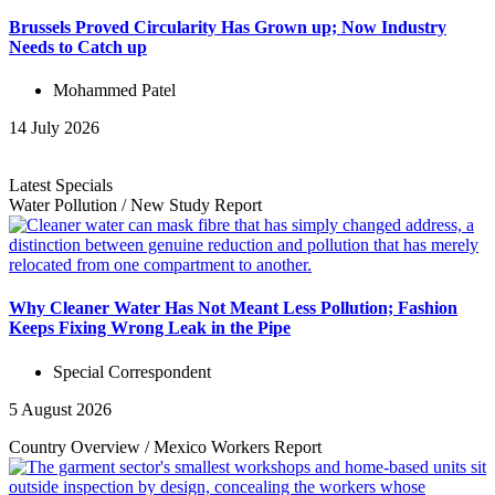
Brussels Proved Circularity Has Grown up; Now Industry
Needs to Catch up
Mohammed Patel
14 July 2026
Latest Specials
Water Pollution
/
New Study
Report
Why Cleaner Water Has Not Meant Less Pollution; Fashion
Keeps Fixing Wrong Leak in the Pipe
Special Correspondent
5 August 2026
Country Overview
/
Mexico Workers
Report