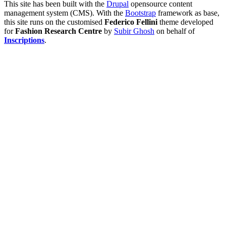
This site has been built with the
Drupal
opensource content
management system (CMS). With the
Bootstrap
framework as base,
this site runs on the customised
Federico Fellini
theme developed
for
Fashion Research Centre
by
Subir Ghosh
on behalf of
Inscriptions
.