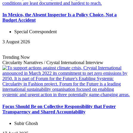
In Mexico, the Absent Inspector Is a Policy Choice, Not a
Budget Accident
Special Correspondent
3 August 2026
Trending Now
Circularity Narratives
/
Crystal International
Interview
Focus Should Be on Collective Responsibility that Foster
Transparency and Shared Accountability
Subir Ghosh