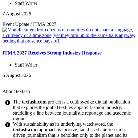
Staff Writer
7 August 2026
Event Update
/
ITMA 2027
ITMA 2027 Receives Strong Industry Response
Staff Writer
6 August 2026
About texfash
The
texfash.com
project is a cutting-edge digital publication
that explores the global textiles-apparel-fashion industry,
straddling a line between journalistic reportage and academic
rigour.
With sustainability as its underlying watchword, the
texfash.com
approach is incisive, fact-based and research-
driven journalism that is beholden only to the planet and its