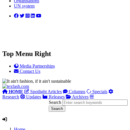
Organisations
UN system
Top Menu Right
Media Partnerships
Contact Us
HOME
Spotlight Articles
Columns
Specials
Research
Updates
Releases
Archives
Search
Home