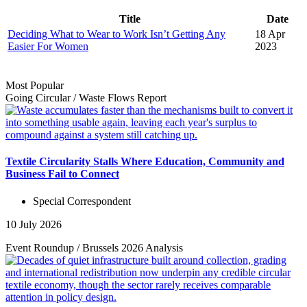
Title
Date
Deciding What to Wear to Work Isn’t Getting Any
18 Apr
Easier For Women
2023
Most Popular
Going Circular
/
Waste Flows
Report
Textile Circularity Stalls Where Education, Community and
Business Fail to Connect
Special Correspondent
10 July 2026
Event Roundup
/
Brussels 2026
Analysis