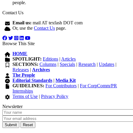
people.
Contact Us
Email us:
mail AT texfash DOT com
Or, use the
Contact Us
page.
Browse This Site
HOME
SPOTLIGHT:
Editions
|
Articles
SECTIONS:
Columns
|
Specials
|
Research
|
Updates
|
Releases
|
Archives
The People
Editorial Standards
|
Media Kit
GUIDELINES:
For Contributors
|
For CorpComm/PR
Internships
Terms of Use
|
Privacy Policy
Newsletter