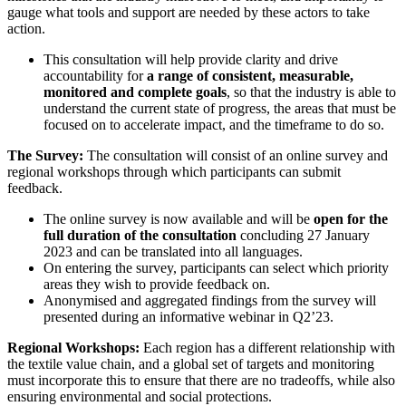
gauge what tools and support are needed by these actors to take
action.
This consultation will help provide clarity and drive
accountability for
a range of consistent, measurable,
monitored and complete goals
, so that the industry is able to
understand the current state of progress, the areas that must be
focused on to accelerate impact, and the timeframe to do so.
The Survey:
The consultation will consist of an online survey and
regional workshops through which participants can submit
feedback.
The online survey is now available and will be
open for the
full duration of the consultation
concluding 27 January
2023 and can be translated into all languages.
On entering the survey, participants can select which priority
areas they wish to provide feedback on.
Anonymised and aggregated findings from the survey will
presented during an informative webinar in Q2’23.
Regional Workshops:
Each region has a different relationship with
the textile value chain, and a global set of targets and monitoring
must incorporate this to ensure that there are no tradeoffs, while also
ensuring environmental and social protections.