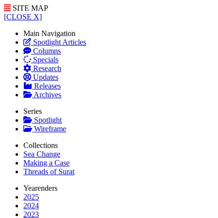
SITE MAP
[CLOSE X]
Main Navigation
Spotlight Articles
Columns
Specials
Research
Updates
Releases
Archives
Series
Spotlight
Wireframe
Collections
Sea Change
Making a Case
Threads of Surat
Yearenders
2025
2024
2023