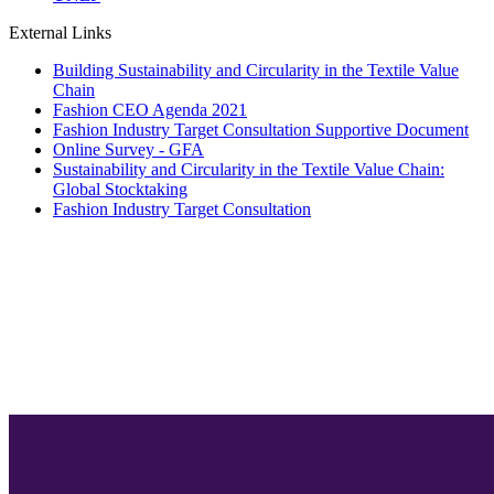
External Links
Building Sustainability and Circularity in the Textile Value
Chain
Fashion CEO Agenda 2021
Fashion Industry Target Consultation Supportive Document
Online Survey - GFA
Sustainability and Circularity in the Textile Value Chain:
Global Stocktaking
Fashion Industry Target Consultation