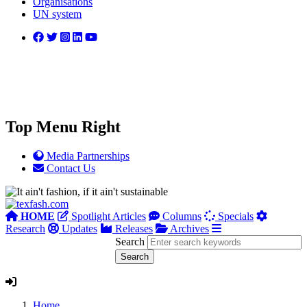
Organisations
UN system
Top Menu Right
Media Partnerships
Contact Us
HOME
Spotlight Articles
Columns
Specials
Research
Updates
Releases
Archives
Search
Home