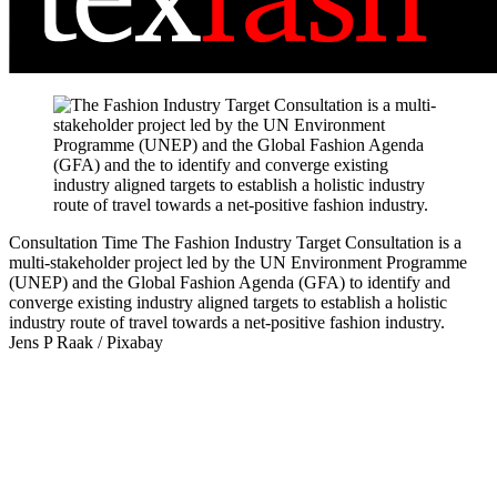
Consultation Time
The Fashion Industry Target Consultation is a
multi-stakeholder project led by the UN Environment Programme
(UNEP) and the Global Fashion Agenda (GFA) to identify and
converge existing industry aligned targets to establish a holistic
industry route of travel towards a net-positive fashion industry.
Jens P Raak / Pixabay