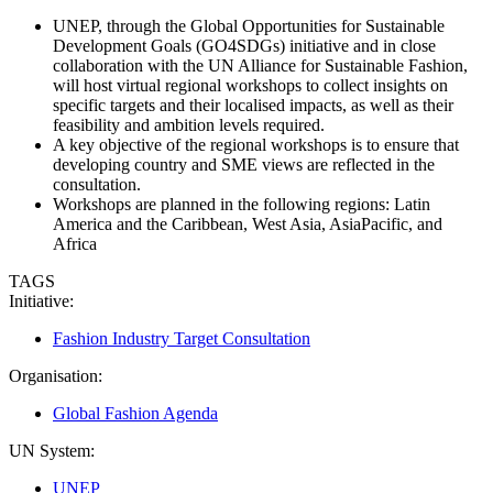
UNEP, through the Global Opportunities for Sustainable
Development Goals (GO4SDGs) initiative and in close
collaboration with the UN Alliance for Sustainable Fashion,
will host virtual regional workshops to collect insights on
specific targets and their localised impacts, as well as their
feasibility and ambition levels required.
A key objective of the regional workshops is to ensure that
developing country and SME views are reflected in the
consultation.
Workshops are planned in the following regions: Latin
America and the Caribbean, West Asia, AsiaPacific, and
Africa
TAGS
Initiative:
Fashion Industry Target Consultation
Organisation:
Global Fashion Agenda
UN System:
UNEP