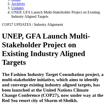
Archives
Updates
UNEP, GFA Launch Multi-Stakeholder Project on Existing
Industry Aligned Targets
COP27 UPDATES
/
Industry Alignment
UNEP, GFA Launch Multi-
Stakeholder Project on
Existing Industry Aligned
Targets
The Fashion Industry Target Consultation project, a
multi-stakeholder initiative, which aims to identify
and converge existing industry aligned targets, has
been launched at the United Nations Climate
Change Conference (COP27), now under way at the
Red Sea resort city of Sharm el-Sheikh.