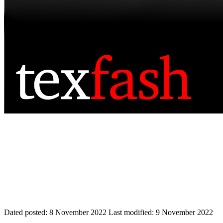
Dated posted:
8 November 2022
Last modified:
9 November 2022