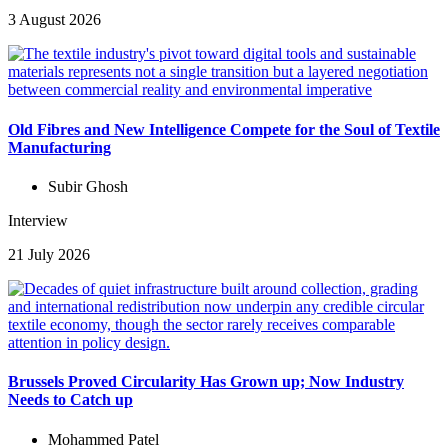
3 August 2026
Old Fibres and New Intelligence Compete for the Soul of Textile
Manufacturing
Subir Ghosh
Interview
21 July 2026
Brussels Proved Circularity Has Grown up; Now Industry
Needs to Catch up
Mohammed Patel