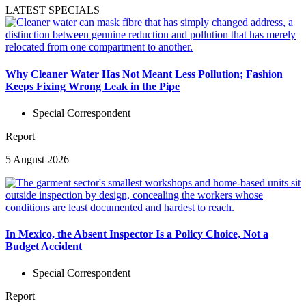
LATEST SPECIALS
Why Cleaner Water Has Not Meant Less Pollution; Fashion
Keeps Fixing Wrong Leak in the Pipe
Special Correspondent
Report
5 August 2026
In Mexico, the Absent Inspector Is a Policy Choice, Not a
Budget Accident
Special Correspondent
Report