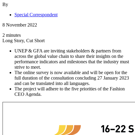
By
Special Correspondent
8 November 2022
2 minutes
Long Story, Cut Short
UNEP & GFA are inviting stakeholders & partners from
across the global value chain to share their insights on the
performance indicators and milestones that the industry must
strive to meet.
The online survey is now available and will be open for the
full duration of the consultation concluding 27 January 2023
and can be translated into all languages.
The project will adhere to the five priorities of the Fashion
CEO Agenda.