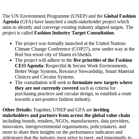
The UN Environment Programme (UNEP) and the
Global Fashion
Agenda
(GFA) have launched a multi-stakeholder project which
aims to identify and converge existing industry aligned targets. The
project is called
Fashion Industry Target Consultation
.
The project was formally launched at the United Nations
Climate Change Conference (COP27), now under way at the
Red Sea resort city of Sharm el-Sheikh.
The project will adhere to the
five priorities of the Fashion
CEO Agenda
: Respectful & Secure Work Environments,
Better Wage Systems, Resource Stewardship, Smart Material
Choices and Circular Systems.
The consultation will seek to
formulate new targets where
they are not currently covered
such as criteria for
purchasing practices and circular design, to establish a route
towards a net-positive fashion industry.
Other Details:
Together, UNEP and GFA are
inviting
stakeholders and partners from across the global value chain
including brands, retailers, NGOs, manufacturers, data providers,
innovators, intergovernmental organisations, policymakers, and
more to share their insights on the performance indicators and
milestones that the industry must strive to meet, and importantly to