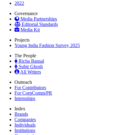
2022
Governance
Media Partnerships
Editorial Standards
Media Kit
Projects
Young India Fashion Survey 2025
The People
Richa Bansal
Subir Ghosh
All Writers
Outreach
For Contributors
For CorpComm/PR
Internships
Index
Brands
Companies
Individuals
Institutions