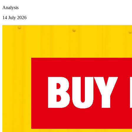
Analysis
14 July 2026