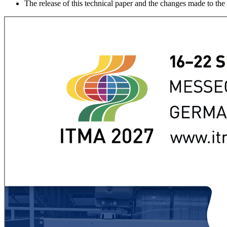
The release of this technical paper and the changes made to th