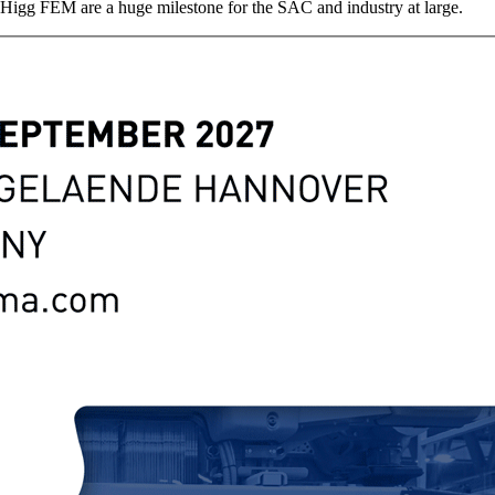
e Higg FEM are a huge milestone for the SAC and industry at large.