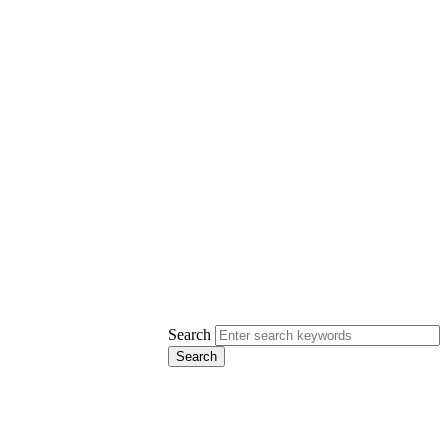
Search