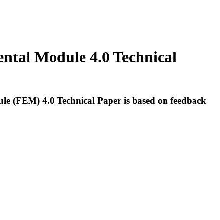
ental Module 4.0 Technical
dule (FEM) 4.0 Technical Paper is based on feedback