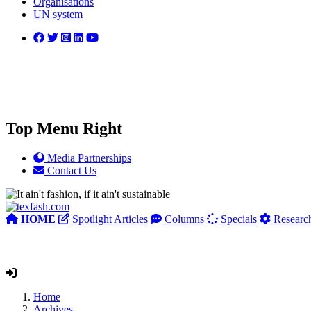
Organisations
UN system
Top Menu Right
Media Partnerships
Contact Us
HOME
Spotlight Articles
Columns
Specials
Researc
Home
Archives