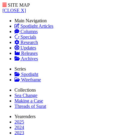
SITE MAP
[CLOSE X]
Main Navigation
Spotlight Articles
Columns
Specials
Research
Updates
Releases
Archives
Series
Spotlight
Wireframe
Collections
Sea Change
Making a Case
Threads of Surat
Yearenders
2025
2024
2023