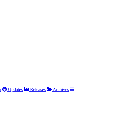
h
Updates
Releases
Archives