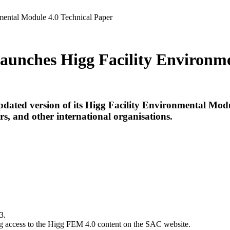
mental Module 4.0 Technical Paper
Launches Higg Facility Environm
updated version of its Higg Facility Environmental Mo
rs, and other international organisations.
3.
ing access to the Higg FEM 4.0 content on the SAC website.