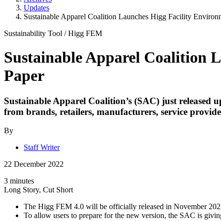
Updates
Sustainable Apparel Coalition Launches Higg Facility Environ
Sustainability Tool
/
Higg FEM
Sustainable Apparel Coalition 
Paper
Sustainable Apparel Coalition’s (SAC) just released 
from brands, retailers, manufacturers, service provide
By
Staff Writer
22 December 2022
3 minutes
Long Story, Cut Short
The Higg FEM 4.0 will be officially released in November 202
To allow users to prepare for the new version, the SAC is giv