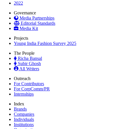
2022
Governance
Media Partnerships
Editorial Standards
Media Kit
Projects
Young India Fashion Survey 2025
The People
Richa Bansal
Subir Ghosh
All Writers
Outreach
For Contributors
For CorpComm/PR
Internships
Index
Brands
Companies
Individuals
Institutions