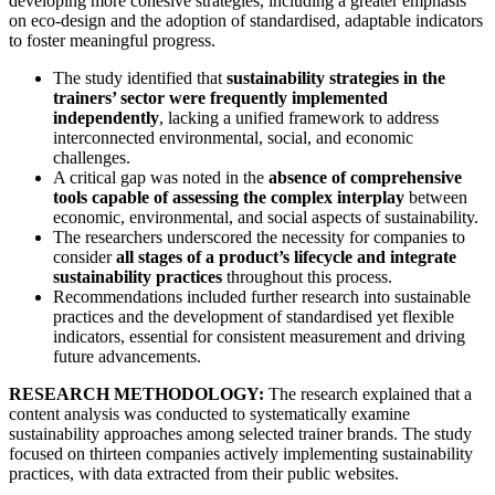
developing more cohesive strategies, including a greater emphasis
on eco-design and the adoption of standardised, adaptable indicators
to foster meaningful progress.
The study identified that
sustainability strategies in the
trainers’ sector were frequently implemented
independently
, lacking a unified framework to address
interconnected environmental, social, and economic
challenges.
A critical gap was noted in the
absence of comprehensive
tools capable of assessing the complex interplay
between
economic, environmental, and social aspects of sustainability.
The researchers underscored the necessity for companies to
consider
all stages of a product’s lifecycle and integrate
sustainability practices
throughout this process.
Recommendations included further research into sustainable
practices and the development of standardised yet flexible
indicators, essential for consistent measurement and driving
future advancements.
RESEARCH METHODOLOGY:
The research explained that a
content analysis was conducted to systematically examine
sustainability approaches among selected trainer brands. The study
focused on thirteen companies actively implementing sustainability
practices, with data extracted from their public websites.