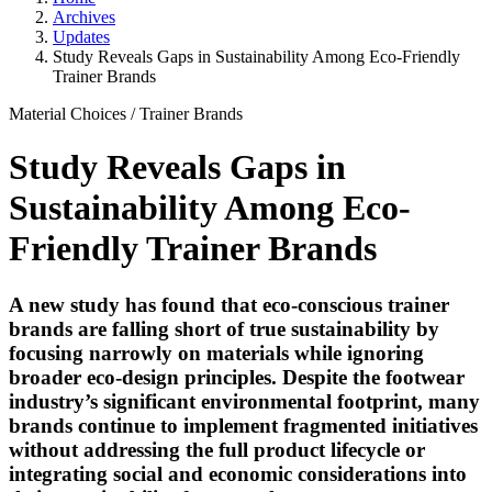
Archives
Updates
Study Reveals Gaps in Sustainability Among Eco-Friendly
Trainer Brands
Material Choices
/
Trainer Brands
Study Reveals Gaps in
Sustainability Among Eco-
Friendly Trainer Brands
A new study has found that eco-conscious trainer
brands are falling short of true sustainability by
focusing narrowly on materials while ignoring
broader eco-design principles. Despite the footwear
industry’s significant environmental footprint, many
brands continue to implement fragmented initiatives
without addressing the full product lifecycle or
integrating social and economic considerations into