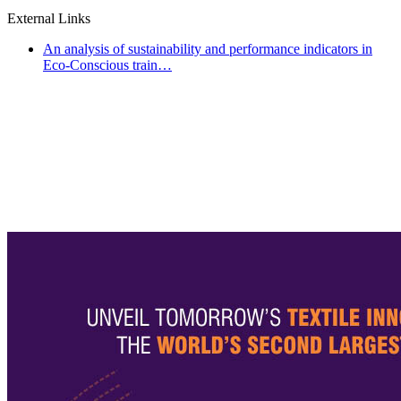
External Links
An analysis of sustainability and performance indicators in
Eco-Conscious train…