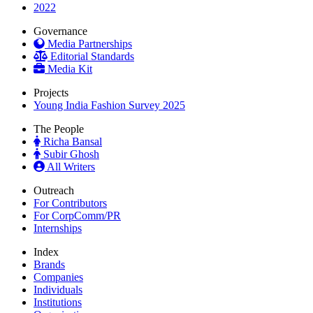
2022
Governance
Media Partnerships
Editorial Standards
Media Kit
Projects
Young India Fashion Survey 2025
The People
Richa Bansal
Subir Ghosh
All Writers
Outreach
For Contributors
For CorpComm/PR
Internships
Index
Brands
Companies
Individuals
Institutions