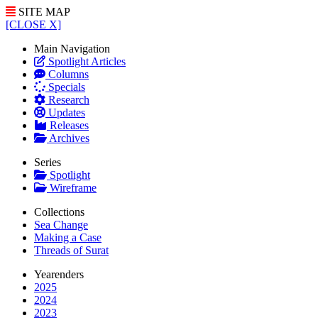
SITE MAP
[CLOSE X]
Main Navigation
Spotlight Articles
Columns
Specials
Research
Updates
Releases
Archives
Series
Spotlight
Wireframe
Collections
Sea Change
Making a Case
Threads of Surat
Yearenders
2025
2024
2023