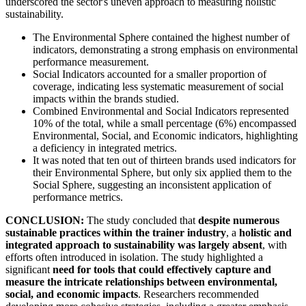
underscored the sector's uneven approach to measuring holistic
sustainability.
The Environmental Sphere contained the highest number of
indicators, demonstrating a strong emphasis on environmental
performance measurement.
Social Indicators accounted for a smaller proportion of
coverage, indicating less systematic measurement of social
impacts within the brands studied.
Combined Environmental and Social Indicators represented
10% of the total, while a small percentage (6%) encompassed
Environmental, Social, and Economic indicators, highlighting
a deficiency in integrated metrics.
It was noted that ten out of thirteen brands used indicators for
their Environmental Sphere, but only six applied them to the
Social Sphere, suggesting an inconsistent application of
performance metrics.
CONCLUSION:
The study concluded that
despite numerous
sustainable practices within the trainer industry
, a
holistic and
integrated approach to sustainability was largely absent
, with
efforts often introduced in isolation. The study highlighted a
significant
need for tools that could effectively capture and
measure the intricate relationships between environmental,
social, and economic impacts
. Researchers recommended