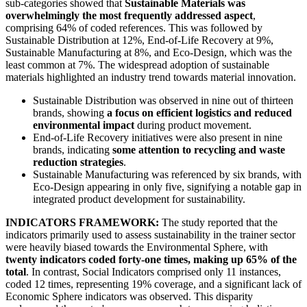
sub-categories showed that
Sustainable Materials was
overwhelmingly the most frequently addressed aspect
,
comprising 64% of coded references. This was followed by
Sustainable Distribution at 12%, End-of-Life Recovery at 9%,
Sustainable Manufacturing at 8%, and Eco-Design, which was the
least common at 7%. The widespread adoption of sustainable
materials highlighted an industry trend towards material innovation.
Sustainable Distribution was observed in nine out of thirteen
brands, showing
a focus on efficient logistics and reduced
environmental impact
during product movement.
End-of-Life Recovery initiatives were also present in nine
brands, indicating
some attention to recycling and waste
reduction strategies
.
Sustainable Manufacturing was referenced by six brands, with
Eco-Design appearing in only five, signifying a notable gap in
integrated product development for sustainability.
INDICATORS FRAMEWORK:
The study reported that the
indicators primarily used to assess sustainability in the trainer sector
were heavily biased towards the Environmental Sphere, with
twenty indicators coded forty-one times, making up 65% of the
total
. In contrast, Social Indicators comprised only 11 instances,
coded 12 times, representing 19% coverage, and a significant lack of
Economic Sphere indicators was observed. This disparity