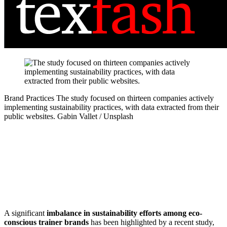
Brand Practices
The study focused on thirteen companies actively
implementing sustainability practices, with data extracted from their
public websites.
Gabin Vallet / Unsplash
A significant
imbalance in sustainability efforts among eco-
conscious trainer brands
has been highlighted by a recent study,