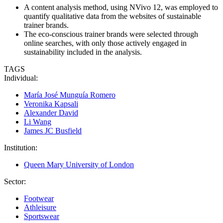
A content analysis method, using NVivo 12, was employed to
quantify qualitative data from the websites of sustainable
trainer brands.
The eco-conscious trainer brands were selected through
online searches, with only those actively engaged in
sustainability included in the analysis.
TAGS
Individual:
María José Munguía Romero
Veronika Kapsali
Alexander David
Li Wang
James JC Busfield
Institution:
Queen Mary University of London
Sector:
Footwear
Athleisure
Sportswear