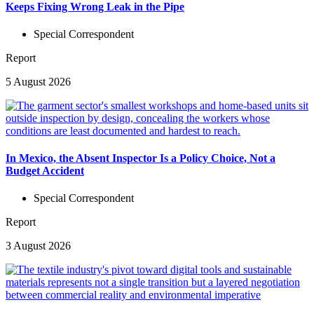
Keeps Fixing Wrong Leak in the Pipe
Special Correspondent
Report
5 August 2026
In Mexico, the Absent Inspector Is a Policy Choice, Not a
Budget Accident
Special Correspondent
Report
3 August 2026