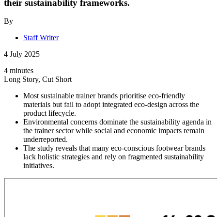
their sustainability frameworks.
By
Staff Writer
4 July 2025
4 minutes
Long Story, Cut Short
Most sustainable trainer brands prioritise eco-friendly
materials but fail to adopt integrated eco-design across the
product lifecycle.
Environmental concerns dominate the sustainability agenda in
the trainer sector while social and economic impacts remain
underreported.
The study reveals that many eco-conscious footwear brands
lack holistic strategies and rely on fragmented sustainability
initiatives.