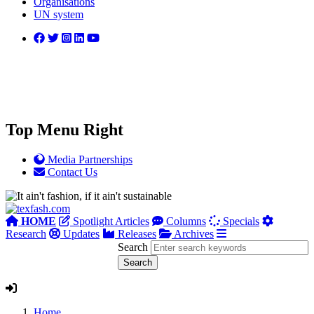
Organisations
UN system
Top Menu Right
Media Partnerships
Contact Us
HOME
Spotlight Articles
Columns
Specials
Research
Updates
Releases
Archives
Search
Home