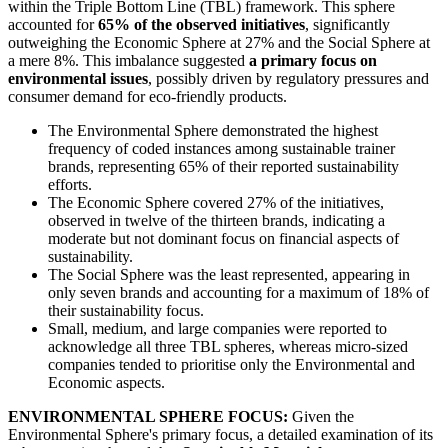
within the Triple Bottom Line (TBL) framework. This sphere
accounted for
65% of the observed initiatives
, significantly
outweighing the Economic Sphere at 27% and the Social Sphere at
a mere 8%. This imbalance suggested
a primary focus on
environmental issues
, possibly driven by regulatory pressures and
consumer demand for eco-friendly products.
The Environmental Sphere demonstrated the highest
frequency of coded instances among sustainable trainer
brands, representing 65% of their reported sustainability
efforts.
The Economic Sphere covered 27% of the initiatives,
observed in twelve of the thirteen brands, indicating a
moderate but not dominant focus on financial aspects of
sustainability.
The Social Sphere was the least represented, appearing in
only seven brands and accounting for a maximum of 18% of
their sustainability focus.
Small, medium, and large companies were reported to
acknowledge all three TBL spheres, whereas micro-sized
companies tended to prioritise only the Environmental and
Economic aspects.
ENVIRONMENTAL SPHERE FOCUS:
Given the
Environmental Sphere's primary focus, a detailed examination of its