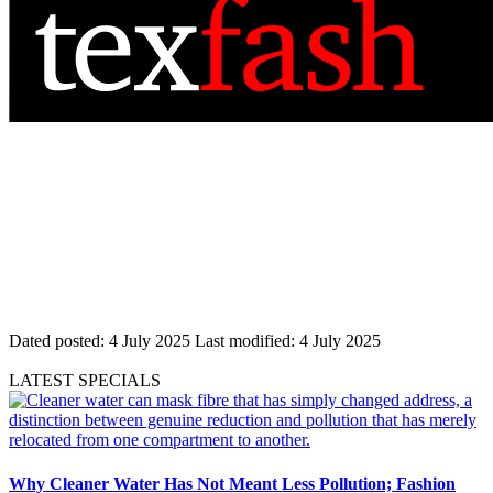
Dated posted:
4 July 2025
Last modified:
4 July 2025
LATEST SPECIALS
Why Cleaner Water Has Not Meant Less Pollution; Fashion