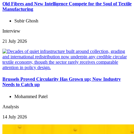
Old Fibres and New Intelligence Compete for the Soul of Textile
Manufacturing
Subir Ghosh
Interview
21 July 2026
Brussels Proved Circularity Has Grown up; Now Industry
Needs to Catch up
Mohammed Patel
Analysis
14 July 2026