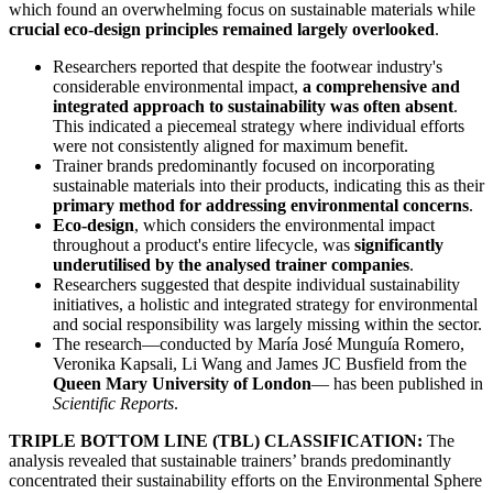
which found an overwhelming focus on sustainable materials while
crucial eco-design principles remained largely overlooked
.
Researchers reported that despite the footwear industry's
considerable environmental impact,
a comprehensive and
integrated approach to sustainability was often absent
.
This indicated a piecemeal strategy where individual efforts
were not consistently aligned for maximum benefit.
Trainer brands predominantly focused on incorporating
sustainable materials into their products, indicating this as their
primary method for addressing environmental concerns
.
Eco-design
, which considers the environmental impact
throughout a product's entire lifecycle, was
significantly
underutilised by the analysed trainer companies
.
Researchers suggested that despite individual sustainability
initiatives, a holistic and integrated strategy for environmental
and social responsibility was largely missing within the sector.
The research—conducted by María José Munguía Romero,
Veronika Kapsali, Li Wang and James JC Busfield from the
Queen Mary University of London
— has been published in
Scientific Reports
.
TRIPLE BOTTOM LINE (TBL) CLASSIFICATION:
The
analysis revealed that sustainable trainers’ brands predominantly
concentrated their sustainability efforts on the Environmental Sphere