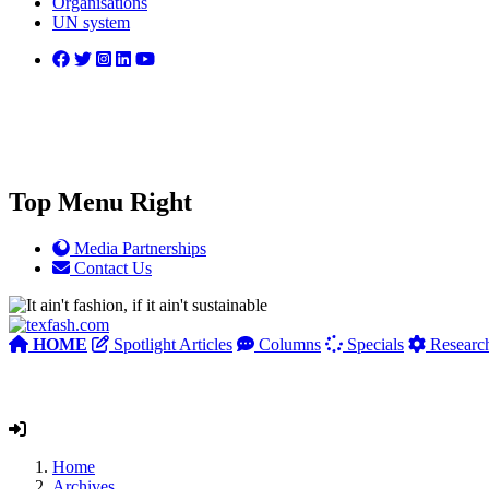
Organisations
UN system
Top Menu Right
Media Partnerships
Contact Us
HOME
Spotlight Articles
Columns
Specials
Researc
Home
Archives