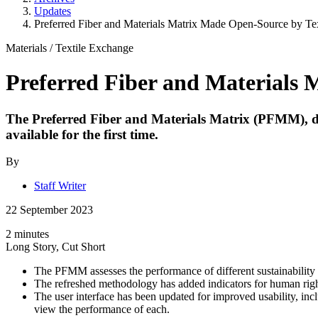
Updates
Preferred Fiber and Materials Matrix Made Open-Source by Te
Materials
/
Textile Exchange
Preferred Fiber and Materials 
The Preferred Fiber and Materials Matrix (PFMM), des
available for the first time.
By
Staff Writer
22 September 2023
2 minutes
Long Story, Cut Short
The PFMM assesses the performance of different sustainability st
The refreshed methodology has added indicators for human right
The user interface has been updated for improved usability, i
view the performance of each.