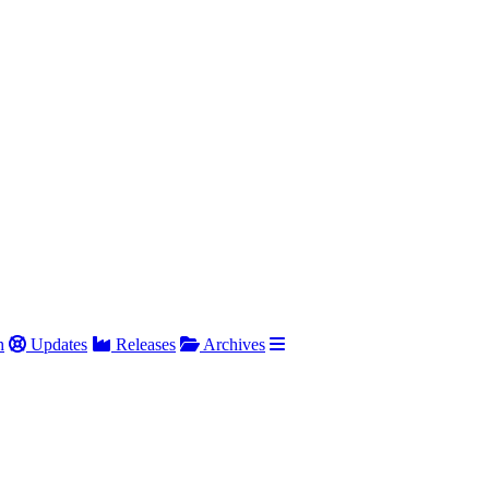
h
Updates
Releases
Archives