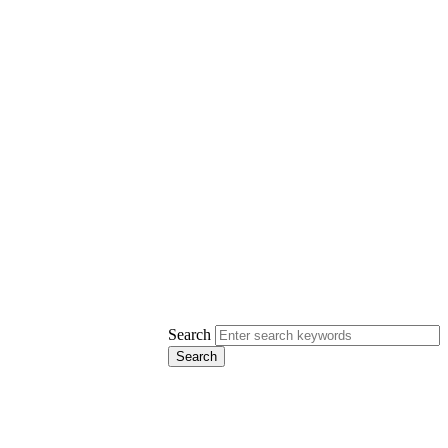
Search