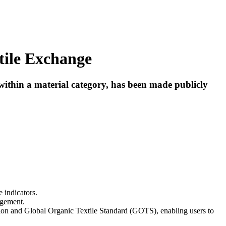
tile Exchange
ithin a material category, has been made publicly
 indicators.
agement.
tion and Global Organic Textile Standard (GOTS), enabling users to