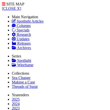
SITE MAP
[CLOSE X]
Main Navigation
Spotlight Articles
Columns
Specials
Research
Updates
Releases
Archives
Series
Spotlight
Wireframe
Collections
Sea Change
Making a Case
Threads of Surat
Yearenders
2025
2024
2023