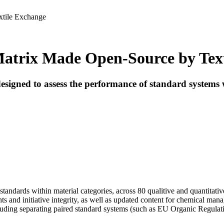
xtile Exchange
Matrix Made Open-Source by Tex
igned to assess the performance of standard systems w
andards within material categories, across 80 qualitive and quantitative
s and initiative integrity, as well as updated content for chemical man
ncluding separating paired standard systems (such as EU Organic Regula