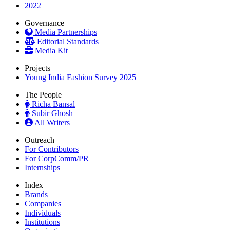
2022
Governance
Media Partnerships
Editorial Standards
Media Kit
Projects
Young India Fashion Survey 2025
The People
Richa Bansal
Subir Ghosh
All Writers
Outreach
For Contributors
For CorpComm/PR
Internships
Index
Brands
Companies
Individuals
Institutions