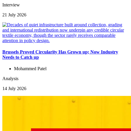
Interview
21 July 2026
Brussels Proved Circularity Has Grown up; Now Industry
Needs to Catch up
Mohammed Patel
Analysis
14 July 2026