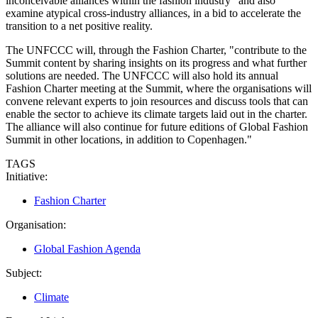
inconceivable alliances within the fashion industry" and also
examine atypical cross-industry alliances, in a bid to accelerate the
transition to a net positive reality.
The UNFCCC will, through the Fashion Charter, "contribute to the
Summit content by sharing insights on its progress and what further
solutions are needed. The UNFCCC will also hold its annual
Fashion Charter meeting at the Summit, where the organisations will
convene relevant experts to join resources and discuss tools that can
enable the sector to achieve its climate targets laid out in the charter.
The alliance will also continue for future editions of Global Fashion
Summit in other locations, in addition to Copenhagen."
TAGS
Initiative:
Fashion Charter
Organisation:
Global Fashion Agenda
Subject:
Climate