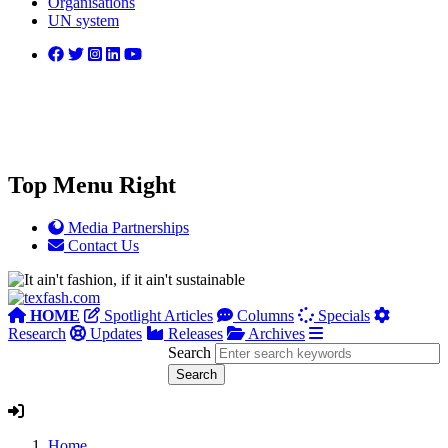
Organisations
UN system
Top Menu Right
Media Partnerships
Contact Us
HOME
Spotlight Articles
Columns
Specials
Research
Updates
Releases
Archives
Search
Home