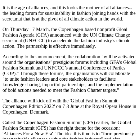
It is the age of alliances, and this looks the mother of all alliances--
the leading forum for sustainability in fashion joining hands with the
secretariat that is at the pivot of all climate action in the world.
On Thursday 17 March, the Copenhagen-based nonprofit Gloal
Fashion Agenda (GFA) announced with the UN Climate Change
secretariat (UNFCCC) to accelerate the fashion industry’s climate
action. The partnership is effective immediately.
According to the announcement, the collaboration "will be activated
around the organisations’ prestigious forums including GFA’s Global
Fashion Summit and UNFCCC’s annual Conference of Parties
(COP)." Through these forums, the organisations will collaborate
"to unite fashion leaders and core stakeholders to facilitate
knowledge sharing, impactful partnerships, and the implementation
of bold actions needed to meet the Fashion Charter targets."
The alliance will kick off with the 'Global Fashion Summit:
Copenhagen Edition 2022' on 7-8 June at the Royal Opera House in
Copenhagen, Denmark.
Called the Copenhagen Fashion Summit (CFS) earlier, the Global
Fashion Summit (GFS) has the right theme for the occasion:
'Alliances For a New Era'. The idea this time is to "form previously