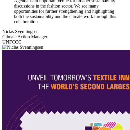
Agenda is an important venue for broader sustainability
discussions in the fashion sector. We see many
opportunities for further strengthening and highlighting
both the sustainability and the climate work through this
collaboration.
Niclas Svenningsen
Climate Action Manager
UNFCCC