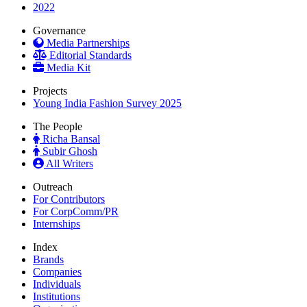
2022
Governance
Media Partnerships
Editorial Standards
Media Kit
Projects
Young India Fashion Survey 2025
The People
Richa Bansal
Subir Ghosh
All Writers
Outreach
For Contributors
For CorpComm/PR
Internships
Index
Brands
Companies
Individuals
Institutions