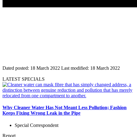
Dated posted:
18 March 2022
Last modified:
18 March 2022
LATEST SPECIALS
Why Cleaner Water Has Not Meant Less Pollution; Fashion
Keeps Fixing Wrong Leak in the Pipe
Special Correspondent
Report