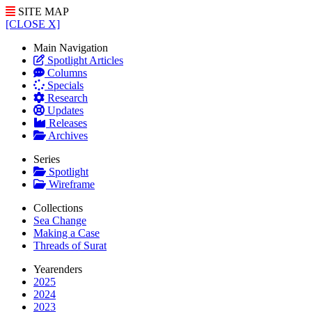
SITE MAP
[CLOSE X]
Main Navigation
Spotlight Articles
Columns
Specials
Research
Updates
Releases
Archives
Series
Spotlight
Wireframe
Collections
Sea Change
Making a Case
Threads of Surat
Yearenders
2025
2024
2023