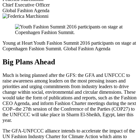
Chief Executive Officer
Global Fashion Agenda
Young at Heart
Youth Fashion Summit 2016 participants on stage at
Copenhagen Fashion Summit.
Global Fashion Agenda
Big Plans Ahead
Much is being planned after the GFS: the GFA and UNFCCC to
raise awareness among leaders on the most pressing issues and
priorities and urging commitments from industry leaders to drive
change within social, environmental and circular dimensions. These
would take the form of publications and reports, such as the Fashion
CEO Agenda, and inform Fashion Charter meetings during the next
COP--the 27th session of the Conference of the Parties (COP27) to
the UNFCCC will take place in Sharm El-Sheikh, Egypt, later this
year.
The GFA-UNFCCC alliance intends to accelerate the impact of the
UN Fashion Industry Charter for Climate Action which aims to