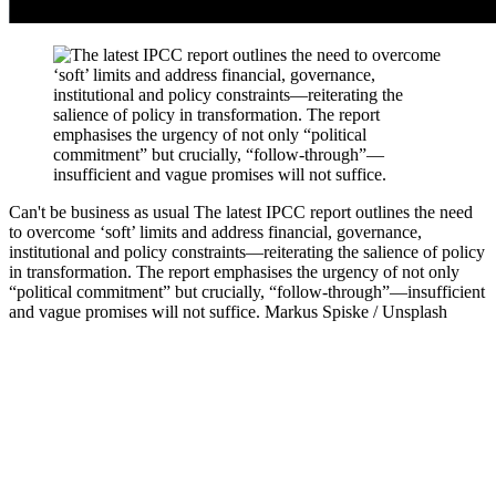
Can't be business as usual
The latest IPCC report outlines the need
to overcome ‘soft’ limits and address financial, governance,
institutional and policy constraints—reiterating the salience of policy
in transformation. The report emphasises the urgency of not only
“political commitment” but crucially, “follow-through”—insufficient
and vague promises will not suffice.
Markus Spiske / Unsplash