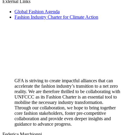
External Links
Global Fashion Agenda
Fashion Industry Charter for Climate Action
GFA is striving to create impactful alliances that can
accelerate the fashion industry’s transition to a net zero
reality. We are therefore thrilled to be collaborating with
UNFCCC as its Fashion Charter is an essential tool to
mobilise the necessary industry transformation.
Through our collaboration, we hope to bring together
core fashion stakeholders, foster pre-competitive
collaboration and provide even deeper insights and
guidance to advance progress.
Federica Marchionni