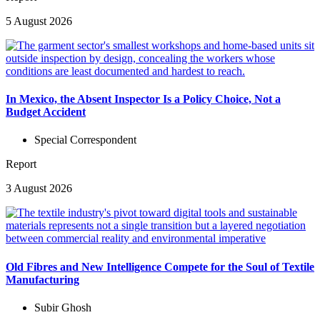
5 August 2026
In Mexico, the Absent Inspector Is a Policy Choice, Not a
Budget Accident
Special Correspondent
Report
3 August 2026
Old Fibres and New Intelligence Compete for the Soul of Textile
Manufacturing
Subir Ghosh