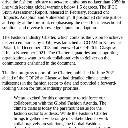
drive the fashion industry to net-zero emissions no later than 2050 in
line with keeping global warming below 1.5 degrees. The IPCC
Sixth Assessment Report, released in February, focused on:
‘Impacts, Adaption and Vulnerability’. It positioned climate justice
and equity at the forefront, emphasising the need for intersectional
solutions and diverse knowledge inputs for adaption.
The Fashion Industry Charter, which contains the vision to achieve
net-zero emissions by 2050, was launched at COP24 in Katowice,
Poland, in December 2018 and renewed at COP26 in Glasgow,
UK, in November 2021. The Charter signatories and supporting
organizations want to work collaboratively to deliver on the
commitments enshrined in the document.
The first progress report of the Charter, published in June 2021
ahead of the COP26 at Glasgow, had detailed climate action
milestones in the fashion sector to date and provided a forward-
looking vision for future industry priorities.
We are excited for this opportunity to reinforce our
collaboration with the Global Fashion Agenda. The
climate crisis is today the paramount issue for the
fashion sector to address. While the Fashion Charter
brings together a wide range of stakeholders to work
collaboratively on solutions, the Global Fashion