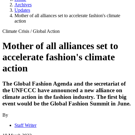
Archives
Updates
Mother of all alliances set to accelerate fashion's climate
action
Climate Crisis
/
Global Action
Mother of all alliances set to
accelerate fashion's climate
action
The Global Fashion Agenda and the secretariat of
the UNFCCC have announced a new alliance on
climate action in the fashion industry. The first big
event would be the Global Fashion Summit in June.
By
Staff Writer