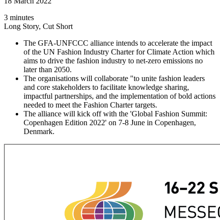
18 March 2022
3 minutes
Long Story, Cut Short
The GFA-UNFCCC alliance intends to accelerate the impact
of the UN Fashion Industry Charter for Climate Action which
aims to drive the fashion industry to net-zero emissions no
later than 2050.
The organisations will collaborate "to unite fashion leaders
and core stakeholders to facilitate knowledge sharing,
impactful partnerships, and the implementation of bold actions
needed to meet the Fashion Charter targets.
The alliance will kick off with the 'Global Fashion Summit:
Copenhagen Edition 2022' on 7-8 June in Copenhagen,
Denmark.