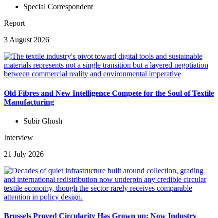
Special Correspondent
Report
3 August 2026
Old Fibres and New Intelligence Compete for the Soul of Textile
Manufacturing
Subir Ghosh
Interview
21 July 2026
Brussels Proved Circularity Has Grown up; Now Industry