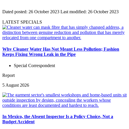
Dated posted:
26 October 2023
Last modified:
26 October 2023
LATEST SPECIALS
Why Cleaner Water Has Not Meant Less Pollution; Fashion
Keeps Fixing Wrong Leak in the Pipe
Special Correspondent
Report
5 August 2026
In Mexico, the Absent Inspector Is a Policy Choice, Not a
Budget Accident