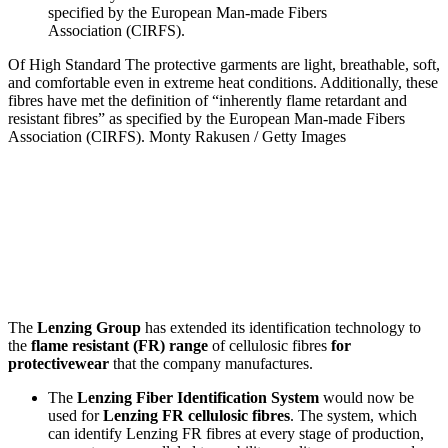
Of High Standard
The protective garments are light, breathable, soft,
and comfortable even in extreme heat conditions. Additionally, these
fibres have met the definition of “inherently flame retardant and
resistant fibres” as specified by the European Man-made Fibers
Association (CIRFS).
Monty Rakusen / Getty Images
The
Lenzing Group
has extended its identification technology to
the
flame resistant (FR) range
of cellulosic fibres
for
protectivewear
that the company manufactures.
The
Lenzing Fiber Identification System
would now be
used for
Lenzing FR cellulosic fibres
. The system, which
can identify Lenzing FR fibres at every stage of production,