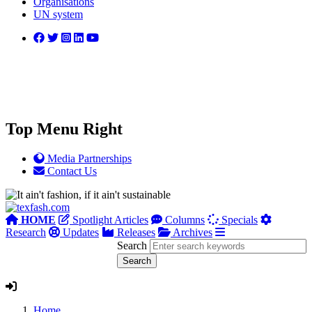
Organisations
UN system
Top Menu Right
Media Partnerships
Contact Us
HOME
Spotlight Articles
Columns
Specials
Research
Updates
Releases
Archives
Search
Home