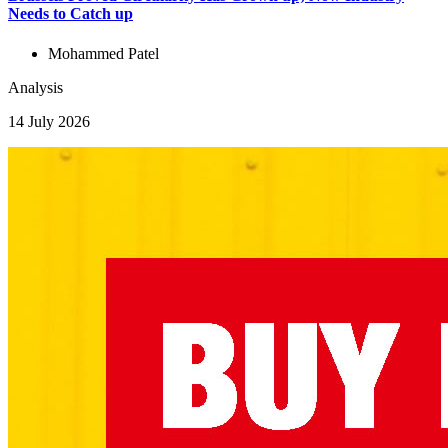
Needs to Catch up
Mohammed Patel
Analysis
14 July 2026