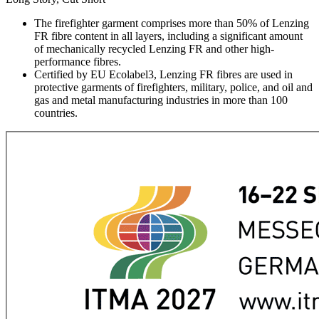
The firefighter garment comprises more than 50% of Lenzing
FR fibre content in all layers, including a significant amount
of mechanically recycled Lenzing FR and other high-
performance fibres.
Certified by EU Ecolabel3, Lenzing FR fibres are used in
protective garments of firefighters, military, police, and oil and
gas and metal manufacturing industries in more than 100
countries.