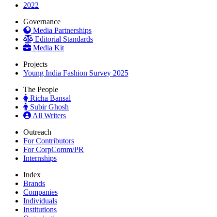
2022
Governance
Media Partnerships
Editorial Standards
Media Kit
Projects
Young India Fashion Survey 2025
The People
Richa Bansal
Subir Ghosh
All Writers
Outreach
For Contributors
For CorpComm/PR
Internships
Index
Brands
Companies
Individuals
Institutions