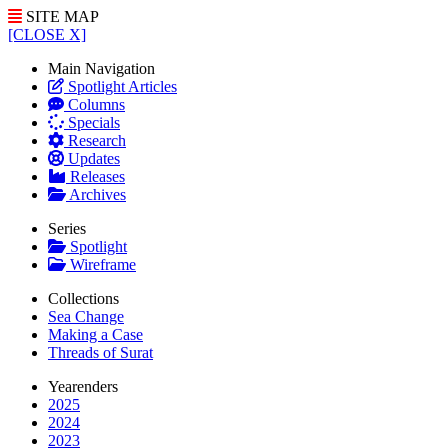
SITE MAP
[CLOSE X]
Main Navigation
Spotlight Articles
Columns
Specials
Research
Updates
Releases
Archives
Series
Spotlight
Wireframe
Collections
Sea Change
Making a Case
Threads of Surat
Yearenders
2025
2024
2023