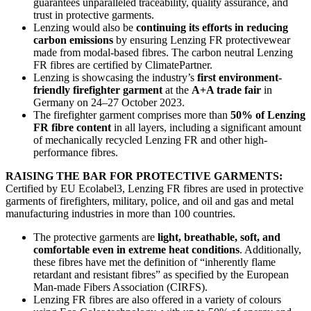
guarantees unparalleled traceability, quality assurance, and
trust in protective garments.
Lenzing would also be
continuing its efforts in reducing
carbon emissions
by ensuring Lenzing FR protectivewear
made from modal-based fibres. The carbon neutral Lenzing
FR fibres are certified by ClimatePartner.
Lenzing is showcasing the industry’s
first environment-
friendly firefighter garment
at the
A+A trade fair
in
Germany on 24–27 October 2023.
The firefighter garment comprises more than
50% of Lenzing
FR fibre content
in all layers, including a significant amount
of mechanically recycled Lenzing FR and other high-
performance fibres.
RAISING THE BAR FOR PROTECTIVE GARMENTS:
Certified by EU Ecolabel3, Lenzing FR fibres are used in protective
garments of firefighters, military, police, and oil and gas and metal
manufacturing industries in more than 100 countries.
The protective garments are
light, breathable, soft, and
comfortable even in extreme heat conditions
. Additionally,
these fibres have met the definition of “inherently flame
retardant and resistant fibres” as specified by the European
Man-made Fibers Association (CIRFS).
Lenzing FR fibres are also offered in a variety of colours