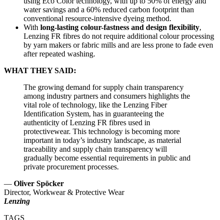
using Eco Color technology, with up to 50% of energy and
water savings and a 60% reduced carbon footprint than
conventional resource-intensive dyeing method.
With
long-lasting colour-fastness and design flexibility
,
Lenzing FR fibres do not require additional colour processing
by yarn makers or fabric mills and are less prone to fade even
after repeated washing.
WHAT THEY SAID:
The growing demand for supply chain transparency
among industry partners and consumers highlights the
vital role of technology, like the Lenzing Fiber
Identification System, has in guaranteeing the
authenticity of Lenzing FR fibres used in
protectivewear. This technology is becoming more
important in today’s industry landscape, as material
traceability and supply chain transparency will
gradually become essential requirements in public and
private procurement processes.
—
Oliver Spöcker
Director, Workwear & Protective Wear
Lenzing
TAGS