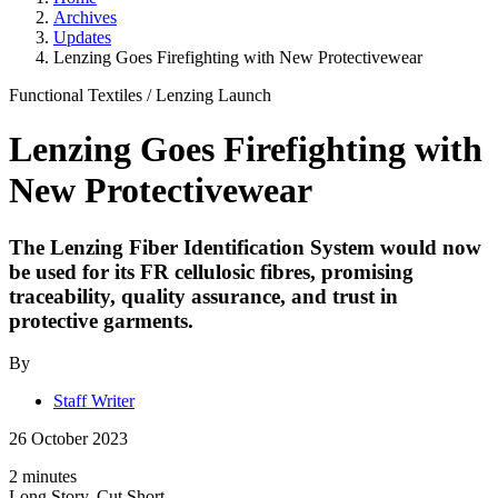
Archives
Updates
Lenzing Goes Firefighting with New Protectivewear
Functional Textiles
/
Lenzing Launch
Lenzing Goes Firefighting with
New Protectivewear
The Lenzing Fiber Identification System would now
be used for its FR cellulosic fibres, promising
traceability, quality assurance, and trust in
protective garments.
By
Staff Writer
26 October 2023
2 minutes
Long Story, Cut Short