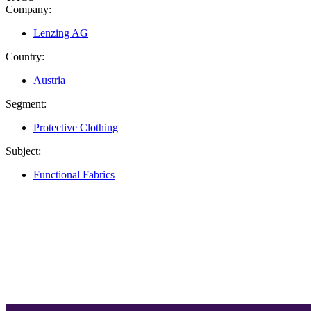
Company:
Lenzing AG
Country:
Austria
Segment:
Protective Clothing
Subject:
Functional Fabrics