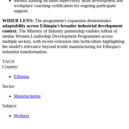
Mentor training includes supervisory skills development and
workplace coaching certification for ongoing participant
support.
WIDER LENS:
The programme's expansion demonstrates
adaptability across Ethiopia's broader industrial development
context
. The Ministry of Industry partnership enables rollout of
similar Women Leadership Development Programmes across
multiple sectors, with recent extension into horticulture highlighting
the model's relevance beyond textile manufacturing for Ethiopia's
industrial transformation.
TAGS
Country:
Ethiopia
Sector:
Manufacturing
Subject:
Workers