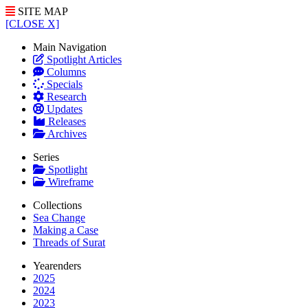
SITE MAP
[CLOSE X]
Main Navigation
Spotlight Articles
Columns
Specials
Research
Updates
Releases
Archives
Series
Spotlight
Wireframe
Collections
Sea Change
Making a Case
Threads of Surat
Yearenders
2025
2024
2023