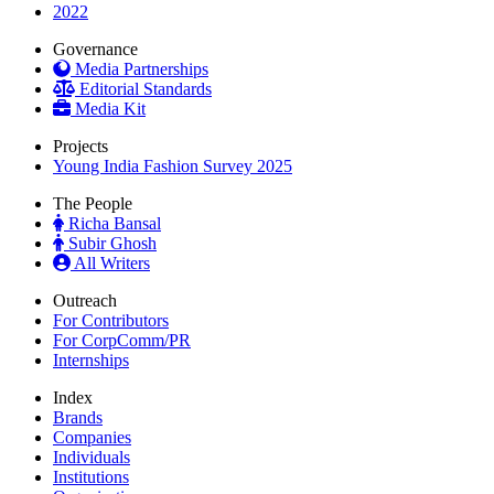
2022
Governance
Media Partnerships
Editorial Standards
Media Kit
Projects
Young India Fashion Survey 2025
The People
Richa Bansal
Subir Ghosh
All Writers
Outreach
For Contributors
For CorpComm/PR
Internships
Index
Brands
Companies
Individuals
Institutions