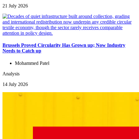
21 July 2026
Brussels Proved Circularity Has Grown up; Now Industry
Needs to Catch up
Mohammed Patel
Analysis
14 July 2026