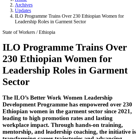
Archives
Updates
ILO Programme Trains Over 230 Ethiopian Women for
Leadership Roles in Garment Sector
State of Workers
/
Ethiopia
ILO Programme Trains Over
230 Ethiopian Women for
Leadership Roles in Garment
Sector
The ILO’s Better Work Women Leadership
Development Programme has empowered over 230
Ethiopian women in the garment sector since 2021,
leading to high promotion rates and lasting
workplace impact. Through hands-on training,
mentorship, and leadership coaching, the initiative is
transforming career trajectories and advancing