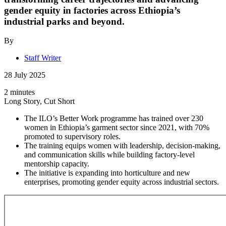
gender equity in factories across Ethiopia’s
industrial parks and beyond.
By
Staff Writer
28 July 2025
2 minutes
Long Story, Cut Short
The ILO’s Better Work programme has trained over 230
women in Ethiopia’s garment sector since 2021, with 70%
promoted to supervisory roles.
The training equips women with leadership, decision-making,
and communication skills while building factory-level
mentorship capacity.
The initiative is expanding into horticulture and new
enterprises, promoting gender equity across industrial sectors.