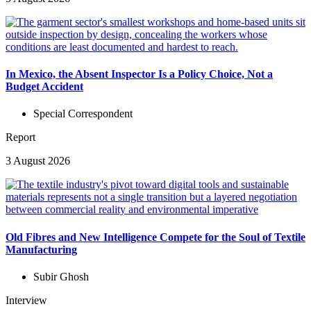
In Mexico, the Absent Inspector Is a Policy Choice, Not a
Budget Accident
Special Correspondent
Report
3 August 2026
Old Fibres and New Intelligence Compete for the Soul of Textile
Manufacturing
Subir Ghosh
Interview