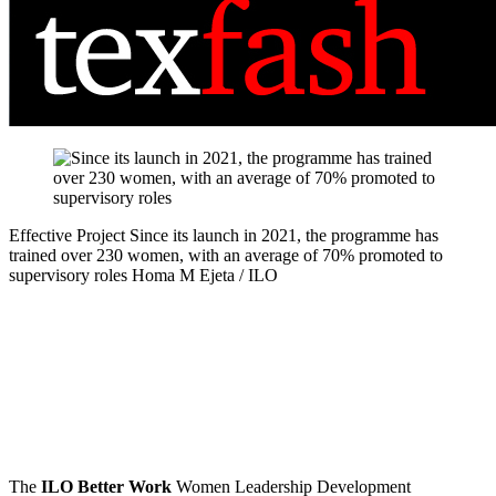
Effective Project
Since its launch in 2021, the programme has
trained over 230 women, with an average of 70% promoted to
supervisory roles
Homa M Ejeta / ILO
The
ILO Better Work
Women Leadership Development