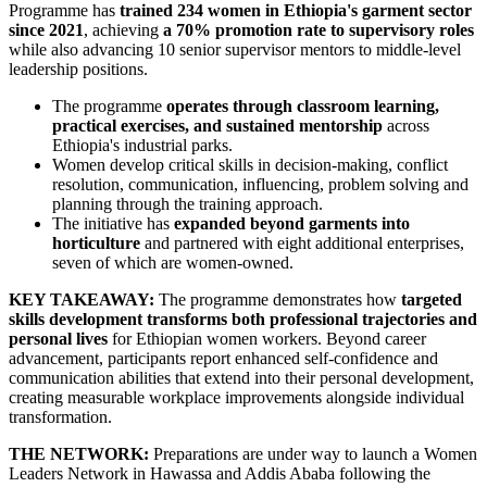
Programme has
trained 234 women in Ethiopia's garment sector
since 2021
, achieving
a 70% promotion rate to supervisory roles
while also advancing 10 senior supervisor mentors to middle-level
leadership positions.
The programme
operates through classroom learning,
practical exercises, and sustained mentorship
across
Ethiopia's industrial parks.
Women develop critical skills in decision-making, conflict
resolution, communication, influencing, problem solving and
planning through the training approach.
The initiative has
expanded beyond garments into
horticulture
and partnered with eight additional enterprises,
seven of which are women-owned.
KEY TAKEAWAY:
The programme demonstrates how
targeted
skills development transforms both professional trajectories and
personal lives
for Ethiopian women workers. Beyond career
advancement, participants report enhanced self-confidence and
communication abilities that extend into their personal development,
creating measurable workplace improvements alongside individual
transformation.
THE NETWORK:
Preparations are under way to launch a Women
Leaders Network in Hawassa and Addis Ababa following the