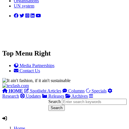
Organisations
UN system
Top Menu Right
Media Partnerships
Contact Us
HOME
Spotlight Articles
Columns
Specials
Research
Updates
Releases
Archives
Search
Home