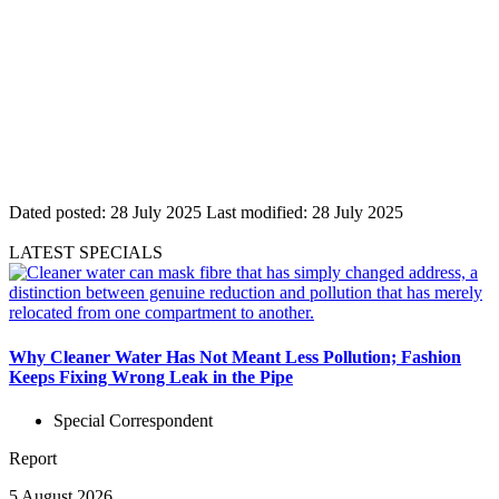
Dated posted:
28 July 2025
Last modified:
28 July 2025
LATEST SPECIALS
Why Cleaner Water Has Not Meant Less Pollution; Fashion
Keeps Fixing Wrong Leak in the Pipe
Special Correspondent
Report
5 August 2026