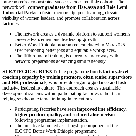
programme's demonstrated success across multiple cohorts. The
network will
connect graduates from Hawassa and Bole Lemi
Industrial Parks
to foster mentorship, peer learning, elevate
visibility of women leaders, and promote collaboration across
factories.
The network creates a dynamic platform to support women's
career advancement and leadership growth.
Better Work Ethiopia programme concluded in May 2025
after promoting better jobs and equitable workplaces.
The fifth round of training is currently under way with
network preparations advancing simultaneously.
STRATEGIC SUBTEXT:
The programme builds
factory-level
coaching capacity by training mentors, often senior supervisors
and HR professionals
, who provide ongoing guidance and foster
inclusive leadership culture. This approach creates sustainable
development systems within participating factories rather than
relying solely on external training interventions.
Participating factories have seen
improved line efficiency,
higher product quality, and reduced absenteeism
following programme implementation.
The initiative launched as a flagship component of the
ILO/IFC Better Work Ethiopia programme.