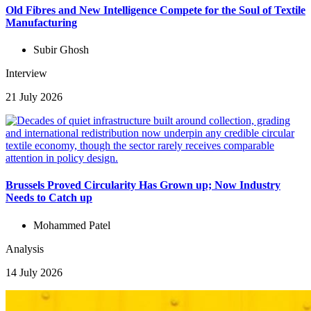
Old Fibres and New Intelligence Compete for the Soul of Textile
Manufacturing
Subir Ghosh
Interview
21 July 2026
Brussels Proved Circularity Has Grown up; Now Industry
Needs to Catch up
Mohammed Patel
Analysis
14 July 2026