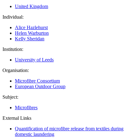
United Kingdom
Individual:
Alice Hazlehurst
Helen Warburton
Kelly Sheridan
Institution:
University of Leeds
Organisation:
Microfibre Consortium
European Outdoor Group
Subject:
Microfibres
External Links
Quantification of microfibre release from textiles during
domestic laundering