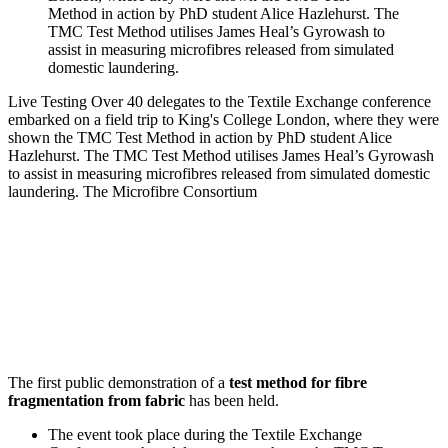
Live Testing
Over 40 delegates to the Textile Exchange conference
embarked on a field trip to King's College London, where they were
shown the TMC Test Method in action by PhD student Alice
Hazlehurst. The TMC Test Method utilises James Heal’s Gyrowash
to assist in measuring microfibres released from simulated domestic
laundering.
The Microfibre Consortium
The first public demonstration of a
test method for fibre
fragmentation from fabric
has been held.
The event took place during the Textile Exchange