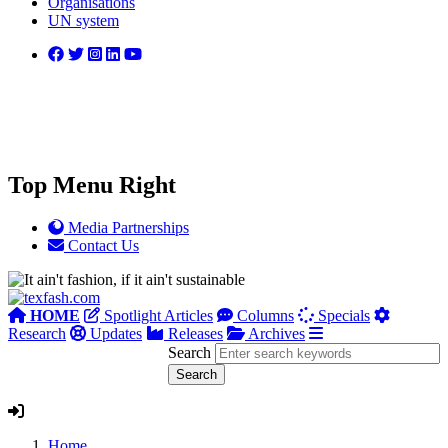
Organisations
UN system
Top Menu Right
Media Partnerships
Contact Us
HOME
Spotlight Articles
Columns
Specials
Research
Updates
Releases
Archives
Search
Home