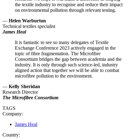
the textile industry to recognise and reduce their impact
on environmental pollution through relevant testing.
—
Helen Warburton
Technical textiles specialist
James Heal
It is fantastic to see so many delegates of Textile
Exchange Conference 2023 actively engaged in the
topic of fibre fragmentation. The Microfibre
Consortium bridges the gap between academia and the
industry. It is only through such science-led, industry
aligned action that together we will be able to combat
microfibre pollution to the environment.
—
Kelly Sheridan
Research Director
The Microfibre Consortium
TAGS
Company:
James Heal
Country: