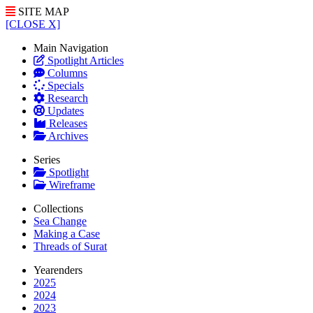
SITE MAP
[CLOSE X]
Main Navigation
Spotlight Articles
Columns
Specials
Research
Updates
Releases
Archives
Series
Spotlight
Wireframe
Collections
Sea Change
Making a Case
Threads of Surat
Yearenders
2025
2024
2023