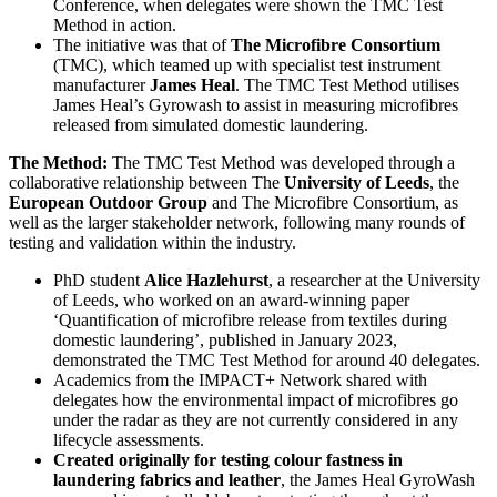
Conference, when delegates were shown the TMC Test
Method in action.
The initiative was that of
The Microfibre Consortium
(TMC), which teamed up with specialist test instrument
manufacturer
James Heal
. The TMC Test Method utilises
James Heal’s Gyrowash to assist in measuring microfibres
released from simulated domestic laundering.
The Method:
The TMC Test Method was developed through a
collaborative relationship between The
University of Leeds
, the
European Outdoor Group
and The Microfibre Consortium, as
well as the larger stakeholder network, following many rounds of
testing and validation within the industry.
PhD student
Alice Hazlehurst
, a researcher at the University
of Leeds, who worked on an award-winning paper
‘Quantification of microfibre release from textiles during
domestic laundering’, published in January 2023,
demonstrated the TMC Test Method for around 40 delegates.
Academics from the IMPACT+ Network shared with
delegates how the environmental impact of microfibres go
under the radar as they are not currently considered in any
lifecycle assessments.
Created originally for testing colour fastness in
laundering fabrics and leather
, the James Heal GyroWash