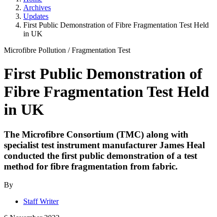
Archives
Updates
First Public Demonstration of Fibre Fragmentation Test Held
in UK
Microfibre Pollution
/
Fragmentation Test
First Public Demonstration of
Fibre Fragmentation Test Held
in UK
The Microfibre Consortium (TMC) along with
specialist test instrument manufacturer James Heal
conducted the first public demonstration of a test
method for fibre fragmentation from fabric.
By
Staff Writer