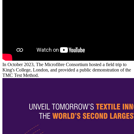
In October 2023, The Microfibre Consortium hosted a field trip to
King's College, London, and provided a public demonstration of the
TMC Test Method.