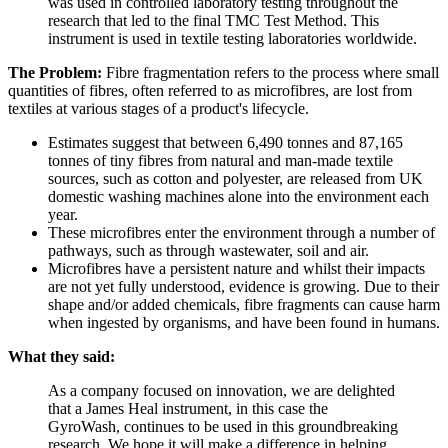
was used in controlled laboratory testing throughout the
research that led to the final TMC Test Method. This
instrument is used in textile testing laboratories worldwide.
The Problem:
Fibre fragmentation refers to the process where small
quantities of fibres, often referred to as microfibres, are lost from
textiles at various stages of a product's lifecycle.
Estimates suggest that between 6,490 tonnes and 87,165
tonnes of tiny fibres from natural and man-made textile
sources, such as cotton and polyester, are released from UK
domestic washing machines alone into the environment each
year.
These microfibres enter the environment through a number of
pathways, such as through wastewater, soil and air.
Microfibres have a persistent nature and whilst their impacts
are not yet fully understood, evidence is growing. Due to their
shape and/or added chemicals, fibre fragments can cause harm
when ingested by organisms, and have been found in humans.
What they said:
As a company focused on innovation, we are delighted
that a James Heal instrument, in this case the
GyroWash, continues to be used in this groundbreaking
research. We hope it will make a difference in helping