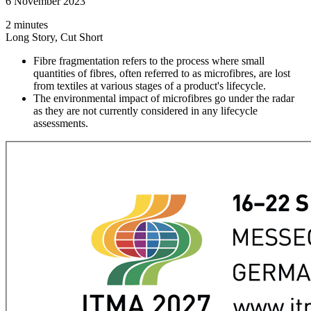
6 November 2023
2 minutes
Long Story, Cut Short
Fibre fragmentation refers to the process where small
quantities of fibres, often referred to as microfibres, are lost
from textiles at various stages of a product's lifecycle.
The environmental impact of microfibres go under the radar
as they are not currently considered in any lifecycle
assessments.