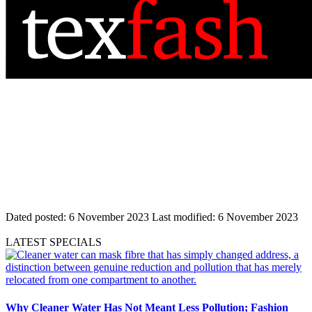
Dated posted:
6 November 2023
Last modified:
6 November 2023
LATEST SPECIALS
Why Cleaner Water Has Not Meant Less Pollution; Fashion