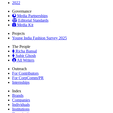
2022
Governance
Media Partnerships
Editorial Standards
Media Kit
Projects
Young India Fashion Survey 2025
The People
Richa Bansal
Subir Ghosh
All Writers
Outreach
For Contributors
For CorpComm/PR
Internships
Index
Brands
Companies
Individuals
Institutions