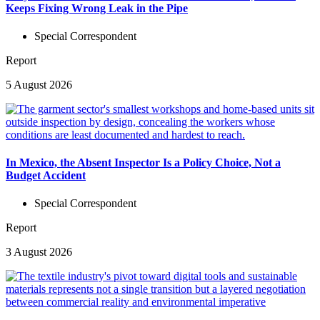
Keeps Fixing Wrong Leak in the Pipe
Special Correspondent
Report
5 August 2026
In Mexico, the Absent Inspector Is a Policy Choice, Not a
Budget Accident
Special Correspondent
Report
3 August 2026