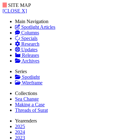
SITE MAP
[CLOSE X]
Main Navigation
Spotlight Articles
Columns
Specials
Research
Updates
Releases
Archives
Series
Spotlight
Wireframe
Collections
Sea Change
Making a Case
Threads of Surat
Yearenders
2025
2024
2023