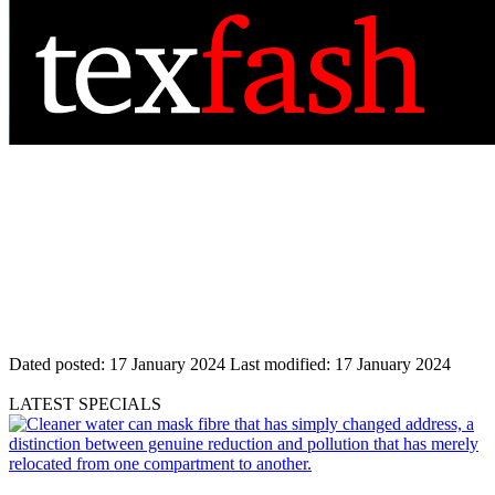
Dated posted:
17 January 2024
Last modified:
17 January 2024
LATEST SPECIALS