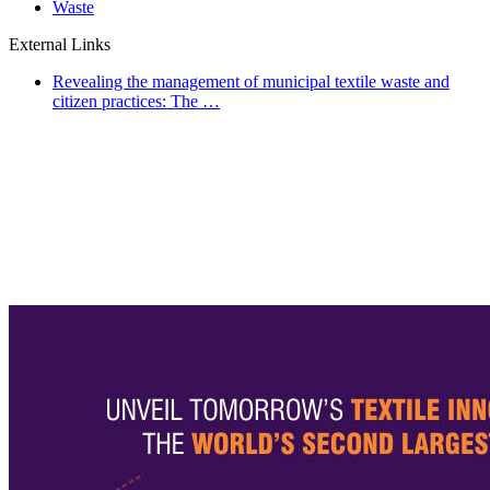
Waste
External Links
Revealing the management of municipal textile waste and
citizen practices: The …