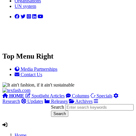
Organisations
UN system
Top Menu Right
Media Partnerships
Contact Us
HOME
Spotlight Articles
Columns
Specials
Research
Updates
Releases
Archives
Search
Home