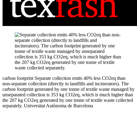
carbon footprint
Separate collection emits 40% less CO2eq than
non-separate collection (directly to landfills and incinerators). The
carbon footprint generated by one tonne of textile waste managed by
unseparated collection is 353 kg CO2eq, which is much higher than
the 207 kg CO2eq generated by one tonne of textile waste collected
separately.
Universitat Autònoma de Barcelona