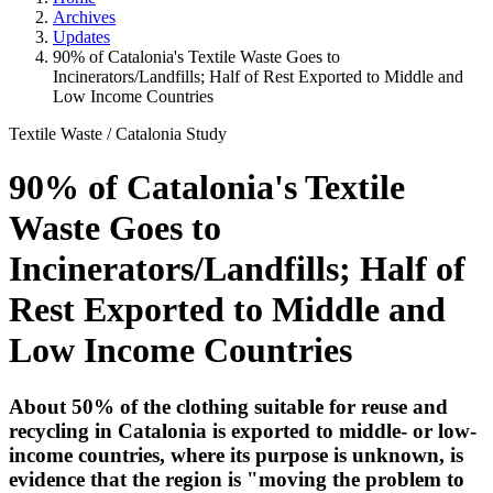
Archives
Updates
90% of Catalonia's Textile Waste Goes to
Incinerators/Landfills; Half of Rest Exported to Middle and
Low Income Countries
Textile Waste
/
Catalonia Study
90% of Catalonia's Textile
Waste Goes to
Incinerators/Landfills; Half of
Rest Exported to Middle and
Low Income Countries
About 50% of the clothing suitable for reuse and
recycling in Catalonia is exported to middle- or low-
income countries, where its purpose is unknown, is
evidence that the region is "moving the problem to