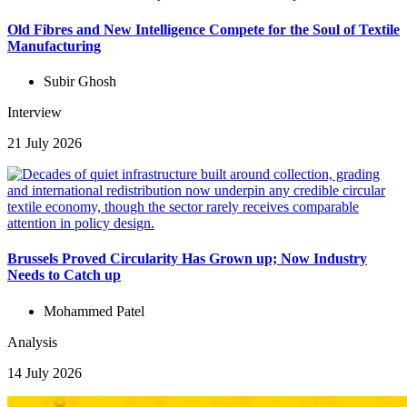
Old Fibres and New Intelligence Compete for the Soul of Textile
Manufacturing
Subir Ghosh
Interview
21 July 2026
Brussels Proved Circularity Has Grown up; Now Industry
Needs to Catch up
Mohammed Patel
Analysis
14 July 2026