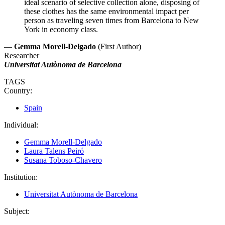
ideal scenario of selective collection alone, disposing of
these clothes has the same environmental impact per
person as traveling seven times from Barcelona to New
York in economy class.
—
Gemma Morell-Delgado
(First Author)
Researcher
Universitat Autònoma de Barcelona
TAGS
Country:
Spain
Individual:
Gemma Morell-Delgado
Laura Talens Peiró
Susana Toboso-Chavero
Institution:
Universitat Autònoma de Barcelona
Subject: