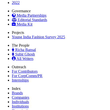
2022
Governance
Media Partnerships
Editorial Standards
Media Kit
Projects
Young India Fashion Survey 2025
The People
Richa Bansal
Subir Ghosh
All Writers
Outreach
For Contributors
For CorpComm/PR
Internships
Index
Brands
Companies
Individuals
Institutions