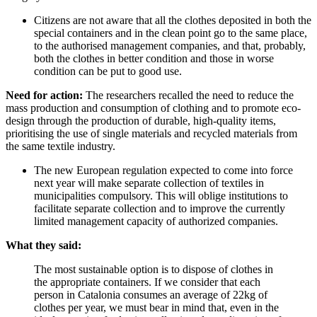
Citizens are not aware that all the clothes deposited in both the
special containers and in the clean point go to the same place,
to the authorised management companies, and that, probably,
both the clothes in better condition and those in worse
condition can be put to good use.
Need for action:
The researchers recalled the need to reduce the
mass production and consumption of clothing and to promote eco-
design through the production of durable, high-quality items,
prioritising the use of single materials and recycled materials from
the same textile industry.
The new European regulation expected to come into force
next year will make separate collection of textiles in
municipalities compulsory. This will oblige institutions to
facilitate separate collection and to improve the currently
limited management capacity of authorized companies.
What they said:
The most sustainable option is to dispose of clothes in
the appropriate containers. If we consider that each
person in Catalonia consumes an average of 22kg of
clothes per year, we must bear in mind that, even in the