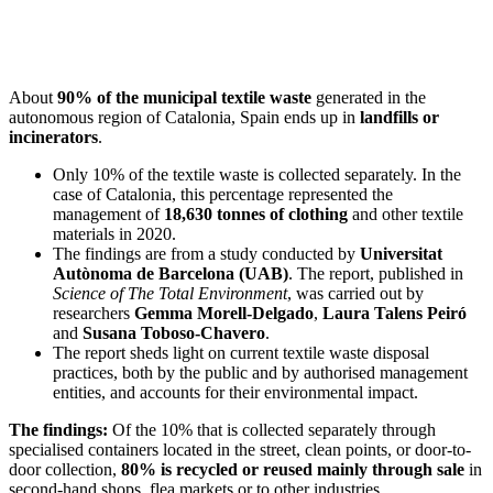
About
90% of the municipal textile waste
generated in the
autonomous region of Catalonia, Spain ends up in
landfills or
incinerators
.
Only 10% of the textile waste is collected separately. In the
case of Catalonia, this percentage represented the
management of
18,630 tonnes of clothing
and other textile
materials in 2020.
The findings are from a study conducted by
Universitat
Autònoma de Barcelona (UAB)
. The report, published in
Science of The Total Environment
, was carried out by
researchers
Gemma Morell-Delgado
,
Laura Talens Peiró
and
Susana Toboso-Chavero
.
The report sheds light on current textile waste disposal
practices, both by the public and by authorised management
entities, and accounts for their environmental impact.
The findings:
Of the 10% that is collected separately through
specialised containers located in the street, clean points, or door-to-
door collection,
80% is recycled or reused mainly through sale
in
second-hand shops, flea markets or to other industries.