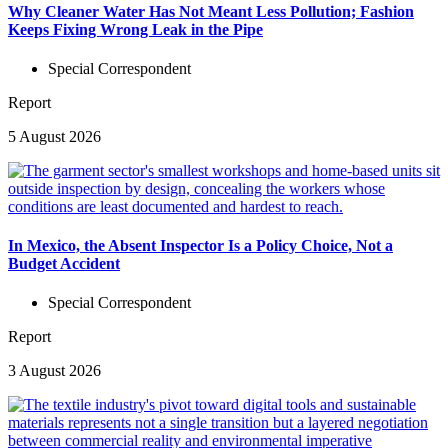
Why Cleaner Water Has Not Meant Less Pollution; Fashion
Keeps Fixing Wrong Leak in the Pipe
Special Correspondent
Report
5 August 2026
In Mexico, the Absent Inspector Is a Policy Choice, Not a
Budget Accident
Special Correspondent
Report
3 August 2026