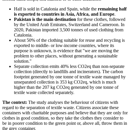
Half is sold in Catalonia and Spain, while the
remaining half
is exported to countries in Asia, Africa, and Europe
.
Pakistan is the main destination
for these clothes, followed
by the United Arab Emirates, Switzerland and Cameroon. In
2020, Pakistan imported 3,500 tonnes of used clothing from
Catalonia.
About 50% of the clothing suitable for reuse and recycling is
exported to middle- or low-income countries, where its
purpose is unknown, is evidence that "we are moving the
problem to other places, without generating a sustainable
solution."
Separate collection emits 40% less CO2eq than non-separate
collection (directly to landfills and incinerators). The carbon
footprint generated by one tonne of textile waste managed by
unseparated collection is 353 kg CO2eq, which is much
higher than the 207 kg CO2eq generated by one tonne of
textile waste collected separately.
The context:
The study analyses the behaviour of citizens with
regard to the separation of textile waste. Citizens associate these
containers with charitable purposes and believe that they are only for
clothes in good condition, so they take the clothes they consider to
be in poorer condition to the green point or, above all, throw them in
the grey container.