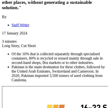
other places, without generating a sustainable
solution."
By
Staff Writer
17 January 2024
3 minutes
Long Story, Cut Short
Of the 10% that is collected separately through specialised
containers, 80% is recycled or reused mainly through sale in
second-hand shops, flea markets or to other industries.
Pakistan is the main destination for these clothes, followed by
the United Arab Emirates, Switzerland and Cameroon. In
2020, Pakistan imported 3,500 tonnes of used clothing from
Catalonia.