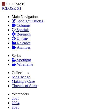
SITE MAP
[CLOSE X]
Main Navigation
Spotlight Articles
Columns
Specials
Research
Updates
Releases
Archives
Series
Spotlight
Wireframe
Collections
Sea Change
Making a Case
Threads of Surat
Yearenders
2025
2024
2023