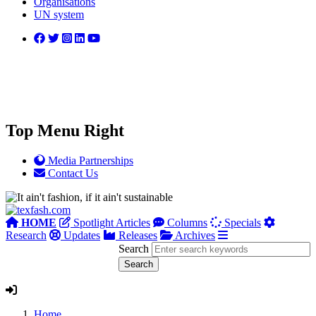
Organisations
UN system
Top Menu Right
Media Partnerships
Contact Us
HOME
Spotlight Articles
Columns
Specials
Research
Updates
Releases
Archives
Search
Home