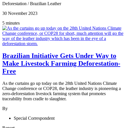
Deforestation
/
Brazilian Leather
30 November 2023
5 minutes
Brazilian Initiative Gets Under Way to
Make Livestock Farming Deforestation-
Free
As the curtains go up today on the 28th United Nations Climate
Change conference or COP28, the leather industry is pioneering a
zero-deforestation livestock farming system that promotes
traceability from cradle to slaughter.
By
Special Correspondent
Report