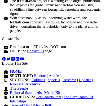
The
texfash.com
project is a cutting-edge digital publication
that explores the global textiles-apparel-fashion industry,
straddling a line between journalistic reportage and academic
rigour.
With sustainability as its underlying watchword, the
texfash.com
approach is incisive, fact-based and research-
driven journalism that is beholden only to the planet and its
people.
Contact Us
Email us:
mail AT texfash DOT com
Or, use the
Contact Us
page.
Browse This Site
HOME
SPOTLIGHT:
Editions
|
Articles
SECTIONS:
Columns
|
Specials
|
Research
|
Updates
|
Releases
|
Archives
The People
Editorial Standards
|
Media Kit
GUIDELINES:
For Contributors
|
For CorpComm/PR
Internships
Terms of Use
|
Privacy Policy