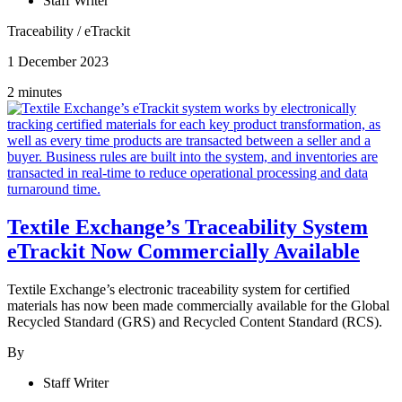
Staff Writer
Traceability
/
eTrackit
1 December 2023
2 minutes
Textile Exchange’s Traceability System
eTrackit Now Commercially Available
Textile Exchange’s electronic traceability system for certified
materials has now been made commercially available for the Global
Recycled Standard (GRS) and Recycled Content Standard (RCS).
By
Staff Writer