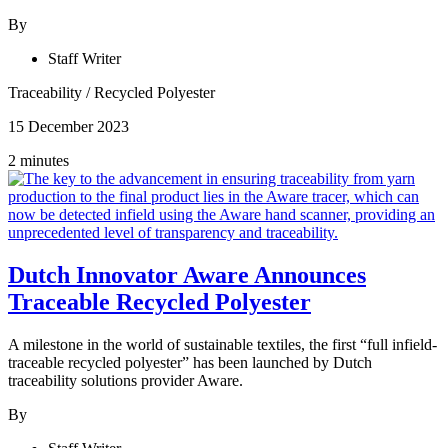
By
Staff Writer
Traceability
/
Recycled Polyester
15 December 2023
2 minutes
Dutch Innovator Aware Announces
Traceable Recycled Polyester
A milestone in the world of sustainable textiles, the first “full infield-
traceable recycled polyester” has been launched by Dutch
traceability solutions provider Aware.
By