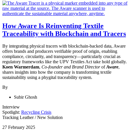
How Aware Is Reinventing Textile
Traceability with Blockchain and Tracers
By integrating physical tracers with blockchain-backed data, Aware
offers brands and producers verifiable proof of origin, enabling
compliance, circularity, and transparency—particularly crucial as
regulatory frameworks like the UPV Textiles Act take hold globally.
Koen Warmerdam
,
Co-founder and Brand Director
of
Aware
,
shares insights into how the company is transforming textile
sustainability using a phygital traceability system.
By
Subir Ghosh
Interview
Spotlight:
Recycling Crisis
Tracking Leather
/
New Solution
27 February 2025