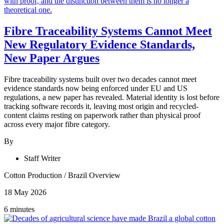
Fibre Traceability Systems Cannot Meet
New Regulatory Evidence Standards,
New Paper Argues
Fibre traceability systems built over two decades cannot meet
evidence standards now being enforced under EU and US
regulations, a new paper has revealed. Material identity is lost before
tracking software records it, leaving most origin and recycled-
content claims resting on paperwork rather than physical proof
across every major fibre category.
By
Staff Writer
Cotton Production
/
Brazil Overview
18 May 2026
6 minutes