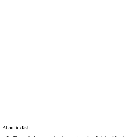
About texfash