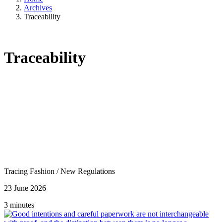
Archives
Traceability
Traceability
Tracing Fashion
/
New Regulations
23 June 2026
3 minutes