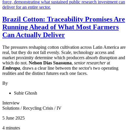
Brazil Cotton: Traceability Promises Are
Running Ahead of What Most Farmers
Can Actually Deliver
The pressures reshaping cotton cultivation across Latin America are
real, but they do not fall evenly. Scale, technology access and
market proximity determine which producers absorb disruption and
which do not.
Nelson Dias Suassuna
,
senior researcher
at
Embrapa
, draws a clear line between the sector's two operating
realities and the distinct futures each one faces.
By
Subir Ghosh
Interview
Solutions
/
Recycling Crisis
/
IV
5 June 2025
4 minutes