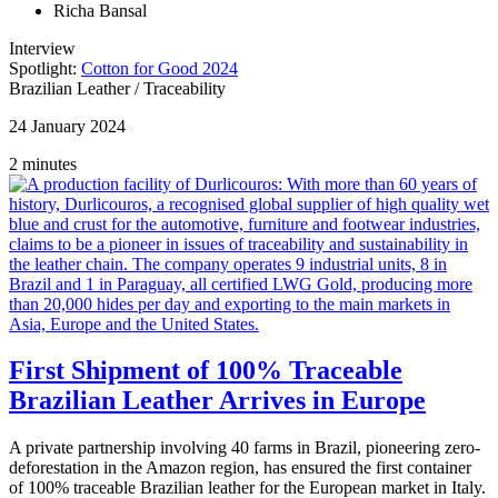
Richa Bansal
Interview
Spotlight:
Cotton for Good 2024
Brazilian Leather
/
Traceability
24 January 2024
2 minutes
First Shipment of 100% Traceable
Brazilian Leather Arrives in Europe
A private partnership involving 40 farms in Brazil, pioneering zero-
deforestation in the Amazon region, has ensured the first container
of 100% traceable Brazilian leather for the European market in Italy.