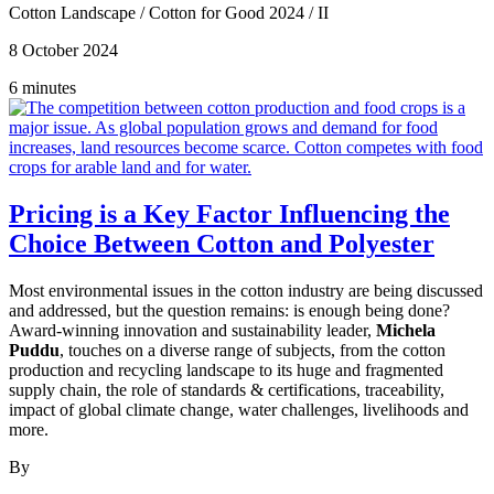
Cotton Landscape
/
Cotton for Good 2024
/
II
8 October 2024
6 minutes
Pricing is a Key Factor Influencing the
Choice Between Cotton and Polyester
Most environmental issues in the cotton industry are being discussed
and addressed, but the question remains: is enough being done?
Award-winning innovation and sustainability leader,
Michela
Puddu
, touches on a diverse range of subjects, from the cotton
production and recycling landscape to its huge and fragmented
supply chain, the role of standards & certifications, traceability,
impact of global climate change, water challenges, livelihoods and
more.
By