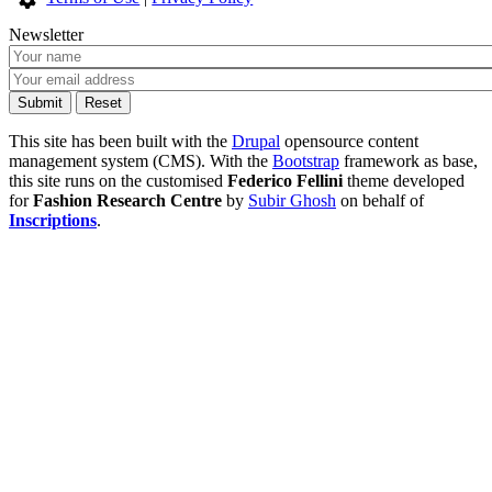
Newsletter
This site has been built with the
Drupal
opensource content
management system (CMS). With the
Bootstrap
framework as base,
this site runs on the customised
Federico Fellini
theme developed
for
Fashion Research Centre
by
Subir Ghosh
on behalf of
Inscriptions
.