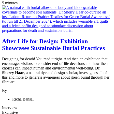
5 minutes
After Life for Design: Exhibition
Showcases Sustainable Burial Practices
Designing for death! You read it right. And then an exhibition that
encourages visitors to consider end-of-life decisions and how their
choices can impact human and environmental well-being.
Dr
Sherry Haar
, a natural dye and design scholar, investigates all of
this and more to generate awareness about green burial through her
fibre art.
By
Richa Bansal
Interview
Exclusive