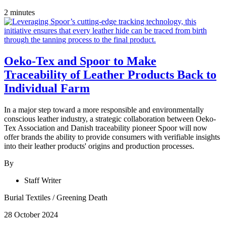
2 minutes
Oeko-Tex and Spoor to Make
Traceability of Leather Products Back to
Individual Farm
In a major step toward a more responsible and environmentally
conscious leather industry, a strategic collaboration between Oeko-
Tex Association and Danish traceability pioneer Spoor will now
offer brands the ability to provide consumers with verifiable insights
into their leather products' origins and production processes.
By
Staff Writer
Burial Textiles
/
Greening Death
28 October 2024