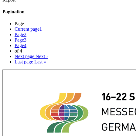
Pagination
Page
Current page
1
Page
2
Page
3
Page
4
of 4
Next page
Next ›
Last page
Last »