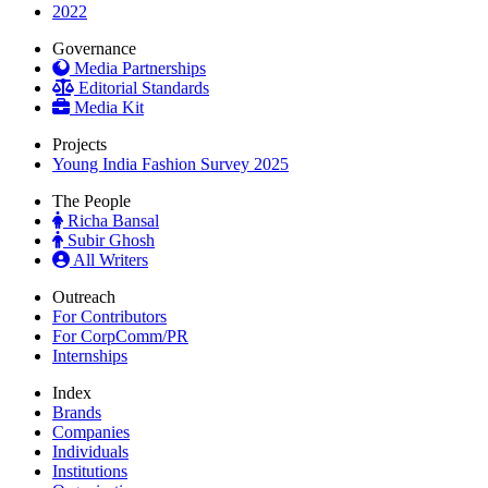
2022
Governance
Media Partnerships
Editorial Standards
Media Kit
Projects
Young India Fashion Survey 2025
The People
Richa Bansal
Subir Ghosh
All Writers
Outreach
For Contributors
For CorpComm/PR
Internships
Index
Brands
Companies
Individuals
Institutions