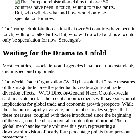
The Trump administration claims that over 50 countries have been in
touch, willing to talks tariffs. But, who will do what and how would
only be speculation for now.
Screengrab
Waiting for the Drama to Unfold
Most countries, associations and agencies have been understandably
circumspect and diplomatic.
The World Trade Organization (WTO) has said that "trade measures
of this magnitude have the potential to create significant trade
diversion effects." WTO Director-General Ngozi Okonjo-Iweala
said in a statement: "The recent announcements will have substantial
implications for global trade and economic growth prospects. While
the situation is rapidly evolving, our initial estimates suggest that
these measures, coupled with those introduced since the beginning
of the year, could lead to an overall contraction of around 1% in
global merchandise trade volumes this year, representing a
downward revision of nearly four percentage points from previous
projections."