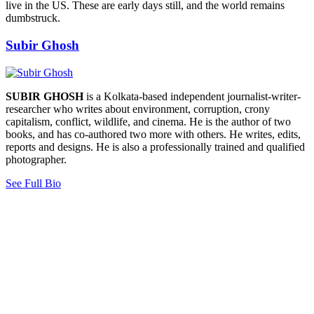
live in the US. These are early days still, and the world remains
dumbstruck.
Subir Ghosh
SUBIR GHOSH
is a Kolkata-based independent journalist-writer-
researcher who writes about environment, corruption, crony
capitalism, conflict, wildlife, and cinema. He is the author of two
books, and has co-authored two more with others. He writes, edits,
reports and designs. He is also a professionally trained and qualified
photographer.
See Full Bio