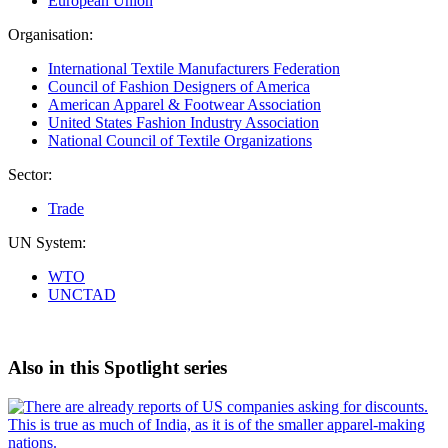
European Union
Organisation:
International Textile Manufacturers Federation
Council of Fashion Designers of America
American Apparel & Footwear Association
United States Fashion Industry Association
National Council of Textile Organizations
Sector:
Trade
UN System:
WTO
UNCTAD
Also in this Spotlight series