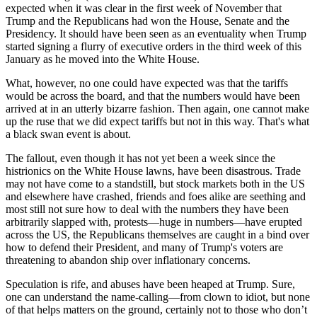
expected when it was clear in the first week of November that
Trump and the Republicans had won the House, Senate and the
Presidency. It should have been seen as an eventuality when Trump
started signing a flurry of executive orders in the third week of this
January as he moved into the White House.
What, however, no one could have expected was that the tariffs
would be across the board, and that the numbers would have been
arrived at in an utterly bizarre fashion. Then again, one cannot make
up the ruse that we did expect tariffs but not in this way. That's what
a black swan event is about.
The fallout, even though it has not yet been a week since the
histrionics on the White House lawns, have been disastrous. Trade
may not have come to a standstill, but stock markets both in the US
and elsewhere have crashed, friends and foes alike are seething and
most still not sure how to deal with the numbers they have been
arbitrarily slapped with, protests—huge in numbers—have erupted
across the US, the Republicans themselves are caught in a bind over
how to defend their President, and many of Trump's voters are
threatening to abandon ship over inflationary concerns.
Speculation is rife, and abuses have been heaped at Trump. Sure,
one can understand the name-calling—from clown to idiot, but none
of that helps matters on the ground, certainly not to those who don’t