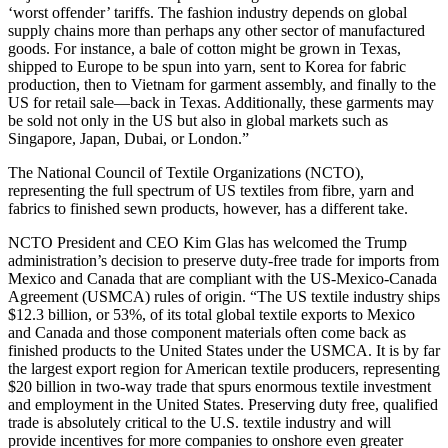
‘worst offender’ tariffs. The fashion industry depends on global
supply chains more than perhaps any other sector of manufactured
goods. For instance, a bale of cotton might be grown in Texas,
shipped to Europe to be spun into yarn, sent to Korea for fabric
production, then to Vietnam for garment assembly, and finally to the
US for retail sale—back in Texas. Additionally, these garments may
be sold not only in the US but also in global markets such as
Singapore, Japan, Dubai, or London.”
The National Council of Textile Organizations (NCTO),
representing the full spectrum of US textiles from fibre, yarn and
fabrics to finished sewn products, however, has a different take.
NCTO President and CEO Kim Glas has welcomed the Trump
administration’s decision to preserve duty-free trade for imports from
Mexico and Canada that are compliant with the US-Mexico-Canada
Agreement (USMCA) rules of origin. “The US textile industry ships
$12.3 billion, or 53%, of its total global textile exports to Mexico
and Canada and those component materials often come back as
finished products to the United States under the USMCA. It is by far
the largest export region for American textile producers, representing
$20 billion in two-way trade that spurs enormous textile investment
and employment in the United States. Preserving duty free, qualified
trade is absolutely critical to the U.S. textile industry and will
provide incentives for more companies to onshore even greater