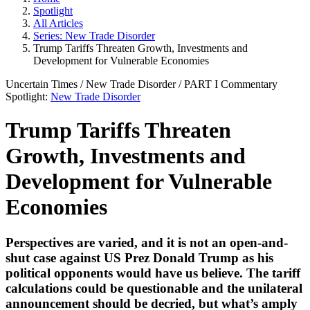
Spotlight
All Articles
Series: New Trade Disorder
Trump Tariffs Threaten Growth, Investments and
Development for Vulnerable Economies
Uncertain Times
/
New Trade Disorder
/ PART
I
Commentary
Spotlight:
New Trade Disorder
Trump Tariffs Threaten
Growth, Investments and
Development for Vulnerable
Economies
Perspectives are varied, and it is not an open-and-
shut case against US Prez Donald Trump as his
political opponents would have us believe. The tariff
calculations could be questionable and the unilateral
announcement should be decried, but what’s amply