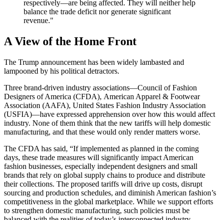
respectively—are being affected. They will neither help
balance the trade deficit nor generate significant
revenue."
A View of the Home Front
The Trump announcement has been widely lambasted and
lampooned by his political detractors.
Three brand-driven industry associations—Council of Fashion
Designers of America (CFDA),
American Apparel & Footwear
Association (AAFA), United States Fashion Industry Association
(USFIA)—have expressed apprehension over how this would affect
industry. None of them think that the new tariffs will help domestic
manufacturing, and that these would only render matters worse.
The CFDA has said, “If implemented as planned in the coming
days, these trade measures will significantly impact American
fashion businesses, especially independent designers and small
brands that rely on global supply chains to produce and distribute
their collections. The proposed tariffs will drive up costs, disrupt
sourcing and production schedules, and diminish American fashion’s
competitiveness in the global marketplace. While we support efforts
to strengthen domestic manufacturing, such policies must be
balanced with the realities of today’s interconnected industry.