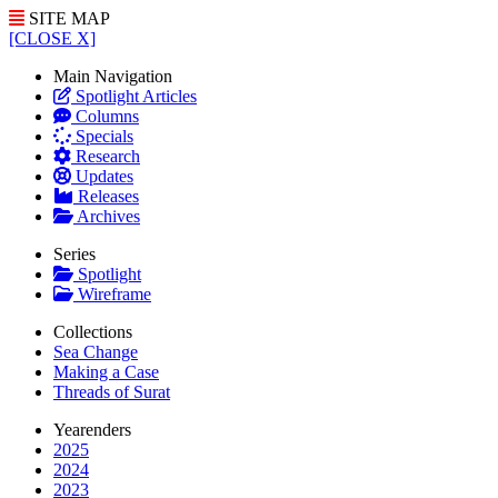
SITE MAP
[CLOSE X]
Main Navigation
Spotlight Articles
Columns
Specials
Research
Updates
Releases
Archives
Series
Spotlight
Wireframe
Collections
Sea Change
Making a Case
Threads of Surat
Yearenders
2025
2024
2023