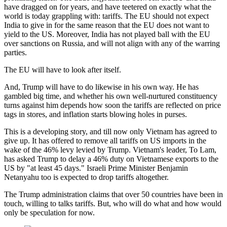
have dragged on for years, and have teetered on exactly what the
world is today grappling with: tariffs. The EU should not expect
India to give in for the same reason that the EU does not want to
yield to the US. Moreover, India has not played ball with the EU
over sanctions on Russia, and will not align with any of the warring
parties.
The EU will have to look after itself.
And, Trump will have to do likewise in his own way. He has
gambled big time, and whether his own well-nurtured constituency
turns against him depends how soon the tariffs are reflected on price
tags in stores, and inflation starts blowing holes in purses.
This is a developing story, and till now only Vietnam has agreed to
give up. It has offered to remove all tariffs on US imports in the
wake of the 46% levy levied by Trump. Vietnam's leader, To Lam,
has asked Trump to delay a 46% duty on Vietnamese exports to the
US by "at least 45 days."
Israeli Prime Minister Benjamin
Netanyahu too is expected to drop tariffs altogether.
The Trump administration claims that over 50 countries have been in
touch, willing to talks tariffs. But, who will do what and how would
only be speculation for now.