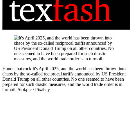
Hands that rock
It's April 2025, and the world has been thrown into
chaos by the so-called reciprocal tariffs announced by US President
Donald Trump on all other countries. No one seemed to have been
prepared for such drastic measures, and the world trade order is in
turmoil.
Stokpic / Pixabay