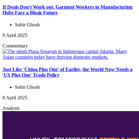
If Deals Don't Work out, Garment Workers in Manufacturing
Hubs Face a Bleak Future
Subir Ghosh
9 April 2025
Commentary
Just Like 'China Plus One' of Earlier, the World Now Needs a
'US Plus One' Trade Policy
Subir Ghosh
8 April 2025
Analysis