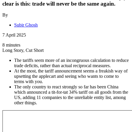
clear is this: trade will never be the same again.
By
Subir Ghosh
7 April 2025
8 minutes
Long Story, Cut Short
The tariffs seem more of an incongruous calculation to reduce
trade deficits, rather than actual reciprocal measures.
At the most, the tariff announcement seems a freakish way of
upsetting the applecart and seeing who wants to come to
terms with you.
The only country to react strongly so far has been China
which announced a tit-for-tat 34% tariff on all goods from the
US, adding 11 companies to the unreliable entity list, among
other things.