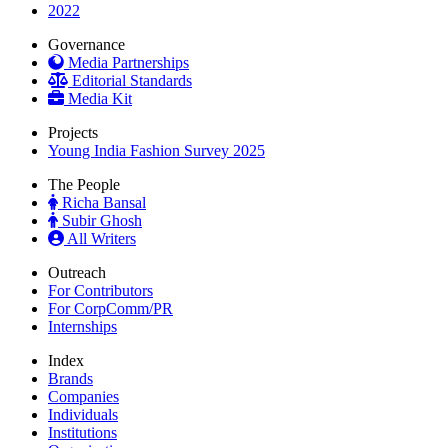
2022
Governance
Media Partnerships
Editorial Standards
Media Kit
Projects
Young India Fashion Survey 2025
The People
Richa Bansal
Subir Ghosh
All Writers
Outreach
For Contributors
For CorpComm/PR
Internships
Index
Brands
Companies
Individuals
Institutions