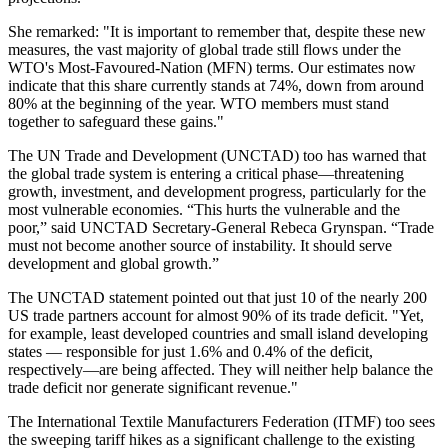
She remarked: "It is important to remember that, despite these new
measures, the vast majority of global trade still flows under the
WTO's Most-Favoured-Nation (MFN) terms. Our estimates now
indicate that this share currently stands at 74%, down from around
80% at the beginning of the year. WTO members must stand
together to safeguard these gains."
The UN Trade and Development (UNCTAD) too has warned that
the global trade system is entering a critical phase—threatening
growth, investment, and development progress, particularly for the
most vulnerable economies. “This hurts the vulnerable and the
poor,” said UNCTAD Secretary-General Rebeca Grynspan. “Trade
must not become another source of instability. It should serve
development and global growth.”
The UNCTAD statement pointed out that just 10 of the nearly 200
US trade partners account for almost 90% of its trade deficit. "Yet,
for example, least developed countries and small island developing
states — responsible for just 1.6% and 0.4% of the deficit,
respectively—are being affected. They will neither help balance the
trade deficit nor generate significant revenue."
The International Textile Manufacturers Federation (ITMF) too sees
the sweeping tariff hikes as a significant challenge to the existing