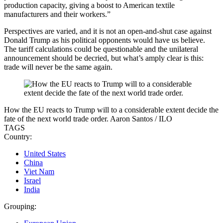
production capacity, giving a boost to American textile
manufacturers and their workers.”
Perspectives are varied, and it is not an open-and-shut case against
Donald Trump as his political opponents would have us believe.
The tariff calculations could be questionable and the unilateral
announcement should be decried, but what’s amply clear is this:
trade will never be the same again.
How the EU reacts to Trump will to a considerable extent decide the
fate of the next world trade order.
Aaron Santos / ILO
TAGS
Country:
United States
China
Viet Nam
Israel
India
Grouping: