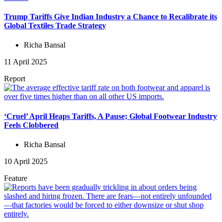
Trump Tariffs Give Indian Industry a Chance to Recalibrate its
Global Textiles Trade Strategy
Richa Bansal
11 April 2025
Report
‘Cruel’ April Heaps Tariffs, A Pause; Global Footwear Industry
Feels Clobbered
Richa Bansal
10 April 2025
Feature