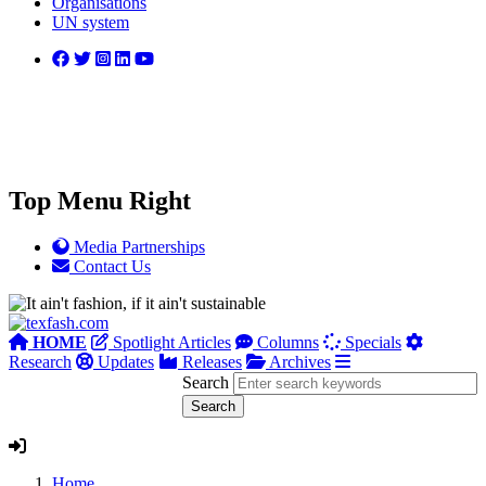
Organisations
UN system
Top Menu Right
Media Partnerships
Contact Us
HOME
Spotlight Articles
Columns
Specials
Research
Updates
Releases
Archives
Search
Home