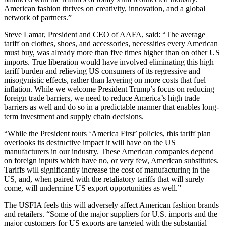
American fashion thrives on creativity, innovation, and a global
network of partners.”
Steve Lamar, President and CEO of AAFA, said: “The average
tariff on clothes, shoes, and accessories, necessities every American
must buy, was already more than five times higher than on other US
imports. True liberation would have involved eliminating this high
tariff burden and relieving US consumers of its regressive and
misogynistic effects, rather than layering on more costs that fuel
inflation. While we welcome President Trump’s focus on reducing
foreign trade barriers, we need to reduce America’s high trade
barriers as well and do so in a predictable manner that enables long-
term investment and supply chain decisions.
“While the President touts ‘America First’ policies, this tariff plan
overlooks its destructive impact it will have on the US
manufacturers in our industry. These American companies depend
on foreign inputs which have no, or very few, American substitutes.
Tariffs will significantly increase the cost of manufacturing in the
US, and, when paired with the retaliatory tariffs that will surely
come, will undermine US export opportunities as well.”
The USFIA feels this will adversely affect American fashion brands
and retailers. “Some of the major suppliers for U.S. imports and the
major customers for US exports are targeted with the substantial