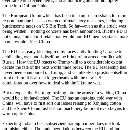
over rare earth-related items, and announcing an anti-monopoly
probe into DuPont China.
The European Union which has been in Trump's crosshairs for more
reason than one has also warned of retaliatory measures, including
burdensome taxes on US Big Tech. So far—even as this article was
being written—nothing concrete has been announced. But the EU is
not China, and a tariff retaliation would hurt EU member states more
than it would affect China.
The EU is already bleeding red by incessantly funding Ukraine in a
debilitating war, and is itself on the brink of an armed conflict with
Russia. How the EU reacts to Trump will to a considerable extent
decide the fate of the next world trade order. The EU leadership has
never been enamoured of Trump, and is unlikely to prostrate itself in
front of him. It is also at loggerheads with the new US
administration over how to deal with the Ukraine war.
But to expect the EU to go rushing into the arms of a waiting China
would be a bit far-fetched. The EU has an ongoing cold war with
China, will have to first sort out issues relating to Xinjiang cotton
and the Shein+Temu fast fashion machinery before it even begins to
warm up to China.
Expecting India to be a subservient trading partner does not look
promising either. The trade negotiations between the EU and India