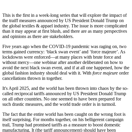
This is the first in a week-long series that will explore the impact of
the traiff measures announced by US President Donald Trump on
the global textiles & appael industry. The issue is more complicated
than it may appear at first blush, and there are as many perspectives
and opinions as there are stakeholders.
Five years ago when the COVID-19 pandemic was raging on, two
terms gained currency: ‘black swan event’ and ‘force majeure’. As
lockdowns were enforced—at many places with brute force and
without mercy—one webinar after another deliberated on how to
avoid the next black swan event, and if at all one happened, how the
global fashion industry should deal with it. With
force majeure
order
cancellations thrown in together.
It's April 2025, and the world has been thrown into chaos by the so-
called reciprocal tariffs announced by US President Donald Trump
on all other countries. No one seemed to have been prepared for
such drastic measures, and the world trade order is in turmoil.
The fact that the entire world has been caught on the wrong foot is
itself surprising. For months together, on his belligerent campaign
trail, Trump had promised tariffs as a measure to boost domestic
manufacturing. It (the tariff announcement) should have been