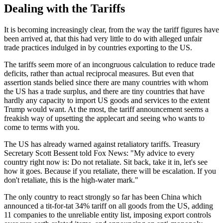
Dealing with the Tariffs
It is becoming increasingly clear, from the way the tariff figures have
been arrived at, that this had very little to do with alleged unfair
trade practices indulged in by countries exporting to the US.
The tariffs seem more of an incongruous calculation to reduce trade
deficits, rather than actual reciprocal measures. But even that
assertion stands belied since there are many countries with whom
the US has a trade surplus, and there are tiny countries that have
hardly any capacity to import US goods and services to the extent
Trump would want. At the most, the tariff announcement seems a
freakish way of upsetting the applecart and seeing who wants to
come to terms with you.
The US has already warned against retaliatory tariffs. Treasury
Secretary Scott Bessent told Fox News: "My advice to every
country right now is: Do not retaliate. Sit back, take it in, let's see
how it goes. Because if you retaliate, there will be escalation. If you
don't retaliate, this is the high-water mark."
The only country to react strongly so far has been China which
announced a tit-for-tat 34% tariff on all goods from the US, adding
11 companies to the unreliable entity list, imposing export controls