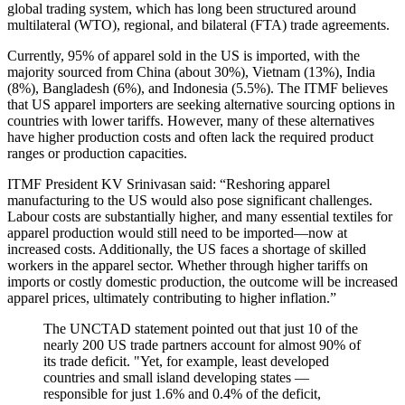
global trading system, which has long been structured around
multilateral (WTO), regional, and bilateral (FTA) trade agreements.
Currently, 95% of apparel sold in the US is imported, with the
majority sourced from China (about 30%), Vietnam (13%), India
(8%), Bangladesh (6%), and Indonesia (5.5%). The ITMF believes
that US apparel importers are seeking alternative sourcing options in
countries with lower tariffs. However, many of these alternatives
have higher production costs and often lack the required product
ranges or production capacities.
ITMF President KV Srinivasan said: “Reshoring apparel
manufacturing to the US would also pose significant challenges.
Labour costs are substantially higher, and many essential textiles for
apparel production would still need to be imported—now at
increased costs. Additionally, the US faces a shortage of skilled
workers in the apparel sector. Whether through higher tariffs on
imports or costly domestic production, the outcome will be increased
apparel prices, ultimately contributing to higher inflation.”
The UNCTAD statement pointed out that just 10 of the
nearly 200 US trade partners account for almost 90% of
its trade deficit. "Yet, for example, least developed
countries and small island developing states —
responsible for just 1.6% and 0.4% of the deficit,