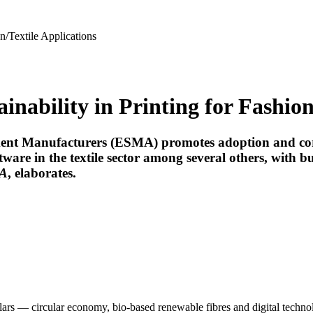
n/Textile Applications
ability in Printing for Fashion/
t Manufacturers (ESMA) promotes adoption and correct 
re in the textile sector among several others, with bus
A
, elaborates.
llars — circular economy, bio-based renewable fibres and digital techno