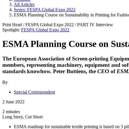
All Articles
Series: FESPA Global Expo 2022
ESMA Planning Course on Sustainability in Printing for Fashio
Print Head
/
FESPA Global Expo 2022
/ PART
IV
Interview
Spotlight:
FESPA Global Expo 2022
ESMA Planning Course on Sustain
The European Association of Screen-printing Equipmen
members, representing machinery, equipment and softwa
standards knowhow.
Peter Buttiens
, the
CE
O of
ESM
By
Special Correspondent
2 June 2022
2 minutes
Long Story, Cut Short
ESMA roadmap for sustainable textile printing is based on 3 pi