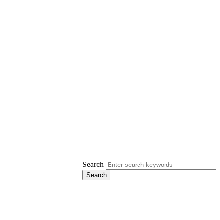
Search