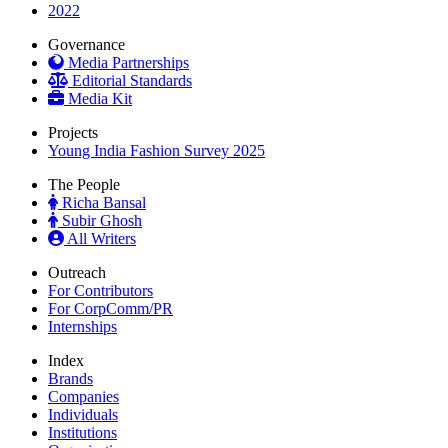
2022
Governance
Media Partnerships
Editorial Standards
Media Kit
Projects
Young India Fashion Survey 2025
The People
Richa Bansal
Subir Ghosh
All Writers
Outreach
For Contributors
For CorpComm/PR
Internships
Index
Brands
Companies
Individuals
Institutions