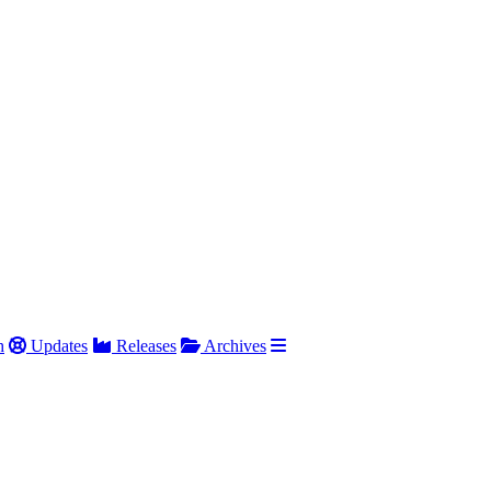
h
Updates
Releases
Archives