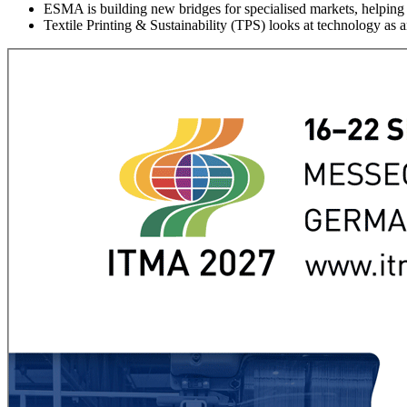
ESMA is building new bridges for specialised markets, helping 
Textile Printing & Sustainability (TPS) looks at technology as an