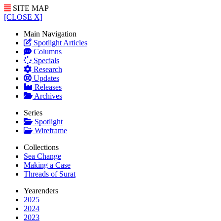
SITE MAP
[CLOSE X]
Main Navigation
Spotlight Articles
Columns
Specials
Research
Updates
Releases
Archives
Series
Spotlight
Wireframe
Collections
Sea Change
Making a Case
Threads of Surat
Yearenders
2025
2024
2023