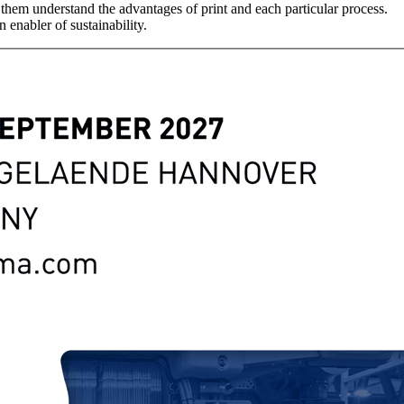
them understand the advantages of print and each particular process.
 enabler of sustainability.