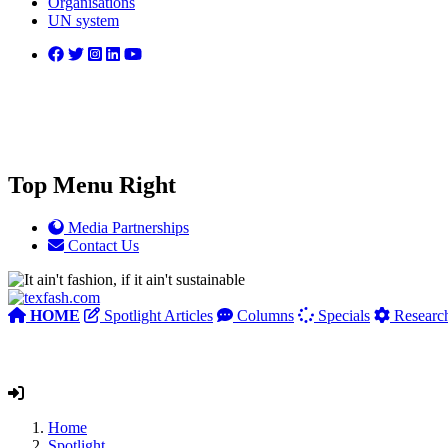
Organisations
UN system
Top Menu Right
Media Partnerships
Contact Us
HOME
Spotlight Articles
Columns
Specials
Researc
Home
Spotlight