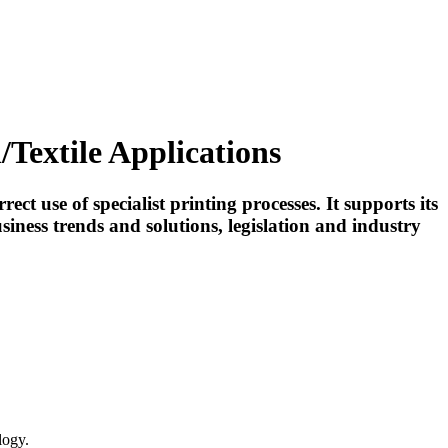
Textile Applications
use of specialist printing processes. It supports its
iness trends and solutions, legislation and industry
logy.