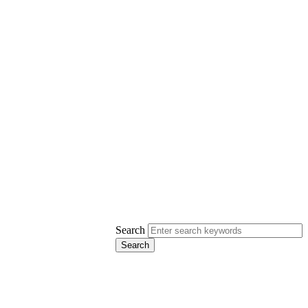
Search