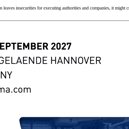
tion leaves insecurities for executing authorities and companies, it mig