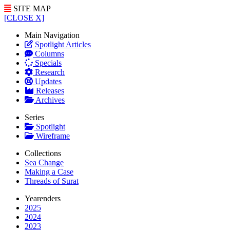
SITE MAP
[CLOSE X]
Main Navigation
Spotlight Articles
Columns
Specials
Research
Updates
Releases
Archives
Series
Spotlight
Wireframe
Collections
Sea Change
Making a Case
Threads of Surat
Yearenders
2025
2024
2023