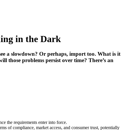
ng in the Dark
 see a slowdown? Or perhaps, import too. What is it
ill those problems persist over time? There’s an
e the requirements enter into force.
rms of compliance, market access, and consumer trust, potentially