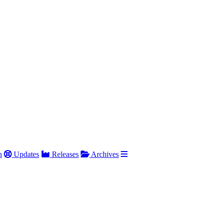
h
Updates
Releases
Archives