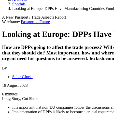
Specials
Looking at Europe: DPPs Have Manufacturing Countries Fumbl
A New Passport
/
Trade Aspects
Report
Wireframe:
Passport to Future
Looking at Europe: DPPs Have 
How are DPPs going to affect the trade process? Will 
that they should do? Most important, how and where do
urgent need for questions to be answered.
texfash.co
By
Subir Ghosh
18 August 2023
6 minutes
Long Story, Cut Short
It is important that non-EU companies follow the discussions 
Implementation of DPPs is likely to become a crucial requireme