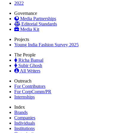
2022
Governance
Media Partnerships
Editorial Standards
Media Kit
Projects
Young India Fashion Survey 2025
The People
Richa Bansal
Subir Ghosh
All Writers
Outreach
For Contributors
For CorpComm/PR
Internships
Index
Brands
Companies
Individuals
Institutions