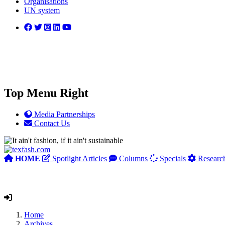
Organisations
UN system
Top Menu Right
Media Partnerships
Contact Us
HOME
Spotlight Articles
Columns
Specials
Researc
Home
Archives