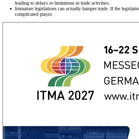
leading to delays or limitations in trade activities.
Immature legislations can actually hamper trade. If the legisla
complicated player.