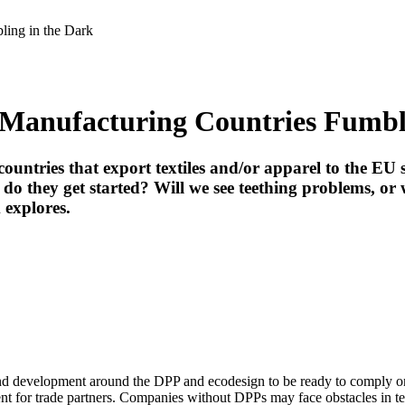
ing in the Dark
Manufacturing Countries Fumbli
countries that export textiles and/or apparel to the EU
 they get started? Will we see teething problems, or w
m
explores.
and development around the DPP and ecodesign to be ready to comply onc
nt for trade partners. Companies without DPPs may face obstacles in te