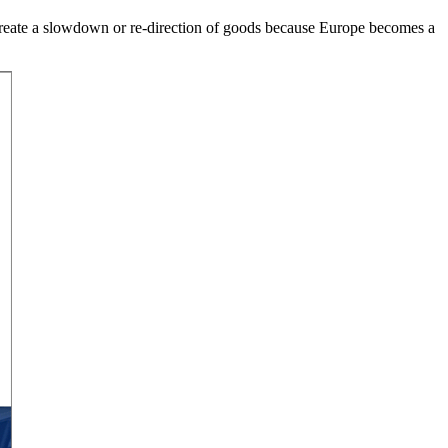
ht create a slowdown or re-direction of goods because Europe becomes a