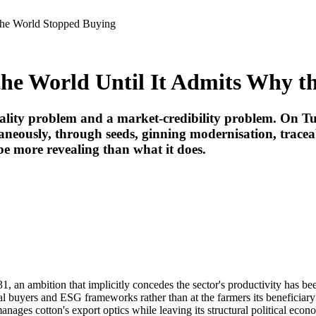
y the World Stopped Buying
o the World Until It Admits Why 
quality problem and a market-credibility problem. On 
taneously, through seeds, ginning modernisation, tracea
 more revealing than what it does.
31, an ambition that implicitly concedes the sector's productivity has be
bal buyers and ESG frameworks rather than at the farmers its beneficiar
ages cotton's export optics while leaving its structural political econo