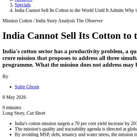
Specials
India Cannot Sell Its Cotton to the World Until It Admits Wh
Mission Cotton
/
India Story
Analysis
The Observer
India Cannot Sell Its Cotton t
India's cotton sector has a productivity problem, a 
crore mission that proposes to address all three simul
programme. What the mission does not address may be
By
Subir Ghosh
8 May 2026
9 minutes
Long Story, Cut Short
India's cotton mission targets a 70 per cent yield increase by 20
The mission's quality and traceability agenda is directed at glo
By avoiding MSP, debt, tenancy and water stress, the mission man