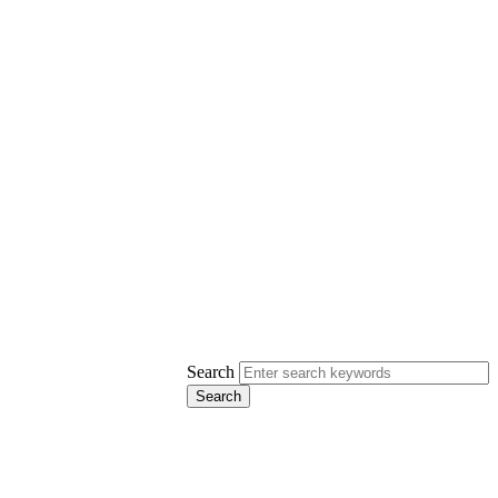
Search