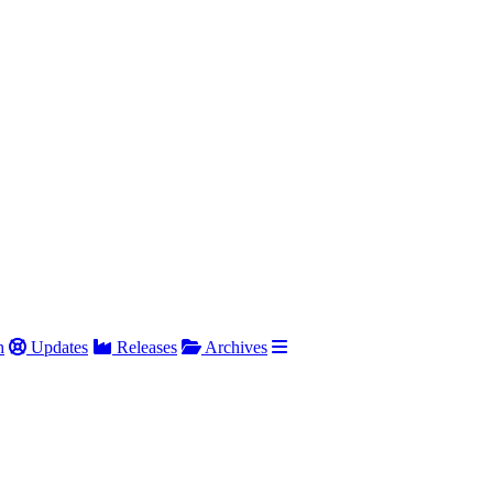
h
Updates
Releases
Archives