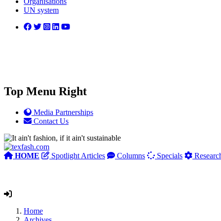
Organisations
UN system
Top Menu Right
Media Partnerships
Contact Us
HOME
Spotlight Articles
Columns
Specials
Researc
Home
Archives