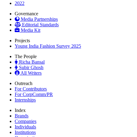
2022
Governance
Media Partnerships
Editorial Standards
Media Kit
Projects
Young India Fashion Survey 2025
The People
Richa Bansal
Subir Ghosh
All Writers
Outreach
For Contributors
For CorpComm/PR
Internships
Index
Brands
Companies
Individuals
Institutions