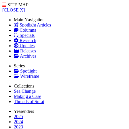
SITE MAP
[CLOSE X]
Main Navigation
Spotlight Articles
Columns
Specials
Research
Updates
Releases
Archives
Series
Spotlight
Wireframe
Collections
Sea Change
Making a Case
Threads of Surat
Yearenders
2025
2024
2023