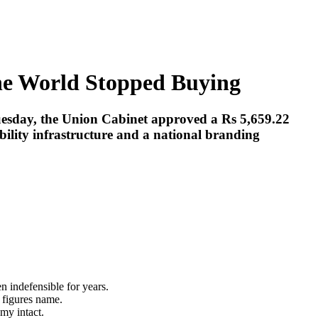
the World Stopped Buying
Tuesday, the Union Cabinet approved a Rs 5,659.22
bility infrastructure and a national branding
en indefensible for years.
y figures name.
my intact.