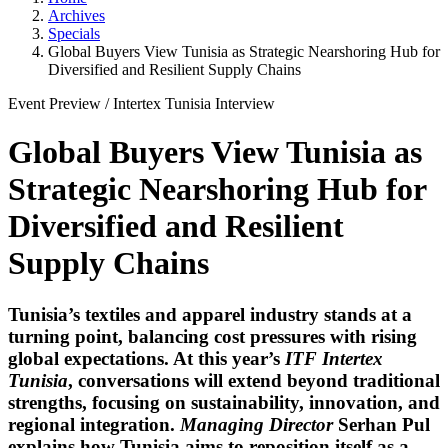
Archives
Specials
Global Buyers View Tunisia as Strategic Nearshoring Hub for
Diversified and Resilient Supply Chains
Event Preview
/
Intertex Tunisia
Interview
Global Buyers View Tunisia as
Strategic Nearshoring Hub for
Diversified and Resilient
Supply Chains
Tunisia’s textiles and apparel industry stands at a
turning point, balancing cost pressures with rising
global expectations. At this year’s
ITF Intertex
Tunisia
, conversations will extend beyond traditional
strengths, focusing on sustainability, innovation, and
regional integration.
Managing Director
Serhan Pul
explains how Tunisia aims to reposition itself as a