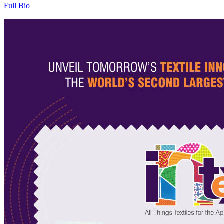
Full Bio