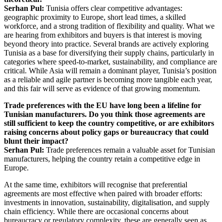
Serhan Pul:
Tunisia offers clear competitive advantages:
geographic proximity to Europe, short lead times, a skilled
workforce, and a strong tradition of flexibility and quality. What we
are hearing from exhibitors and buyers is that interest is moving
beyond theory into practice. Several brands are actively exploring
Tunisia as a base for diversifying their supply chains, particularly in
categories where speed-to-market, sustainability, and compliance are
critical. While Asia will remain a dominant player, Tunisia’s position
as a reliable and agile partner is becoming more tangible each year,
and this fair will serve as evidence of that growing momentum.
Trade preferences with the EU have long been a lifeline for
Tunisian manufacturers. Do you think those agreements are
still sufficient to keep the country competitive, or are exhibitors
raising concerns about policy gaps or bureaucracy that could
blunt their impact?
Serhan Pul:
Trade preferences remain a valuable asset for Tunisian
manufacturers, helping the country retain a competitive edge in
Europe.
At the same time, exhibitors will recognise that preferential
agreements are most effective when paired with broader efforts:
investments in innovation, sustainability, digitalisation, and supply
chain efficiency. While there are occasional concerns about
bureaucracy or regulatory complexity, these are generally seen as