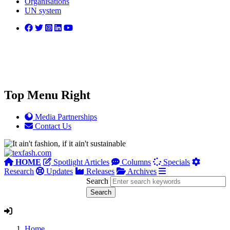
Organisations
UN system
Top Menu Right
Media Partnerships
Contact Us
HOME
Spotlight Articles
Columns
Specials
Research
Updates
Releases
Archives
Search
Home