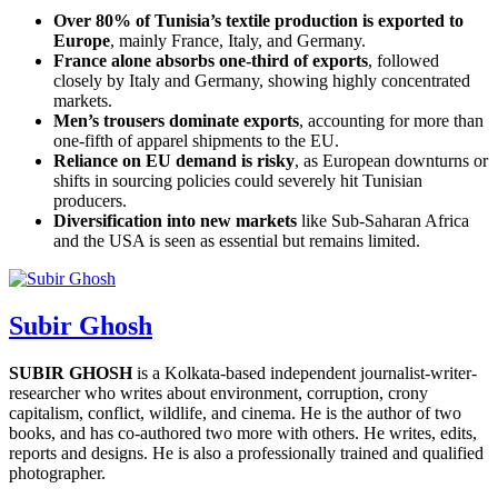
Over 80% of Tunisia’s textile production is exported to
Europe
, mainly France, Italy, and Germany.
France alone absorbs one-third of exports
, followed
closely by Italy and Germany, showing highly concentrated
markets.
Men’s trousers dominate exports
, accounting for more than
one-fifth of apparel shipments to the EU.
Reliance on EU demand is risky
, as European downturns or
shifts in sourcing policies could severely hit Tunisian
producers.
Diversification into new markets
like Sub-Saharan Africa
and the USA is seen as essential but remains limited.
Subir Ghosh
SUBIR GHOSH
is a Kolkata-based independent journalist-writer-
researcher who writes about environment, corruption, crony
capitalism, conflict, wildlife, and cinema. He is the author of two
books, and has co-authored two more with others. He writes, edits,
reports and designs. He is also a professionally trained and qualified
photographer.