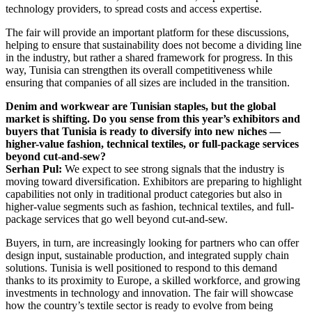
technology providers, to spread costs and access expertise.
The fair will provide an important platform for these discussions,
helping to ensure that sustainability does not become a dividing line
in the industry, but rather a shared framework for progress. In this
way, Tunisia can strengthen its overall competitiveness while
ensuring that companies of all sizes are included in the transition.
Denim and workwear are Tunisian staples, but the global
market is shifting. Do you sense from this year’s exhibitors and
buyers that Tunisia is ready to diversify into new niches —
higher-value fashion, technical textiles, or full-package services
beyond cut-and-sew?
Serhan Pul:
We expect to see strong signals that the industry is
moving toward diversification. Exhibitors are preparing to highlight
capabilities not only in traditional product categories but also in
higher-value segments such as fashion, technical textiles, and full-
package services that go well beyond cut-and-sew.
Buyers, in turn, are increasingly looking for partners who can offer
design input, sustainable production, and integrated supply chain
solutions. Tunisia is well positioned to respond to this demand
thanks to its proximity to Europe, a skilled workforce, and growing
investments in technology and innovation. The fair will showcase
how the country’s textile sector is ready to evolve from being