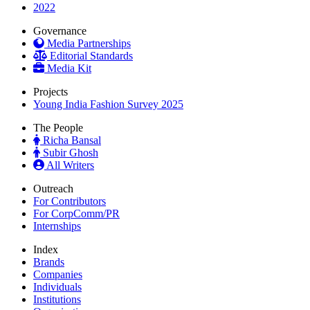
2022
Governance
Media Partnerships
Editorial Standards
Media Kit
Projects
Young India Fashion Survey 2025
The People
Richa Bansal
Subir Ghosh
All Writers
Outreach
For Contributors
For CorpComm/PR
Internships
Index
Brands
Companies
Individuals
Institutions