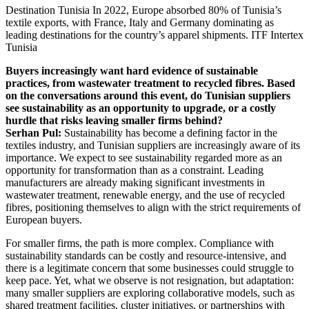
Destination Tunisia
In 2022, Europe absorbed 80% of Tunisia’s
textile exports, with France, Italy and Germany dominating as
leading destinations for the country’s apparel shipments.
ITF Intertex
Tunisia
Buyers increasingly want hard evidence of sustainable
practices, from wastewater treatment to recycled fibres. Based
on the conversations around this event, do Tunisian suppliers
see sustainability as an opportunity to upgrade, or a costly
hurdle that risks leaving smaller firms behind?
Serhan Pul:
Sustainability has become a defining factor in the
textiles industry, and Tunisian suppliers are increasingly aware of its
importance. We expect to see sustainability regarded more as an
opportunity for transformation than as a constraint. Leading
manufacturers are already making significant investments in
wastewater treatment, renewable energy, and the use of recycled
fibres, positioning themselves to align with the strict requirements of
European buyers.
For smaller firms, the path is more complex. Compliance with
sustainability standards can be costly and resource-intensive, and
there is a legitimate concern that some businesses could struggle to
keep pace. Yet, what we observe is not resignation, but adaptation:
many smaller suppliers are exploring collaborative models, such as
shared treatment facilities, cluster initiatives, or partnerships with