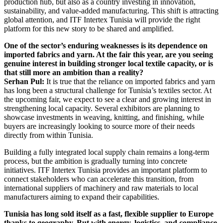
production hub, but also as a country investing in innovation,
sustainability, and value-added manufacturing. This shift is attracting
global attention, and ITF Intertex Tunisia will provide the right
platform for this new story to be shared and amplified.
One of the sector’s enduring weaknesses is its dependence on
imported fabrics and yarn. At the fair this year, are you seeing
genuine interest in building stronger local textile capacity, or is
that still more an ambition than a reality?
Serhan Pul:
It is true that the reliance on imported fabrics and yarn
has long been a structural challenge for Tunisia’s textiles sector. At
the upcoming fair, we expect to see a clear and growing interest in
strengthening local capacity. Several exhibitors are planning to
showcase investments in weaving, knitting, and finishing, while
buyers are increasingly looking to source more of their needs
directly from within Tunisia.
Building a fully integrated local supply chain remains a long-term
process, but the ambition is gradually turning into concrete
initiatives. ITF Intertex Tunisia provides an important platform to
connect stakeholders who can accelerate this transition, from
international suppliers of machinery and raw materials to local
manufacturers aiming to expand their capabilities.
Tunisia has long sold itself as a fast, flexible supplier to Europe
thanks to geography. But with energy, logistics, and compliance