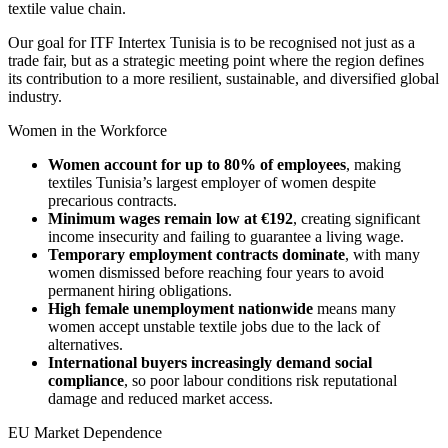
textile value chain.
Our goal for ITF Intertex Tunisia is to be recognised not just as a
trade fair, but as a strategic meeting point where the region defines
its contribution to a more resilient, sustainable, and diversified global
industry.
Women in the Workforce
Women account for up to 80% of employees
, making
textiles Tunisia’s largest employer of women despite
precarious contracts.
Minimum wages remain low at €192
, creating significant
income insecurity and failing to guarantee a living wage.
Temporary employment contracts dominate
, with many
women dismissed before reaching four years to avoid
permanent hiring obligations.
High female unemployment nationwide
means many
women accept unstable textile jobs due to the lack of
alternatives.
International buyers increasingly demand social
compliance
, so poor labour conditions risk reputational
damage and reduced market access.
EU Market Dependence