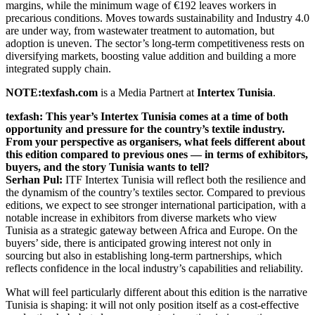
margins, while the minimum wage of €192 leaves workers in
precarious conditions. Moves towards sustainability and Industry 4.0
are under way, from wastewater treatment to automation, but
adoption is uneven. The sector’s long-term competitiveness rests on
diversifying markets, boosting value addition and building a more
integrated supply chain.
NOTE:texfash.com
is a Media Partnert at
Intertex Tunisia
.
texfash: This year’s Intertex Tunisia comes at a time of both
opportunity and pressure for the country’s textile industry.
From your perspective as organisers, what feels different about
this edition compared to previous ones — in terms of exhibitors,
buyers, and the story Tunisia wants to tell?
Serhan Pul:
ITF Intertex Tunisia will reflect both the resilience and
the dynamism of the country’s textiles sector. Compared to previous
editions, we expect to see stronger international participation, with a
notable increase in exhibitors from diverse markets who view
Tunisia as a strategic gateway between Africa and Europe. On the
buyers’ side, there is anticipated growing interest not only in
sourcing but also in establishing long-term partnerships, which
reflects confidence in the local industry’s capabilities and reliability.
What will feel particularly different about this edition is the narrative
Tunisia is shaping: it will not only position itself as a cost-effective