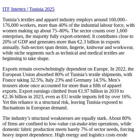
ITF Intertex | Tunisia 2025
Tunisia’s textiles and apparel industry employs around 160,000–
176,000 workers, more than 40% of the industrial labour force, with
women making up about 75–80%. The sector counts over 1,600
enterprises, the majority fully export-oriented. It contributes close to
20% of GDP and generates more than €2.3 billion in exports
annually. Sub-sectors span denim, lingerie, knitwear and workwear,
while niche segments such as technical and medical textiles are
beginning to take shape.
Exports remain overwhelmingly dependent on Europe. In 2022, the
European Union absorbed 80% of Tunisia’s textile shipments, with
France taking 32.5%, Italy 23% and Germany 14.5%. Men’s
trousers alone once accounted for more than a fifth of apparel
exports. Export earnings climbed from €1.97 billion in 2019 to
€2.36 billion in 2023, even as EU textile imports fell by over 16%.
Yet this reliance is a structural risk, leaving Tunisia exposed to
fluctuations in European demand.
The industry’s structural weaknesses are equally stark. About 80%
of firms are confined to low-value cut-make-trim operations, while
domestic fabric production meets barely 7% of sector needs, forcing
heavy import dependence. High energy and logistics costs erode