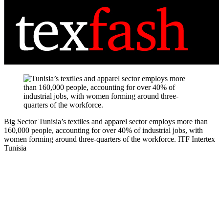
Big Sector
Tunisia’s textiles and apparel sector employs more than
160,000 people, accounting for over 40% of industrial jobs, with
women forming around three-quarters of the workforce.
ITF Intertex
Tunisia