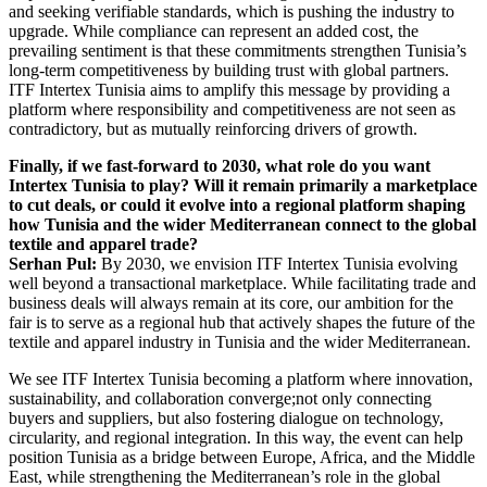
and seeking verifiable standards, which is pushing the industry to
upgrade. While compliance can represent an added cost, the
prevailing sentiment is that these commitments strengthen Tunisia’s
long-term competitiveness by building trust with global partners.
ITF Intertex Tunisia aims to amplify this message by providing a
platform where responsibility and competitiveness are not seen as
contradictory, but as mutually reinforcing drivers of growth.
Finally, if we fast-forward to 2030, what role do you want
Intertex Tunisia to play? Will it remain primarily a marketplace
to cut deals, or could it evolve into a regional platform shaping
how Tunisia and the wider Mediterranean connect to the global
textile and apparel trade?
Serhan Pul:
By 2030, we envision ITF Intertex Tunisia evolving
well beyond a transactional marketplace. While facilitating trade and
business deals will always remain at its core, our ambition for the
fair is to serve as a regional hub that actively shapes the future of the
textile and apparel industry in Tunisia and the wider Mediterranean.
We see ITF Intertex Tunisia becoming a platform where innovation,
sustainability, and collaboration converge;not only connecting
buyers and suppliers, but also fostering dialogue on technology,
circularity, and regional integration. In this way, the event can help
position Tunisia as a bridge between Europe, Africa, and the Middle
East, while strengthening the Mediterranean’s role in the global