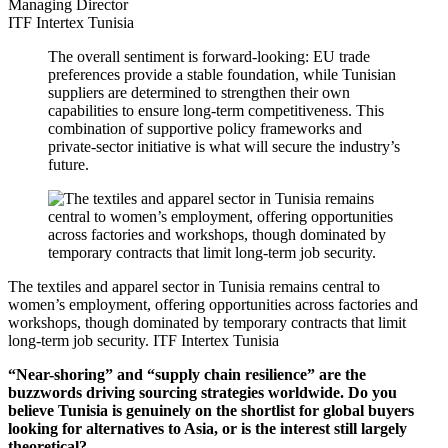
Managing Director
ITF Intertex Tunisia
The overall sentiment is forward-looking: EU trade
preferences provide a stable foundation, while Tunisian
suppliers are determined to strengthen their own
capabilities to ensure long-term competitiveness. This
combination of supportive policy frameworks and
private-sector initiative is what will secure the industry’s
future.
The textiles and apparel sector in Tunisia remains central to
women’s employment, offering opportunities across factories and
workshops, though dominated by temporary contracts that limit
long-term job security.
ITF Intertex Tunisia
“Near-shoring” and “supply chain resilience” are the
buzzwords driving sourcing strategies worldwide. Do you
believe Tunisia is genuinely on the shortlist for global buyers
looking for alternatives to Asia, or is the interest still largely
theoretical?