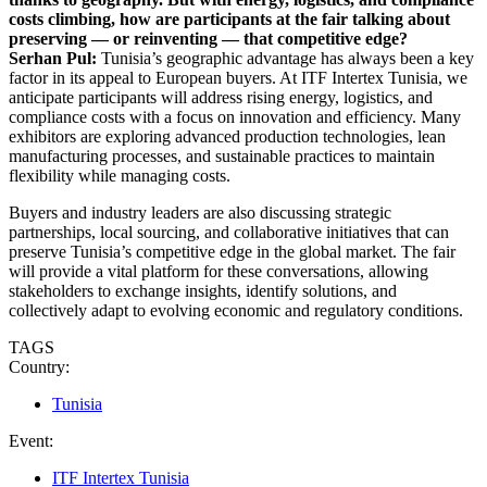
costs climbing, how are participants at the fair talking about
preserving — or reinventing — that competitive edge?
Serhan Pul:
Tunisia’s geographic advantage has always been a key
factor in its appeal to European buyers. At ITF Intertex Tunisia, we
anticipate participants will address rising energy, logistics, and
compliance costs with a focus on innovation and efficiency. Many
exhibitors are exploring advanced production technologies, lean
manufacturing processes, and sustainable practices to maintain
flexibility while managing costs.
Buyers and industry leaders are also discussing strategic
partnerships, local sourcing, and collaborative initiatives that can
preserve Tunisia’s competitive edge in the global market. The fair
will provide a vital platform for these conversations, allowing
stakeholders to exchange insights, identify solutions, and
collectively adapt to evolving economic and regulatory conditions.
TAGS
Country:
Tunisia
Event:
ITF Intertex Tunisia