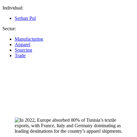
Individual:
Serhan Pul
Sector:
Manufacturing
Apparel
Sourcing
Trade