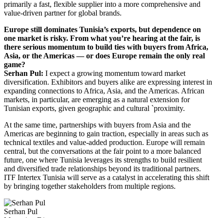
primarily a fast, flexible supplier into a more comprehensive and
value-driven partner for global brands.
Europe still dominates Tunisia’s exports, but dependence on
one market is risky. From what you’re hearing at the fair, is
there serious momentum to build ties with buyers from Africa,
Asia, or the Americas — or does Europe remain the only real
game?
Serhan Pul:
I expect a growing momentum toward market
diversification. Exhibitors and buyers alike are expressing interest in
expanding connections to Africa, Asia, and the Americas. African
markets, in particular, are emerging as a natural extension for
Tunisian exports, given geographic and cultural `proximity.
At the same time, partnerships with buyers from Asia and the
Americas are beginning to gain traction, especially in areas such as
technical textiles and value-added production. Europe will remain
central, but the conversations at the fair point to a more balanced
future, one where Tunisia leverages its strengths to build resilient
and diversified trade relationships beyond its traditional partners.
ITF Intertex Tunisia will serve as a catalyst in accelerating this shift
by bringing together stakeholders from multiple regions.
Serhan Pul