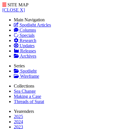
SITE MAP
[CLOSE X]
Main Navigation
Spotlight Articles
Columns
Specials
Research
Updates
Releases
Archives
Series
Spotlight
Wireframe
Collections
Sea Change
Making a Case
Threads of Surat
Yearenders
2025
2024
2023