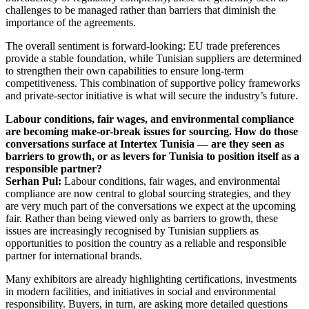
challenges to be managed rather than barriers that diminish the
importance of the agreements.
The overall sentiment is forward-looking: EU trade preferences
provide a stable foundation, while Tunisian suppliers are determined
to strengthen their own capabilities to ensure long-term
competitiveness. This combination of supportive policy frameworks
and private-sector initiative is what will secure the industry’s future.
Labour conditions, fair wages, and environmental compliance
are becoming make-or-break issues for sourcing. How do those
conversations surface at Intertex Tunisia — are they seen as
barriers to growth, or as levers for Tunisia to position itself as a
responsible partner?
Serhan Pul:
Labour conditions, fair wages, and environmental
compliance are now central to global sourcing strategies, and they
are very much part of the conversations we expect at the upcoming
fair. Rather than being viewed only as barriers to growth, these
issues are increasingly recognised by Tunisian suppliers as
opportunities to position the country as a reliable and responsible
partner for international brands.
Many exhibitors are already highlighting certifications, investments
in modern facilities, and initiatives in social and environmental
responsibility. Buyers, in turn, are asking more detailed questions