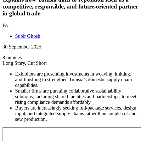
competitive, responsible, and future-oriented partner
in global trade.
By
Subir Ghosh
30 September 2025
8 minutes
Long Story, Cut Short
Exhibitors are presenting investments in weaving, knitting,
and finishing to strengthen Tunisia’s domestic supply chain
capabilities.
Smaller firms are pursuing collaborative sustainability
solutions, including shared facilities and partnerships, to meet
rising compliance demands affordably.
Buyers are increasingly seeking full-package services, design
input, and integrated supply chains rather than simple cut-and-
sew production.