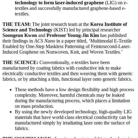
technology to form laser-induced graphene
(LIG) on e-
textiles and successfully manufactured graphene-based e-
textiles.
THE TEAM:
The joint research team at the
Korea Institute of
Science and Technology
(KIST) led by principal researcher
Soongeun Kwon
and
Professor Young-Jin Kim
has published
their findings in
ACS Nano
in a paper titled, ‘Multimodal E-Textile
Enabled by One-Step Maskless Patterning of Femtosecond-Laser-
Induced Graphene on Nonwoven, Knit, and Woven Textiles.’
THE SCIENCE:
Conventionally, e-textiles have been
manufactured by coating fabrics with conductive ink to make
electrically conductive textiles and then weaving them with generic
fabrics, or by attaching a thin, functional layer onto generic fabrics.
These methods have a low design flexibility and high process
complexity. Moreover, harmful chemicals may be leaked
during the manufacturing process, which places a limitation
on mass production.
By using the newly developed technology, high-quality LIG
materials that have world-class electrical conductivity can be
manufactured simply by irradiating laser onto the surface of
fabrics.