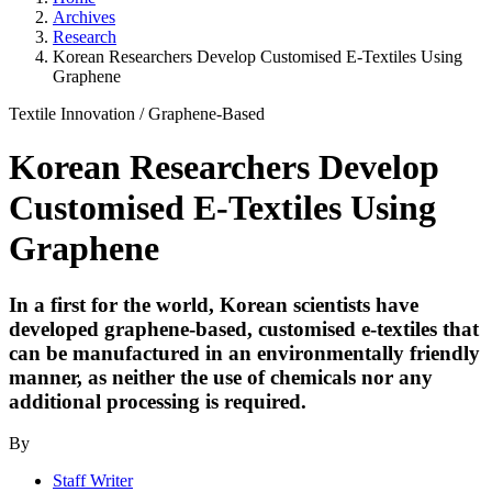
Archives
Research
Korean Researchers Develop Customised E-Textiles Using
Graphene
Textile Innovation
/
Graphene-Based
Korean Researchers Develop
Customised E-Textiles Using
Graphene
In a first for the world, Korean scientists have
developed graphene-based, customised e-textiles that
can be manufactured in an environmentally friendly
manner, as neither the use of chemicals nor any
additional processing is required.
By
Staff Writer