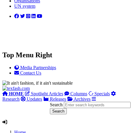
Organisations
UN system
Top Menu Right
Media Partnerships
Contact Us
HOME
Spotlight Articles
Columns
Specials
Research
Updates
Releases
Archives
Search
Home