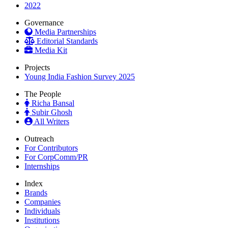
2022
Governance
Media Partnerships
Editorial Standards
Media Kit
Projects
Young India Fashion Survey 2025
The People
Richa Bansal
Subir Ghosh
All Writers
Outreach
For Contributors
For CorpComm/PR
Internships
Index
Brands
Companies
Individuals
Institutions