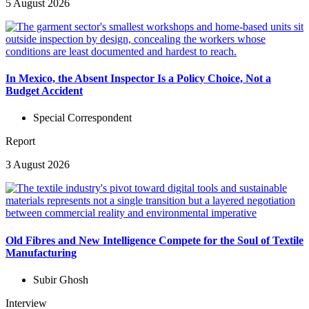
5 August 2026
In Mexico, the Absent Inspector Is a Policy Choice, Not a
Budget Accident
Special Correspondent
Report
3 August 2026
Old Fibres and New Intelligence Compete for the Soul of Textile
Manufacturing
Subir Ghosh
Interview