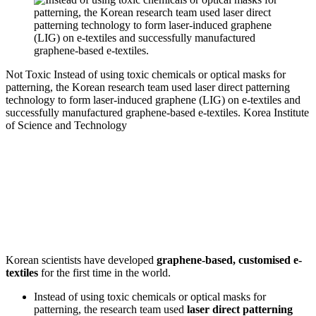
Not Toxic
Instead of using toxic chemicals or optical masks for
patterning, the Korean research team used laser direct patterning
technology to form laser-induced graphene (LIG) on e-textiles and
successfully manufactured graphene-based e-textiles.
Korea Institute
of Science and Technology
Korean scientists have developed
graphene-based, customised e-
textiles
for the first time in the world.
Instead of using toxic chemicals or optical masks for
patterning, the research team used
laser direct patterning