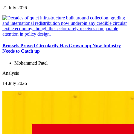
21 July 2026
Brussels Proved Circularity Has Grown up; Now Industry
Needs to Catch up
Mohammed Patel
Analysis
14 July 2026