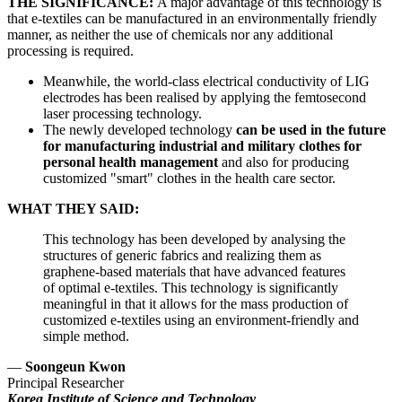
THE SIGNIFICANCE:
A major advantage of this technology is
that e-textiles can be manufactured in an environmentally friendly
manner, as neither the use of chemicals nor any additional
processing is required.
Meanwhile, the world-class electrical conductivity of LIG
electrodes has been realised by applying the femtosecond
laser processing technology.
The newly developed technology
can be used in the future
for manufacturing industrial and military clothes for
personal health management
and also for producing
customized "smart" clothes in the health care sector.
WHAT THEY SAID:
This technology has been developed by analysing the
structures of generic fabrics and realizing them as
graphene-based materials that have advanced features
of optimal e-textiles. This technology is significantly
meaningful in that it allows for the mass production of
customized e-textiles using an environment-friendly and
simple method.
—
Soongeun Kwon
Principal Researcher
Korea Institute of Science and Technology