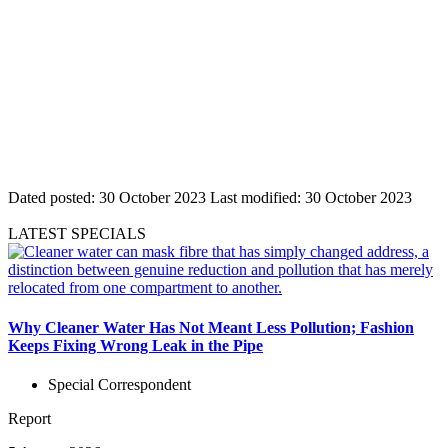
Dated posted:
30 October 2023
Last modified:
30 October 2023
LATEST SPECIALS
Why Cleaner Water Has Not Meant Less Pollution; Fashion
Keeps Fixing Wrong Leak in the Pipe
Special Correspondent
Report