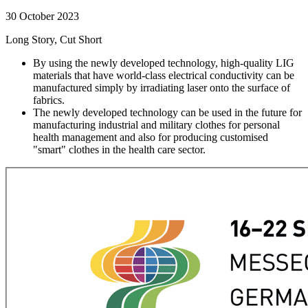
30 October 2023
Long Story, Cut Short
By using the newly developed technology, high-quality LIG
materials that have world-class electrical conductivity can be
manufactured simply by irradiating laser onto the surface of
fabrics.
The newly developed technology can be used in the future for
manufacturing industrial and military clothes for personal
health management and also for producing customised
"smart" clothes in the health care sector.