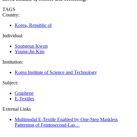
TAGS
Country:
Korea, Republic of
Individual:
Soongeun Kwon
Young-Jin Kim
Institution:
Korea Institute of Science and Technology
Subject:
Graphene
E-Textiles
External Links
Multimodal E-Textile Enabled by One-Step Maskless
Patterning of Femtosecond-Las…