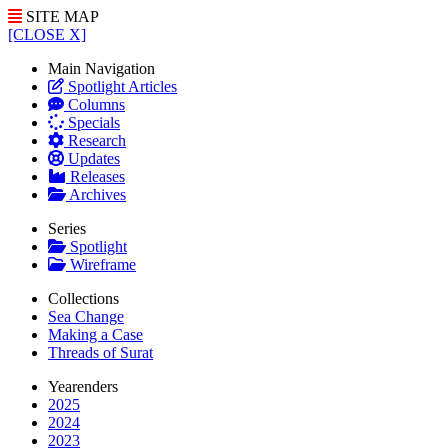
SITE MAP
[CLOSE X]
Main Navigation
Spotlight Articles
Columns
Specials
Research
Updates
Releases
Archives
Series
Spotlight
Wireframe
Collections
Sea Change
Making a Case
Threads of Surat
Yearenders
2025
2024
2023